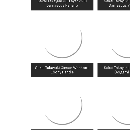
Sakai Takayuki 33-Layer VG10
Sakai Takayuki
Damascus Nanairo
Damascus Y
Sakai Takayuki Ginsan Warikomi
Sakai Takayuki
Ebony Handle
(Aogami 