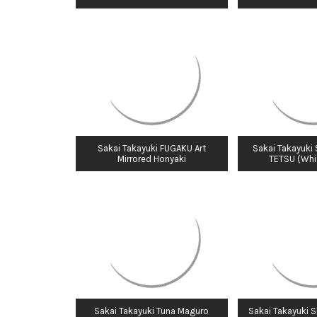
Sakai Takayuki FUGAKU Art
Sakai Takayuki
Mirrored Honyaki
TETSU (Whit
Sakai Takayuki Tuna Maguro
Sakai Takayuki