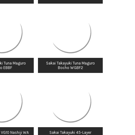
Γ
ki Tuna Maguro
Sakai Takayuki Tuna Maguro
o EBBF
Bocho WGBF2
 VG10 Nashiji WA
Sakai Takayuki 45-Layer