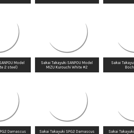
 SANPOU Model
Sakai Takayuki SANPOU Model
Sakai Takayu
e 2 steel)
MIZU Kurouchi White #2
Boch
 SPG2 Damascus
Sakai Takayuki SPG2 Damascus
Sakai Takayuki