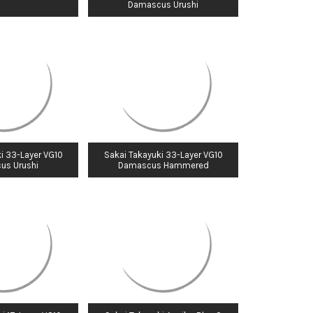
Damascus Urushi
i 33-Layer VG10
Sakai Takayuki 33-Layer VG10
us Urushi
Damascus Hammered