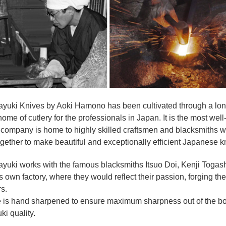
yuki Knives by Aoki Hamono has been cultivated through a long
home of cutlery for the professionals in Japan. It is the most w
company is home to highly skilled craftsmen and blacksmiths wi
gether to make beautiful and exceptionally efficient Japanese k
ayuki works with the famous blacksmiths Itsuo Doi, Kenji Toga
its own factory, where they would reflect their passion, forging t
s.
e is hand sharpened to ensure maximum sharpness out of the b
ki quality.