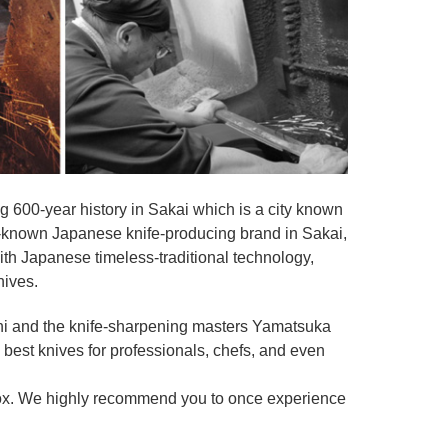
 600-year history in Sakai which is a city known
ell-known Japanese knife-producing brand in Sakai,
th Japanese timeless-traditional technology,
nives.
shi and the knife-sharpening masters Yamatsuka
he best knives for professionals, chefs, and even
ox. We highly recommend you to once experience