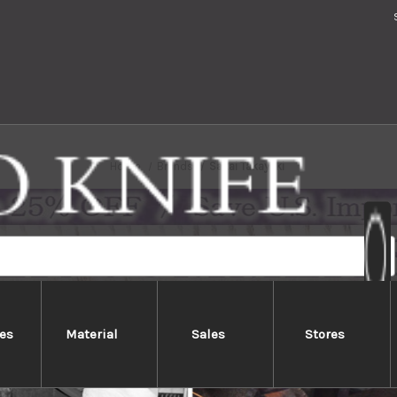
Home
Brands
Sakai Takayuki
es
Material
Sales
Stores
Sakai Takayuki