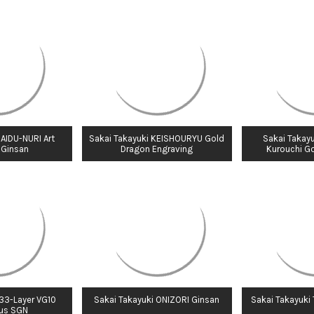
 AIDU-NURI Art
Sakai Takayuki KEISHOURYU Gold
Sakai Takayu
 Ginsan
Dragon Engraving
Kurouchi G
 33-Layer VG10
Sakai Takayuki ONIZORI Ginsan
Sakai Takayuki
us SGN