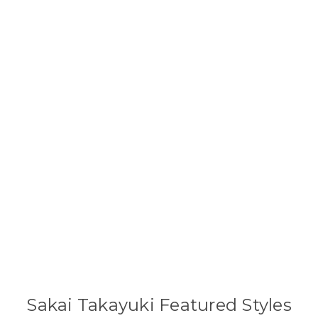
Sakai Takayuki Featured Styles