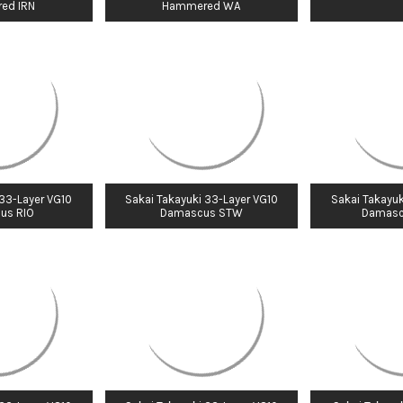
ed IRN
Hammered WA
 33-Layer VG10
Sakai Takayuki 33-Layer VG10
Sakai Takayuk
us RIO
Damascus STW
Damasc