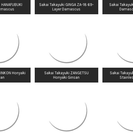
i HANAFUBUKI
Sakai Takayuki GINGA ZA-18 69-
Sakai Takayuk
amascus
Layer Damascus
Damasc
GINKON Honyaki
Sakai Takayuki ZANGETSU
Sakai Takayu
san
Honyaki Ginsan
Stainle