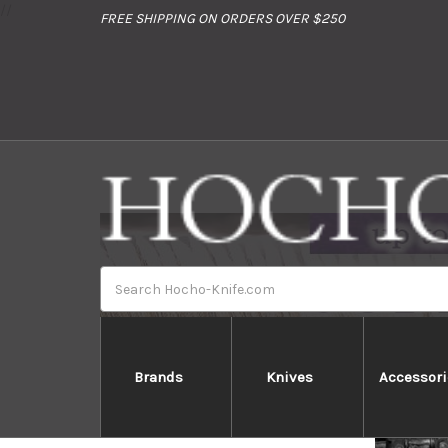
//
FREE SHIPPING ON ORDERS OVER $250
Search
Brands
Knives
Accessori