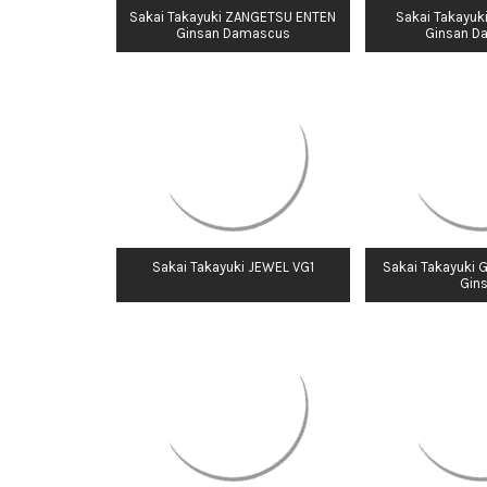
Sakai Takayuki ZANGETSU ENTEN
Sakai Takayuk
Ginsan Damascus
Ginsan D
Sakai Takayuki JEWEL VG1
Sakai Takayuki 
Gin