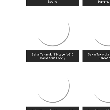
Bocho
Hammer
Sakai Takayuki 33-Layer VG10
Sakai Takayuki
Damascus Ebony
Damasc