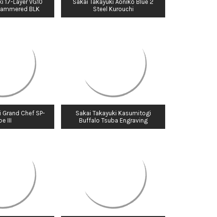
i 17-Layer VG10
Sakai Takayuki Aoniko Blue 2
Hammered BLK
Steel Kurouchi
i Grand Chef SP-
Sakai Takayuki Kasumitogi
e III
Buffalo Tsuba Engraving