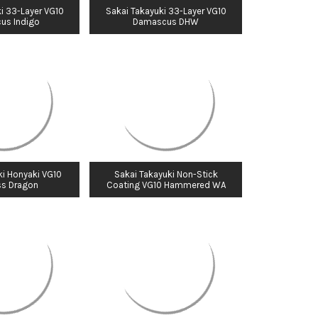
i 33-Layer VG10
Sakai Takayuki 33-Layer VG10
us Indigo
Damascus DHW
ki Honyaki VG10
Sakai Takayuki Non-Stick
ss Dragon
Coating VG10 Hammered WA