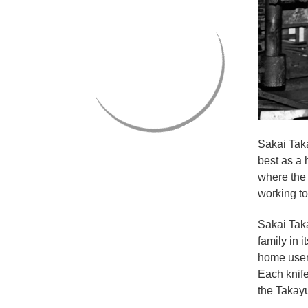
Sakai Taka
best as a 
where the 
working to
Sakai Tak
family in 
home user
Each knif
the Takayu