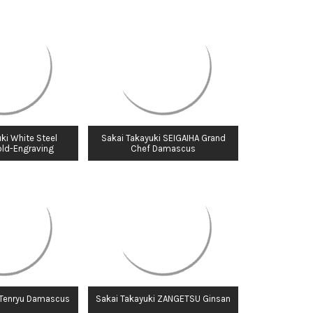
ki White Steel
Sakai Takayuki SEIGAIHA Grand
old-Engraving
Chef Damascus
 Tenryu Damascus
Sakai Takayuki ZANGETSU Ginsan