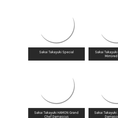
Sakai Takayuki Special
Sakai Takayuki
Mirrored
Sakai Takayuki HAMON Grand
Sakai Takayuki
Chef Damascus
Damasc