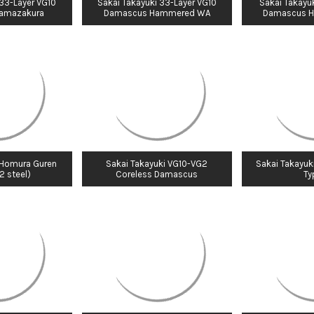
 33-Layer VG10
Sakai Takayuki 33-Layer VG10
Sakai Takayuk
amazakura
Damascus Hammered WA
Damascus 
 Homura Guren
Sakai Takayuki VG10-VG2
Sakai Takayuk
2 steel)
Coreless Damascus
Typ