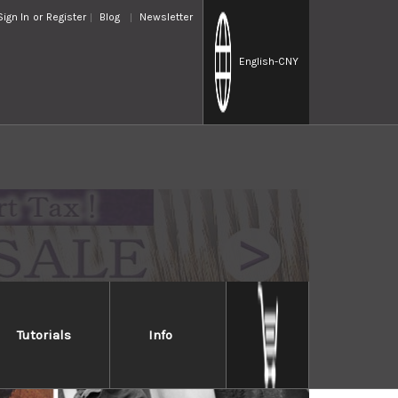
Sign In
or
Register
Blog
Newsletter
English
-CNY
Tutorials
Info