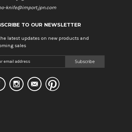
ho-knife@import.jpn.com
BSCRIBE TO OUR NEWSLETTER
the latest updates on new products and
oming sales