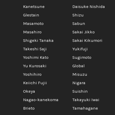
Kanetsune
Daisuke Nishida
Glestain
Shizu
Masamoto
Sabun
Masahiro
Sakai Jikko
Shigeki Tanaka
Sakai Kikumori
Takeshi Saji
Yukifuji
Yoshimi Kato
Sugimoto
Yu Kurosaki
Global
Yoshihiro
Misuzu
Keiichi Fujii
Nigara
Okeya
Suishin
Nagao-kanekoma
Takayuki Iwai
Brieto
Tamahagane