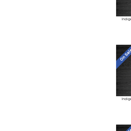
Indig
On Sa
Indig