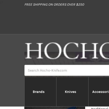
//
FREE SHIPPING ON ORDERS OVER $250
Search
Brands
Knives
Accessori
The Woode