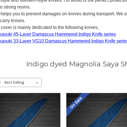
l-style and Western-style knives. Ho wood is the perfect protection
o strong resins.
 helps you to prevent damages on knives during transport. We 
carry knives.
cover is mainly dedicated to the following knives,
kayuki 45-Layer Damascus Hammered Indigo Knife series
kayuki 33-Layer VG10 Damascus Hammered Indigo Knife serie
Indigo dyed Magnolia Saya S
:
On Sale