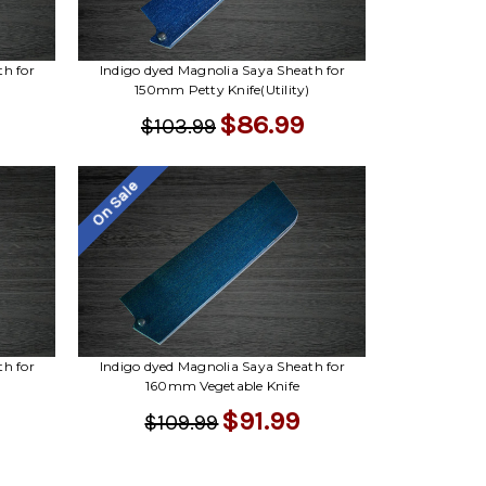
Γ
th for
Indigo dyed Magnolia Saya Sheath for
150mm Petty Knife(Utility)
$86.99
$103.99
On Sale
th for
Indigo dyed Magnolia Saya Sheath for
160mm Vegetable Knife
$91.99
$109.99