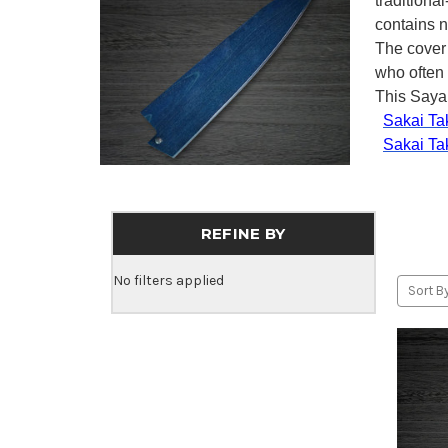
traditiona
contains n
The cover
who often 
This Saya 
Sakai Ta
Sakai Ta
REFINE BY
No filters applied
Sort By