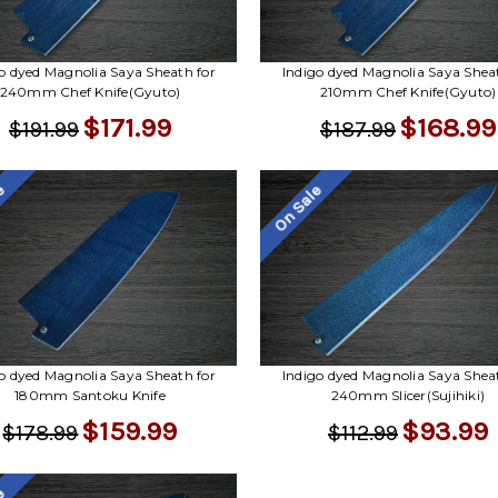
o dyed Magnolia Saya Sheath for
Indigo dyed Magnolia Saya Shea
240mm Chef Knife(Gyuto)
210mm Chef Knife(Gyuto)
$171.99
$168.99
$191.99
$187.99
le
On Sale
o dyed Magnolia Saya Sheath for
Indigo dyed Magnolia Saya Shea
180mm Santoku Knife
240mm Slicer(Sujihiki)
$159.99
$93.99
$178.99
$112.99