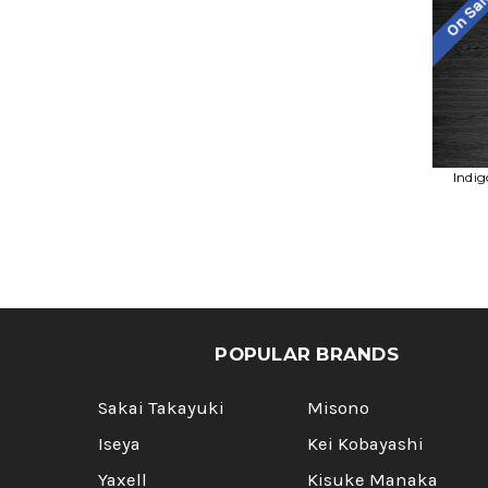
On Sa
Indig
POPULAR BRANDS
Sakai Takayuki
Misono
Iseya
Kei Kobayashi
Yaxell
Kisuke Manaka