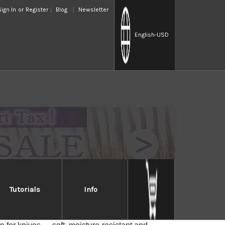
Sign In
or
Register
Blog
Newsletter
English
-USD
Tutorials
Info
h
ese Magnolia wood, good to cover Japanese-