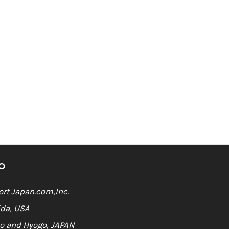
O
rt Japan.com,Inc.
ida, USA
o and Hyogo, JAPAN