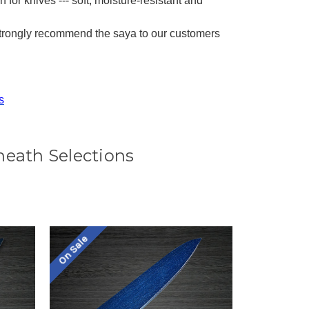
 for knives --- soft, moisture-resistant and
strongly recommend the saya to our customers
s
heath Selections
On Sale