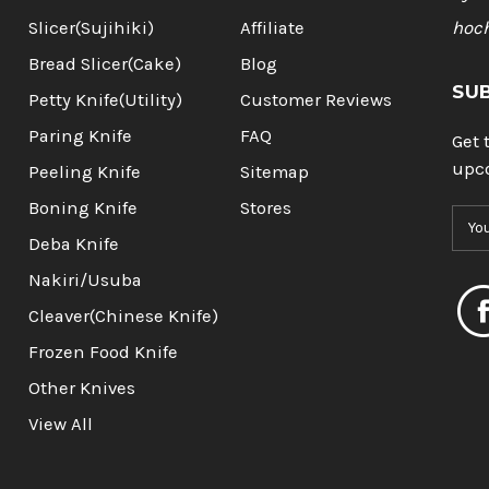
Slicer(Sujihiki)
Affiliate
hoc
Bread Slicer(Cake)
Blog
SU
Petty Knife(Utility)
Customer Reviews
Paring Knife
FAQ
Get 
upc
Peeling Knife
Sitemap
Boning Knife
Stores
E
m
Deba Knife
a
Nakiri/Usuba
i
l
Cleaver(Chinese Knife)
A
Frozen Food Knife
d
d
Other Knives
r
View All
e
s
s