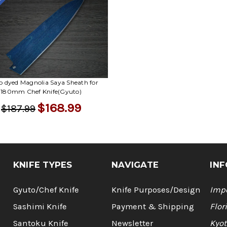
le
o dyed Magnolia Saya Sheath for
180mm Chef Knife(Gyuto)
$168.99
$187.99
KNIFE TYPES
NAVIGATE
INF
Gyuto/Chef Knife
Knife Purposes/Design
Impo
Sashimi Knife
Payment & Shipping
Flor
Santoku Knife
Newsletter
Kyot