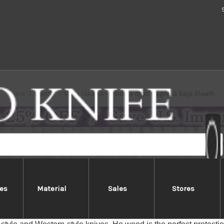
Home
Brands
Sakai Takayuki
Indigo dyed Magnolia Saya Sheath
es
Material
Sales
Stores
Indigo dyed Magnolia Saya Sheat
n Saya Sheath (or knife cover) is made of Indigo-dyed Japan