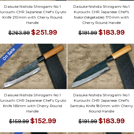
Daisuke Nishida Shirogami No.1
Daisuke Nishida Shirogami No.1
Kurouchi CHR Japanese Chef's Gyuto
Kurouchi CHR Japanese Chef's
Knife 210mm with Cherry Round
Nakiri(Vegetable) 170mm with
Handle
Cherry Round Handle
$251.99
$183.99
$263.99
$191.99
On Sale
Daisuke Nishida Shirogami No.1
Daisuke Nishida Shirogami No.1
Kurouchi CHR Japanese Chef's Gyuto
Kurouchi CHR Japanese Chef's
Knife 165mm with Cherry Round
Santoku Knife 180mm with Cherry
Handle
Round Handle
$152.99
$183.99
$159.99
$191.99