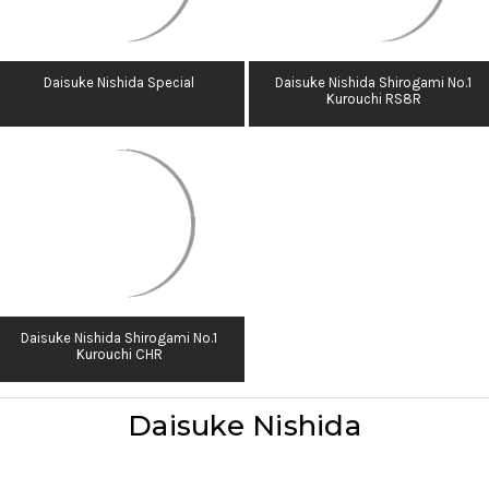
Daisuke Nishida Special
Daisuke Nishida Shirogami No.1
Kurouchi RS8R
Daisuke Nishida Shirogami No.1
Kurouchi CHR
Daisuke Nishida