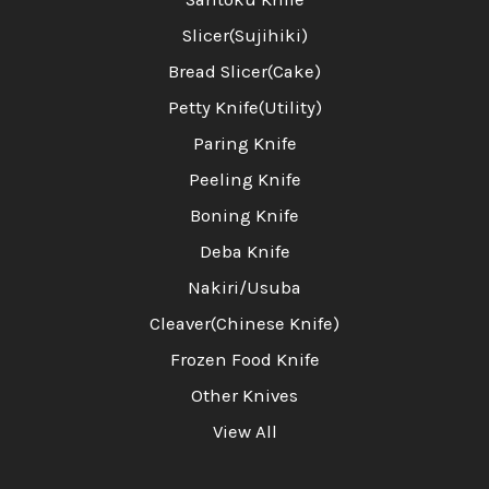
Slicer(Sujihiki)
Bread Slicer(Cake)
Petty Knife(Utility)
Paring Knife
Peeling Knife
Boning Knife
Deba Knife
Nakiri/Usuba
Cleaver(Chinese Knife)
Frozen Food Knife
Other Knives
View All