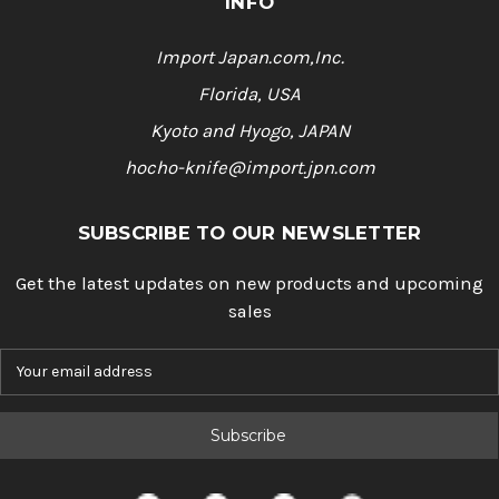
INFO
Import Japan.com,Inc.
Florida, USA
Kyoto and Hyogo, JAPAN
hocho-knife@import.jpn.com
SUBSCRIBE TO OUR NEWSLETTER
Get the latest updates on new products and upcoming
sales
E
m
a
i
l
A