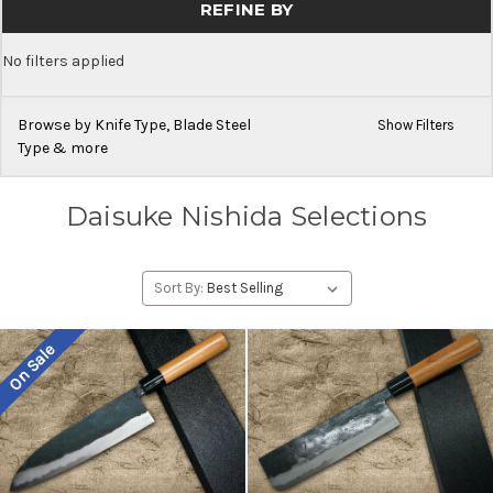
REFINE BY
No filters applied
Browse by Knife Type, Blade Steel
Show Filters
Type & more
Daisuke Nishida Selections
Sort By:
On Sale