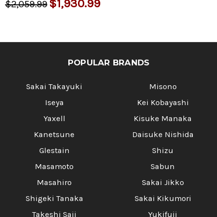
$1,930.99
$2,059.99
POPULAR BRANDS
Sakai Takayuki
Misono
Iseya
Kei Kobayashi
Yaxell
Kisuke Manaka
Kanetsune
Daisuke Nishida
Glestain
Shizu
Masamoto
Sabun
Masahiro
Sakai Jikko
Shigeki Tanaka
Sakai Kikumori
Takeshi Saji
Yukifuji