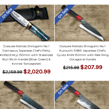
On Sale
On Sale
Daisuke Nishida Shirogami No.1
Daisuke Nishida Shirogami No.1
Damascus Japanese Chef's Petty
Kurouchi RS8R Japanese Chef's
Knife(Utility) 150mm with Stabilized
Gyuto Knife 150mm with Red-Ring
Burl Birch Handle [Blue-Green] &
Octagonal Handle
Kirinite Tortoiseshell
$207.99
$215.99
$2,020.99
$2,159.99
On Sale