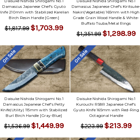
Daisuke Nishida Shirogami No.1
Daisuke Nishida Shirogami No.1
Damascus Japanese Chef's Gyuto
Damascus Japanese Chef's Kiritsuke
Knife 210mm with Stabilized Karelian
Nakiri(Vegetable) 165mm with High
Birch Resin Handle [Green]
Grade Grain Wood Handle & White-
Buffalo Tsuba/Metal Rings
$1,703.99
$1,817.99
$1,298.99
$1,351.99
On Sale
On Sale
Daisuke Nishida Shirogami No.1
Daisuke Nishida Shirogami No.1
Damascus Japanese Chef's Petty
Kurouchi RS8R Japanese Chef's
Knife(Utility) 115mm with Stabilized
Gyuto Knife 165mm with Red-Ring
Burl Birch Handle [Gray-Blue]
Octagonal Handle
$1,449.99
$213.99
$1,536.99
$223.99