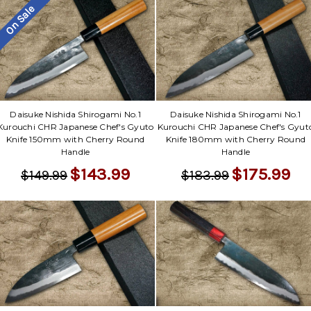
On Sale
Daisuke Nishida Shirogami No.1
Daisuke Nishida Shirogami No.1
Kurouchi CHR Japanese Chef's Gyuto
Kurouchi CHR Japanese Chef's Gyut
Knife 150mm with Cherry Round
Knife 180mm with Cherry Round
Handle
Handle
$143.99
$175.99
$149.99
$183.99