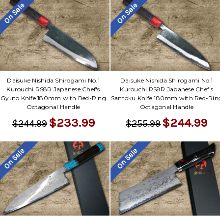
Γ
On Sale
On Sale
Daisuke Nishida Shirogami No.1
Daisuke Nishida Shirogami No.1
Kurouchi RS8R Japanese Chef's
Kurouchi RS8R Japanese Chef's
Gyuto Knife 180mm with Red-Ring
Santoku Knife 180mm with Red-Rin
Octagonal Handle
Octagonal Handle
$233.99
$244.99
$244.99
$255.99
On Sale
On Sale