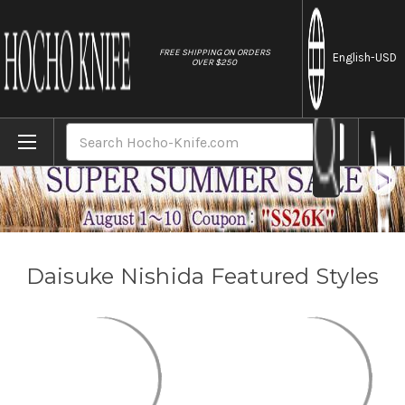
//
FREE SHIPPING ON ORDERS
English
-USD
OVER $250
Home
Brands
Daisuke Nishida
Search
Daisuke Nishida Featured Styles