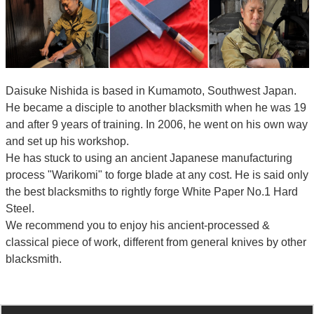
Daisuke Nishida is based in Kumamoto, Southwest Japan.
He became a disciple to another blacksmith when he was 19
and after 9 years of training. In 2006, he went on his own way
and set up his workshop.
He has stuck to using an ancient Japanese manufacturing
process "Warikomi" to forge blade at any cost. He is said only
the best blacksmiths to rightly forge White Paper No.1 Hard
Steel.
We recommend you to enjoy his ancient-processed &
classical piece of work, different from general knives by other
blacksmith.