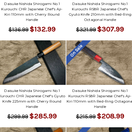
Daisuke Nishida Shirogami No.1
Daisuke Nishida Shirogami No.1
Kurouchi CHR Japanese Chef's Aji-
Kurouchi RS8R Japanese Chef's
Kiri 110mm with Cherry Round
Gyuto Knife 210mm with Red-Ring
Handle
Octagonal Handle
$132.99
$307.99
$136.99
$321.99
On Sale
Daisuke Nishida Shirogami No.1
Daisuke Nishida Shirogami No.1
Kurouchi CHR Japanese Chef's Gyuto
Kurouchi RS8R Japanese Chef's Aji-
Knife 225mm with Cherry Round
Kiri 110mm with Red-Ring Octagona
Handle
Handle
$285.99
$208.99
$299.99
$215.99