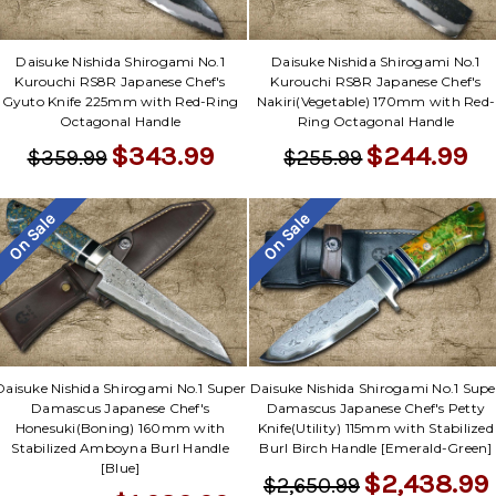
Daisuke Nishida Shirogami No.1
Daisuke Nishida Shirogami No.1
Kurouchi RS8R Japanese Chef's
Kurouchi RS8R Japanese Chef's
Gyuto Knife 225mm with Red-Ring
Nakiri(Vegetable) 170mm with Red-
Octagonal Handle
Ring Octagonal Handle
$343.99
$244.99
$359.99
$255.99
On Sale
On Sale
Daisuke Nishida Shirogami No.1 Super
Daisuke Nishida Shirogami No.1 Supe
Damascus Japanese Chef's
Damascus Japanese Chef's Petty
Honesuki(Boning) 160mm with
Knife(Utility) 115mm with Stabilized
Stabilized Amboyna Burl Handle
Burl Birch Handle [Emerald-Green]
[Blue]
$2,438.99
$2,650.99