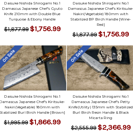
Daisuke Nishida Shirogami No.1
Daisuke Nishida Shirogami No.1
Damascus Japanese Chef's Gyuto
Damascus Japanese Chef's Kiritsuke
Knife 210mm with Double Blue
Nakiri(Vegetable) 180mm with
Turquoise & Ebony Handle
Stabilized BP Birch Handle [Wine-
Red]
$1,756.99
$1,877.99
$1,756.99
$1,877.99
On Sale
On Sale
Daisuke Nishida Shirogami No.1
Daisuke Nishida Shirogami No.1
Damascus Japanese Chef's Kiritsuke-
Damascus Japanese Chef's Petty
Nakiri(Vegetable) 180mm with
Knife(Utility) 135mm with Stabilized
Stabilized Burl Birch Handle [Brown]
Burl Birch Resin Handle & Black
Micarta Ring
$1,866.99
$1,995.99
$2,366.99
$2,555.99