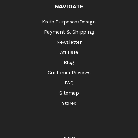
NAVIGATE
Knife Purposes/Design
Payment & Shipping
Newsletter
Affiliate
Blog
Customer Reviews
FAQ
Sitemap
Stores