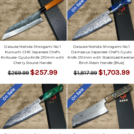
On Sale
Daisuke Nishida Shirogami No.1
Daisuke Nishida Shirogami No.1
Kurouchi CHR Japanese Chef's
Damascus Japanese Chef's Gyuto
Kiritsuke-Gyuto Knife 210mm with
Knife 210mm with Stabilized Karelia
Cherry Round Handle
Birch Resin Handle [Blue]
$257.99
$1,703.99
$269.99
$1,817.99
On Sale
On Sale