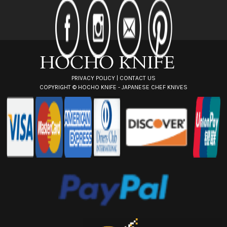
d
d
r
e
s
s
PRIVACY POLICY
|
CONTACT US
COPYRIGHT ©
HOCHO KNIFE - JAPANESE CHEF KNIVES