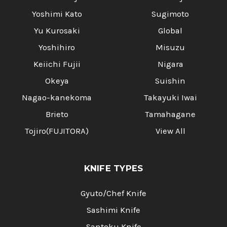
Yoshimi Kato
Sugimoto
Yu Kurosaki
Global
Yoshihiro
Misuzu
Keiichi Fujii
Nigara
Okeya
Suishin
Nagao-kanekoma
Takayuki Iwai
Brieto
Tamahagane
Tojiro(FUJITORA)
View All
KNIFE TYPES
Gyuto/Chef Knife
Sashimi Knife
Santoku Knife