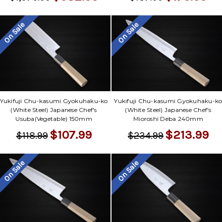
On Sale
On Sale
Yukifuji Chu-kasumi Gyokuhaku-ko
Yukifuji Chu-kasumi Gyokuhaku-k
(White Steel) Japanese Chef's
(White Steel) Japanese Chef's
Usuba(Vegetable) 150mm
Mioroshi Deba 240mm
$107.99
$213.99
$118.99
$234.99
On Sale
On Sale