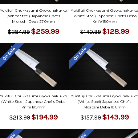
Yukifuji Chu-kasumi Gyokuhaku-ko
Yukifuji Chu-kasumi Gyokuhaku-k
(White Steel) Japanese Chef's
(White Steel) Japanese Chef's Deba
Mioroshi Deba 270mm
Knife 150mm
$259.99
$128.99
$284.99
$140.99
On Sale
On Sale
Yukifuji Chu-kasumi Gyokuhaku-ko
Yukifuji Chu-kasumi Gyokuhaku-k
(White Steel) Japanese Chef's Deba
(White Steel) Japanese Chef's
Knife 195mm
Mioroshi Deba 180mm
$194.99
$143.99
$213.99
$157.99