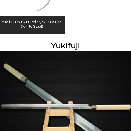
Yukifuji Chu-kasumi Gyokuhaku-ko
(White Steel)
Yukifuji