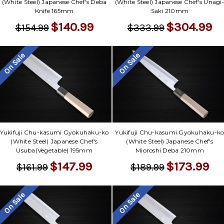
(White Steel) Japanese Chef's Deba
(White Steel) Japanese Chef's Unagi
Knife 165mm
Saki 210mm
$140.99
$304.99
$154.99
$333.99
On Sale
On Sale
Yukifuji Chu-kasumi Gyokuhaku-ko
Yukifuji Chu-kasumi Gyokuhaku-k
(White Steel) Japanese Chef's
(White Steel) Japanese Chef's
Usuba(Vegetable) 195mm
Mioroshi Deba 210mm
$147.99
$173.99
$161.99
$189.99
On Sale
On Sale