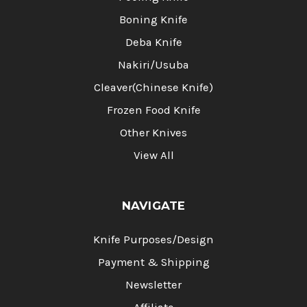
Boning Knife
Deba Knife
Nakiri/Usuba
Cleaver(Chinese Knife)
Frozen Food Knife
Other Knives
View All
NAVIGATE
Knife Purposes/Design
Payment & Shipping
Newsletter