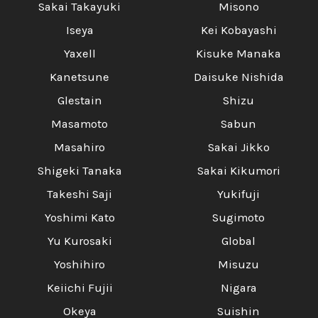
Sakai Takayuki
Misono
Iseya
Kei Kobayashi
Yaxell
Kisuke Manaka
Kanetsune
Daisuke Nishida
Glestain
Shizu
Masamoto
Sabun
Masahiro
Sakai Jikko
Shigeki Tanaka
Sakai Kikumori
Takeshi Saji
Yukifuji
Yoshimi Kato
Sugimoto
Yu Kurosaki
Global
Yoshihiro
Misuzu
Keiichi Fujii
Nigara
Okeya
Suishin