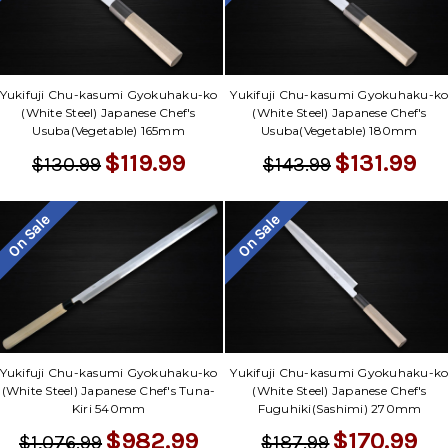
Yukifuji Chu-kasumi Gyokuhaku-ko
Yukifuji Chu-kasumi Gyokuhaku-k
(White Steel) Japanese Chef's
(White Steel) Japanese Chef's
Usuba(Vegetable) 165mm
Usuba(Vegetable) 180mm
$119.99
$131.99
$130.99
$143.99
On Sale
On Sale
Yukifuji Chu-kasumi Gyokuhaku-ko
Yukifuji Chu-kasumi Gyokuhaku-k
(White Steel) Japanese Chef's Tuna-
(White Steel) Japanese Chef's
Kiri 540mm
Fuguhiki(Sashimi) 270mm
$982.99
$170.99
$1,076.99
$187.99