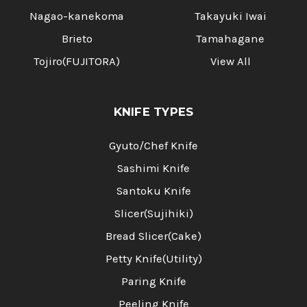
Nagao-kanekoma
Takayuki Iwai
Brieto
Tamahagane
Tojiro(FUJITORA)
View All
KNIFE TYPES
Gyuto/Chef Knife
Sashimi Knife
Santoku Knife
Slicer(Sujihiki)
Bread Slicer(Cake)
Petty Knife(Utility)
Paring Knife
Peeling Knife