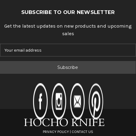
SUBSCRIBE TO OUR NEWSLETTER
Get the latest updates on new products and upcoming
sales
E
m
a
i
l
A
d
d
r
e
s
s
PRIVACY POLICY
|
CONTACT US