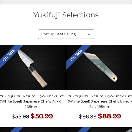
Yukifuji Selections
Sort By:
On Sale
On Sale
Yukifuji Chu-kasumi Gyokuhaku-ko
Yukifuji Chu-kasumi Gyokuhaku-k
(White Steel) Japanese Chef's Aji-Kiri
(White Steel) Japanese Chef's Unagi
105mm
Saki 195mm
$50.99
$88.99
$55.99
$96.99