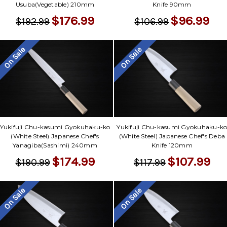
Usuba(Vegetable) 210mm
Knife 90mm
$176.99
$96.99
$192.99
$106.99
On Sale
On Sale
Yukifuji Chu-kasumi Gyokuhaku-ko
Yukifuji Chu-kasumi Gyokuhaku-k
(White Steel) Japanese Chef's
(White Steel) Japanese Chef's Deba
Yanagiba(Sashimi) 240mm
Knife 120mm
$174.99
$107.99
$190.99
$117.99
On Sale
On Sale