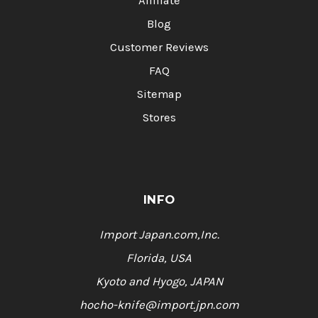
Affiliate
Blog
Customer Reviews
FAQ
Sitemap
Stores
INFO
Import Japan.com,Inc.
Florida, USA
Kyoto and Hyogo, JAPAN
hocho-knife@import.jpn.com