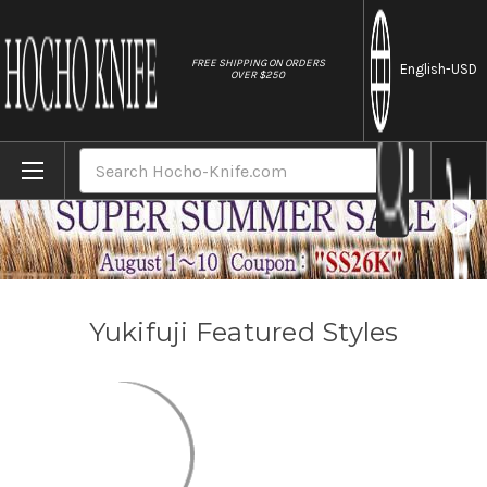
//
FREE SHIPPING ON ORDERS
English
-USD
OVER $250
Home
Brands
Yukifuji
Search
Yukifuji Featured Styles