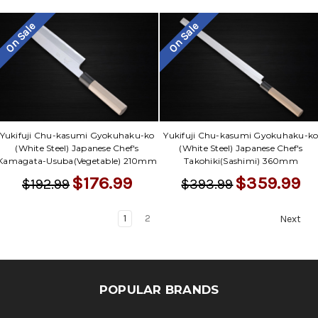
On Sale
On Sale
Yukifuji Chu-kasumi Gyokuhaku-ko
Yukifuji Chu-kasumi Gyokuhaku-k
(White Steel) Japanese Chef's
(White Steel) Japanese Chef's
Kamagata-Usuba(Vegetable) 210mm
Takohiki(Sashimi) 360mm
$176.99
$359.99
$192.99
$393.99
1
2
Next
POPULAR BRANDS