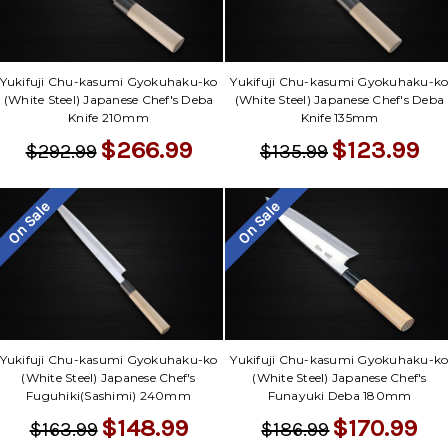
Yukifuji Chu-kasumi Gyokuhaku-ko
Yukifuji Chu-kasumi Gyokuhaku-k
(White Steel) Japanese Chef's Deba
(White Steel) Japanese Chef's Deba
Knife 210mm
Knife 135mm
$266.99
$123.99
$292.99
$135.99
On Sale
On Sale
Yukifuji Chu-kasumi Gyokuhaku-ko
Yukifuji Chu-kasumi Gyokuhaku-k
(White Steel) Japanese Chef's
(White Steel) Japanese Chef's
Fuguhiki(Sashimi) 240mm
Funayuki Deba 180mm
$148.99
$170.99
$163.99
$186.99