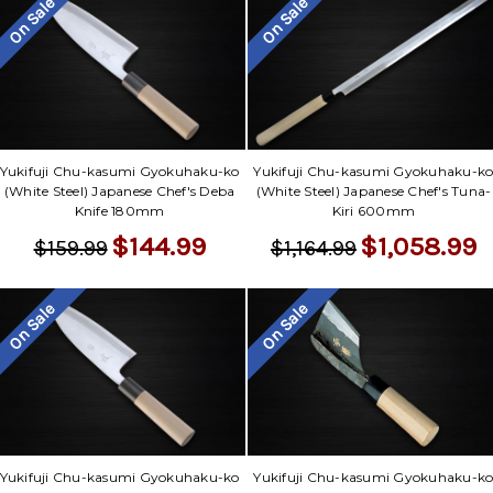
On Sale
On Sale
Yukifuji Chu-kasumi Gyokuhaku-ko
Yukifuji Chu-kasumi Gyokuhaku-k
(White Steel) Japanese Chef's Deba
(White Steel) Japanese Chef's Tuna-
Knife 180mm
Kiri 600mm
$144.99
$1,058.99
$159.99
$1,164.99
On Sale
On Sale
Yukifuji Chu-kasumi Gyokuhaku-ko
Yukifuji Chu-kasumi Gyokuhaku-k