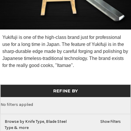
Yukifuji is one of the high-class brand just for professional
use for a long time in Japan. The feature of Yukifuji is in the
sharp-durable edge made by careful forging and polishing by
Japanese timeless-traditional technology. The brand exists
for the really good cooks, "Itamae".
REFINE BY
No filters applied
Browse by Knife Type, Blade Steel
Show Filters
Type & more