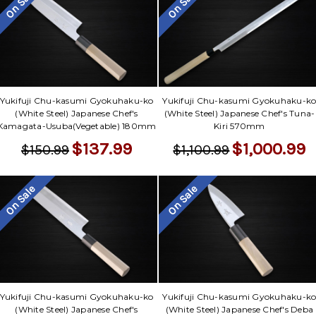
Γ
On Sale
On Sale
Yukifuji Chu-kasumi Gyokuhaku-ko
Yukifuji Chu-kasumi Gyokuhaku-k
(White Steel) Japanese Chef's
(White Steel) Japanese Chef's Tuna-
Kamagata-Usuba(Vegetable) 180mm
Kiri 570mm
$137.99
$1,000.99
$150.99
$1,100.99
On Sale
On Sale
Yukifuji Chu-kasumi Gyokuhaku-ko
Yukifuji Chu-kasumi Gyokuhaku-k
(White Steel) Japanese Chef's
(White Steel) Japanese Chef's Deba