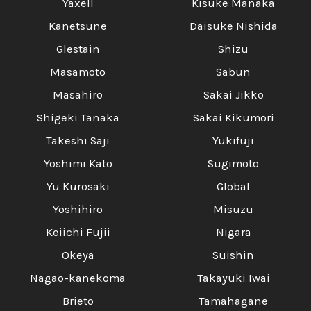
Yaxell
Kisuke Manaka
Kanetsune
Daisuke Nishida
Glestain
Shizu
Masamoto
Sabun
Masahiro
Sakai Jikko
Shigeki Tanaka
Sakai Kikumori
Takeshi Saji
Yukifuji
Yoshimi Kato
Sugimoto
Yu Kurosaki
Global
Yoshihiro
Misuzu
Keiichi Fujii
Nigara
Okeya
Suishin
Nagao-kanekoma
Takayuki Iwai
Brieto
Tamahagane