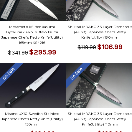
Masamoto KS Honkasumi
Shikisai MIYAKO 33 Layer Damascu
Gyokuhaku-ko Buffalo Tsuba
(AUS8) Japanese Chef's Petty
Japanese Chef's Petty Knife(Utility)
Knife(Utility) 130mm
165mm KS4216
$106.99
$119.99
$295.99
$341.99
On Sale
On Sale
Misono UX10 Swedish Stainless
Shikisai MIYAKO 33 Layer Damascu
Japanese Chef's Petty Knife(Utility)
(AUS8) Japanese Chef's Petty
150mm
Knife(Utility) 110mm