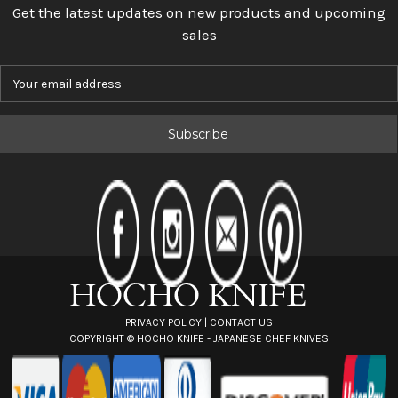
Get the latest updates on new products and upcoming
sales
E
m
a
i
l
A
d
d
r
e
s
s
PRIVACY POLICY
|
CONTACT US
COPYRIGHT ©
HOCHO KNIFE - JAPANESE CHEF KNIVES