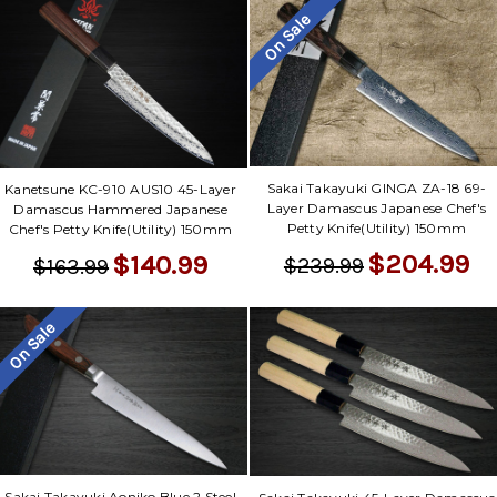
On Sale
Sakai Takayuki GINGA ZA-18 69-
Kanetsune KC-910 AUS10 45-Layer
Layer Damascus Japanese Chef's
Damascus Hammered Japanese
Petty Knife(Utility) 150mm
Chef's Petty Knife(Utility) 150mm
$204.99
$140.99
$239.99
$163.99
On Sale
Sakai Takayuki Aoniko Blue 2 Steel