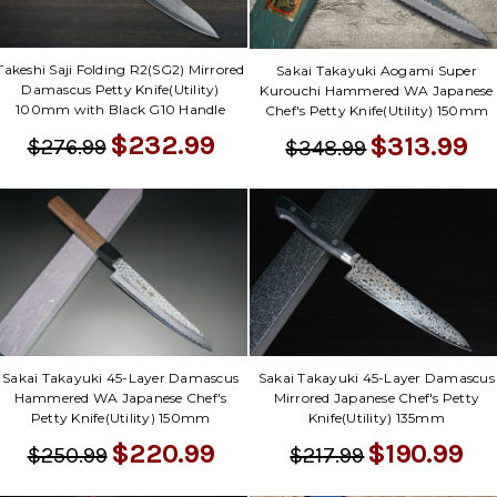
Γ
Takeshi Saji Folding R2(SG2) Mirrored
Sakai Takayuki Aogami Super
Damascus Petty Knife(Utility)
Kurouchi Hammered WA Japanese
100mm with Black G10 Handle
Chef's Petty Knife(Utility) 150mm
$232.99
$313.99
$276.99
$348.99
Sakai Takayuki 45-Layer Damascus
Sakai Takayuki 45-Layer Damascus
Hammered WA Japanese Chef's
Mirrored Japanese Chef's Petty
Petty Knife(Utility) 150mm
Knife(Utility) 135mm
$220.99
$190.99
$250.99
$217.99