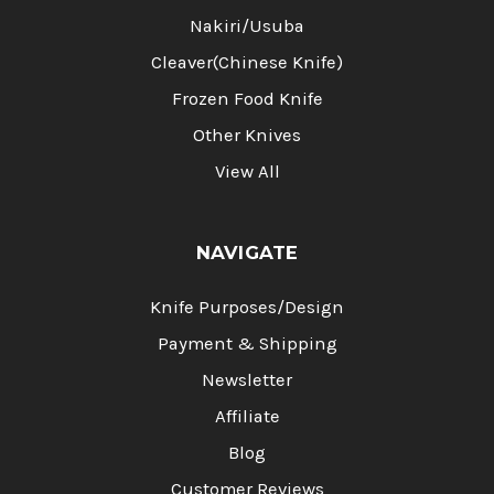
Nakiri/Usuba
Cleaver(Chinese Knife)
Frozen Food Knife
Other Knives
View All
NAVIGATE
Knife Purposes/Design
Payment & Shipping
Newsletter
Affiliate
Blog
Customer Reviews