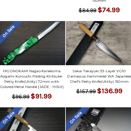
150mm
$74.99
$84.99
On Sale
HIGONOKAMI Nagao Kanekoma
Sakai Takayuki 33-Layer VG10
Aogami Kurouchi Folding Kiritsuke-
Damascus Hammered WA Japanes
Petty Knife(Utility) 72mm with
Chef's Petty Knife(Utility) 150mm
Colored Metal Handle [JADE - HISUI]
$136.99
$157.99
$91.99
$96.99
On Sale
On Sale