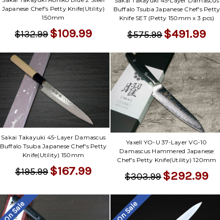
Sakai Takayuki 45-Layer Damascus
Japanese Chef's Petty Knife(Utility)
Buffalo Tsuba Japanese Chef's Pett
150mm
Knife SET (Petty 150mm x 3 pcs)
$109.99
$491.99
$132.99
$575.99
Sakai Takayuki 45-Layer Damascus
Yaxell YO-U 37-Layer VG-10
Buffalo Tsuba Japanese Chef's Petty
Damascus Hammered Japanese
Knife(Utility) 150mm
Chef's Petty Knife(Utility) 120mm
$167.99
$195.99
$292.99
$303.99
On Sale
On Sale