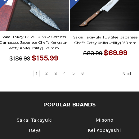
Sakai Takayuki VG10-VG2 Coreless
Sakai Takayuki TUS Steel Japanese
Damascus Japanese Chef's Kengata-
Chef's Petty Knife(Utility) 150mm
Petty Knife(Utility) 120mm
$69.99
$83.99
$155.99
$186.99
1
2
3
4
5
6
Next
POPULAR BRANDS
Sakai Takayuki
Misono
Iseya
Kei Kobayashi