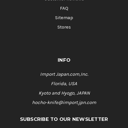
FAQ
Sitemap
Stores
INFO
Import Japan.com,Inc.
Florida, USA
Kyoto and Hyogo, JAPAN
hocho-knife@import.jpn.com
SUBSCRIBE TO OUR NEWSLETTER