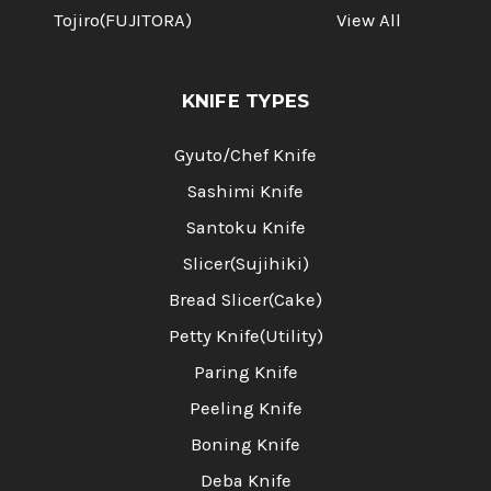
Tojiro(FUJITORA)
View All
KNIFE TYPES
Gyuto/Chef Knife
Sashimi Knife
Santoku Knife
Slicer(Sujihiki)
Bread Slicer(Cake)
Petty Knife(Utility)
Paring Knife
Peeling Knife
Boning Knife
Deba Knife