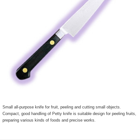
Small all-purpose knife for fruit, peeling and cutting small objects.
Compact, good handling of Petty knife is suitable design for peeling fruits,
preparing various kinds of foods and precise works.