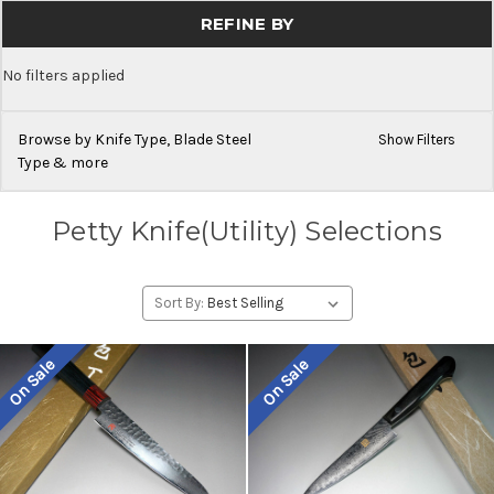
REFINE BY
No filters applied
Browse by Knife Type, Blade Steel
Show Filters
Type & more
Petty Knife(Utility) Selections
Sort By:
On Sale
On Sale