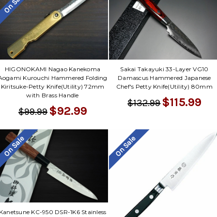
On Sale
HIGONOKAMI Nagao Kanekoma
Sakai Takayuki 33-Layer VG10
Aogami Kurouchi Hammered Folding
Damascus Hammered Japanese
Kiritsuke-Petty Knife(Utility) 72mm
Chef's Petty Knife(Utility) 80mm
with Brass Handle
$115.99
$132.99
$92.99
$99.99
On Sale
On Sale
Kanetsune KC-950 DSR-1K6 Stainless