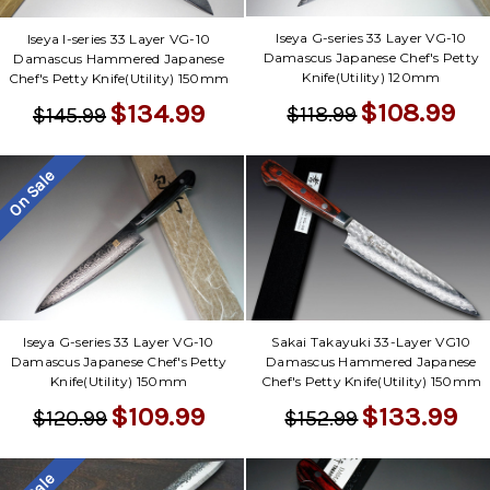
Iseya G-series 33 Layer VG-10
Iseya I-series 33 Layer VG-10
Damascus Japanese Chef's Petty
Damascus Hammered Japanese
Knife(Utility) 120mm
Chef's Petty Knife(Utility) 150mm
$108.99
$134.99
$118.99
$145.99
On Sale
Iseya G-series 33 Layer VG-10
Sakai Takayuki 33-Layer VG10
Damascus Japanese Chef's Petty
Damascus Hammered Japanese
Knife(Utility) 150mm
Chef's Petty Knife(Utility) 150mm
$109.99
$133.99
$120.99
$152.99