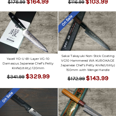
$164.99
$103.99
$178.99
$116.99
On Sale
Sakai Takayuki Non-Stick Coating
Yaxell YO-U 69-Layer VG-10
VG10 Hammered WA KUROKAGE
Damascus Japanese Chef's Petty
Japanese Chef's Petty Knife(Utility)
Knife(Utility) 120mm
150mm with Wenge Handle
$329.99
$341.99
$143.99
$172.99
On Sale