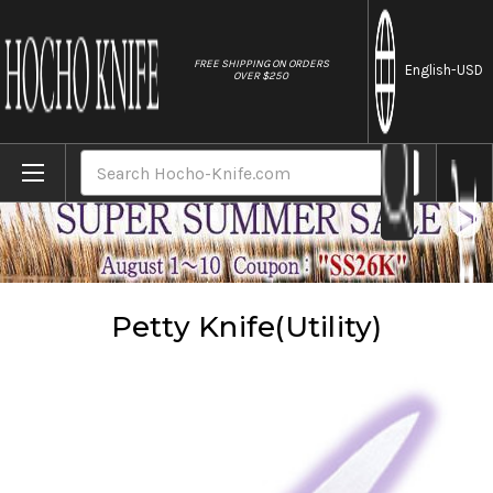
//
FREE SHIPPING ON ORDERS
English
-USD
OVER $250
Home
Knives
Petty Knife(Utility)
Search
Petty Knife(Utility)