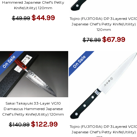
Hammered Japanese Chef's Petty
Knife(Utility) 120mm
$44.99
$49.99
Tojiro (FUJITORA) DP 3Layered VG1
Japanese Chef's Petty Knife(Utility)
120mm
$67.99
$76.99
On Sale
On Sale
Sakai Takayuki 33-Layer VG10
Damascus Hammered Japanese
Chef's Petty Knife(Utility) 120mm
$122.99
$140.99
Tojiro (FUJITORA) DP 3Layered VG1
Japanese Chef's Petty Knife(Utility)