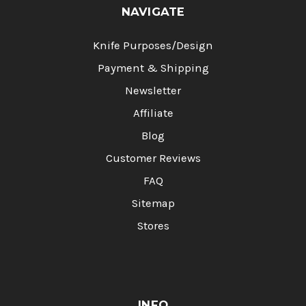
NAVIGATE
Knife Purposes/Design
Payment & Shipping
Newsletter
Affiliate
Blog
Customer Reviews
FAQ
Sitemap
Stores
INFO