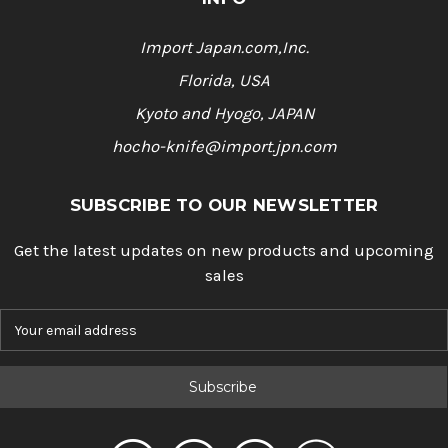
Import Japan.com,Inc.
Florida, USA
Kyoto and Hyogo, JAPAN
hocho-knife@import.jpn.com
SUBSCRIBE TO OUR NEWSLETTER
Get the latest updates on new products and upcoming
sales
E
m
a
i
l
A
d