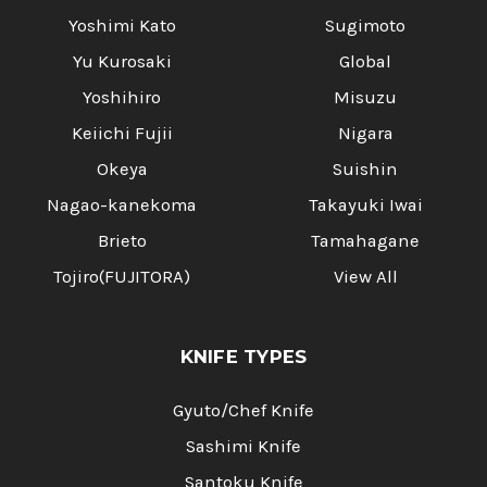
Yoshimi Kato
Sugimoto
Yu Kurosaki
Global
Yoshihiro
Misuzu
Keiichi Fujii
Nigara
Okeya
Suishin
Nagao-kanekoma
Takayuki Iwai
Brieto
Tamahagane
Tojiro(FUJITORA)
View All
KNIFE TYPES
Gyuto/Chef Knife
Sashimi Knife
Santoku Knife