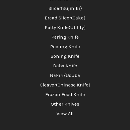
Slicer(Sujihiki)
Bread Slicer(Cake)
Petty Knife(Utility)
Paring Knife
Peeling Knife
Boning Knife
Deba Knife
Nakiri/Usuba
Cleaver(Chinese Knife)
Frozen Food Knife
Other Knives
View All