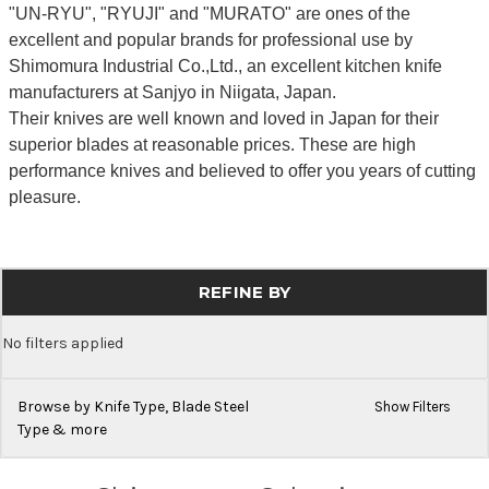
"UN-RYU", "RYUJI" and "MURATO" are ones of the
excellent and popular brands for professional use by
Shimomura Industrial Co.,Ltd., an excellent kitchen knife
manufacturers at Sanjyo in Niigata, Japan.
Their knives are well known and loved in Japan for their
superior blades at reasonable prices. These are high
performance knives and believed to offer you years of cutting
pleasure.
REFINE BY
No filters applied
Browse by Knife Type, Blade Steel
Show Filters
Type & more