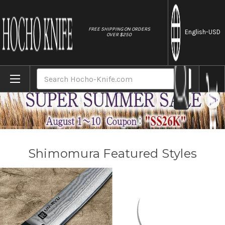
//
FREE SHIPPING ON ORDERS
English
-USD
OVER $250
Home
Brands
Shimomura
Search
Shimomura Featured Styles