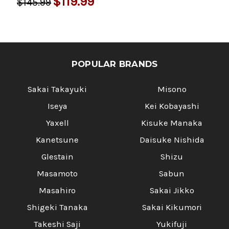
$119.99
$145.99
POPULAR BRANDS
Sakai Takayuki
Misono
Iseya
Kei Kobayashi
Yaxell
Kisuke Manaka
Kanetsune
Daisuke Nishida
Glestain
Shizu
Masamoto
Sabun
Masahiro
Sakai Jikko
Shigeki Tanaka
Sakai Kikumori
Takeshi Saji
Yukifuji