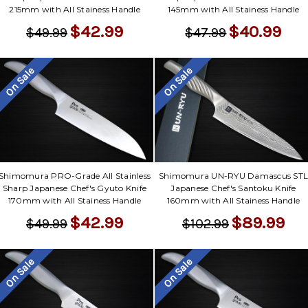
Γ
215mm with All Stainess Handle
145mm with All Stainess Handle
$42.99
$40.99
$49.99
$47.99
On Sale
On Sale
Shimomura PRO-Grade All Stainless
Shimomura UN-RYU Damascus ST
Sharp Japanese Chef's Gyuto Knife
Japanese Chef's Santoku Knife
170mm with All Stainess Handle
160mm with All Stainess Handle
$42.99
$89.99
$49.99
$102.99
On Sale
On Sale