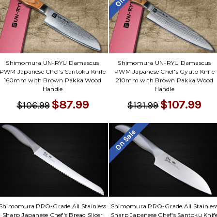
Shimomura UN-RYU Damascus
Shimomura UN-RYU Damascus
PWM Japanese Chef's Santoku Knife
PWM Japanese Chef's Gyuto Knife
160mm with Brown Pakka Wood
210mm with Brown Pakka Wood
Handle
Handle
$87.99
$107.99
$106.99
$131.99
On Sale
Shimomura PRO-Grade All Stainless
Shimomura PRO-Grade All Stainles
Sharp Japanese Chef's Bread Slicer
Sharp Japanese Chef's Santoku Knif