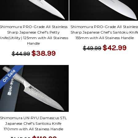
Shimomura PRO-Grade All Stainless
Shimomura PRO-Grade All Stainles
Sharp Japanese Chef's Petty
Sharp Japanese Chef's Santoku Knif
Knife(Utility) 125mm with All Stainess
155mm with All Stainess Handle
Handle
$42.99
$49.99
$38.99
$44.99
On Sale
Shimomura UN-RYU Damascus STL
Japanese Chef's Santoku Knife
170mm with All Stainess Handle