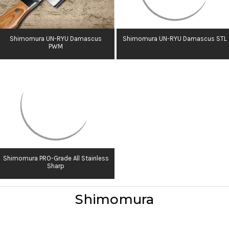
Shimomura UN-RYU Damascus
Shimomura UN-RYU Damascus STL
PWM
Shimomura PRO-Grade All Stainless
Sharp
Shimomura