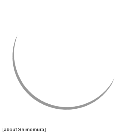
[about Shimomura]