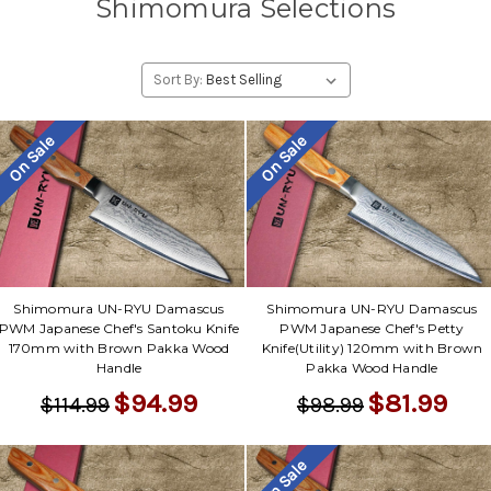
Shimomura Selections
Sort By:
On Sale
On Sale
Shimomura UN-RYU Damascus
Shimomura UN-RYU Damascus
PWM Japanese Chef's Santoku Knife
PWM Japanese Chef's Petty
170mm with Brown Pakka Wood
Knife(Utility) 120mm with Brown
Handle
Pakka Wood Handle
$94.99
$81.99
$114.99
$98.99
On Sale