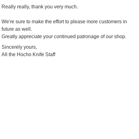
Really really, thank you very much.
We're sure to make the effort to please more customers in
future as well.
Greatly appreciate your continued patronage of our shop.
Sincerely yours,
All the Hocho Knife Staff