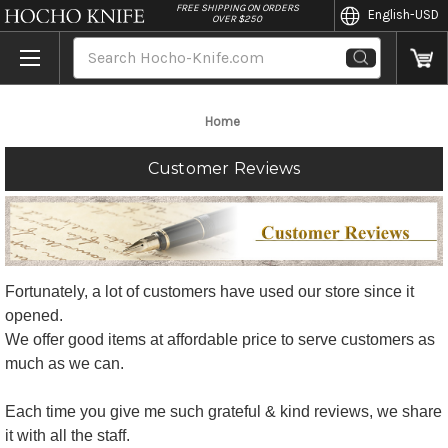
//
FREE SHIPPING ON ORDERS
English
-USD
OVER $250
Search
Home
Customer Reviews
Fortunately, a lot of customers have used our store since it
opened.
We offer good items at affordable price to serve customers as
much as we can.
Each time you give me such grateful & kind reviews, we share
it with all the staff.