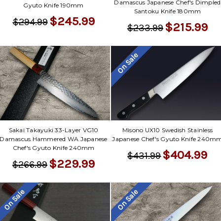
Damascus Japanese Chef's Dimpled
Gyuto Knife 190mm
Santoku Knife 180mm
$245.99
$294.99
$215.99
$233.99
On Sale
Sakai Takayuki 33-Layer VG10
Misono UX10 Swedish Stainless
Damascus Hammered WA Japanese
Japanese Chef's Gyuto Knife 240m
Chef's Gyuto Knife 240mm
$404.99
$431.99
$229.99
$266.99
On Sale
On Sale