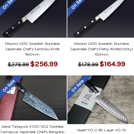
Γ
On Sale
On Sale
Misono UX10 Swedish Stainless
Misono UX10 Swedish Stainless
Japanese Chef's Santoku Knife
Japanese Chef's Petty Knife(Utility)
180mm
150mm
$256.99
$164.99
$276.99
$178.99
On Sale
On Sale
Sakai Takayuki VG10-VG2 Coreless
Yaxell YO-U 69-Layer VG-10
Damascus Japanese Chef's Kengata-