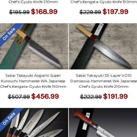
Chef's Gyuto Knife 210mm
Chef's Kengata-Gyuto Knife 190m
$168.99
$197.99
$195.99
$229.99
On Sale
Sakai Takayuki Aogami Super
Sakai Takayuki 33-Layer VG10
Kurouchi Hammered WA Japanese
Damascus Hammered WA Japanes
Chef's Kengata-Gyuto Knife 190mm
Chef's Gyuto Knife 210mm
$456.99
$191.99
$507.99
$222.99
On Sale