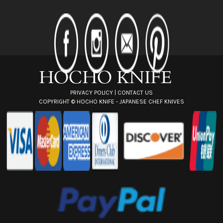
A
d
d
r
e
s
s
PRIVACY POLICY
|
CONTACT US
COPYRIGHT ©
HOCHO KNIFE - JAPANESE CHEF KNIVES