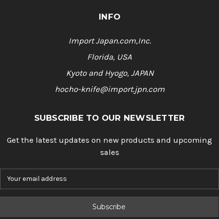
INFO
Import Japan.com,Inc.
Florida, USA
Kyoto and Hyogo, JAPAN
hocho-knife@import.jpn.com
SUBSCRIBE TO OUR NEWSLETTER
Get the latest updates on new products and upcoming
sales
E
m
a
i
l