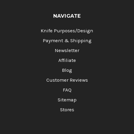
NAVIGATE
Knife Purposes/Design
Payment & Shipping
Newsletter
Affiliate
Blog
Customer Reviews
FAQ
Sitemap
Stores