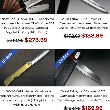
Kanetsune KC-950 DSR-1K6 Stainless
Sakai Takayuki 33-Layer VG10
Hammered Japanese Chef's Knife SET
Damascus Hammered Japanese
(Gyuto180-Slicer210-Santoku-
Chef's Petty Knife(Utility) 150mm
Vegetable-Petty-Mini Deba)
$133.99
$152.99
$273.99
$310.99
On Sale
On Sale
Sakai Takayuki 33-Layer VG10
HIGONOKAMI Nagao Kanekoma
Damascus Hammered Japanese
Aogami Kurouchi Hammered Folding
Chef's Kengata-Gyuto Knife 190m
Kiritsuke-Petty Knife(Utility) 72mm
with Brass Handle
$169.99
$199.99