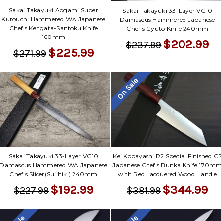
Sakai Takayuki Aogami Super
Sakai Takayuki 33-Layer VG10
Kurouchi Hammered WA Japanese
Damascus Hammered Japanese
Chef's Kengata-Santoku Knife
Chef's Gyuto Knife 240mm
160mm
$202.99
$237.99
$225.99
$271.99
On Sale
Sakai Takayuki 33-Layer VG10
Kei Kobayashi R2 Special Finished C
Damascus Hammered WA Japanese
Japanese Chef's Bunka Knife 170m
Chef's Slicer(Sujihiki) 240mm
with Red Lacquered Wood Handle
$192.99
$344.99
$227.99
$381.99