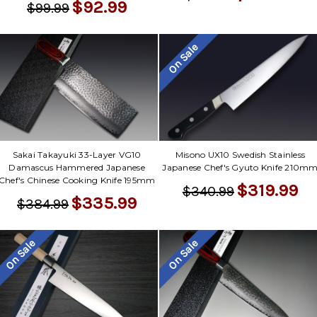
$92.99
$99.99
On Sale
Sakai Takayuki 33-Layer VG10
Misono UX10 Swedish Stainless
Damascus Hammered Japanese
Japanese Chef's Gyuto Knife 210m
Chef's Chinese Cooking Knife 195mm
$319.99
$340.99
$335.99
$384.99
On Sale
On Sale