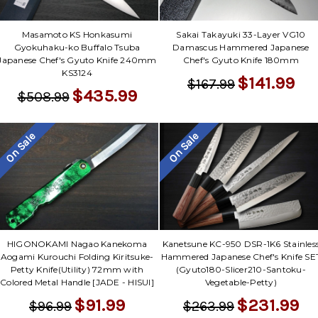
Masamoto KS Honkasumi
Sakai Takayuki 33-Layer VG10
Gyokuhaku-ko Buffalo Tsuba
Damascus Hammered Japanese
Japanese Chef's Gyuto Knife 240mm
Chef's Gyuto Knife 180mm
KS3124
$141.99
$167.99
$435.99
$508.99
On Sale
On Sale
HIGONOKAMI Nagao Kanekoma
Kanetsune KC-950 DSR-1K6 Stainles
Aogami Kurouchi Folding Kiritsuke-
Hammered Japanese Chef's Knife SE
Petty Knife(Utility) 72mm with
(Gyuto180-Slicer210-Santoku-
Colored Metal Handle [JADE - HISUI]
Vegetable-Petty)
$91.99
$231.99
$96.99
$263.99