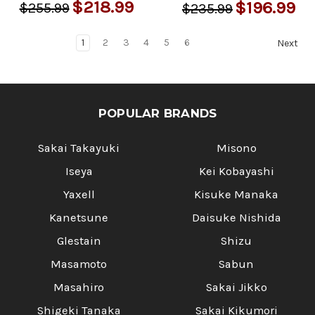
$218.99
$196.99
$255.99
$235.99
1
2
3
4
5
6
Next
POPULAR BRANDS
Sakai Takayuki
Misono
Iseya
Kei Kobayashi
Yaxell
Kisuke Manaka
Kanetsune
Daisuke Nishida
Glestain
Shizu
Masamoto
Sabun
Masahiro
Sakai Jikko
Shigeki Tanaka
Sakai Kikumori