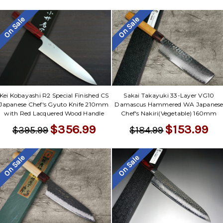
On Sale
On Sale
Kei Kobayashi R2 Special Finished CS
Sakai Takayuki 33-Layer VG10
Japanese Chef's Gyuto Knife 210mm
Damascus Hammered WA Japanes
with Red Lacquered Wood Handle
Chef's Nakiri(Vegetable) 160mm
$356.99
$153.99
$395.99
$184.99
On Sale
On Sale