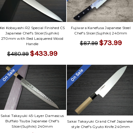
Kei Kobayashi R2 Special Finished CS
Fujiwara Kanefusa Japanese Steel
Japanese Chef's Slicer(Sujihiki)
Chef's Slicer(Sujihiki) 240mm
270mm with Red Lacquered Wood
$73.99
$87.99
Handle
$433.99
$480.99
On Sale
On Sale
Sakai Takayuki 45-Layer Damascus
Buffalo Tsuba Japanese Chef's
Sakai Takayuki Grand Chef Japanese
Slicer(Sujihiki) 240mm
style Chef's Gyuto Knife 240mm