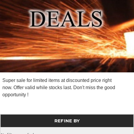
Super sale for limited items at discounted price right
now. Offer valid while stocks last. Don't miss the good
opportunity !
REFINE BY