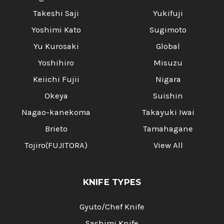
Takeshi Saji
Yukifuji
Yoshimi Kato
Sugimoto
Yu Kurosaki
Global
Yoshihiro
Misuzu
Keiichi Fujii
Nigara
Okeya
Suishin
Nagao-kanekoma
Takayuki Iwai
Brieto
Tamahagane
Tojiro(FUJITORA)
View All
KNIFE TYPES
Gyuto/Chef Knife
Sashimi Knife