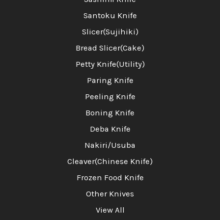
Santoku Knife
Slicer(Sujihiki)
Bread Slicer(Cake)
Petty Knife(Utility)
Paring Knife
Peeling Knife
Boning Knife
Deba Knife
Nakiri/Usuba
Cleaver(Chinese Knife)
Frozen Food Knife
Other Knives
View All