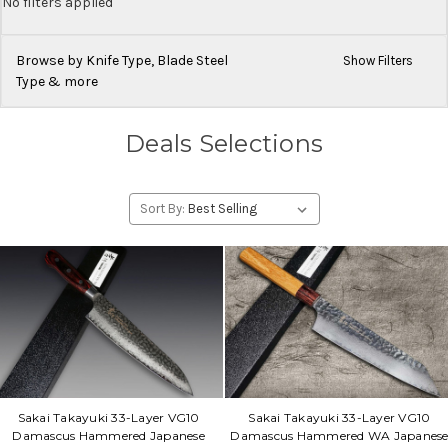
No filters applied
Browse by Knife Type, Blade Steel
Show Filters
Type & more
Deals Selections
Sort By:
Sakai Takayuki 33-Layer VG10
Sakai Takayuki 33-Layer VG10
Damascus Hammered Japanese
Damascus Hammered WA Japanes