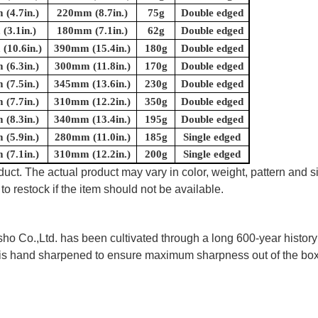
(4.7in.)
220mm (8.7in.)
75g
Double edged
(3.1in.)
180mm (7.1in.)
62g
Double edged
(10.6in.)
390mm (15.4in.)
180g
Double edged
(6.3in.)
300mm (11.8in.)
170g
Double edged
(7.5in.)
345mm (13.6in.)
230g
Double edged
(7.7in.)
310mm (12.2in.)
350g
Double edged
(8.3in.)
340mm (13.4in.)
195g
Double edged
(5.9in.)
280mm (11.0in.)
185g
Single edged
(7.1in.)
310mm (12.2in.)
200g
Single edged
uct. The actual product may vary in color, weight, pattern and s
to restock if the item should not be available.
 Co.,Ltd. has been cultivated through a long 600-year history 
ife is hand sharpened to ensure maximum sharpness out of the 