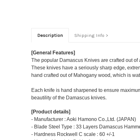
Description
Shipping Info
[General Features]
The popular Damascus Knives are crafted out of 
These knives have a seriously sharp edge, extrem
hand crafted out of Mahogany wood, which is water
Each knife is hand sharpened to ensure maximum
beautility of the Damascus knives.
[Product details]
- Manufacturer : Aoki Hamono Co.,Ltd. (JAPAN)
- Blade Steel Type : 33 Layers Damascus Hamme
- Hardness Rockwell C scale : 60 +/-1