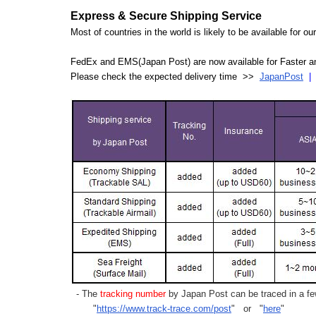
Express & Secure Shipping Service
Most of countries in the world is likely to be available for 
FedEx and EMS(Japan Post) are now available for Faster an
Please check the expected delivery time >>
JapanPost
- The
tracking number
by Japan Post can be traced in a few
"
https://www.track-trace.com/post
" or "
here
"