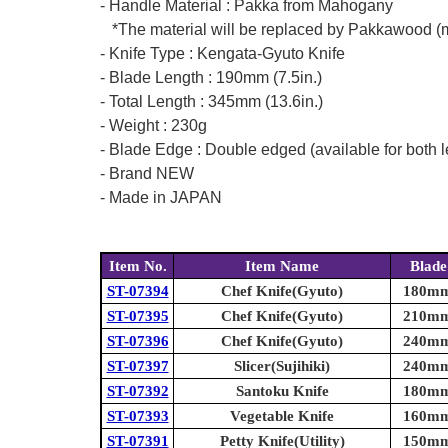
- Handle Material : Pakka from Mahogany
*The material will be replaced by Pakkawood (mad
- Knife Type : Kengata-Gyuto Knife
- Blade Length : 190mm (7.5in.)
- Total Length : 345mm (13.6in.)
- Weight : 230g
- Blade Edge : Double edged (available for both l
- Brand NEW
- Made in JAPAN
Item No.
Item Name
Blade
ST-07394
Chef Knife(Gyuto)
180mm 
ST-07395
Chef Knife(Gyuto)
210mm 
ST-07396
Chef Knife(Gyuto)
240mm 
ST-07397
Slicer(Sujihiki)
240mm 
ST-07392
Santoku Knife
180mm 
ST-07393
Vegetable Knife
160mm 
ST-07391
Petty Knife(Utility)
150mm 