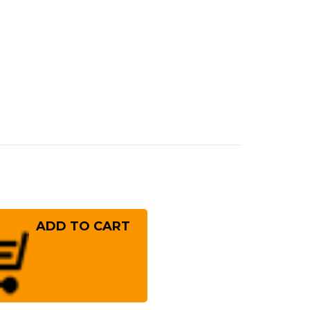
rease
ntity
ai
ayuki
er
10
mascus
mmered
panese
f's
ngata-
!