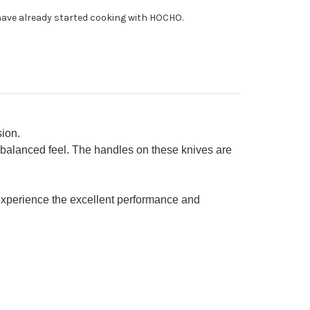
uto
ave already started cooking with HOCHO.
fe
0mm
ion.
 balanced feel. The handles on these knives are
xperience the excellent performance and