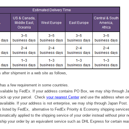
after shipment in a web site as follows,
has a few requirement in some countries.
vailable by FedEx. If your address contains PO Box, we may ship through J
 pick up your parcel. C
heck
your
nearest
Center
and use the address when ord
available. If your address is not enterprise, we may ship through Japan Post.
s listed by FedEx,
alternative to FedEx Priority & Economy shipping service
tonatically applied to
the shipping service of
your order instead without prior n
hip your order by an equivalent service such as DHL Express for certain rea