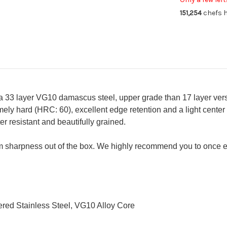
Gyuto
Gy
151,254
chefs h
Knife
Kni
190mm
19
a 33 layer VG10 damascus steel, upper grade than 17 layer vers
ely hard (HRC: 60), excellent edge retention and a light center
 resistant and beautifully grained.
 sharpness out of the box. We highly recommend you to once e
red Stainless Steel, VG10 Alloy Core