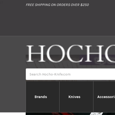
//
FREE SHIPPING ON ORDERS OVER $250
Home
Brands
Search
Brands
Knives
Accessori