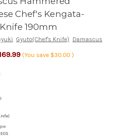
scus Hammered
se Chef's Kengata-
 Knife 190mm
ayuki
Gyuto(Chef's Knife)
Damascus
169.99
(You save
$30.00
)
:
0
nife)
ype:
XEOS