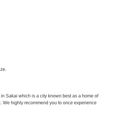
ize.
in Sakai which is a city known best as a home of
box. We highly recommend you to once experience