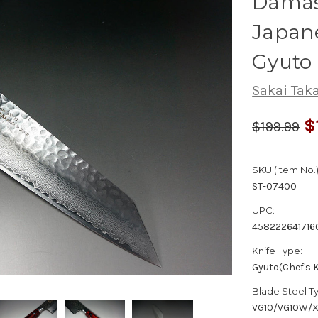
Dama
Japane
Gyuto
Sakai Tak
$
$199.99
SKU (Item No.)
ST-07400
UPC:
458222641716
Knife Type:
Gyuto(Chef's K
Blade Steel T
VG10/VG10W/