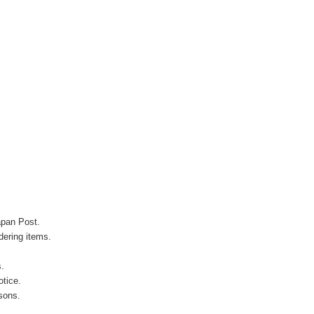
apan Post.
ering items.
s.
otice.
sons.