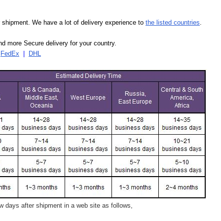
our shipment. We have a lot of delivery experience to
the listed countries
.
d more Secure delivery for your country.
|
FedEx
|
DHL
 days after shipment in a web site as follows,