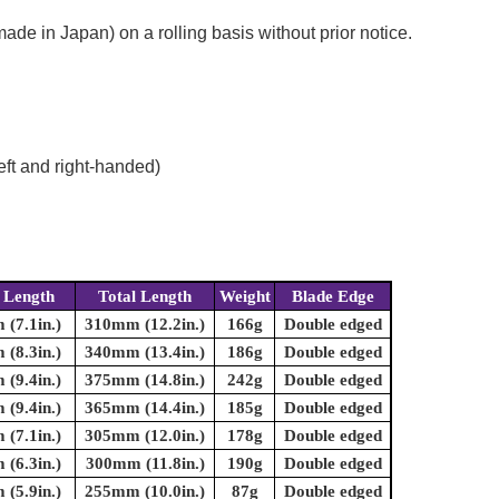
e in Japan) on a rolling basis without prior notice.
eft and right-handed)
 Length
Total Length
Weight
Blade Edge
(7.1in.)
310mm (12.2in.)
166g
Double edged
(8.3in.)
340mm (13.4in.)
186g
Double edged
(9.4in.)
375mm (14.8in.)
242g
Double edged
(9.4in.)
365mm (14.4in.)
185g
Double edged
(7.1in.)
305mm (12.0in.)
178g
Double edged
(6.3in.)
300mm (11.8in.)
190g
Double edged
(5.9in.)
255mm (10.0in.)
87g
Double edged