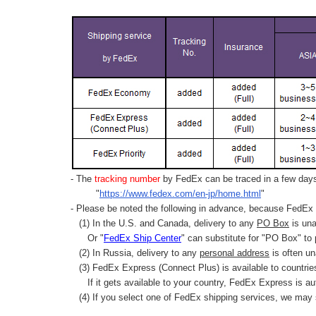
- The
tracking number
by FedEx can be traced in a few days 
"
https://www.fedex.com/en-jp/home.html
"
- Please be noted the following in advance, because FedEx 
(1) In the U.S. and Canada, delivery to any
PO Box
is una
Or "
FedEx Ship Center
" can substitute for "PO Box" to
(2) In Russia, delivery to any
personal address
is often un
(3) FedEx Express (Connect Plus) is available to countrie
If it gets available to your country,
FedEx Express
is au
(4) If you select one of FedEx shipping services, we may s