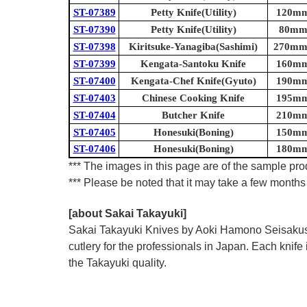
ST-07389
Petty Knife(Utility)
120mm 
ST-07390
Petty Knife(Utility)
80mm 
ST-07398
Kiritsuke-Yanagiba(Sashimi)
270mm 
ST-07399
Kengata-Santoku Knife
160mm 
ST-07400
Kengata-Chef Knife(Gyuto)
190mm 
ST-07403
Chinese Cooking Knife
195mm 
ST-07404
Butcher Knife
210mm 
ST-07405
Honesuki(Boning)
150mm 
ST-07406
Honesuki(Boning)
180mm 
*** The images in this page are of the sample prod
*** Please be noted that it may take a few months 
[about Sakai Takayuki]
Sakai Takayuki Knives by Aoki Hamono Seisakusho
cutlery for the professionals in Japan. Each kn
the Takayuki quality.