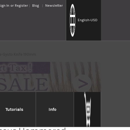
Sign In
or
Register
Blog
Newsletter
English
-USD
ta-Gyuto Knife 190mm
Tutorials
Info
Takayuki 33-Layer VG10