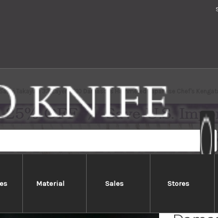
Sakai Takayuki 33-Layer VG10 Damascus Hammered Japanese Chef's Kenga
es
Material
Sales
Stores
Sakai 