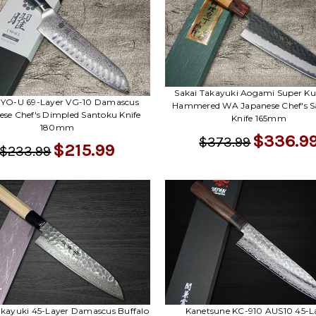
Sakai Takayuki Aogami Super Ku
l YO-U 69-Layer VG-10 Damascus
Hammered WA Japanese Chef's S
ese Chef's Dimpled Santoku Knife
Knife 165mm
180mm
$336.9
$373.99
$215.99
$233.99
Kanetsune KC-910 AUS10 45-L
akayuki 45-Layer Damascus Buffalo