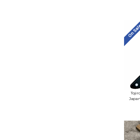
On Sa
Toji
Japan