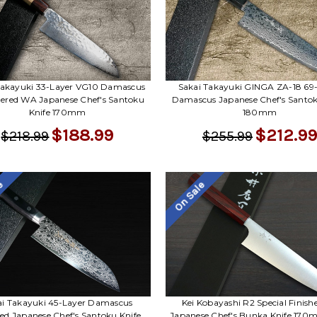
Takayuki 33-Layer VG10 Damascus
Sakai Takayuki GINGA ZA-18 69
red WA Japanese Chef's Santoku
Damascus Japanese Chef's Santok
Knife 170mm
180mm
$188.99
$212.99
$218.99
$255.99
le
On Sale
ai Takayuki 45-Layer Damascus
Kei Kobayashi R2 Special Finish
red Japanese Chef's Santoku Knife
Japanese Chef's Bunka Knife 170