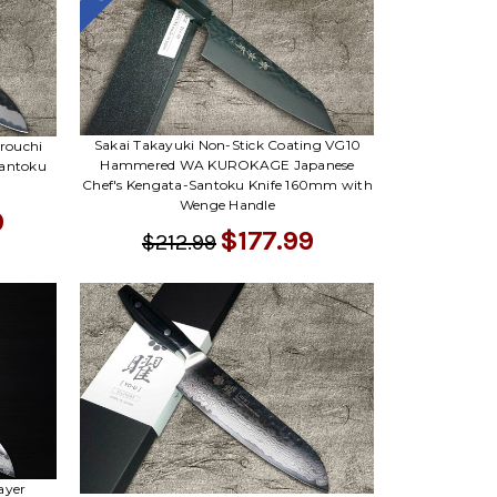
Sakai Takayuki Non-Stick Coating VG10
rouchi
Hammered WA KUROKAGE Japanese
antoku
Chef's Kengata-Santoku Knife 160mm with
Wenge Handle
9
$177.99
$212.99
ayer