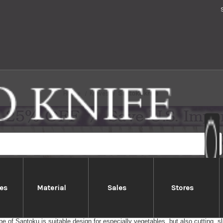
Home
Knives
Santoku knife
es
Material
Sales
Stores
Santoku knife
ife for meat, fish and vegetables (Santoku = the three virtues). Wide blade fo
e of Santoku is suitable design for especially vegetables, but also cutting, sl