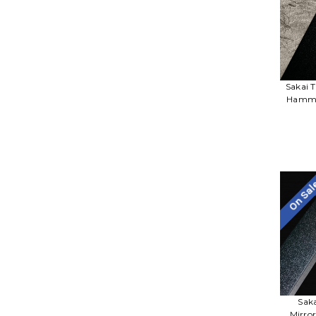
Sakai 
Hamme
On Sa
Sak
Mirro