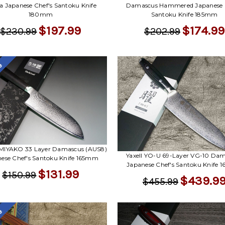
Damascus Hammered Japanese C
a Japanese Chef's Santoku Knife
Santoku Knife 185mm
180mm
$174.99
$197.99
$202.99
$230.99
le
i MIYAKO 33 Layer Damascus (AUS8)
Yaxell YO-U 69-Layer VG-10 Da
ese Chef's Santoku Knife 165mm
Japanese Chef's Santoku Knife
$131.99
$150.99
$439.9
$455.99
le