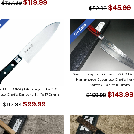
$119.99
$137.99
$45.99
$52.99
le
On Sale
Sakai Takayuki 33-Layer VG10 D
Hammered Japanese Chef's Ken
Santoku Knife 160mm
ro (FUJITORA) DP 3Layered VG10
$143.99
$169.99
ese Chef's Santoku Knife 170mm
$99.99
$112.99