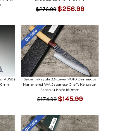
e
$256.99
$276.99
9
On Sale
s (AUS8)
Sakai Takayuki 33-Layer VG10 Damascus
 180mm
Hammered WA Japanese Chef's Kengata-
Santoku Knife 160mm
$145.99
$174.99
On Sale