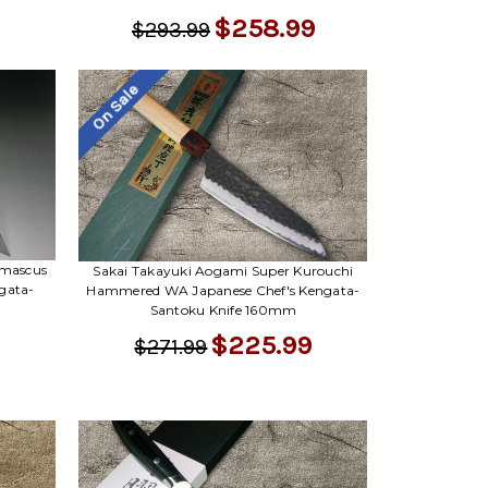
$258.99
$293.99
On Sale
amascus
Sakai Takayuki Aogami Super Kurouchi
gata-
Hammered WA Japanese Chef's Kengata-
Santoku Knife 160mm
$225.99
$271.99