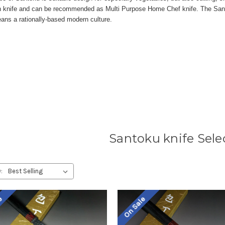
knife and can be recommended as Multi Purpose Home Chef knife. The Sant
ans a rationally-based modern culture.
Santoku knife Sele
:
le
On Sale