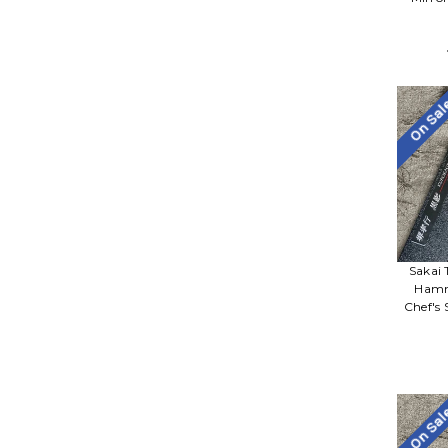
On Sa
Sakai 
Hamm
Chef's
On Sa