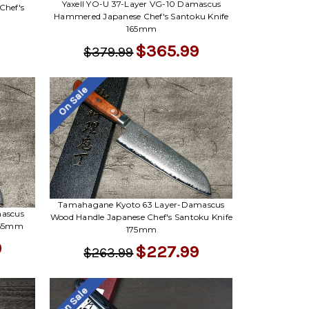
Yaxell YO-U 37-Layer VG-10 Damascus
hef's
Hammered Japanese Chef's Santoku Knife
165mm
$365.99
$379.99
On Sale
Tamahagane Kyoto 63 Layer-Damascus
mascus
Wood Handle Japanese Chef's Santoku Knife
 165mm
175mm
9
$227.99
$263.99
On Sale