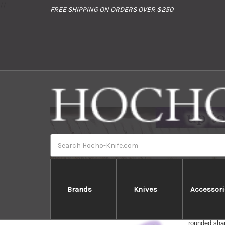
//
FREE SHIPPING ON ORDERS OVER $250
Search
Brands
Knives
Accessori
All-round kn
rounded shap