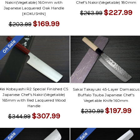
Nakiri(Vegetable) 160mm with
Chef's Nakiri(Vegetable) 180mm
Japanese Lacquered Oak Handle
$227.99
$263.99
[KOKUSHIN]
$169.99
$203.99
On Sale
Kei Kobayashi R2 Special Finished CS
Sakai Takayuki 45-Layer Damascus
Japanese Chef's Nakiri(Vegetable)
Buffalo Tsuba Japanese Chef's
165mm with Red Lacquered Wood
Vegetable Knife 160mm
Handle
$197.99
$230.99
$307.99
$344.99
On Sale
On Sale