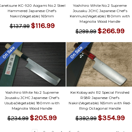
Yoshihiro White No.2 Supreme
Kanetsune KC-920 Aogami No.2 Steel
Jousaku JCHC Japanese Chef's
Hammered Japanese Chef's
Kenmuki(Vegetable) 180mm with
Nakiri(Vegetable) 165mm
Magnolia Wood Handle
$116.99
$137.99
$266.99
$299.99
On Sale
On Sale
Yoshihiro White No.2 Supreme
Kei Kobayashi R2 Special Finished
Jousaku JCHC Japanese Chef's
RS8R Japanese Chef's
Usuba(Vegetable) 180mm with
Nakiri(Vegetable) 165mm with Red-
Magnolia Wood Handle
Ring Octagonal Handle
$205.99
$354.99
$234.99
$392.99