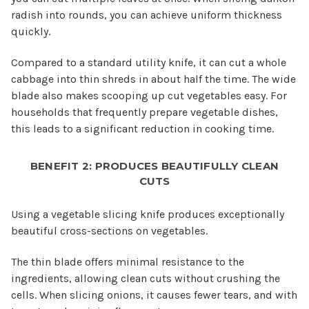
radish into rounds, you can achieve uniform thickness
quickly.
Compared to a standard utility knife, it can cut a whole
cabbage into thin shreds in about half the time. The wide
blade also makes scooping up cut vegetables easy. For
households that frequently prepare vegetable dishes,
this leads to a significant reduction in cooking time.
BENEFIT 2: PRODUCES BEAUTIFULLY CLEAN
CUTS
Using a vegetable slicing knife produces exceptionally
beautiful cross-sections on vegetables.
The thin blade offers minimal resistance to the
ingredients, allowing clean cuts without crushing the
cells. When slicing onions, it causes fewer tears, and with