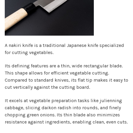
Γ
A nakiri knife is a traditional Japanese knife specialized
for cutting vegetables.
Its defining features are a thin, wide rectangular blade.
This shape allows for efficient vegetable cutting.
Compared to standard knives, its flat tip makes it easy to
cut vertically against the cutting board.
It excels at vegetable preparation tasks like julienning
cabbage, slicing daikon radish into rounds, and finely
chopping green onions. Its thin blade also minimizes
resistance against ingredients, enabling clean, even cuts.