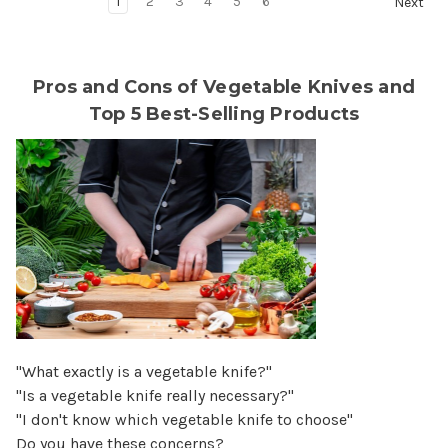
1
2
3
4
5
6
Next
Pros and Cons of Vegetable Knives and
Top 5 Best-Selling Products
"What exactly is a vegetable knife?"
"Is a vegetable knife really necessary?"
"I don't know which vegetable knife to choose"
Do you have these concerns?