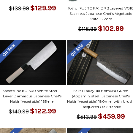
$129.99
$139.99
Tojiro (FUJITORA) DP 3Layered VG1
Stainless Japanese Chef's Vegetable
Knife 165mm
$102.99
$115.99
On Sale
On Sale
Kanetsune KC-500 White Steel 11-
Sakai Takayuki Homura Guren
Layer Damascus Japanese Chef's
(Aogami 2 steel) Japanese Chef's
Nakiri(Vegetable) 165mm
Nakiri(Vegetable) 180mm with Urush
Lacquered Oak Handle
$122.99
$140.99
$459.99
$513.99