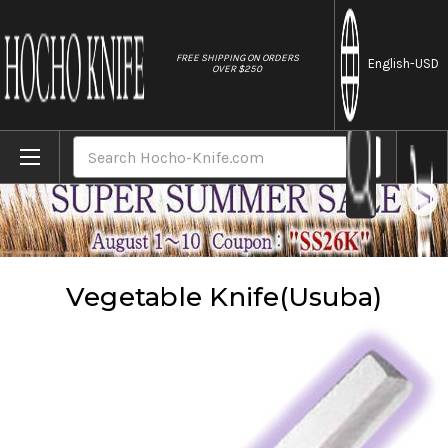
//
FREE SHIPPING ON ORDERS
English
-USD
OVER $250
Home
Knives
Vegetable Knife(Usuba)
Search
Vegetable Knife(Usuba)