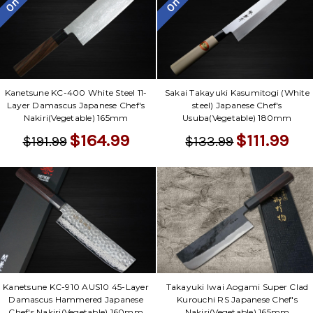
Kanetsune KC-400 White Steel 11-
Sakai Takayuki Kasumitogi (White
Layer Damascus Japanese Chef's
steel) Japanese Chef's
Nakiri(Vegetable) 165mm
Usuba(Vegetable) 180mm
$164.99
$111.99
$191.99
$133.99
Takayuki Iwai Aogami Super Clad
Kanetsune KC-910 AUS10 45-Layer
Kurouchi RS Japanese Chef's
Damascus Hammered Japanese
Nakiri(Vegetable) 165mm
Chef's Nakiri(Vegetable) 160mm