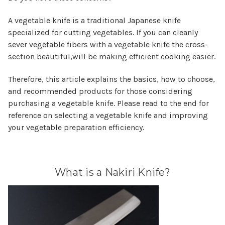
A vegetable knife is a traditional Japanese knife
specialized for cutting vegetables. If you can cleanly
sever vegetable fibers with a vegetable knife the cross-
section beautiful,will be making efficient cooking easier.
Therefore, this article explains the basics, how to choose,
and recommended products for those considering
purchasing a vegetable knife. Please read to the end for
reference on selecting a vegetable knife and improving
your vegetable preparation efficiency.
What is a Nakiri Knife?