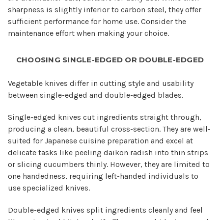
sharpness is slightly inferior to carbon steel, they offer
sufficient performance for home use. Consider the
maintenance effort when making your choice.
CHOOSING SINGLE-EDGED OR DOUBLE-EDGED
Vegetable knives differ in cutting style and usability
between single-edged and double-edged blades.
Single-edged knives cut ingredients straight through,
producing a clean, beautiful cross-section. They are well-
suited for Japanese cuisine preparation and excel at
delicate tasks like peeling daikon radish into thin strips
or slicing cucumbers thinly. However, they are limited to
one handedness, requiring left-handed individuals to
use specialized knives.
Double-edged knives split ingredients cleanly and feel