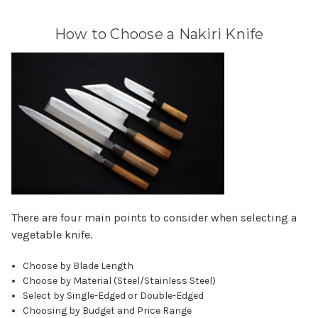
How to Choose a Nakiri Knife
There are four main points to consider when selecting a
vegetable knife.
Choose by Blade Length
Choose by Material (Steel/Stainless Steel)
Select by Single-Edged or Double-Edged
Choosing by Budget and Price Range