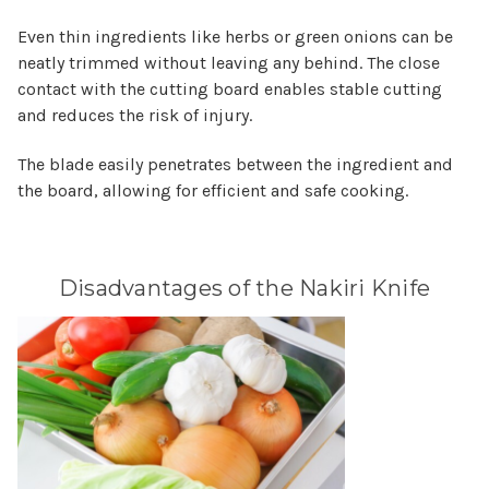
Even thin ingredients like herbs or green onions can be
neatly trimmed without leaving any behind. The close
contact with the cutting board enables stable cutting
and reduces the risk of injury.
The blade easily penetrates between the ingredient and
the board, allowing for efficient and safe cooking.
Disadvantages of the Nakiri Knife