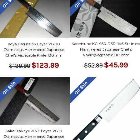
On Sale
On Sale
Kanetsune KC-950 DSR-1K6 Stainles
Iseya I-series 33 Layer VG-10
Hammered Japanese Chef's
Damascus Hammered Japanese
Nakiri(Vegetable) 165mm
Chef's Vegetable Knife 180mm
$45.99
$123.99
$52.99
$139.99
On Sale
On Sale
Sakai Takayuki 33-Layer VG10
Damascus Hammered Japanese