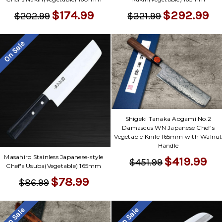
$292.99
$174.99
$321.99
$202.99
On Sale
Shigeki Tanaka Aogami No.2
Damascus WN Japanese Chef's
Vegetable Knife 165mm with Walnu
Handle
Masahiro Stainless Japanese-style
$419.99
$451.99
Chef's Usuba(Vegetable) 165mm
$78.99
$86.99
On Sale
On Sale