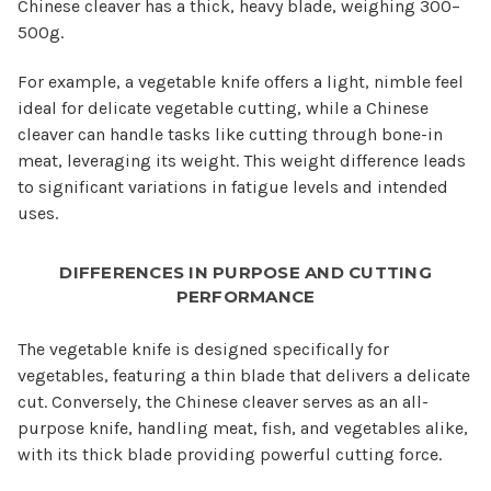
Chinese cleaver has a thick, heavy blade, weighing 300–
500g.
For example, a vegetable knife offers a light, nimble feel
ideal for delicate vegetable cutting, while a Chinese
cleaver can handle tasks like cutting through bone-in
meat, leveraging its weight. This weight difference leads
to significant variations in fatigue levels and intended
uses.
DIFFERENCES IN PURPOSE AND CUTTING
PERFORMANCE
The vegetable knife is designed specifically for
vegetables, featuring a thin blade that delivers a delicate
cut. Conversely, the Chinese cleaver serves as an all-
purpose knife, handling meat, fish, and vegetables alike,
with its thick blade providing powerful cutting force.