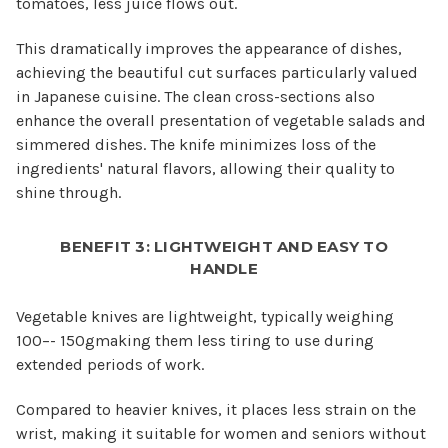
tomatoes, less juice flows out.
This dramatically improves the appearance of dishes,
achieving the beautiful cut surfaces particularly valued
in Japanese cuisine. The clean cross-sections also
enhance the overall presentation of vegetable salads and
simmered dishes. The knife minimizes loss of the
ingredients' natural flavors, allowing their quality to
shine through.
BENEFIT 3: LIGHTWEIGHT AND EASY TO
HANDLE
Vegetable knives are lightweight, typically weighing
100–- 150gmaking them less tiring to use during
extended periods of work.
Compared to heavier knives, it places less strain on the
wrist, making it suitable for women and seniors without