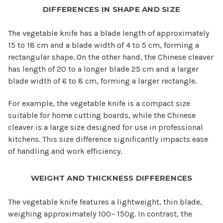
DIFFERENCES IN SHAPE AND SIZE
The vegetable knife has a blade length of approximately
15 to 18 cm and a blade width of 4 to 5 cm, forming a
rectangular shape. On the other hand, the Chinese cleaver
has length of 20 to a longer blade 25 cm and a larger
blade width of 6 to 8 cm, forming a larger rectangle.
For example, the vegetable knife is a compact size
suitable for home cutting boards, while the Chinese
cleaver is a large size designed for use in professional
kitchens. This size difference significantly impacts ease
of handling and work efficiency.
WEIGHT AND THICKNESS DIFFERENCES
The vegetable knife features a lightweight, thin blade,
weighing approximately 100– 150g. In contrast, the