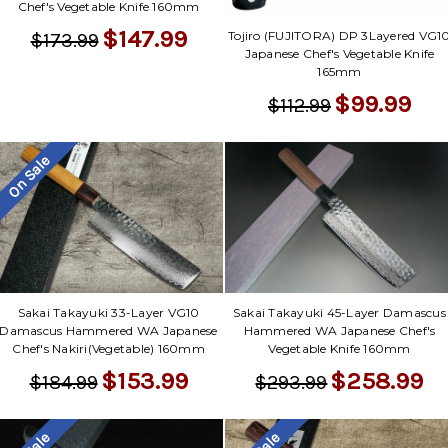
Chef's Vegetable Knife 160mm
$147.99
Tojiro (FUJITORA) DP 3Layered VG1
$173.99
Japanese Chef's Vegetable Knife
165mm
$99.99
$112.99
On Sale
Sakai Takayuki 33-Layer VG10
Sakai Takayuki 45-Layer Damascus
Damascus Hammered WA Japanese
Hammered WA Japanese Chef's
Chef's Nakiri(Vegetable) 160mm
Vegetable Knife 160mm
$153.99
$258.99
$184.99
$293.99