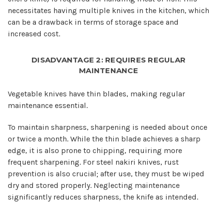
necessitates having multiple knives in the kitchen, which
can be a drawback in terms of storage space and
increased cost.
DISADVANTAGE 2: REQUIRES REGULAR
MAINTENANCE
Vegetable knives have thin blades, making regular
maintenance essential.
To maintain sharpness, sharpening is needed about once
or twice a month. While the thin blade achieves a sharp
edge, it is also prone to chipping, requiring more
frequent sharpening. For steel nakiri knives, rust
prevention is also crucial; after use, they must be wiped
dry and stored properly. Neglecting maintenance
significantly reduces sharpness, the knife as intended.