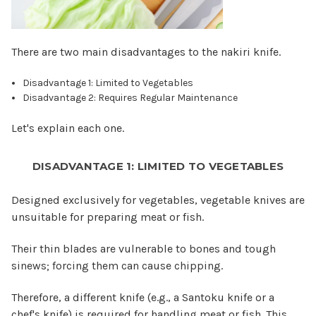
There are two main disadvantages to the nakiri knife.
Disadvantage 1: Limited to Vegetables
Disadvantage 2: Requires Regular Maintenance
Let's explain each one.
DISADVANTAGE 1: LIMITED TO VEGETABLES
Designed exclusively for vegetables, vegetable knives are
unsuitable for preparing meat or fish.
Their thin blades are vulnerable to bones and tough
sinews; forcing them can cause chipping.
Therefore, a different knife (e.g., a Santoku knife or a
chef's knife) is required for handling meat or fish. This