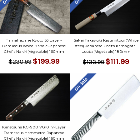
Tamahagane Kyoto 63 Layer-
Sakai Takayuki Kasumitogi (White
Damascus Wood Handle Japanese
steel) Japanese Chef's Kamagata-
Chef's Nakiri(Vegetable) 160mm
Usuba(Vegetable) 180mm
$199.99
$111.99
$230.99
$133.99
On Sale
Kanetsune KC-900 VG10 17-Layer
Damascus Hammered Japanese
Chef's Nakiri(Vegetable) 160mm