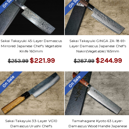
On Sale
On Sale
Sakai Takayuki 45-Layer Damascus
Sakai Takayuki GINGA ZA-18 69-
Mirrored Japanese Chef's Vegetable
Layer Damascus Japanese Chef's
Knife 160mm
Nakiri(Vegetable) 165mm
$221.99
$244.99
$253.99
$287.99
On Sale
On Sale
Sakai Takayuki 33-Layer VG10
Tamahagane Kyoto 63 Layer-
Damascus Urushi Chef's
Damascus Wood Handle Japanese