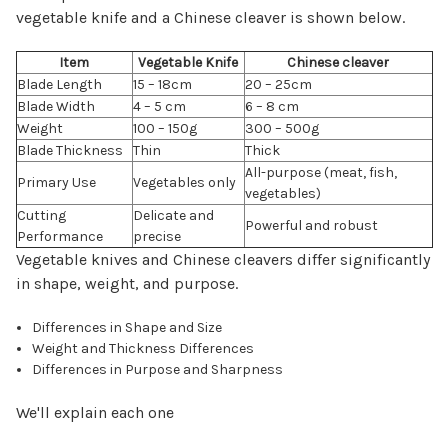
vegetable knife and a Chinese cleaver is shown below.
Item
Vegetable Knife
Chinese cleaver
Blade Length
15 – 18cm
20 – 25cm
Blade Width
4 – 5 cm
6 – 8 cm
Weight
100 – 150g
300 – 500g
Blade Thickness
Thin
Thick
All-purpose (meat, fish,
Primary Use
Vegetables only
vegetables)
Cutting
Delicate and
Powerful and robust
Performance
precise
Vegetable knives and Chinese cleavers differ significantly
in shape, weight, and purpose.
Differences in Shape and Size
Weight and Thickness Differences
Differences in Purpose and Sharpness
We'll explain each one