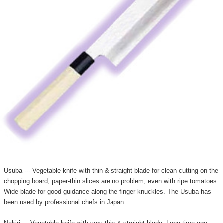
Usuba --- Vegetable knife with thin & straight blade for clean cutting on the
chopping board; paper-thin slices are no problem, even with ripe tomatoes.
Wide blade for good guidance along the finger knuckles. The Usuba has
been used by professional chefs in Japan.
Nakiri --- Vegetable knife with very thin & straight blade. Long time ago