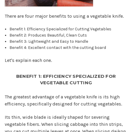
There are four major benefits to using a vegetable knife.
Benefit 1: Efficiency Specialized for Cutting Vegetables
Benefit 2: Produces Beautiful, Clean Cuts
Benefit 3: Lightweight and Easy to Handle
Benefit 4: Excellent contact with the cutting board
Let's explain each one.
BENEFIT 1: EFFICIENCY SPECIALIZED FOR
VEGETABLE CUTTING
The greatest advantage of a vegetable knife is its high
efficiency, specifically designed for cutting vegetables.
Its thin, wide blade is ideally shaped for severing
vegetable fibers. When slicing cabbage into thin strips,
you can cut multiple leaves at once. When slicing daikon