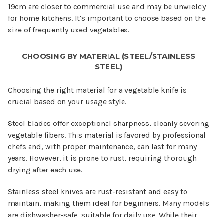
19cm are closer to commercial use and may be unwieldy
for home kitchens. It's important to choose based on the
size of frequently used vegetables.
CHOOSING BY MATERIAL (STEEL/STAINLESS
STEEL)
Choosing the right material for a vegetable knife is
crucial based on your usage style.
Steel blades offer exceptional sharpness, cleanly severing
vegetable fibers. This material is favored by professional
chefs and, with proper maintenance, can last for many
years. However, it is prone to rust, requiring thorough
drying after each use.
Stainless steel knives are rust-resistant and easy to
maintain, making them ideal for beginners. Many models
are dishwasher-safe, suitable for daily use. While their