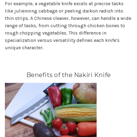
For example, a vegetable knife excels at precise tasks
like julienning cabbage or peeling daikon radish into
thin strips. A Chinese cleaver, however, can handle a wide
range of tasks, from cutting through chicken bones to
rough chopping vegetables. This difference in
specialization versus versatility defines each knife's
unique character.
Benefits of the Nakiri Knife