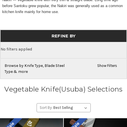
before Santoku grew popular, the Nakiri was generally used as a common
kitchen knife mainly for home use.
REFINE BY
No filters applied
Browse by Knife Type, Blade Steel
Show Filters
Type & more
Vegetable Knife(Usuba) Selections
Sort By: