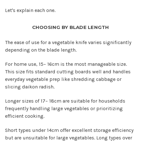
Let's explain each one.
CHOOSING BY BLADE LENGTH
The ease of use for a vegetable knife varies significantly
depending on the blade length.
For home use, 15– 16cm is the most manageable size.
This size fits standard cutting boards well and handles
everyday vegetable prep like shredding cabbage or
slicing daikon radish.
Longer sizes of 17– 18cm are suitable for households
frequently handling large vegetables or prioritizing
efficient cooking.
Short types under 14cm offer excellent storage efficiency
but are unsuitable for large vegetables. Long types over