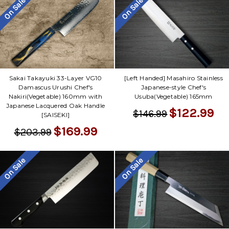
On Sale
On Sale
Sakai Takayuki 33-Layer VG10
[Left Handed] Masahiro Stainless
Damascus Urushi Chef's
Japanese-style Chef's
Nakiri(Vegetable) 160mm with
Usuba(Vegetable) 165mm
Japanese Lacquered Oak Handle
$122.99
$146.99
[SAISEKI]
$169.99
$203.99
On Sale
On Sale