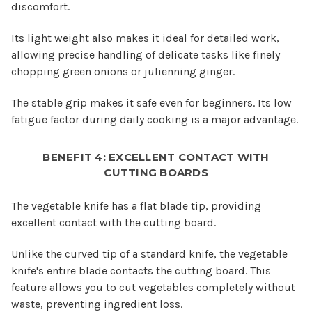
discomfort.
Its light weight also makes it ideal for detailed work,
allowing precise handling of delicate tasks like finely
chopping green onions or julienning ginger.
The stable grip makes it safe even for beginners. Its low
fatigue factor during daily cooking is a major advantage.
BENEFIT 4: EXCELLENT CONTACT WITH
CUTTING BOARDS
The vegetable knife has a flat blade tip, providing
excellent contact with the cutting board.
Unlike the curved tip of a standard knife, the vegetable
knife's entire blade contacts the cutting board. This
feature allows you to cut vegetables completely without
waste, preventing ingredient loss.