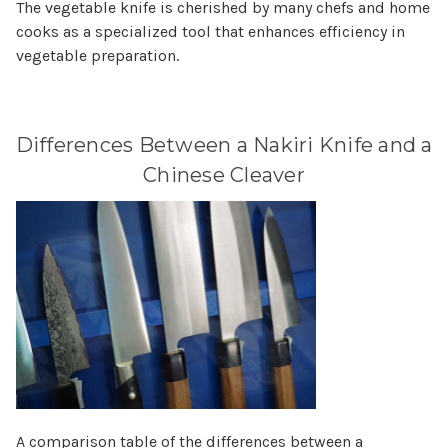
The vegetable knife is cherished by many chefs and home
cooks as a specialized tool that enhances efficiency in
vegetable preparation.
Differences Between a Nakiri Knife and a
Chinese Cleaver
A comparison table of the differences between a