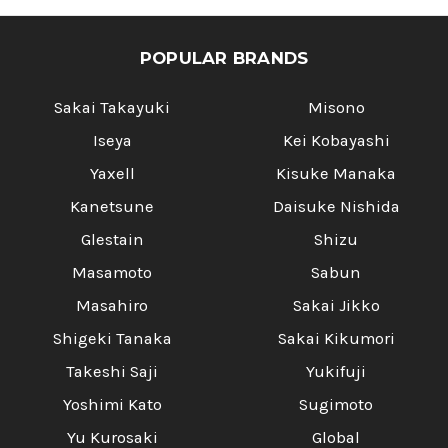
POPULAR BRANDS
Sakai Takayuki
Misono
Iseya
Kei Kobayashi
Yaxell
Kisuke Manaka
Kanetsune
Daisuke Nishida
Glestain
Shizu
Masamoto
Sabun
Masahiro
Sakai Jikko
Shigeki Tanaka
Sakai Kikumori
Takeshi Saji
Yukifuji
Yoshimi Kato
Sugimoto
Yu Kurosaki
Global