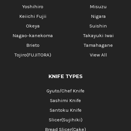
Yoshihiro
Misuzu
Keiichi Fujii
Nigara
Okeya
Suishin
Nagao-kanekoma
Takayuki Iwai
Brieto
Tamahagane
Tojiro(FUJITORA)
View All
KNIFE TYPES
Gyuto/Chef Knife
Sashimi Knife
Santoku Knife
Slicer(Sujihiki)
Bread Slicer(Cake)