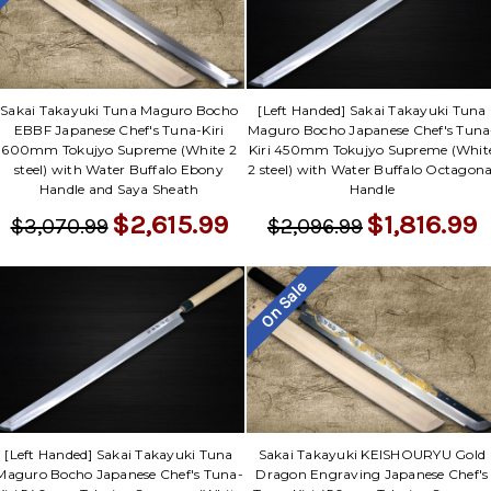
Γ
Sakai Takayuki Tuna Maguro Bocho
[Left Handed] Sakai Takayuki Tuna
EBBF Japanese Chef's Tuna-Kiri
Maguro Bocho Japanese Chef's Tuna
600mm Tokujyo Supreme (White 2
Kiri 450mm Tokujyo Supreme (Whit
steel) with Water Buffalo Ebony
2 steel) with Water Buffalo Octagona
Handle and Saya Sheath
Handle
$2,615.99
$1,816.99
$3,070.99
$2,096.99
On Sale
[Left Handed] Sakai Takayuki Tuna
Sakai Takayuki KEISHOURYU Gold
Maguro Bocho Japanese Chef's Tuna-
Dragon Engraving Japanese Chef's