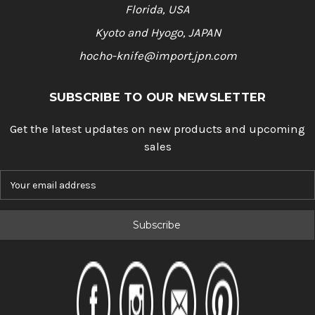
Florida, USA
Kyoto and Hyogo, JAPAN
hocho-knife@import.jpn.com
SUBSCRIBE TO OUR NEWSLETTER
Get the latest updates on new products and upcoming
sales
E
m
a
i
l
A
d
d
r
e