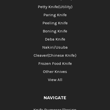
Petty Knife(Utility)
Paring Knife
Peeling Knife
Boning Knife
Deba Knife
Nakiri/Usuba
Cleaver(Chinese Knife)
Frozen Food Knife
Other Knives
View All
NAVIGATE
Knife Purposes/Design