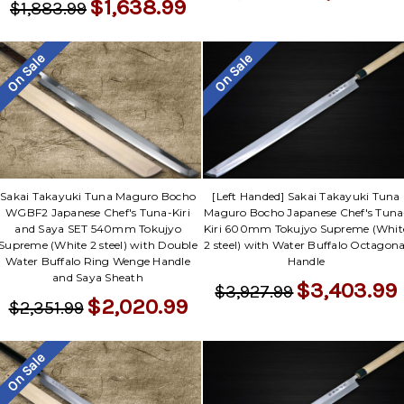
$1,638.99
$1,883.99
On Sale
On Sale
Sakai Takayuki Tuna Maguro Bocho
[Left Handed] Sakai Takayuki Tuna
WGBF2 Japanese Chef's Tuna-Kiri
Maguro Bocho Japanese Chef's Tuna
and Saya SET 540mm Tokujyo
Kiri 600mm Tokujyo Supreme (Whit
Supreme (White 2 steel) with Double
2 steel) with Water Buffalo Octagona
Water Buffalo Ring Wenge Handle
Handle
and Saya Sheath
$3,403.99
$3,927.99
$2,020.99
$2,351.99
On Sale