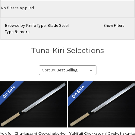
No filters applied
Browse by Knife Type, Blade Steel
Show Filters
Type & more
Tuna-Kiri Selections
Sort By:
On Sale
On Sale
Yukifuji Chu-kasumi Gyokuhaku-ko
Yukifuji Chu-kasumi Gyokuhaku-k