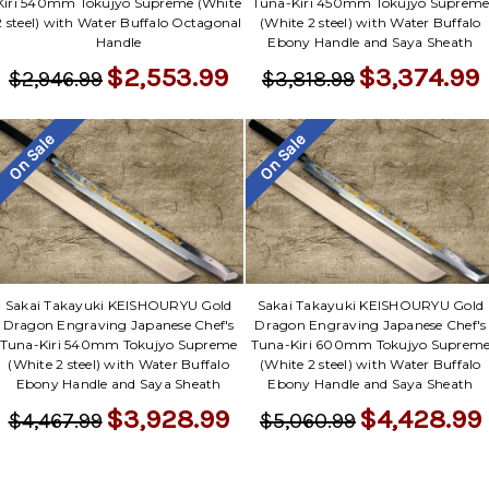
Kiri 540mm Tokujyo Supreme (White
Tuna-Kiri 450mm Tokujyo Suprem
2 steel) with Water Buffalo Octagonal
(White 2 steel) with Water Buffalo
Handle
Ebony Handle and Saya Sheath
$2,553.99
$3,374.99
$2,946.99
$3,818.99
On Sale
On Sale
Sakai Takayuki KEISHOURYU Gold
Sakai Takayuki KEISHOURYU Gold
Dragon Engraving Japanese Chef's
Dragon Engraving Japanese Chef's
Tuna-Kiri 540mm Tokujyo Supreme
Tuna-Kiri 600mm Tokujyo Suprem
(White 2 steel) with Water Buffalo
(White 2 steel) with Water Buffalo
Ebony Handle and Saya Sheath
Ebony Handle and Saya Sheath
$3,928.99
$4,428.99
$4,467.99
$5,060.99