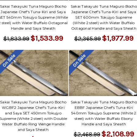
Sakai Takayuki Tuna Maguro Bocho
Sakai Takayuki Tuna Maguro Bocho
Japanese Chef's Tuna-Kiri and Saya
Japanese Chef's Tuna-Kiri and Saya
SET 540mm Tokujyo Supreme (White
SET 600mm Tokujyo Supreme
2 steel) with Water Buffalo Octagonal
(White 2 steel) with Water Buffalo
Handle and Saya Sheath
Octagonal Handle and Saya Sheath
$1,533.99
$1,977.99
$1,833.99
$2,365.99
On Sale
On Sale
Sakai Takayuki Tuna Maguro Bocho
Sakai Takayuki Tuna Maguro Bocho
WGBF2 Japanese Chef's Tuna-Kiri
EBBF Japanese Chef's Tuna-Kiri
and Saya SET 450mm Tokujyo
540mm Tokujyo Supreme (White 2
Supreme (White 2 steel) with Double
steel) with Water Buffalo Ebony
Water Buffalo Ring Wenge Handle
Handle and Saya Sheath
and Saya Sheath
$2,108.99
$2,468.99