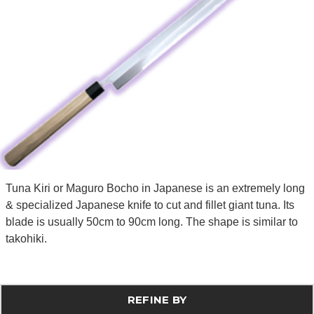
Tuna Kiri or Maguro Bocho in Japanese is an extremely long
& specialized Japanese knife to cut and fillet giant tuna. Its
blade is usually 50cm to 90cm long. The shape is similar to
takohiki.
REFINE BY