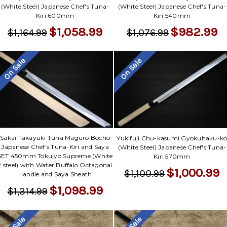
(White Steel) Japanese Chef's Tuna-
(White Steel) Japanese Chef's Tuna-
Kiri 600mm
Kiri 540mm
$1,058.99
$982.99
$1,164.99
$1,076.99
On Sale
On Sale
Sakai Takayuki Tuna Maguro Bocho
Yukifuji Chu-kasumi Gyokuhaku-k
Japanese Chef's Tuna-Kiri and Saya
(White Steel) Japanese Chef's Tuna-
SET 450mm Tokujyo Supreme (White
Kiri 570mm
2 steel) with Water Buffalo Octagonal
$1,000.99
$1,100.99
Handle and Saya Sheath
$1,098.99
$1,314.99