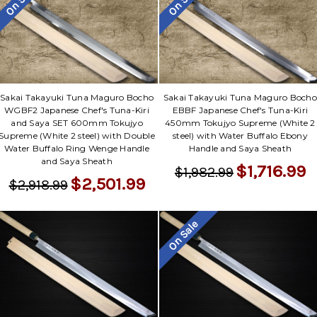
On Sale
On Sale
Sakai Takayuki Tuna Maguro Bocho
Sakai Takayuki Tuna Maguro Bocho
WGBF2 Japanese Chef's Tuna-Kiri
EBBF Japanese Chef's Tuna-Kiri
and Saya SET 600mm Tokujyo
450mm Tokujyo Supreme (White 2
Supreme (White 2 steel) with Double
steel) with Water Buffalo Ebony
Water Buffalo Ring Wenge Handle
Handle and Saya Sheath
and Saya Sheath
$1,716.99
$1,982.99
$2,501.99
$2,918.99
On Sale