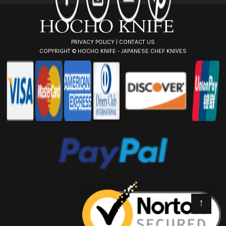
s
s
PRIVACY POLICY
|
CONTACT US
COPYRIGHT ©
HOCHO KNIFE - JAPANESE CHEF KNIVES
↑