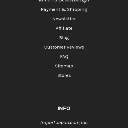
Payment & Shipping
Newsletter
Affiliate
Blog
Customer Reviews
FAQ
Sitemap
Stores
INFO
Import Japan.com,Inc.