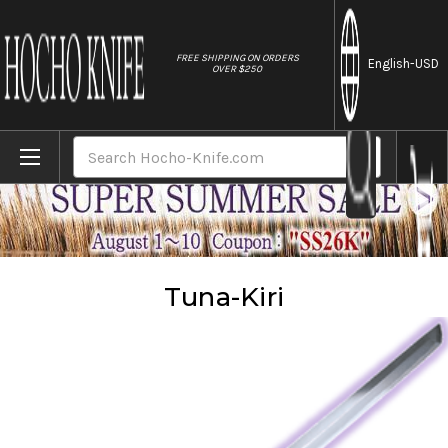
//
FREE SHIPPING ON ORDERS
English
-USD
OVER $250
Home
Knives
Tuna-Kiri
Search
Tuna-Kiri