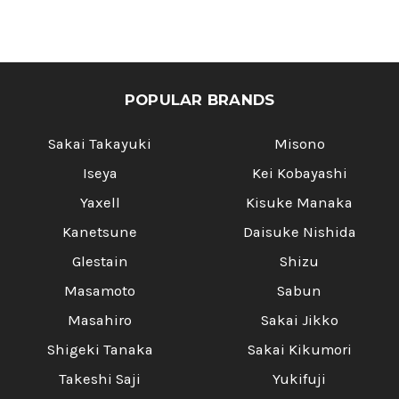
Γ
POPULAR BRANDS
Sakai Takayuki
Misono
Iseya
Kei Kobayashi
Yaxell
Kisuke Manaka
Kanetsune
Daisuke Nishida
Glestain
Shizu
Masamoto
Sabun
Masahiro
Sakai Jikko
Shigeki Tanaka
Sakai Kikumori
Takeshi Saji
Yukifuji