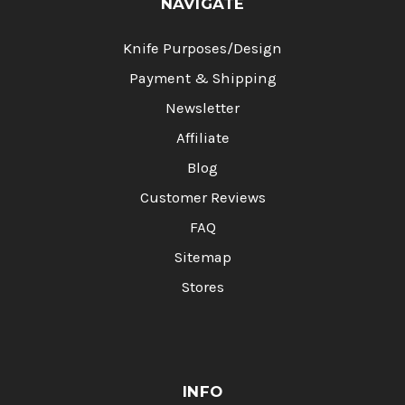
NAVIGATE
Knife Purposes/Design
Payment & Shipping
Newsletter
Affiliate
Blog
Customer Reviews
FAQ
Sitemap
Stores
INFO