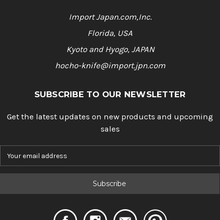
Import Japan.com,Inc.
Florida, USA
Kyoto and Hyogo, JAPAN
hocho-knife@import.jpn.com
SUBSCRIBE TO OUR NEWSLETTER
Get the latest updates on new products and upcoming
sales
E
m
a
i
l
A
d