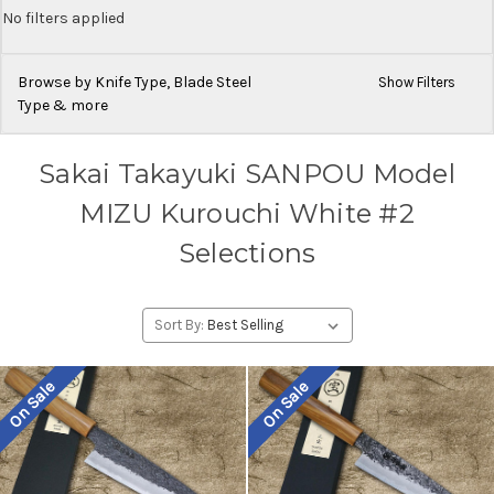
No filters applied
Browse by Knife Type, Blade Steel
Show Filters
Type & more
Sakai Takayuki SANPOU Model
MIZU Kurouchi White #2
Selections
Sort By:
On Sale
On Sale