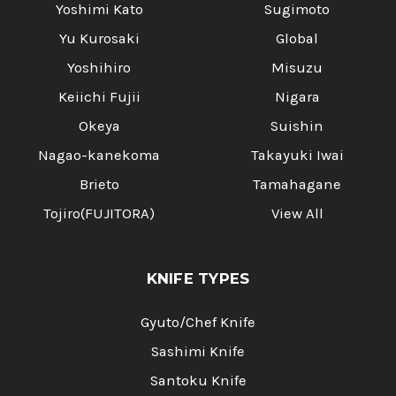
Yoshimi Kato
Sugimoto
Yu Kurosaki
Global
Yoshihiro
Misuzu
Keiichi Fujii
Nigara
Okeya
Suishin
Nagao-kanekoma
Takayuki Iwai
Brieto
Tamahagane
Tojiro(FUJITORA)
View All
KNIFE TYPES
Gyuto/Chef Knife
Sashimi Knife
Santoku Knife