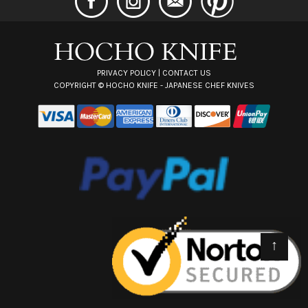
d
r
e
s
s
PRIVACY POLICY
|
CONTACT US
COPYRIGHT ©
HOCHO KNIFE - JAPANESE CHEF KNIVES
↑