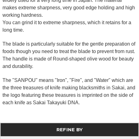
widely used for a very long time in Japan. The material
makes extreme sharpness, very good edge holding and high
working hardness.
You can grind it to extreme sharpness, which it retains for a
long time.
The blade is particularly suitable for the gentle preparation of
foods though you need to treat the blade to prevent from rust.
The handle is made of Round-shaped olive wood for beauty
and durability.
The "SANPOU" means "Iron", "Fire", and "Water" which are
the three treasures of knife making blacksmiths in Sakai, and
the logo featuring these treasures is imprinted on the side of
each knife as Sakai Takayuki DNA.
REFINE BY