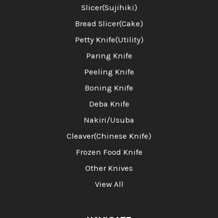
Slicer(Sujihiki)
Bread Slicer(Cake)
Petty Knife(Utility)
Paring Knife
Peeling Knife
Boning Knife
Deba Knife
Nakiri/Usuba
Cleaver(Chinese Knife)
Frozen Food Knife
Other Knives
View All