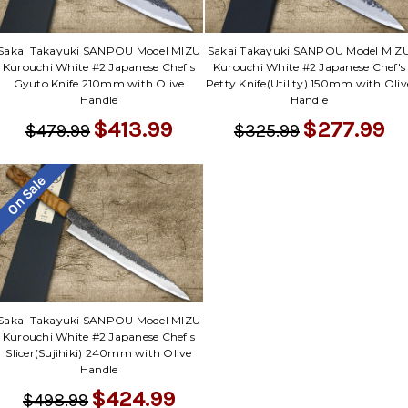
Sakai Takayuki SANPOU Model MIZU
Sakai Takayuki SANPOU Model MIZ
Kurouchi White #2 Japanese Chef's
Kurouchi White #2 Japanese Chef's
Gyuto Knife 210mm with Olive
Petty Knife(Utility) 150mm with Oliv
Handle
Handle
$413.99
$277.99
$479.99
$325.99
On Sale
Sakai Takayuki SANPOU Model MIZU
Kurouchi White #2 Japanese Chef's
Slicer(Sujihiki) 240mm with Olive
Handle
$424.99
$498.99