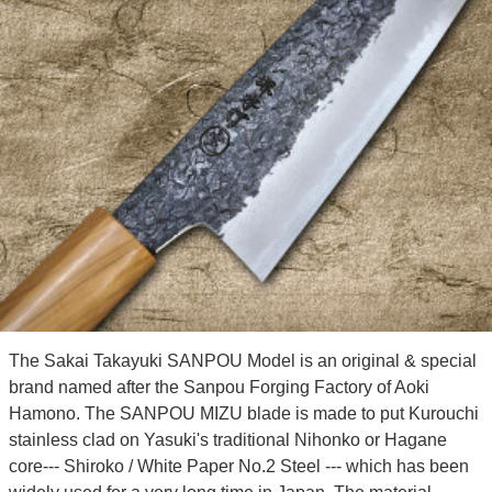
The Sakai Takayuki SANPOU Model is an original & special
brand named after the Sanpou Forging Factory of Aoki
Hamono. The SANPOU MIZU blade is made to put Kurouchi
stainless clad on Yasuki's traditional Nihonko or Hagane
core--- Shiroko / White Paper No.2 Steel --- which has been