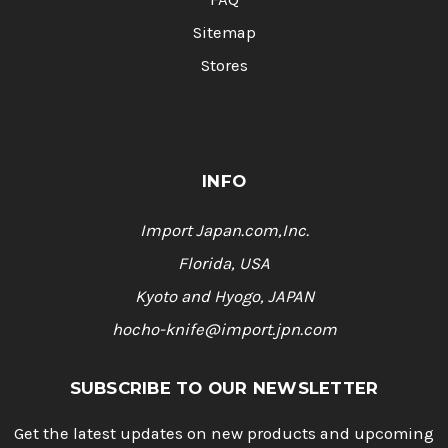
Sitemap
Stores
INFO
Import Japan.com,Inc.
Florida, USA
Kyoto and Hyogo, JAPAN
hocho-knife@import.jpn.com
SUBSCRIBE TO OUR NEWSLETTER
Get the latest updates on new products and upcoming