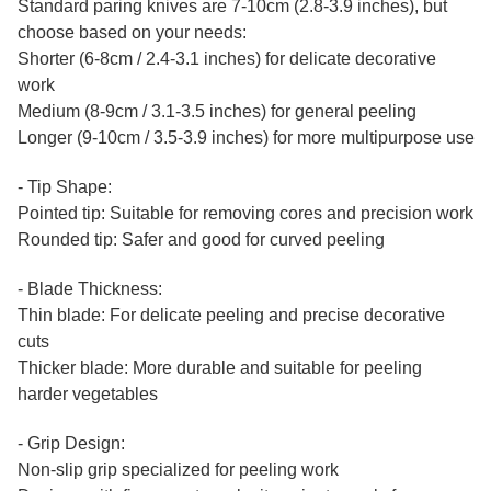
Standard paring knives are 7-10cm (2.8-3.9 inches), but
choose based on your needs:
Shorter (6-8cm / 2.4-3.1 inches) for delicate decorative
work
Medium (8-9cm / 3.1-3.5 inches) for general peeling
Longer (9-10cm / 3.5-3.9 inches) for more multipurpose use
- Tip Shape:
Pointed tip: Suitable for removing cores and precision work
Rounded tip: Safer and good for curved peeling
- Blade Thickness:
Thin blade: For delicate peeling and precise decorative
cuts
Thicker blade: More durable and suitable for peeling
harder vegetables
- Grip Design:
Non-slip grip specialized for peeling work