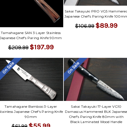
Sakai Takayuki PRO VG5 Hammere
Japanese Chef's Paring Knife 100m
$89.99
$106.99
Tamahagane SAN 3 Layer Stainless
Japanese Chef's Paring Knife 90mm
$197.99
$209.99
On Sale
On Sale
Tamahagane Bamboo 3-Layer
Sakai Takayuki 17-Layer VG10
Stainless Japanese Chef's Paring Knife
Damascus Hammered BLK Japanes
90mm
Chef's Paring Knife 80mm with
Black Laminated Wood Handle
$55.99
$61.99