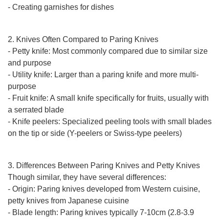
Γ
- Creating garnishes for dishes
2. Knives Often Compared to Paring Knives
- Petty knife: Most commonly compared due to similar size
and purpose
- Utility knife: Larger than a paring knife and more multi-
purpose
- Fruit knife: A small knife specifically for fruits, usually with
a serrated blade
- Knife peelers: Specialized peeling tools with small blades
on the tip or side (Y-peelers or Swiss-type peelers)
3. Differences Between Paring Knives and Petty Knives
Though similar, they have several differences:
- Origin: Paring knives developed from Western cuisine,
petty knives from Japanese cuisine
- Blade length: Paring knives typically 7-10cm (2.8-3.9