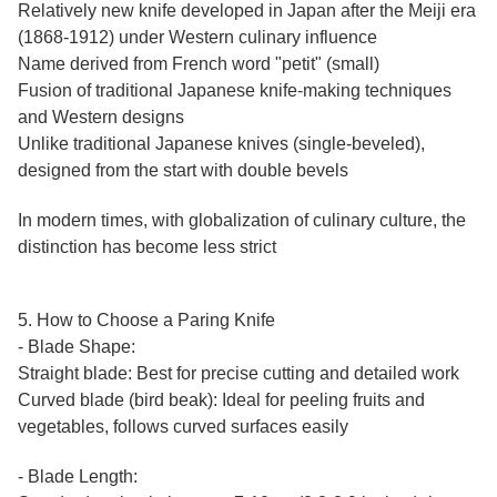
Relatively new knife developed in Japan after the Meiji era
(1868-1912) under Western culinary influence
Name derived from French word "petit" (small)
Fusion of traditional Japanese knife-making techniques
and Western designs
Unlike traditional Japanese knives (single-beveled),
designed from the start with double bevels
In modern times, with globalization of culinary culture, the
distinction has become less strict
5. How to Choose a Paring Knife
- Blade Shape:
Straight blade: Best for precise cutting and detailed work
Curved blade (bird beak): Ideal for peeling fruits and
vegetables, follows curved surfaces easily
- Blade Length: