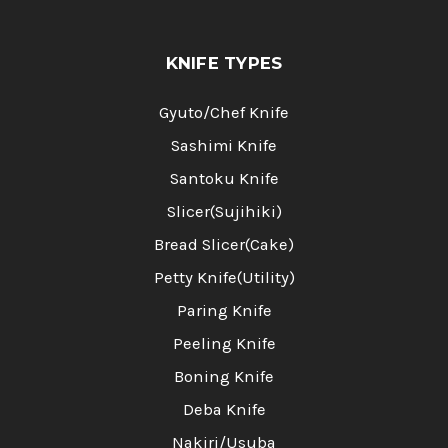
KNIFE TYPES
Gyuto/Chef Knife
Sashimi Knife
Santoku Knife
Slicer(Sujihiki)
Bread Slicer(Cake)
Petty Knife(Utility)
Paring Knife
Peeling Knife
Boning Knife
Deba Knife
Nakiri/Usuba