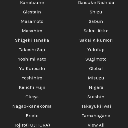
Kanetsune
Daisuke Nishida
Glestain
Shizu
Masamoto
Sabun
Masahiro
Sakai Jikko
Shigeki Tanaka
Sakai Kikumori
Takeshi Saji
Yukifuji
Yoshimi Kato
Sugimoto
Yu Kurosaki
Global
Yoshihiro
Misuzu
Keiichi Fujii
Nigara
Okeya
Suishin
Nagao-kanekoma
Takayuki Iwai
Brieto
Tamahagane
Tojiro(FUJITORA)
View All