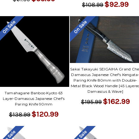
$92.99
$108.99
On Sale
On Sale
Sakai Takayuki SEIGAIHA Grand Che
Damascus Japanese Chef's Kengata
Paring Knife 80mm with Double-
Metal Black Wood Handle [45 Layere
Damascus & Wave]
Tamahagane Banboo Kyoto 63
Layer-Damascus Japanese Chef's
$162.99
$195.99
Paring Knife 90mm
$120.99
$138.99
On Sale
On Sale