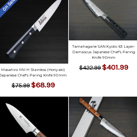
On Sale
Tamahagane SAN Kyoto 63 Layer-
Damascus Japanese Chef's Paring
Knife 90mm
$401.99
$422.99
Masahiro MV-H Stainless (Honyaki)
Japanese Chef's Paring Knife 90mm
$68.99
$75.99