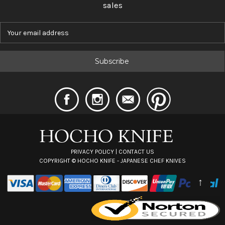
sales
E
m
a
i
l
A
d
d
r
e
s
s
PRIVACY POLICY
|
CONTACT US
COPYRIGHT ©
HOCHO KNIFE - JAPANESE CHEF KNIVES
↑