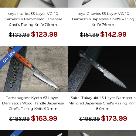
Iseya I-series 33 Layer VG-10
Iseya G-series 33 Layer VG-10
Damascus Hammered Japanese
Damascus Japanese Chef's Paring
Chef's Paring Knife 76mm
Knife 76mm
$123.99
$142.99
$133.99
$151.99
On Sale
Tamahagane Kyoto 63 Layer-
Sakai Takayuki 45-Layer Damascus
Damascus Wood Handle Japanese
Mirrored Japanese Chef's Paring Knif
Chef's Paring Knife 90mm
80mm
$163.99
$173.99
$186.99
$198.99