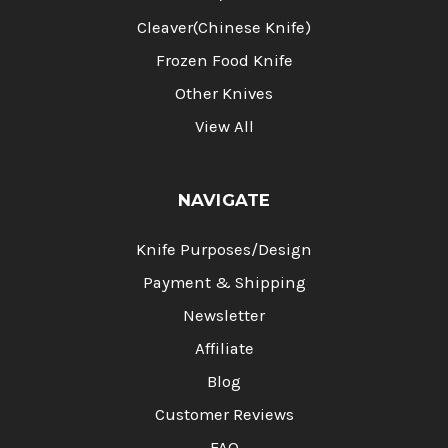
Cleaver(Chinese Knife)
Frozen Food Knife
Other Knives
View All
NAVIGATE
Knife Purposes/Design
Payment & Shipping
Newsletter
Affiliate
Blog
Customer Reviews
FAQ