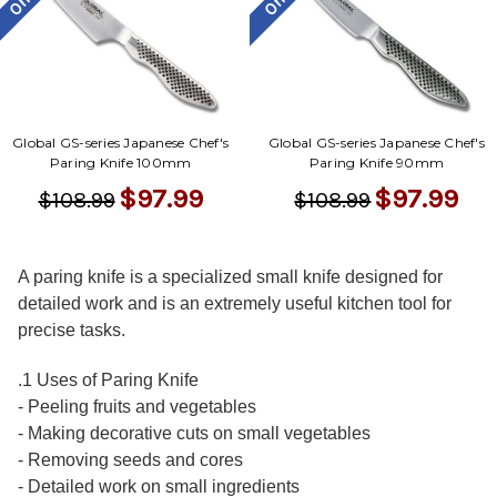
Global GS-series Japanese Chef's
Global GS-series Japanese Chef's
Paring Knife 100mm
Paring Knife 90mm
$97.99
$97.99
$108.99
$108.99
A paring knife is a specialized small knife designed for
detailed work and is an extremely useful kitchen tool for
precise tasks.
.1 Uses of Paring Knife
- Peeling fruits and vegetables
- Making decorative cuts on small vegetables
- Removing seeds and cores
- Detailed work on small ingredients