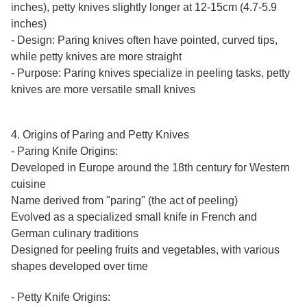
inches), petty knives slightly longer at 12-15cm (4.7-5.9
inches)
- Design: Paring knives often have pointed, curved tips,
while petty knives are more straight
- Purpose: Paring knives specialize in peeling tasks, petty
knives are more versatile small knives
4. Origins of Paring and Petty Knives
- Paring Knife Origins:
Developed in Europe around the 18th century for Western
cuisine
Name derived from "paring" (the act of peeling)
Evolved as a specialized small knife in French and
German culinary traditions
Designed for peeling fruits and vegetables, with various
shapes developed over time
- Petty Knife Origins: