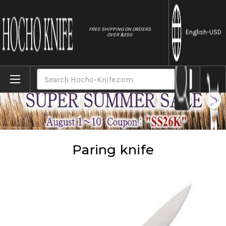
//
FREE SHIPPING ON ORDERS
English
-USD
OVER $250
Home
Knives
Paring knife
Search
Paring knife