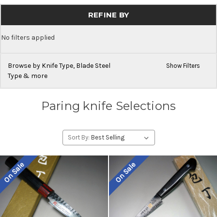
REFINE BY
No filters applied
Browse by Knife Type, Blade Steel
Show Filters
Type & more
Paring knife Selections
Sort By:
On Sale
On Sale