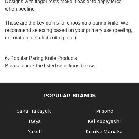
Designs with finger rests make it easier to apply force
when peeling
These are the key points for choosing a paring knife. We
recommend selecting based on your primary use (peeling,
decoration, detailed cutting, etc.).
6. Popular Paring Knife Products
Please check the listed selections below.
POPULAR BRANDS
Sakai Takayuki
Misono
Iseya
Kei Kobayashi
Yaxell
Kisuke Manaka