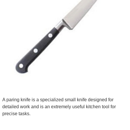
A paring knife is a specialized small knife designed for
detailed work and is an extremely useful kitchen tool for
precise tasks.