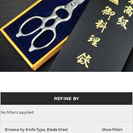
REFINE BY
No filters applied
Browse by Knife Type, Blade Steel
Show Filters