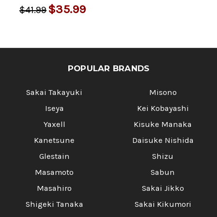
$35.99
$41.99
POPULAR BRANDS
Sakai Takayuki
Misono
Iseya
Kei Kobayashi
Yaxell
Kisuke Manaka
Kanetsune
Daisuke Nishida
Glestain
Shizu
Masamoto
Sabun
Masahiro
Sakai Jikko
Shigeki Tanaka
Sakai Kikumori