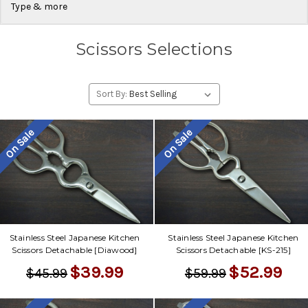
Type & more
Scissors Selections
Sort By:
On Sale
On Sale
Stainless Steel Japanese Kitchen
Stainless Steel Japanese Kitchen
Scissors Detachable [Diawood]
Scissors Detachable [KS-215]
$39.99
$52.99
$45.99
$59.99