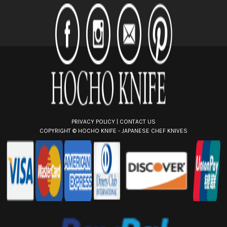
d
d
r
e
s
s
PRIVACY POLICY
|
CONTACT US
COPYRIGHT ©
HOCHO KNIFE - JAPANESE CHEF KNIVES