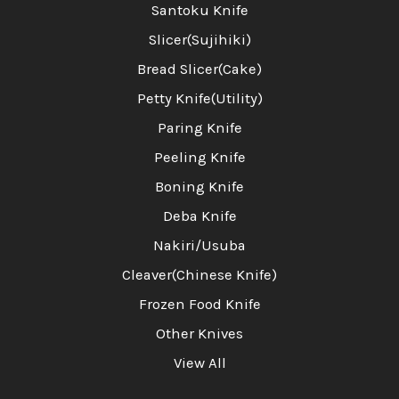
Santoku Knife
Slicer(Sujihiki)
Bread Slicer(Cake)
Petty Knife(Utility)
Paring Knife
Peeling Knife
Boning Knife
Deba Knife
Nakiri/Usuba
Cleaver(Chinese Knife)
Frozen Food Knife
Other Knives
View All