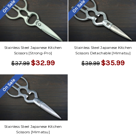
On Sale
On Sale
Stainless Steel Japanese Kitchen
Stainless Steel Japanese Kitchen
Scissors [Strong-Pro]
Scissors Detachable [Mimatsu]
$32.99
$35.99
$37.99
$39.99
On Sale
Stainless Steel Japanese Kitchen
Scissors [Mimatsu]