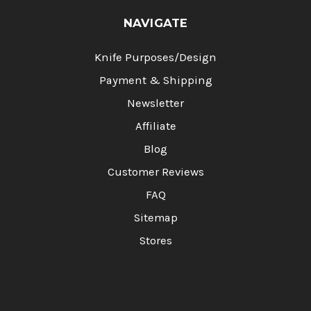
NAVIGATE
Knife Purposes/Design
Payment & Shipping
Newsletter
Affiliate
Blog
Customer Reviews
FAQ
Sitemap
Stores