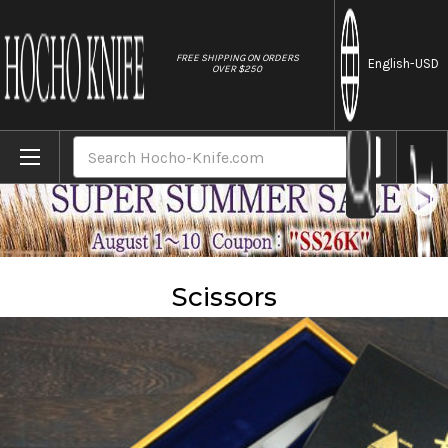
//
FREE SHIPPING ON ORDERS
English
-USD
OVER $250
Home
Accessories
Scissors
Search
Scissors