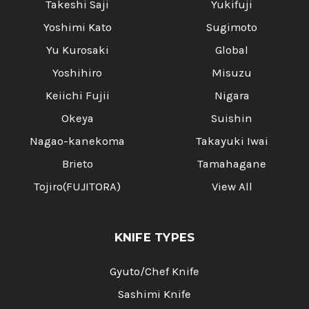
Γ
Takeshi Saji
Yukifuji
Yoshimi Kato
Sugimoto
Yu Kurosaki
Global
Yoshihiro
Misuzu
Keiichi Fujii
Nigara
Okeya
Suishin
Nagao-kanekoma
Takayuki Iwai
Brieto
Tamahagane
Tojiro(FUJITORA)
View All
KNIFE TYPES
Gyuto/Chef Knife
Sashimi Knife