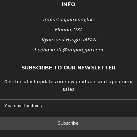
INFO
Import Japan.com,Inc.
Florida, USA
Kyoto and Hyogo, JAPAN
hocho-knife@import.jpn.com
SUBSCRIBE TO OUR NEWSLETTER
Get the latest updates on new products and upcoming
sales
E
m
a
i
l
A