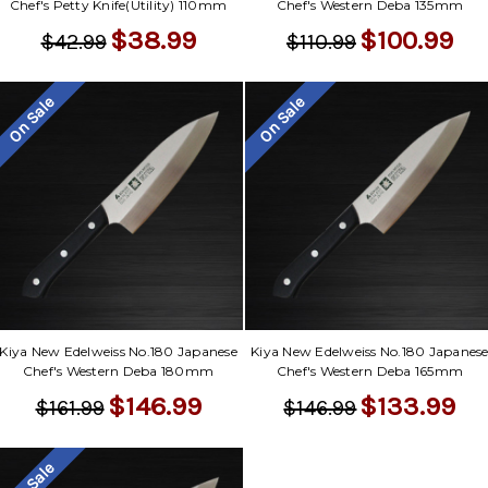
Chef's Petty Knife(Utility) 110mm
Chef's Western Deba 135mm
$38.99
$100.99
$42.99
$110.99
On Sale
On Sale
Kiya New Edelweiss No.180 Japanese
Kiya New Edelweiss No.180 Japanes
Chef's Western Deba 180mm
Chef's Western Deba 165mm
$146.99
$133.99
$161.99
$146.99
On Sale