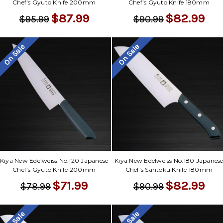
Chef's Gyuto Knife 200mm
Chef's Gyuto Knife 180mm
$87.99
$82.99
$95.99
$90.99
On Sale
On Sale
Kiya New Edelweiss No.120 Japanese
Kiya New Edelweiss No.180 Japanes
Chef's Gyuto Knife 200mm
Chef's Santoku Knife 180mm
$71.99
$82.99
$78.99
$90.99
On Sale
On Sale