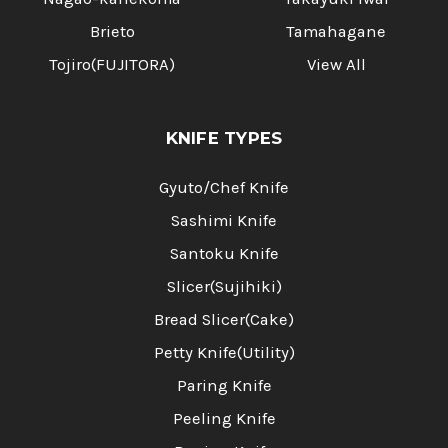
Brieto
Tamahagane
Tojiro(FUJITORA)
View All
KNIFE TYPES
Gyuto/Chef Knife
Sashimi Knife
Santoku Knife
Slicer(Sujihiki)
Bread Slicer(Cake)
Petty Knife(Utility)
Paring Knife
Peeling Knife