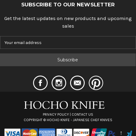
SUBSCRIBE TO OUR NEWSLETTER
Get the latest updates on new products and upcoming
sales
E
m
a
i
l
A
d
d
r
e
s
s
PRIVACY POLICY
|
CONTACT US
COPYRIGHT ©
HOCHO KNIFE - JAPANESE CHEF KNIVES
↑