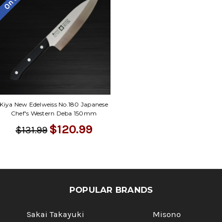
Kiya New Edelweiss No.180 Japanese
Chef's Western Deba 150mm
$120.99
$131.99
POPULAR BRANDS
Sakai Takayuki
Misono