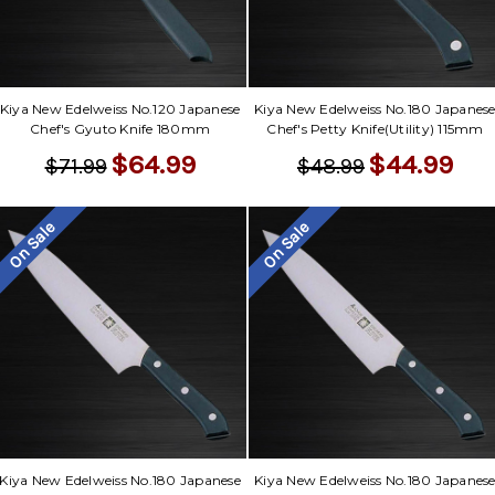
Kiya New Edelweiss No.120 Japanese
Kiya New Edelweiss No.180 Japanes
Chef's Gyuto Knife 180mm
Chef's Petty Knife(Utility) 115mm
$64.99
$44.99
$71.99
$48.99
On Sale
On Sale
Kiya New Edelweiss No.180 Japanese
Kiya New Edelweiss No.180 Japanes