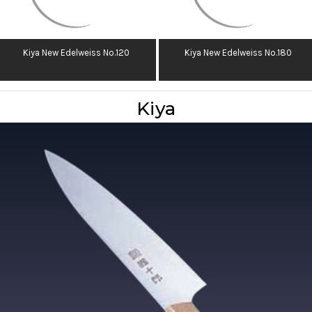
Kiya New Edelweiss No.120
Kiya New Edelweiss No.180
Kiya