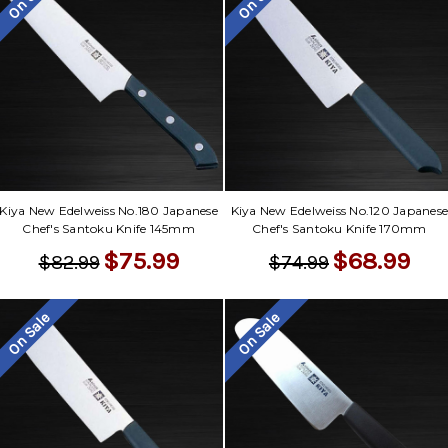
Kiya New Edelweiss No.180 Japanese
Kiya New Edelweiss No.120 Japanes
Chef's Santoku Knife 145mm
Chef's Santoku Knife 170mm
$75.99
$68.99
$82.99
$74.99
On Sale
On Sale