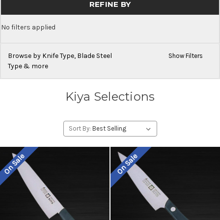
REFINE BY
No filters applied
Browse by Knife Type, Blade Steel
Show Filters
Type & more
Kiya Selections
Sort By:
On Sale
On Sale