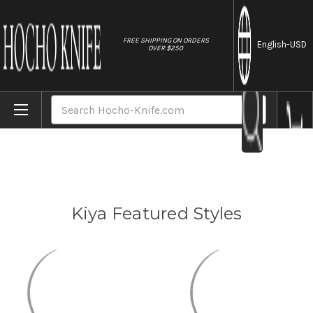
//
FREE SHIPPING ON ORDERS
English
-USD
OVER $250
Home
Brands
Kiya
Search
Kiya Featured Styles