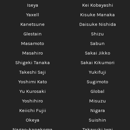
Iseya
Kei Kobayashi
Yaxell
Kisuke Manaka
Kanetsune
Daisuke Nishida
Glestain
Shizu
Masamoto
Sabun
Masahiro
Sakai Jikko
Shigeki Tanaka
Sakai Kikumori
Takeshi Saji
Yukifuji
Yoshimi Kato
Sugimoto
Yu Kurosaki
Global
Yoshihiro
Misuzu
Keiichi Fujii
Nigara
Okeya
Suishin
Nagao-kanekoma
Takayuki Iwai