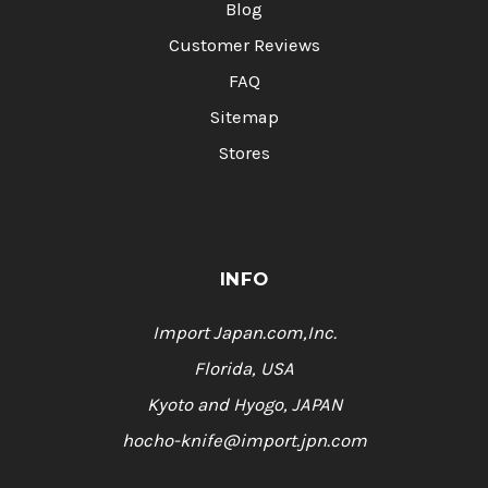
Blog
Customer Reviews
FAQ
Sitemap
Stores
INFO
Import Japan.com,Inc.
Florida, USA
Kyoto and Hyogo, JAPAN
hocho-knife@import.jpn.com