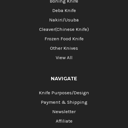
Boning Knife
Deba Knife
Nakiri/Usuba
Cleaver(Chinese Knife)
Frozen Food Knife
Other Knives
View All
NAVIGATE
Knife Purposes/Design
Payment & Shipping
Newsletter
Affiliate