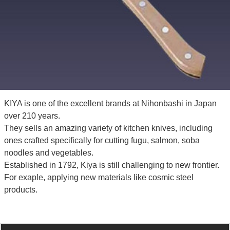
KIYA is one of the excellent brands at Nihonbashi in Japan
over 210 years.
They sells an amazing variety of kitchen knives, including
ones crafted specifically for cutting fugu, salmon, soba
noodles and vegetables.
Established in 1792, Kiya is still challenging to new frontier.
For exaple, applying new materials like cosmic steel
products.