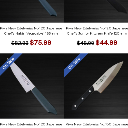
Γ
Kiya New Edelweiss No.120 Japanese
Kiya New Edelweiss No.120 Japanes
Chef's Nakiri(Vegetable) 165mm
Chef's Junior Kitchen Knife 120mm
$75.99
$44.99
$82.99
$48.99
On Sale
On Sale
Kiya New Edelweiss No.120 Japanese
Kiya New Edelweiss No.180 Japanes