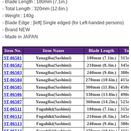
- Blade Length : 180mm (7.1in.)
- Total Length : 320mm (12.6in.)
- Weight : 140g
- Blade Edge : [left] Single edged (for Left-handed persons)
- Brand NEW
- Made in JAPAN
Item No.
Item Name
Blade Length
Tot
ST-06501
Yanagiba(Sashimi)
180mm (7.1in.)
315mm
ST-06502
Yanagiba(Sashimi)
210mm (8.3in.)
345mm
ST-06503
Yanagiba(Sashimi)
240mm (9.4in.)
380mm
ST-06504
Yanagiba(Sashimi)
270mm (10.6in.)
415mm
ST-06505
Yanagiba(Sashimi)
300mm (11.8in.)
450mm
ST-06506
Yanagiba(Sashimi)
330mm (13.0in.)
490mm
ST-06507
Yanagiba(Sashimi)
360mm (14.2in.)
525mm
ST-06511
Fuguhiki(Sashimi)
180mm (7.1in.)
315mm
ST-06512
Fuguhiki(Sashimi)
210mm (8.3in.)
345mm
ST-06513
Fuguhiki(Sashimi)
240mm (9.4in.)
380mm
ST-06514
Fuguhiki(Sashimi)
270mm (10.6in.)
415mm