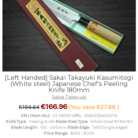
[Left Handed] Sakai Takayuki Kasumitogi
(White steel) Japanese Chef's Peeling
Knife 180mm
Sakai Takayuki
€166.96
€194.64
(You save
€27.68
)
SKU (Item No.):
ST-06597
UPC:
4582226402074
Knife Type:
Peeling Knife
Blade Steel Type:
White Steel #1/#2/#3
Blade Length:
150 - 200mm
Blade Edge:
[left] Single edged
Price Range:
$100 - $300