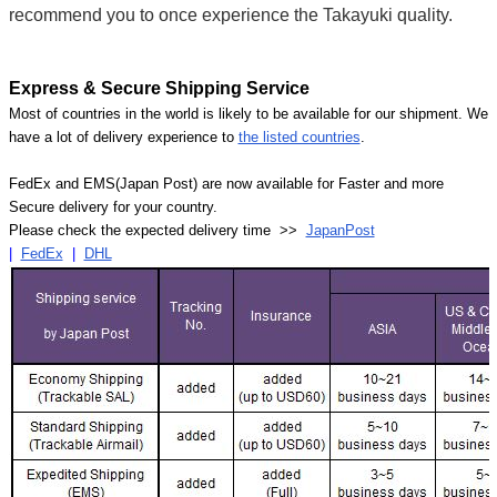
recommend you to once experience the Takayuki quality.
Express & Secure Shipping Service
Most of countries in the world is likely to be available for our shipment. We
have a lot of delivery experience to
the listed countries
.
FedEx and EMS(Japan Post) are now available for Faster and more
Secure delivery for your country.
Please check the expected delivery time >>
JapanPost
|
FedEx
|
DHL