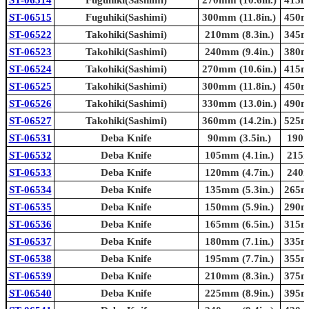
ST-06515
Fuguhiki(Sashimi)
300mm (11.8in.)
450mm
ST-06522
Takohiki(Sashimi)
210mm (8.3in.)
345mm
ST-06523
Takohiki(Sashimi)
240mm (9.4in.)
380mm
ST-06524
Takohiki(Sashimi)
270mm (10.6in.)
415mm
ST-06525
Takohiki(Sashimi)
300mm (11.8in.)
450mm
ST-06526
Takohiki(Sashimi)
330mm (13.0in.)
490mm
ST-06527
Takohiki(Sashimi)
360mm (14.2in.)
525mm
ST-06531
Deba Knife
90mm (3.5in.)
190m
ST-06532
Deba Knife
105mm (4.1in.)
215m
ST-06533
Deba Knife
120mm (4.7in.)
240m
ST-06534
Deba Knife
135mm (5.3in.)
265mm
ST-06535
Deba Knife
150mm (5.9in.)
290mm
ST-06536
Deba Knife
165mm (6.5in.)
315mm
ST-06537
Deba Knife
180mm (7.1in.)
335mm
ST-06538
Deba Knife
195mm (7.7in.)
355mm
ST-06539
Deba Knife
210mm (8.3in.)
375mm
ST-06540
Deba Knife
225mm (8.9in.)
395mm