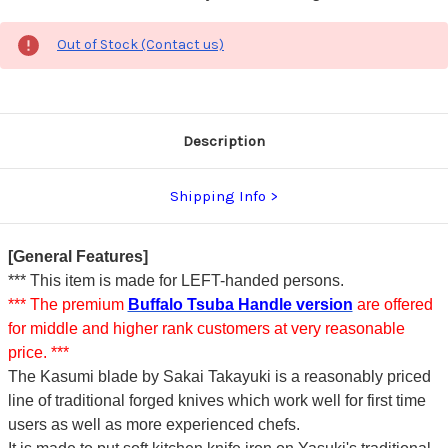
Out of Stock (Contact us)
Description
Shipping Info
[General Features]
*** This item is made for LEFT-handed persons.
*** The premium
Buffalo Tsuba Handle version
are offered
for middle and higher rank customers at very reasonable
price. ***
The Kasumi blade by Sakai Takayuki is a reasonably priced
line of traditional forged knives which work well for first time
users as well as more experienced chefs.