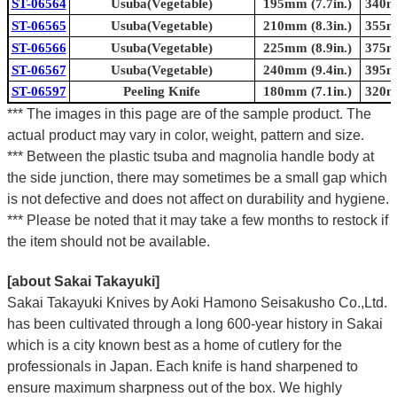
ST-06564
Usuba(Vegetable)
195mm (7.7in.)
340mm
ST-06565
Usuba(Vegetable)
210mm (8.3in.)
355mm
ST-06566
Usuba(Vegetable)
225mm (8.9in.)
375mm
ST-06567
Usuba(Vegetable)
240mm (9.4in.)
395mm
ST-06597
Peeling Knife
180mm (7.1in.)
320mm
*** The images in this page are of the sample product. The
actual product may vary in color, weight, pattern and size.
*** Between the plastic tsuba and magnolia handle body at
the side junction, there may sometimes be a small gap which
is not defective and does not affect on durability and hygiene.
*** Please be noted that it may take a few months to restock if
the item should not be available.
[about Sakai Takayuki]
Sakai Takayuki Knives by Aoki Hamono Seisakusho Co.,Ltd.
has been cultivated through a long 600-year history in Sakai
which is a city known best as a home of cutlery for the
professionals in Japan. Each knife is hand sharpened to
ensure maximum sharpness out of the box. We highly