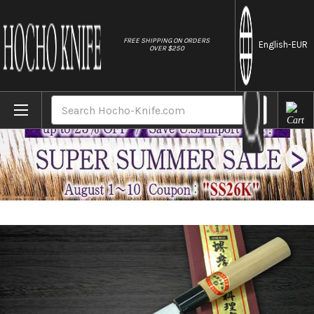
//
FREE SHIPPING ON ORDERS
English
-EUR
OVER $250
Home
Brands
[Left Handed] Sakai Takayuki Kasumitogi (
Search