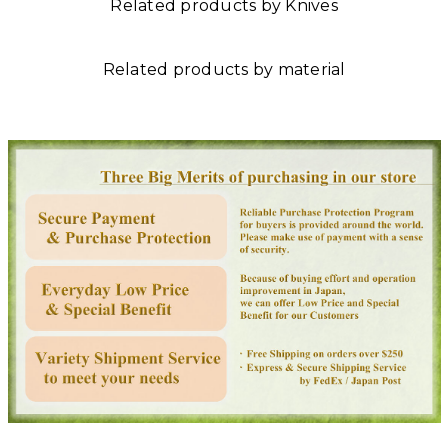
Related products by Knives
Related products by material