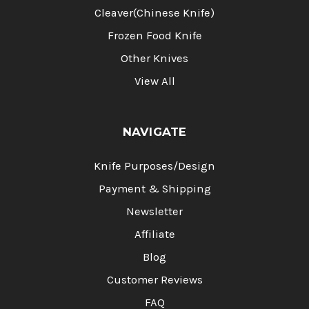
Cleaver(Chinese Knife)
Frozen Food Knife
Other Knives
View All
NAVIGATE
Knife Purposes/Design
Payment & Shipping
Newsletter
Affiliate
Blog
Customer Reviews
FAQ