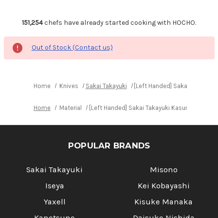
151,254
chefs have already started cooking with HOCHO.
Out of Stock (Contact us)
Home
Knives
Sakai Takayuki
[Left Handed] Sakai Takayuki
Home
Material
[Left Handed] Sakai Takayuki Kasumitogi (Wh
POPULAR BRANDS
Sakai Takayuki
Misono
Iseya
Kei Kobayashi
Yaxell
Kisuke Manaka
Kanetsune
Daisuke Nishida