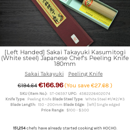
[Left Handed] Sakai Takayuki Kasumitogi
(White steel) Japanese Chef's Peeling Knife
180mm
Sakai Takayuki
Peeling Knife
€166.96
€194.64
(You save
€27.68
)
SKU (Item No.):
ST-06597
UPC:
4582226402074
Knife Type:
Peeling Knife
Blade Steel Type:
White Steel #1/#2/#3
Blade Length:
150 - 200mm
Blade Edge:
[left] Single edged
Price Range:
$100 - $300
151,254
chefs have already started cooking with HOCHO.