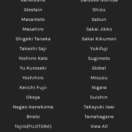
Glestain
Shizu
Masamoto
Sabun
Masahiro
Sakai Jikko
Shigeki Tanaka
Sakai Kikumori
Takeshi Saji
Yukifuji
Yoshimi Kato
Sugimoto
Yu Kurosaki
Global
Yoshihiro
Misuzu
Keiichi Fujii
Nigara
Okeya
Suishin
Nagao-kanekoma
Takayuki Iwai
Brieto
Tamahagane
Tojiro(FUJITORA)
View All