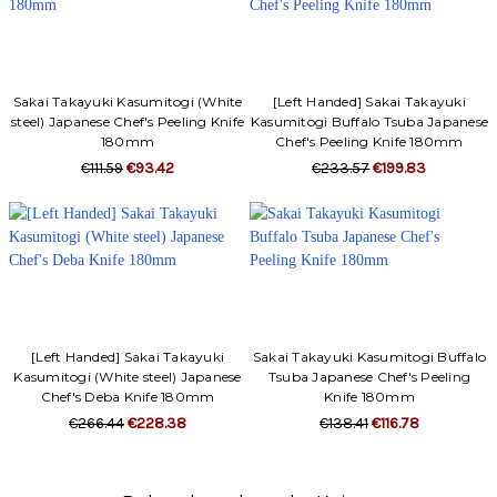
Sakai Takayuki Kasumitogi (White
[Left Handed] Sakai Takayuki
steel) Japanese Chef's Peeling Knife
Kasumitogi Buffalo Tsuba Japanese
180mm
Chef's Peeling Knife 180mm
€111.59
€93.42
€233.57
€199.83
[Left Handed] Sakai Takayuki
Sakai Takayuki Kasumitogi Buffalo
Kasumitogi (White steel) Japanese
Tsuba Japanese Chef's Peeling
Chef's Deba Knife 180mm
Knife 180mm
€266.44
€228.38
€138.41
€116.78