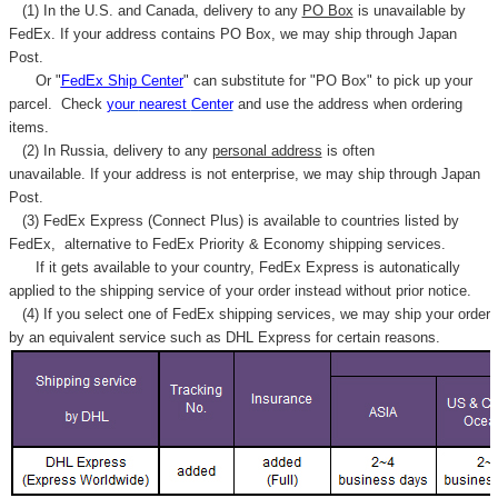
(1) In the U.S. and Canada, delivery to any
PO Box
is unavailable by
FedEx. If your address contains PO Box, we may ship through Japan
Post.
Or "
FedEx Ship Center
" can substitute for "PO Box" to pick up your
parcel. C
heck
your
nearest
Center
and use the address when ordering
items.
(2) In Russia, delivery to any
personal address
is often
unavailable. If your address is not enterprise, we may ship through Japan
Post.
(3) FedEx Express (Connect Plus) is available to countries listed by
FedEx,
alternative to FedEx Priority & Economy shipping services.
If it gets available to your country,
FedEx Express
is autonatically
applied to
the shipping service of
your order instead without prior notice.
(4) If you select one of FedEx shipping services, we may ship your order
by an equivalent service such as DHL Express for certain reasons.