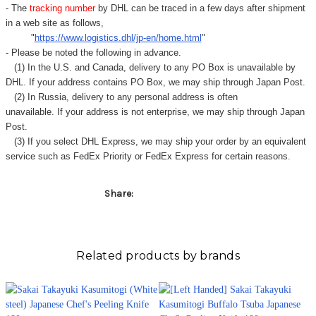
- The
tracking number
by DHL can be traced in a few days after shipment
in a web site as follows,
"
https://www.logistics.dhl/jp-en/home.html
"
- Please be noted the following in advance.
(1) In the U.S. and Canada, delivery to any
PO Box
is unavailable by
DHL. If your address contains PO Box, we may ship through Japan Post.
(2) In Russia, delivery to any
personal address
is often
unavailable. If your address is not enterprise, we may ship through Japan
Post.
(3) If you select DHL Express, we may ship your order by an equivalent
service such as FedEx Priority or FedEx Express for certain reasons.
Share:
Related products by brands