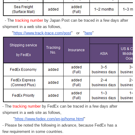
Γ
- The
tracking number
by Japan Post can be traced in a few days after
shipment in a web site as follows,
"
https://www.track-trace.com/post
" or "
here
"
- The
tracking number
by FedEx can be traced in a few days after
shipment in a web site as follows,
"
https://www.fedex.com/en-jp/home.html
"
- Please be noted the following in advance, because FedEx has a
few requirement in some countries.