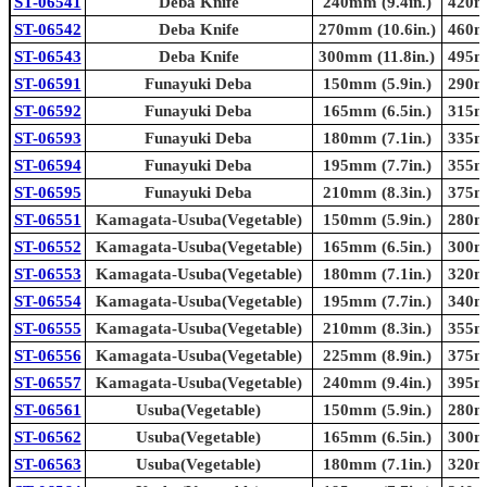
ST-06541
Deba Knife
240mm (9.4in.)
420mm
ST-06542
Deba Knife
270mm (10.6in.)
460mm
ST-06543
Deba Knife
300mm (11.8in.)
495mm
ST-06591
Funayuki Deba
150mm (5.9in.)
290mm
ST-06592
Funayuki Deba
165mm (6.5in.)
315mm
ST-06593
Funayuki Deba
180mm (7.1in.)
335mm
ST-06594
Funayuki Deba
195mm (7.7in.)
355mm
ST-06595
Funayuki Deba
210mm (8.3in.)
375mm
ST-06551
Kamagata-Usuba(Vegetable)
150mm (5.9in.)
280mm
ST-06552
Kamagata-Usuba(Vegetable)
165mm (6.5in.)
300mm
ST-06553
Kamagata-Usuba(Vegetable)
180mm (7.1in.)
320mm
ST-06554
Kamagata-Usuba(Vegetable)
195mm (7.7in.)
340mm
ST-06555
Kamagata-Usuba(Vegetable)
210mm (8.3in.)
355mm
ST-06556
Kamagata-Usuba(Vegetable)
225mm (8.9in.)
375mm
ST-06557
Kamagata-Usuba(Vegetable)
240mm (9.4in.)
395mm
ST-06561
Usuba(Vegetable)
150mm (5.9in.)
280mm
ST-06562
Usuba(Vegetable)
165mm (6.5in.)
300mm
ST-06563
Usuba(Vegetable)
180mm (7.1in.)
320mm