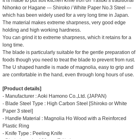
It is made to put soft kitchen knife iron on Yasuki's traditional
Nihonko or Hagane --- Shiroko / White Paper No.3 Steel ---
which has been widely used for a very long time in Japan.
The material makes extreme sharpness, very good edge
holding and high working hardness.
You can grind it to extreme sharpness, which it retains for a
long time.
The blade is particularly suitable for the gentle preparation of
foods though you need to treat the blade to prevent from rust.
The U shaped handle is made of
magnolia
, easy to grip and
are comfortable in the hand, even through long hours of use.
[Product details]
- Manufacturer : Aoki Hamono Co.,Ltd. (JAPAN)
- Blade Steel Type : High Carbon Steel [Shiroko or White
Paper 3 steel]
- Handle Material : Magnolia Ho Wood with a Reinforced
Plastic Ring
- Knife Type : Peeling Knife