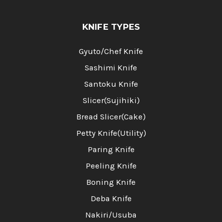
KNIFE TYPES
Gyuto/Chef Knife
Sashimi Knife
Santoku Knife
Slicer(Sujihiki)
Bread Slicer(Cake)
Petty Knife(Utility)
Paring Knife
Peeling Knife
Boning Knife
Deba Knife
Nakiri/Usuba