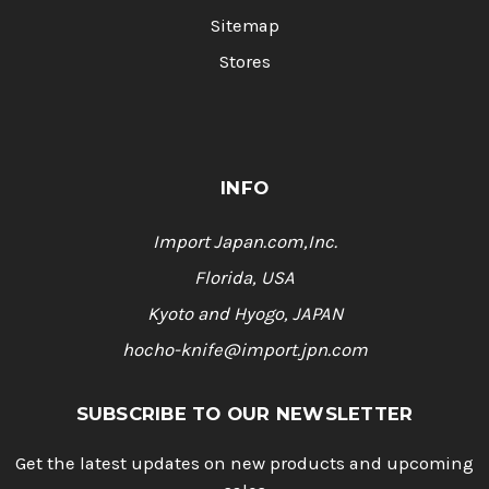
Sitemap
Stores
INFO
Import Japan.com,Inc.
Florida, USA
Kyoto and Hyogo, JAPAN
hocho-knife@import.jpn.com
SUBSCRIBE TO OUR NEWSLETTER
Get the latest updates on new products and upcoming