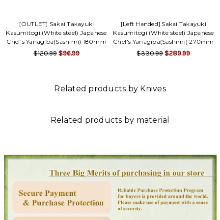
[OUTLET] Sakai Takayuki
[Left Handed] Sakai Takayuki
Kasumitogi (White steel) Japanese
Kasumitogi (White steel) Japanese
Chef's Yanagiba(Sashimi) 180mm
Chef's Yanagiba(Sashimi) 270mm
$120.99
$96.99
$330.99
$289.99
Related products by Knives
Related products by material