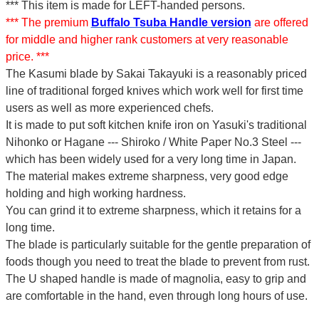
*** This item is made for LEFT-handed persons.
*** The premium
Buffalo Tsuba Handle version
are offered
for middle and higher rank customers at very reasonable
price. ***
The Kasumi blade by Sakai Takayuki is a reasonably priced
line of traditional forged knives which work well for first time
users as well as more experienced chefs.
It is made to put soft kitchen knife iron on Yasuki's traditional
Nihonko or Hagane --- Shiroko / White Paper No.3 Steel ---
which has been widely used for a very long time in Japan.
The material makes extreme sharpness, very good edge
holding and high working hardness.
You can grind it to extreme sharpness, which it retains for a
long time.
The blade is particularly suitable for the gentle preparation of
foods though you need to treat the blade to prevent from rust.
The U shaped handle is made of
magnolia
, easy to grip and
are comfortable in the hand, even through long hours of use.