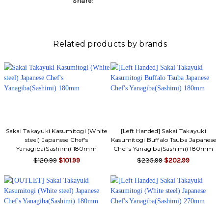
Share:
Related products by brands
Sakai Takayuki Kasumitogi (White
[Left Handed] Sakai Takayuki
steel) Japanese Chef's
Kasumitogi Buffalo Tsuba Japanese
Yanagiba(Sashimi) 180mm
Chef's Yanagiba(Sashimi) 180mm
$120.99
$101.99
$235.99
$202.99