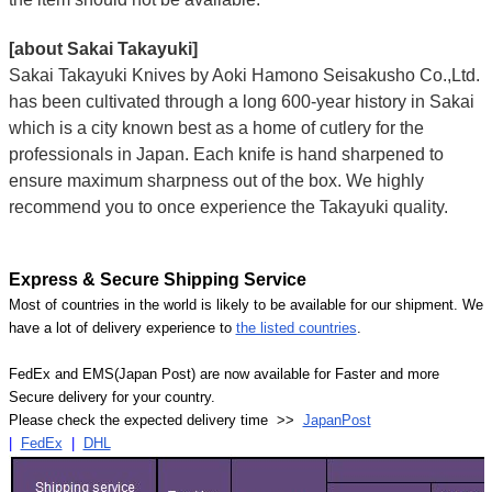
[about Sakai Takayuki]
Sakai Takayuki Knives by Aoki Hamono Seisakusho Co.,Ltd.
has been cultivated through a long 600-year history in Sakai
which is a city known best as a home of cutlery for the
professionals in Japan. Each knife is hand sharpened to
ensure maximum sharpness out of the box. We highly
recommend you to once experience the Takayuki quality.
Express & Secure Shipping Service
Most of countries in the world is likely to be available for our shipment. We
have a lot of delivery experience to
the listed countries
.
FedEx and EMS(Japan Post) are now available for Faster and more
Secure delivery for your country.
Please check the expected delivery time >>
JapanPost
|
FedEx
|
DHL