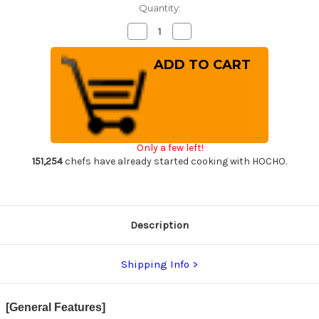
Quantity:
Decrease
Increase
Quantity
Quantity
of
of
[Left
[Left
Handed]
Handed]
Sakai
Sakai
Takayuki
Takayuki
Kasumitogi
Kasumitogi
(White
(White
steel)
steel)
Japanese
Japanese
Chef's
Chef's
Only a few left!
Yanagiba(Sashimi)
Yanagiba(Sashimi)
180mm
180mm
151,254
chefs have already started cooking with HOCHO.
Description
Shipping Info
[General Features]