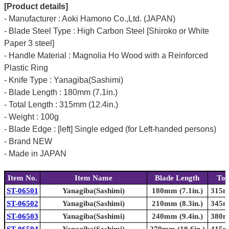
[Product details]
- Manufacturer : Aoki Hamono Co.,Ltd. (JAPAN)
- Blade Steel Type : High Carbon Steel [Shiroko or White
Paper 3 steel]
- Handle Material : Magnolia Ho Wood with a Reinforced
Plastic Ring
- Knife Type : Yanagiba(Sashimi)
- Blade Length : 180mm (7.1in.)
- Total Length : 315mm (12.4in.)
- Weight : 100g
- Blade Edge : [left] Single edged (for Left-handed persons)
- Brand NEW
- Made in JAPAN
Item No.
Item Name
Blade Length
Tot
ST-06501
Yanagiba(Sashimi)
180mm (7.1in.)
315mm
ST-06502
Yanagiba(Sashimi)
210mm (8.3in.)
345mm
ST-06503
Yanagiba(Sashimi)
240mm (9.4in.)
380mm
ST-06504
Yanagiba(Sashimi)
270mm (10.6in.)
415mm