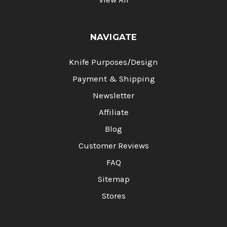
NAVIGATE
Knife Purposes/Design
Payment & Shipping
Newsletter
Affiliate
Blog
Customer Reviews
FAQ
Sitemap
Stores