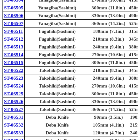
ST-06505
Yanagiba(Sashimi)
300mm (11.8in.)
450mm
ST-06506
Yanagiba(Sashimi)
330mm (13.0in.)
490mm
ST-06507
Yanagiba(Sashimi)
360mm (14.2in.)
525mm
ST-06511
Fuguhiki(Sashimi)
180mm (7.1in.)
315mm
ST-06512
Fuguhiki(Sashimi)
210mm (8.3in.)
345mm
ST-06513
Fuguhiki(Sashimi)
240mm (9.4in.)
380mm
ST-06514
Fuguhiki(Sashimi)
270mm (10.6in.)
415mm
ST-06515
Fuguhiki(Sashimi)
300mm (11.8in.)
450mm
ST-06522
Takohiki(Sashimi)
210mm (8.3in.)
345mm
ST-06523
Takohiki(Sashimi)
240mm (9.4in.)
380mm
ST-06524
Takohiki(Sashimi)
270mm (10.6in.)
415mm
ST-06525
Takohiki(Sashimi)
300mm (11.8in.)
450mm
ST-06526
Takohiki(Sashimi)
330mm (13.0in.)
490mm
ST-06527
Takohiki(Sashimi)
360mm (14.2in.)
525mm
ST-06531
Deba Knife
90mm (3.5in.)
190m
ST-06532
Deba Knife
105mm (4.1in.)
215m
ST-06533
Deba Knife
120mm (4.7in.)
240m