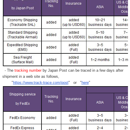
Γ
- The
tracking number
by Japan Post can be traced in a few days after
shipment in a web site as follows,
"
https://www.track-trace.com/post
" or "
here
"