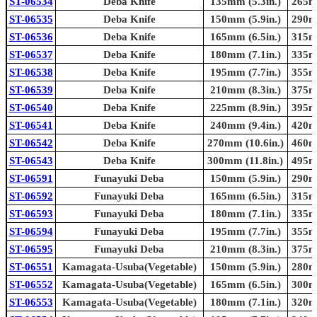
ST-06534
Deba Knife
135mm (5.3in.)
265mm
ST-06535
Deba Knife
150mm (5.9in.)
290mm
ST-06536
Deba Knife
165mm (6.5in.)
315mm
ST-06537
Deba Knife
180mm (7.1in.)
335mm
ST-06538
Deba Knife
195mm (7.7in.)
355mm
ST-06539
Deba Knife
210mm (8.3in.)
375mm
ST-06540
Deba Knife
225mm (8.9in.)
395mm
ST-06541
Deba Knife
240mm (9.4in.)
420mm
ST-06542
Deba Knife
270mm (10.6in.)
460mm
ST-06543
Deba Knife
300mm (11.8in.)
495mm
ST-06591
Funayuki Deba
150mm (5.9in.)
290mm
ST-06592
Funayuki Deba
165mm (6.5in.)
315mm
ST-06593
Funayuki Deba
180mm (7.1in.)
335mm
ST-06594
Funayuki Deba
195mm (7.7in.)
355mm
ST-06595
Funayuki Deba
210mm (8.3in.)
375mm
ST-06551
Kamagata-Usuba(Vegetable)
150mm (5.9in.)
280mm
ST-06552
Kamagata-Usuba(Vegetable)
165mm (6.5in.)
300mm
ST-06553
Kamagata-Usuba(Vegetable)
180mm (7.1in.)
320mm