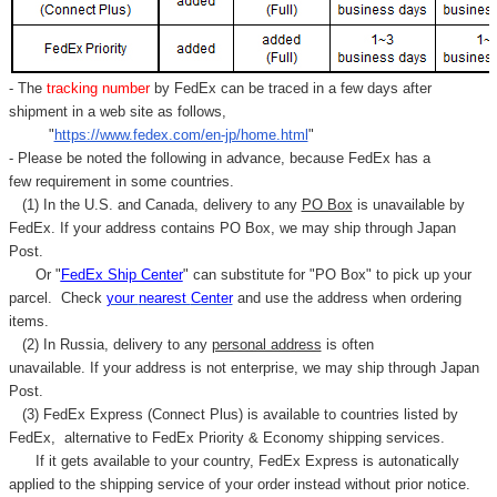
- The
tracking number
by FedEx can be traced in a few days after
shipment in a web site as follows,
"
https://www.fedex.com/en-jp/home.html
"
- Please be noted the following in advance, because FedEx has a
few requirement in some countries.
(1) In the U.S. and Canada, delivery to any
PO Box
is unavailable by
FedEx. If your address contains PO Box, we may ship through Japan
Post.
Or "
FedEx Ship Center
" can substitute for "PO Box" to pick up your
parcel. C
heck
your
nearest
Center
and use the address when ordering
items.
(2) In Russia, delivery to any
personal address
is often
unavailable. If your address is not enterprise, we may ship through Japan
Post.
(3) FedEx Express (Connect Plus) is available to countries listed by
FedEx,
alternative to FedEx Priority & Economy shipping services.
If it gets available to your country,
FedEx Express
is autonatically
applied to
the shipping service of
your order instead without prior notice.