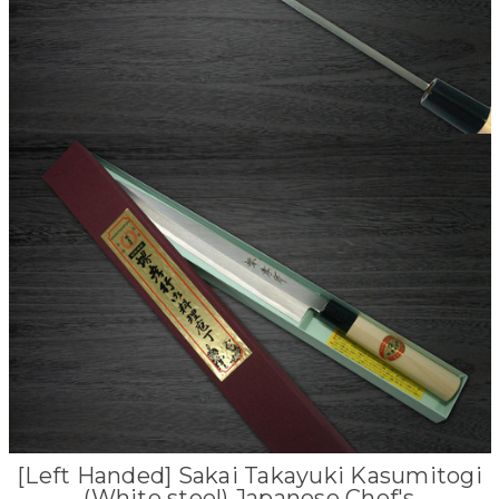
[Left Handed] Sakai Takayuki Kasumitogi
(White steel) Japanese Chef's