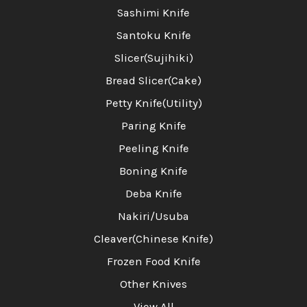
Sashimi Knife
Santoku Knife
Slicer(Sujihiki)
Bread Slicer(Cake)
Petty Knife(Utility)
Paring Knife
Peeling Knife
Boning Knife
Deba Knife
Nakiri/Usuba
Cleaver(Chinese Knife)
Frozen Food Knife
Other Knives
View All