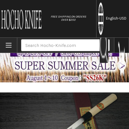
//
FREE SHIPPING ON ORDERS
English
-USD
OVER $250
Home
Brands
[Left Handed] Sakai Takayuki Kasumitogi 
Search