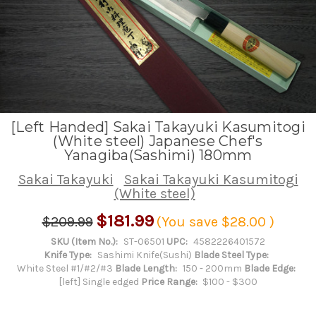
[Left Handed] Sakai Takayuki Kasumitogi
(White steel) Japanese Chef's
Yanagiba(Sashimi) 180mm
Sakai Takayuki
Sakai Takayuki Kasumitogi
(White steel)
$181.99
$209.99
(You save
$28.00
)
SKU (Item No.):
ST-06501
UPC:
4582226401572
Knife Type:
Sashimi Knife(Sushi)
Blade Steel Type:
White Steel #1/#2/#3
Blade Length:
150 - 200mm
Blade Edge:
[left] Single edged
Price Range:
$100 - $300