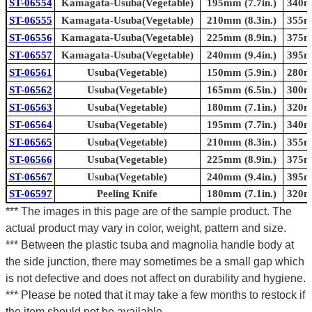
ST-06554
Kamagata-Usuba(Vegetable)
195mm (7.7in.)
340mm
ST-06555
Kamagata-Usuba(Vegetable)
210mm (8.3in.)
355mm
ST-06556
Kamagata-Usuba(Vegetable)
225mm (8.9in.)
375mm
ST-06557
Kamagata-Usuba(Vegetable)
240mm (9.4in.)
395mm
ST-06561
Usuba(Vegetable)
150mm (5.9in.)
280mm
ST-06562
Usuba(Vegetable)
165mm (6.5in.)
300mm
ST-06563
Usuba(Vegetable)
180mm (7.1in.)
320mm
ST-06564
Usuba(Vegetable)
195mm (7.7in.)
340mm
ST-06565
Usuba(Vegetable)
210mm (8.3in.)
355mm
ST-06566
Usuba(Vegetable)
225mm (8.9in.)
375mm
ST-06567
Usuba(Vegetable)
240mm (9.4in.)
395mm
ST-06597
Peeling Knife
180mm (7.1in.)
320mm
*** The images in this page are of the sample product. The
actual product may vary in color, weight, pattern and size.
*** Between the plastic tsuba and magnolia handle body at
the side junction, there may sometimes be a small gap which
is not defective and does not affect on durability and hygiene.
*** Please be noted that it may take a few months to restock if
the item should not be available.