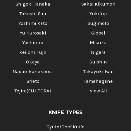
Shigeki Tanaka
Sakai Kikumori
Takeshi Saji
Yukifuji
Yoshimi Kato
Sugimoto
Yu Kurosaki
Global
Yoshihiro
Misuzu
Keiichi Fujii
Nigara
Okeya
Suishin
Nagao-kanekoma
Takayuki Iwai
Brieto
Tamahagane
Tojiro(FUJITORA)
View All
KNIFE TYPES
Gyuto/Chef Knife