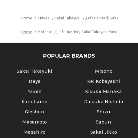
Home
Knives
Sakai Takayuki
[Left Handed] Sakai Takayuk
Home
Material
[Left Handed] Sakai Takayuki Kasumitogi (W
POPULAR BRANDS
Sakai Takayuki
Misono
Iseya
Kei Kobayashi
Yaxell
Kisuke Manaka
Kanetsune
Daisuke Nishida
Glestain
Shizu
Masamoto
Sabun
Masahiro
Sakai Jikko