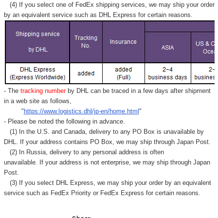
(4) If you select one of FedEx shipping services, we may ship your order
by an equivalent service such as DHL Express for certain reasons.
- The
tracking number
by DHL can be traced in a few days after shipment
in a web site as follows,
"
https://www.logistics.dhl/jp-en/home.html
"
- Please be noted the following in advance.
(1) In the U.S. and Canada, delivery to any
PO Box
is unavailable by
DHL. If your address contains PO Box, we may ship through Japan Post.
(2) In Russia, delivery to any
personal address
is often
unavailable. If your address is not enterprise, we may ship through Japan
Post.
(3) If you select DHL Express, we may ship your order by an equivalent
service such as FedEx Priority or FedEx Express for certain reasons.