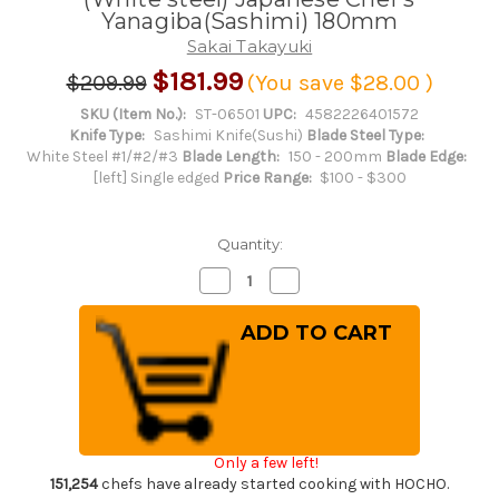
Yanagiba(Sashimi) 180mm
Sakai Takayuki
$181.99
$209.99
(You save
$28.00
)
SKU (Item No.):
ST-06501
UPC:
4582226401572
Knife Type:
Sashimi Knife(Sushi)
Blade Steel Type:
White Steel #1/#2/#3
Blade Length:
150 - 200mm
Blade Edge:
[left] Single edged
Price Range:
$100 - $300
Quantity:
Decrease
Increase
Quantity
Quantity
of
of
[Left
[Left
Handed]
Handed]
Sakai
Sakai
Takayuki
Takayuki
Kasumitogi
Kasumitogi
(White
(White
steel)
steel)
Japanese
Japanese
Chef's
Chef's
Only a few left!
Yanagiba(Sashimi)
Yanagiba(Sashimi)
180mm
180mm
151,254
chefs have already started cooking with HOCHO.