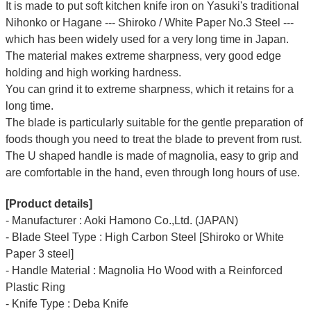
It is made to put soft kitchen knife iron on Yasuki's traditional
Nihonko or Hagane --- Shiroko / White Paper No.3 Steel ---
which has been widely used for a very long time in Japan.
The material makes extreme sharpness, very good edge
holding and high working hardness.
You can grind it to extreme sharpness, which it retains for a
long time.
The blade is particularly suitable for the gentle preparation of
foods though you need to treat the blade to prevent from rust.
The U shaped handle is made of
magnolia
, easy to grip and
are comfortable in the hand, even through long hours of use.
[Product details]
- Manufacturer : Aoki Hamono Co.,Ltd. (JAPAN)
- Blade Steel Type : High Carbon Steel [Shiroko or White
Paper 3 steel]
- Handle Material : Magnolia Ho Wood with a Reinforced
Plastic Ring
- Knife Type : Deba Knife