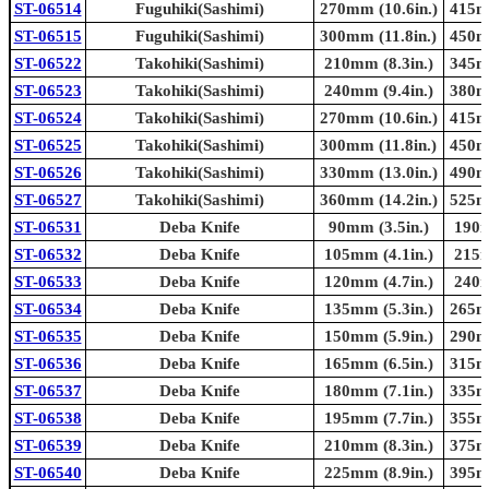
ST-06514
Fuguhiki(Sashimi)
270mm (10.6in.)
415mm
ST-06515
Fuguhiki(Sashimi)
300mm (11.8in.)
450mm
ST-06522
Takohiki(Sashimi)
210mm (8.3in.)
345mm
ST-06523
Takohiki(Sashimi)
240mm (9.4in.)
380mm
ST-06524
Takohiki(Sashimi)
270mm (10.6in.)
415mm
ST-06525
Takohiki(Sashimi)
300mm (11.8in.)
450mm
ST-06526
Takohiki(Sashimi)
330mm (13.0in.)
490mm
ST-06527
Takohiki(Sashimi)
360mm (14.2in.)
525mm
ST-06531
Deba Knife
90mm (3.5in.)
190m
ST-06532
Deba Knife
105mm (4.1in.)
215m
ST-06533
Deba Knife
120mm (4.7in.)
240m
ST-06534
Deba Knife
135mm (5.3in.)
265mm
ST-06535
Deba Knife
150mm (5.9in.)
290mm
ST-06536
Deba Knife
165mm (6.5in.)
315mm
ST-06537
Deba Knife
180mm (7.1in.)
335mm
ST-06538
Deba Knife
195mm (7.7in.)
355mm
ST-06539
Deba Knife
210mm (8.3in.)
375mm
ST-06540
Deba Knife
225mm (8.9in.)
395mm