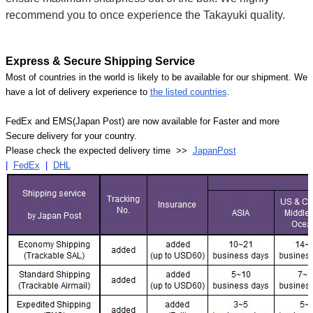
recommend you to once experience the Takayuki quality.
Express & Secure Shipping Service
Most of countries in the world is likely to be available for our shipment. We
have a lot of delivery experience to
the listed countries
.
FedEx and EMS(Japan Post) are now available for Faster and more
Secure delivery for your country.
Please check the expected delivery time >>
JapanPost
|
FedEx
|
DHL