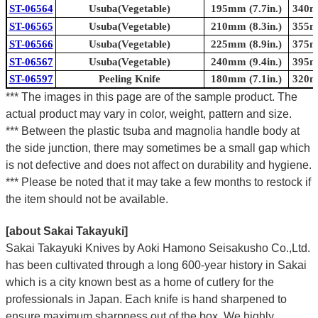
ST-06564
Usuba(Vegetable)
195mm (7.7in.)
340mm
ST-06565
Usuba(Vegetable)
210mm (8.3in.)
355mm
ST-06566
Usuba(Vegetable)
225mm (8.9in.)
375mm
ST-06567
Usuba(Vegetable)
240mm (9.4in.)
395mm
ST-06597
Peeling Knife
180mm (7.1in.)
320mm
*** The images in this page are of the sample product. The
actual product may vary in color, weight, pattern and size.
*** Between the plastic tsuba and magnolia handle body at
the side junction, there may sometimes be a small gap which
is not defective and does not affect on durability and hygiene.
*** Please be noted that it may take a few months to restock if
the item should not be available.
[about Sakai Takayuki]
Sakai Takayuki Knives by Aoki Hamono Seisakusho Co.,Ltd.
has been cultivated through a long 600-year history in Sakai
which is a city known best as a home of cutlery for the
professionals in Japan. Each knife is hand sharpened to
ensure maximum sharpness out of the box. We highly