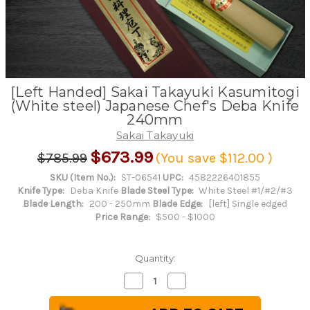
[Left Handed] Sakai Takayuki Kasumitogi
(White steel) Japanese Chef's Deba Knife
240mm
Sakai Takayuki
$673.99
$785.99
(You save
$112.00
)
SKU (Item No.):
ST-06541
UPC:
4582226401855
Knife Type:
Deba Knife
Blade Steel Type:
White Steel #1/#2/#3
Blade Length:
200 - 250mm
Blade Edge:
[left] Single edged
Price Range:
$500 - $1000
Quantity:
Decrease
Increase
Quantity
Quantity
of
of
[Left
[Left