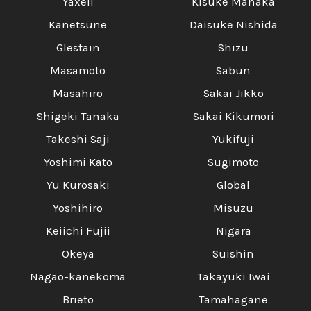
Yaxell
Kisuke Manaka
Kanetsune
Daisuke Nishida
Glestain
Shizu
Masamoto
Sabun
Masahiro
Sakai Jikko
Shigeki Tanaka
Sakai Kikumori
Takeshi Saji
Yukifuji
Yoshimi Kato
Sugimoto
Yu Kurosaki
Global
Yoshihiro
Misuzu
Keiichi Fujii
Nigara
Okeya
Suishin
Nagao-kanekoma
Takayuki Iwai
Brieto
Tamahagane