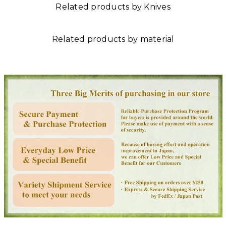
Related products by Knives
Related products by material