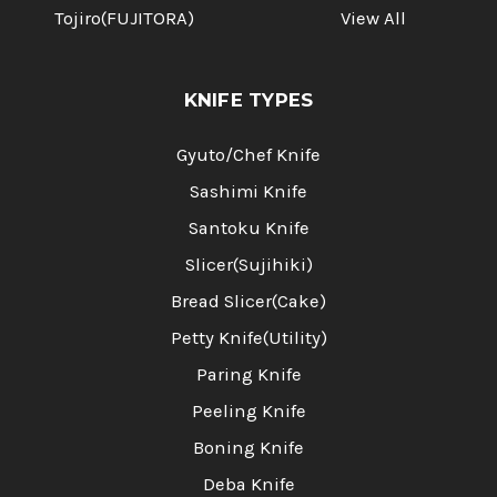
Tojiro(FUJITORA)
View All
KNIFE TYPES
Gyuto/Chef Knife
Sashimi Knife
Santoku Knife
Slicer(Sujihiki)
Bread Slicer(Cake)
Petty Knife(Utility)
Paring Knife
Peeling Knife
Boning Knife
Deba Knife