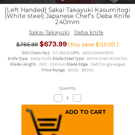
[Left Handed] Sakai Takayuki Kasumitogi
(White steel) Japanese Chef's Deba Knife
240mm
Sakai Takayuki
Deba knife
$673.99
$785.99
(You save
$112.00
)
SKU (Item No.):
ST-06541
UPC:
4582226401855
Knife Type:
Deba Knife
Blade Steel Type:
White Steel #1/#2/#3
Blade Length:
200 - 250mm
Blade Edge:
[left] Single edged
Price Range:
$500 - $1000
Quantity:
Decrease
Increase
Quantity
Quantity
of
of
[Left
[Left
Handed]
Handed]
Sakai
Sakai
Takayuki
Takayuki
Kasumitogi
Kasumitogi
(White
(White