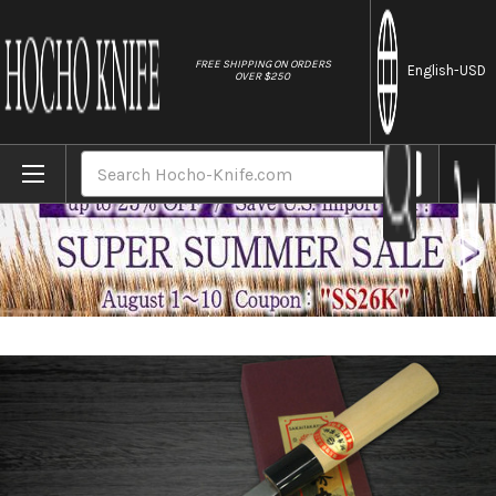
//
FREE SHIPPING ON ORDERS
English
-USD
OVER $250
Home
Brands
[Left Handed] Sakai Takayuki Kasumitogi 
Search