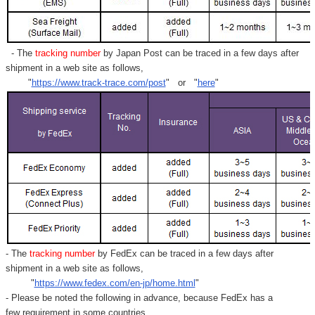
- The
tracking number
by Japan Post can be traced in a few days after
shipment in a web site as follows,
"
https://www.track-trace.com/post
" or "
here
"
- The
tracking number
by FedEx can be traced in a few days after
shipment in a web site as follows,
"
https://www.fedex.com/en-jp/home.html
"
- Please be noted the following in advance, because FedEx has a
few requirement in some countries.