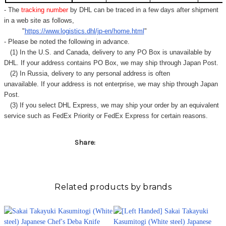
- The
tracking number
by DHL can be traced in a few days after shipment
in a web site as follows,
"
https://www.logistics.dhl/jp-en/home.html
"
- Please be noted the following in advance.
(1) In the U.S. and Canada, delivery to any
PO Box
is unavailable by
DHL. If your address contains PO Box, we may ship through Japan Post.
(2) In Russia, delivery to any
personal address
is often
unavailable. If your address is not enterprise, we may ship through Japan
Post.
(3) If you select DHL Express, we may ship your order by an equivalent
service such as FedEx Priority or FedEx Express for certain reasons.
Share:
Related products by brands