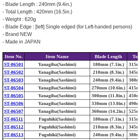
- Blade Length : 240mm (9.4in.)
- Total Length : 420mm (16.5in.)
- Weight : 620g
- Blade Edge : [left] Single edged (for Left-handed persons)
- Brand NEW
- Made in JAPAN
Item No.
Item Name
Blade Length
Tot
ST-06501
Yanagiba(Sashimi)
180mm (7.1in.)
315mm
ST-06502
Yanagiba(Sashimi)
210mm (8.3in.)
345mm
ST-06503
Yanagiba(Sashimi)
240mm (9.4in.)
380mm
ST-06504
Yanagiba(Sashimi)
270mm (10.6in.)
415mm
ST-06505
Yanagiba(Sashimi)
300mm (11.8in.)
450mm
ST-06506
Yanagiba(Sashimi)
330mm (13.0in.)
490mm
ST-06507
Yanagiba(Sashimi)
360mm (14.2in.)
525mm
ST-06511
Fuguhiki(Sashimi)
180mm (7.1in.)
315mm
ST-06512
Fuguhiki(Sashimi)
210mm (8.3in.)
345mm
ST-06513
Fuguhiki(Sashimi)
240mm (9.4in.)
380mm