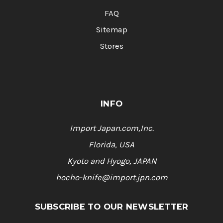
FAQ
Sitemap
Stores
INFO
Import Japan.com,Inc.
Florida, USA
Kyoto and Hyogo, JAPAN
hocho-knife@import.jpn.com
SUBSCRIBE TO OUR NEWSLETTER