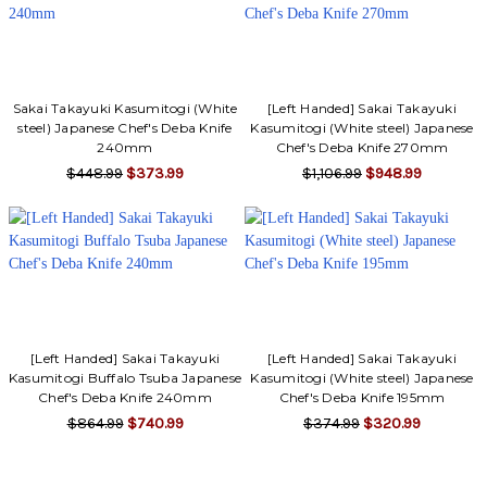
Sakai Takayuki Kasumitogi (White
[Left Handed] Sakai Takayuki
steel) Japanese Chef's Deba Knife
Kasumitogi (White steel) Japanese
240mm
Chef's Deba Knife 270mm
$448.99
$373.99
$1,106.99
$948.99
[Left Handed] Sakai Takayuki
[Left Handed] Sakai Takayuki
Kasumitogi Buffalo Tsuba Japanese
Kasumitogi (White steel) Japanese
Chef's Deba Knife 240mm
Chef's Deba Knife 195mm
$864.99
$740.99
$374.99
$320.99