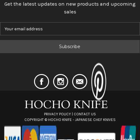
Get the latest updates on new products and upcoming
sales
E
m
a
i
l
A
d
d
r
e
s
s
PRIVACY POLICY
|
CONTACT US
COPYRIGHT ©
HOCHO KNIFE - JAPANESE CHEF KNIVES