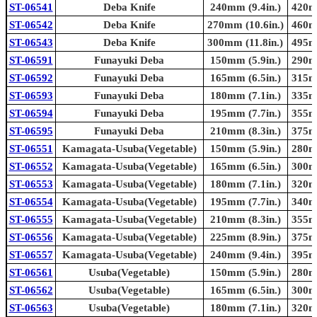
ST-06541
Deba Knife
240mm (9.4in.)
420mm
ST-06542
Deba Knife
270mm (10.6in.)
460mm
ST-06543
Deba Knife
300mm (11.8in.)
495mm
ST-06591
Funayuki Deba
150mm (5.9in.)
290mm
ST-06592
Funayuki Deba
165mm (6.5in.)
315mm
ST-06593
Funayuki Deba
180mm (7.1in.)
335mm
ST-06594
Funayuki Deba
195mm (7.7in.)
355mm
ST-06595
Funayuki Deba
210mm (8.3in.)
375mm
ST-06551
Kamagata-Usuba(Vegetable)
150mm (5.9in.)
280mm
ST-06552
Kamagata-Usuba(Vegetable)
165mm (6.5in.)
300mm
ST-06553
Kamagata-Usuba(Vegetable)
180mm (7.1in.)
320mm
ST-06554
Kamagata-Usuba(Vegetable)
195mm (7.7in.)
340mm
ST-06555
Kamagata-Usuba(Vegetable)
210mm (8.3in.)
355mm
ST-06556
Kamagata-Usuba(Vegetable)
225mm (8.9in.)
375mm
ST-06557
Kamagata-Usuba(Vegetable)
240mm (9.4in.)
395mm
ST-06561
Usuba(Vegetable)
150mm (5.9in.)
280mm
ST-06562
Usuba(Vegetable)
165mm (6.5in.)
300mm
ST-06563
Usuba(Vegetable)
180mm (7.1in.)
320mm