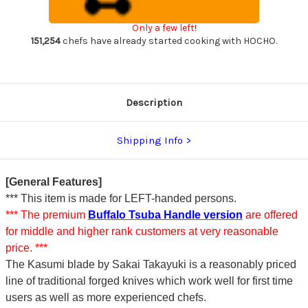
steel)
steel)
Japanese
Japanese
Chef's
Chef's
Only a few left!
Deba
Deba
Knife
Knife
151,254
chefs have already started cooking with HOCHO.
240mm
240mm
Description
Shipping Info
[General Features]
*** This item is made for LEFT-handed persons.
*** The premium
Buffalo Tsuba Handle version
are offered
for middle and higher rank customers at very reasonable
price. ***
The Kasumi blade by Sakai Takayuki is a reasonably priced
line of traditional forged knives which work well for first time
users as well as more experienced chefs.