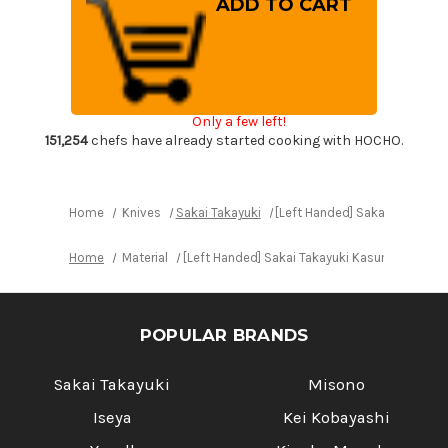
Handed]
Handed]
Sakai
Sakai
Takayuki
Takayuki
Kasumitogi
Kasumitogi
(White
(White
steel)
steel)
Japanese
Japanese
Chef's
Chef's
Only a few left!
Deba
Deba
Knife
Knife
151,254
chefs have already started cooking with HOCHO.
240mm
240mm
Home
Knives
Sakai Takayuki
[Left Handed] Sakai Takayuk
Home
Material
[Left Handed] Sakai Takayuki Kasumitogi (W
POPULAR BRANDS
Sakai Takayuki
Misono
Iseya
Kei Kobayashi