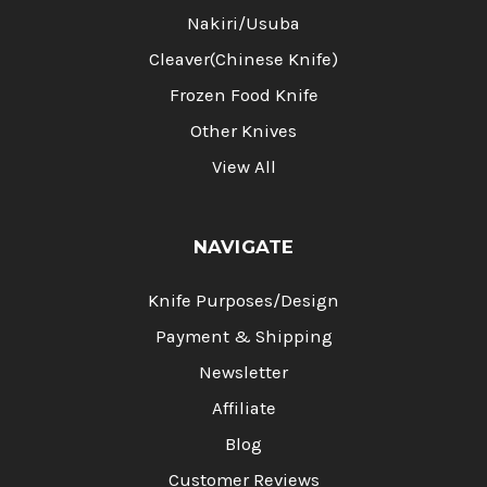
Nakiri/Usuba
Cleaver(Chinese Knife)
Frozen Food Knife
Other Knives
View All
NAVIGATE
Knife Purposes/Design
Payment & Shipping
Newsletter
Affiliate
Blog
Customer Reviews