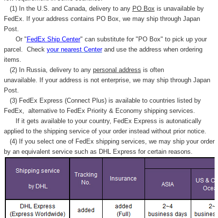
Γ
(1) In the U.S. and Canada, delivery to any
PO Box
is unavailable by
FedEx. If your address contains PO Box, we may ship through Japan
Post.
Or "
FedEx Ship Center
" can substitute for "PO Box" to pick up your
parcel. C
heck
your
nearest
Center
and use the address when ordering
items.
(2) In Russia, delivery to any
personal address
is often
unavailable. If your address is not enterprise, we may ship through Japan
Post.
(3) FedEx Express (Connect Plus) is available to countries listed by
FedEx,
alternative to FedEx Priority & Economy shipping services.
If it gets available to your country,
FedEx Express
is autonatically
applied to
the shipping service of
your order instead without prior notice.
(4) If you select one of FedEx shipping services, we may ship your order
by an equivalent service such as DHL Express for certain reasons.