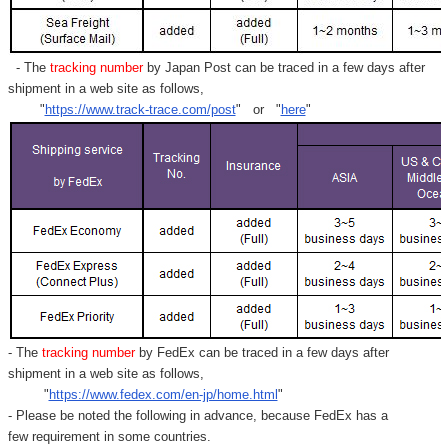
Γ
- The
tracking number
by Japan Post can be traced in a few days after
shipment in a web site as follows,
"
https://www.track-trace.com/post
" or "
here
"
- The
tracking number
by FedEx can be traced in a few days after
shipment in a web site as follows,
"
https://www.fedex.com/en-jp/home.html
"
- Please be noted the following in advance, because FedEx has a
few requirement in some countries.