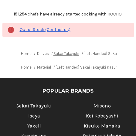
151,254
chefs have already started cooking with HOCHO.
Out of Stock (Contact us)
Home
Knives
Sakai Takayuki
[Left Handed] Sakai Takayuk
Home
Material
[Left Handed] Sakai Takayuki Kasumitogi (W
POPULAR BRANDS
Sakai Takayuki
Misono
Iseya
Kei Kobayashi
Yaxell
Kisuke Manaka
Kanetsune
Daisuke Nishida