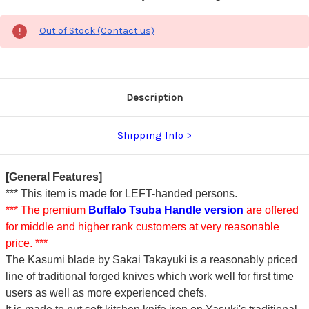
Out of Stock (Contact us)
Description
Shipping Info
[General Features]
*** This item is made for LEFT-handed persons.
*** The premium
Buffalo Tsuba Handle version
are offered
for middle and higher rank customers at very reasonable
price. ***
The Kasumi blade by Sakai Takayuki is a reasonably priced
line of traditional forged knives which work well for first time
users as well as more experienced chefs.