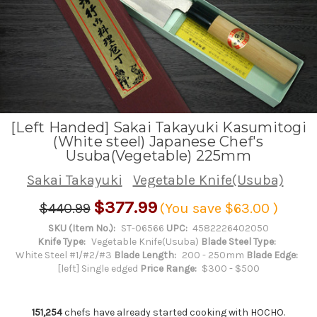
[Left Handed] Sakai Takayuki Kasumitogi
(White steel) Japanese Chef's
Usuba(Vegetable) 225mm
Sakai Takayuki
Vegetable Knife(Usuba)
$377.99
$440.99
(You save
$63.00
)
SKU (Item No.):
ST-06566
UPC:
4582226402050
Knife Type:
Vegetable Knife(Usuba)
Blade Steel Type:
White Steel #1/#2/#3
Blade Length:
200 - 250mm
Blade Edge:
[left] Single edged
Price Range:
$300 - $500
151,254
chefs have already started cooking with HOCHO.