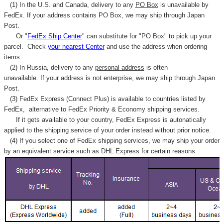
(1) In the U.S. and Canada, delivery to any
PO Box
is unavailable by
FedEx. If your address contains PO Box, we may ship through Japan
Post.
Or "
FedEx Ship Center
" can substitute for "PO Box" to pick up your
parcel. C
heck
your
nearest
Center
and use the address when ordering
items.
(2) In Russia, delivery to any
personal address
is often
unavailable. If your address is not enterprise, we may ship through Japan
Post.
(3) FedEx Express (Connect Plus) is available to countries listed by
FedEx,
alternative to FedEx Priority & Economy shipping services.
If it gets available to your country,
FedEx Express
is autonatically
applied to
the shipping service of
your order instead without prior notice.
(4) If you select one of FedEx shipping services, we may ship your order
by an equivalent service such as DHL Express for certain reasons.