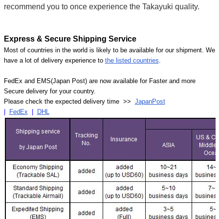
recommend you to once experience the Takayuki quality.
Express & Secure Shipping Service
Most of countries in the world is likely to be available for our shipment. We
have a lot of delivery experience to
the listed countries
.
FedEx and EMS(Japan Post) are now available for Faster and more
Secure delivery for your country.
Please check the expected delivery time >>
JapanPost
|
FedEx
|
DHL