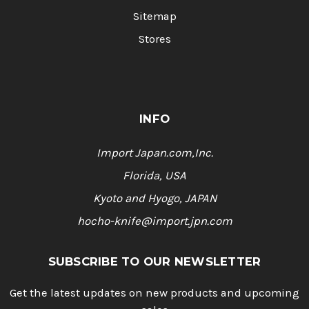
Sitemap
Stores
INFO
Import Japan.com,Inc.
Florida, USA
Kyoto and Hyogo, JAPAN
hocho-knife@import.jpn.com
SUBSCRIBE TO OUR NEWSLETTER
Get the latest updates on new products and upcoming