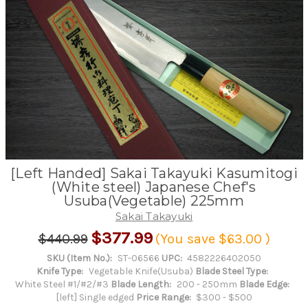
[Left Handed] Sakai Takayuki Kasumitogi
(White steel) Japanese Chef's
Usuba(Vegetable) 225mm
Sakai Takayuki
$377.99
$440.99
(You save
$63.00
)
SKU (Item No.):
ST-06566
UPC:
4582226402050
Knife Type:
Vegetable Knife(Usuba)
Blade Steel Type:
White Steel #1/#2/#3
Blade Length:
200 - 250mm
Blade Edge:
[left] Single edged
Price Range:
$300 - $500