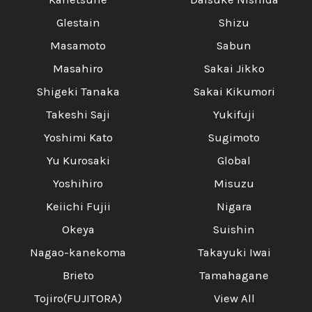
Glestain
Shizu
Masamoto
Sabun
Masahiro
Sakai Jikko
Shigeki Tanaka
Sakai Kikumori
Takeshi Saji
Yukifuji
Yoshimi Kato
Sugimoto
Yu Kurosaki
Global
Yoshihiro
Misuzu
Keiichi Fujii
Nigara
Okeya
Suishin
Nagao-kanekoma
Takayuki Iwai
Brieto
Tamahagane
Tojiro(FUJITORA)
View All