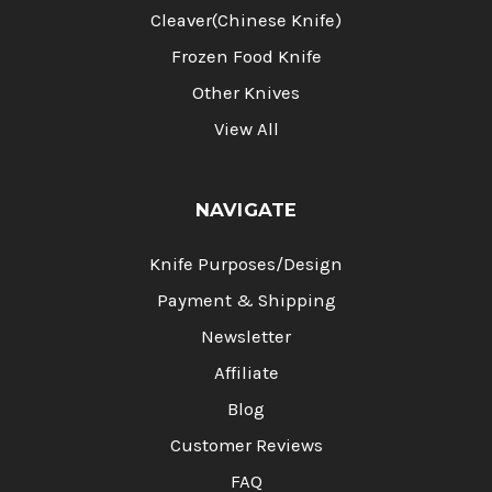
Cleaver(Chinese Knife)
Frozen Food Knife
Other Knives
View All
NAVIGATE
Knife Purposes/Design
Payment & Shipping
Newsletter
Affiliate
Blog
Customer Reviews
FAQ