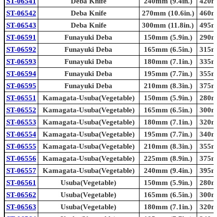
ST-06541
Deba Knife
240mm (9.4in.)
420mm
ST-06542
Deba Knife
270mm (10.6in.)
460mm
ST-06543
Deba Knife
300mm (11.8in.)
495mm
ST-06591
Funayuki Deba
150mm (5.9in.)
290mm
ST-06592
Funayuki Deba
165mm (6.5in.)
315mm
ST-06593
Funayuki Deba
180mm (7.1in.)
335mm
ST-06594
Funayuki Deba
195mm (7.7in.)
355mm
ST-06595
Funayuki Deba
210mm (8.3in.)
375mm
ST-06551
Kamagata-Usuba(Vegetable)
150mm (5.9in.)
280mm
ST-06552
Kamagata-Usuba(Vegetable)
165mm (6.5in.)
300mm
ST-06553
Kamagata-Usuba(Vegetable)
180mm (7.1in.)
320mm
ST-06554
Kamagata-Usuba(Vegetable)
195mm (7.7in.)
340mm
ST-06555
Kamagata-Usuba(Vegetable)
210mm (8.3in.)
355mm
ST-06556
Kamagata-Usuba(Vegetable)
225mm (8.9in.)
375mm
ST-06557
Kamagata-Usuba(Vegetable)
240mm (9.4in.)
395mm
ST-06561
Usuba(Vegetable)
150mm (5.9in.)
280mm
ST-06562
Usuba(Vegetable)
165mm (6.5in.)
300mm
ST-06563
Usuba(Vegetable)
180mm (7.1in.)
320mm