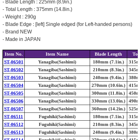
- Blade Length : 225mm (8.9in.)
- Total Length : 375mm (14.8in.)
- Weight : 290g
- Blade Edge : [left] Single edged (for Left-handed persons)
- Brand NEW
- Made in JAPAN
Item No.
Item Name
Blade Length
Tot
ST-06501
Yanagiba(Sashimi)
180mm (7.1in.)
315mm
ST-06502
Yanagiba(Sashimi)
210mm (8.3in.)
345mm
ST-06503
Yanagiba(Sashimi)
240mm (9.4in.)
380mm
ST-06504
Yanagiba(Sashimi)
270mm (10.6in.)
415mm
ST-06505
Yanagiba(Sashimi)
300mm (11.8in.)
450mm
ST-06506
Yanagiba(Sashimi)
330mm (13.0in.)
490mm
ST-06507
Yanagiba(Sashimi)
360mm (14.2in.)
525mm
ST-06511
Fuguhiki(Sashimi)
180mm (7.1in.)
315mm
ST-06512
Fuguhiki(Sashimi)
210mm (8.3in.)
345mm
ST-06513
Fuguhiki(Sashimi)
240mm (9.4in.)
380mm
ST-06514
Fuguhiki(Sashimi)
270mm (10.6in.)
415mm