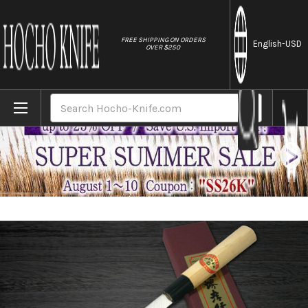
//
FREE SHIPPING ON ORDERS
English
-USD
OVER $250
Home
Brands
[Left Handed] Sakai Takayuki Kasumitogi 
Search