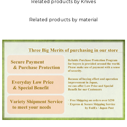
Related products by Knives
Related products by material