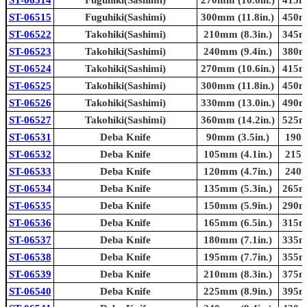
ST-06515
Fuguhiki(Sashimi)
300mm (11.8in.)
450mm
ST-06522
Takohiki(Sashimi)
210mm (8.3in.)
345mm
ST-06523
Takohiki(Sashimi)
240mm (9.4in.)
380mm
ST-06524
Takohiki(Sashimi)
270mm (10.6in.)
415mm
ST-06525
Takohiki(Sashimi)
300mm (11.8in.)
450mm
ST-06526
Takohiki(Sashimi)
330mm (13.0in.)
490mm
ST-06527
Takohiki(Sashimi)
360mm (14.2in.)
525mm
ST-06531
Deba Knife
90mm (3.5in.)
190m
ST-06532
Deba Knife
105mm (4.1in.)
215m
ST-06533
Deba Knife
120mm (4.7in.)
240m
ST-06534
Deba Knife
135mm (5.3in.)
265mm
ST-06535
Deba Knife
150mm (5.9in.)
290mm
ST-06536
Deba Knife
165mm (6.5in.)
315mm
ST-06537
Deba Knife
180mm (7.1in.)
335mm
ST-06538
Deba Knife
195mm (7.7in.)
355mm
ST-06539
Deba Knife
210mm (8.3in.)
375mm
ST-06540
Deba Knife
225mm (8.9in.)
395mm