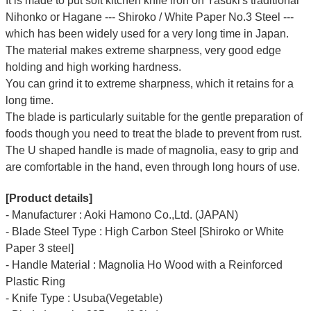
It is made to put soft kitchen knife iron on Yasuki's traditional
Nihonko or Hagane --- Shiroko / White Paper No.3 Steel ---
which has been widely used for a very long time in Japan.
The material makes extreme sharpness, very good edge
holding and high working hardness.
You can grind it to extreme sharpness, which it retains for a
long time.
The blade is particularly suitable for the gentle preparation of
foods though you need to treat the blade to prevent from rust.
The U shaped handle is made of
magnolia
, easy to grip and
are comfortable in the hand, even through long hours of use.
[Product details]
- Manufacturer : Aoki Hamono Co.,Ltd. (JAPAN)
- Blade Steel Type : High Carbon Steel [Shiroko or White
Paper 3 steel]
- Handle Material : Magnolia Ho Wood with a Reinforced
Plastic Ring
- Knife Type : Usuba(Vegetable)