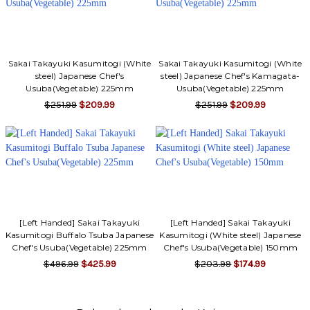
Sakai Takayuki Kasumitogi (White
Sakai Takayuki Kasumitogi (White
steel) Japanese Chef's
steel) Japanese Chef's Kamagata-
Usuba(Vegetable) 225mm
Usuba(Vegetable) 225mm
$251.99
$209.99
$251.99
$209.99
[Left Handed] Sakai Takayuki
[Left Handed] Sakai Takayuki
Kasumitogi Buffalo Tsuba Japanese
Kasumitogi (White steel) Japanese
Chef's Usuba(Vegetable) 225mm
Chef's Usuba(Vegetable) 150mm
$496.99
$425.99
$203.99
$174.99