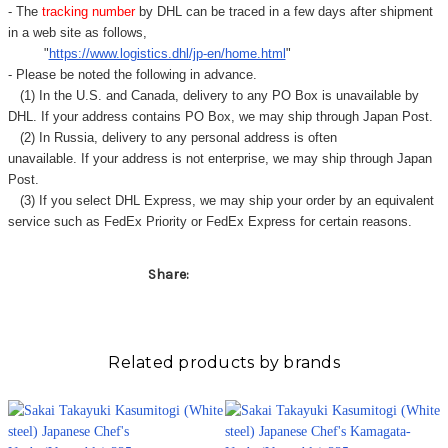
- The
tracking number
by DHL can be traced in a few days after shipment
in a web site as follows,
"
https://www.logistics.dhl/jp-en/home.html
"
- Please be noted the following in advance.
(1) In the U.S. and Canada, delivery to any
PO Box
is unavailable by
DHL. If your address contains PO Box, we may ship through Japan Post.
(2) In Russia, delivery to any
personal address
is often
unavailable. If your address is not enterprise, we may ship through Japan
Post.
(3) If you select DHL Express, we may ship your order by an equivalent
service such as FedEx Priority or FedEx Express for certain reasons.
Share:
Related products by brands