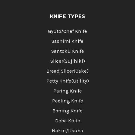
KNIFE TYPES
Gyuto/Chef Knife
Sashimi Knife
Santoku Knife
Slicer(Sujihiki)
Bread Slicer(Cake)
Petty Knife(Utility)
Paring Knife
Peeling Knife
Boning Knife
Deba Knife
Nakiri/Usuba