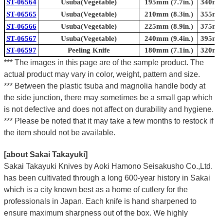
ST-06564
Usuba(Vegetable)
195mm (7.7in.)
340mm
ST-06565
Usuba(Vegetable)
210mm (8.3in.)
355mm
ST-06566
Usuba(Vegetable)
225mm (8.9in.)
375mm
ST-06567
Usuba(Vegetable)
240mm (9.4in.)
395mm
ST-06597
Peeling Knife
180mm (7.1in.)
320mm
*** The images in this page are of the sample product. The
actual product may vary in color, weight, pattern and size.
*** Between the plastic tsuba and magnolia handle body at
the side junction, there may sometimes be a small gap which
is not defective and does not affect on durability and hygiene.
*** Please be noted that it may take a few months to restock if
the item should not be available.
[about Sakai Takayuki]
Sakai Takayuki Knives by Aoki Hamono Seisakusho Co.,Ltd.
has been cultivated through a long 600-year history in Sakai
which is a city known best as a home of cutlery for the
professionals in Japan. Each knife is hand sharpened to
ensure maximum sharpness out of the box. We highly