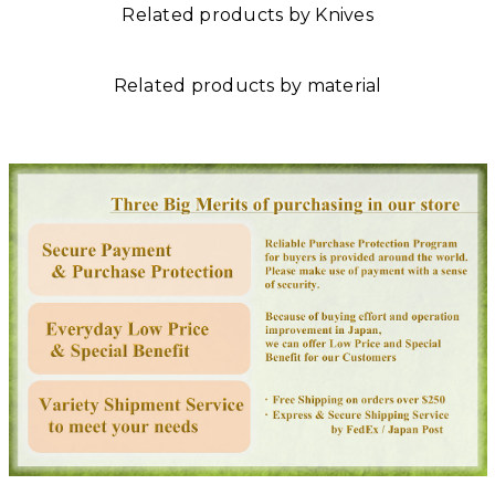
Related products by Knives
Related products by material