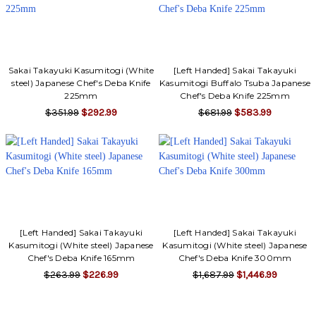
Sakai Takayuki Kasumitogi (White
[Left Handed] Sakai Takayuki
steel) Japanese Chef's Deba Knife
Kasumitogi Buffalo Tsuba Japanese
225mm
Chef's Deba Knife 225mm
$351.99
$292.99
$681.99
$583.99
[Left Handed] Sakai Takayuki
[Left Handed] Sakai Takayuki
Kasumitogi (White steel) Japanese
Kasumitogi (White steel) Japanese
Chef's Deba Knife 165mm
Chef's Deba Knife 300mm
$263.99
$226.99
$1,687.99
$1,446.99