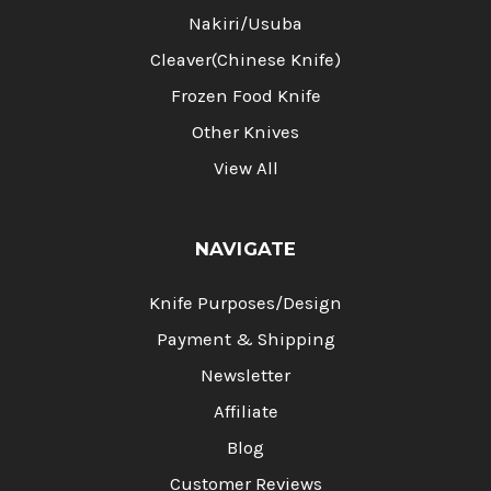
Nakiri/Usuba
Cleaver(Chinese Knife)
Frozen Food Knife
Other Knives
View All
NAVIGATE
Knife Purposes/Design
Payment & Shipping
Newsletter
Affiliate
Blog
Customer Reviews