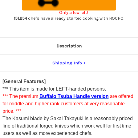
steel)
steel)
Japanese
Japanese
Chef's
Chef's
Only a few left!
Deba
Deba
Knife
Knife
151,254
chefs have already started cooking with HOCHO.
225mm
225mm
Description
Shipping Info
[General Features]
*** This item is made for LEFT-handed persons.
*** The premium
Buffalo Tsuba Handle version
are offered
for middle and higher rank customers at very reasonable
price. ***
The Kasumi blade by Sakai Takayuki is a reasonably priced
line of traditional forged knives which work well for first time
users as well as more experienced chefs.