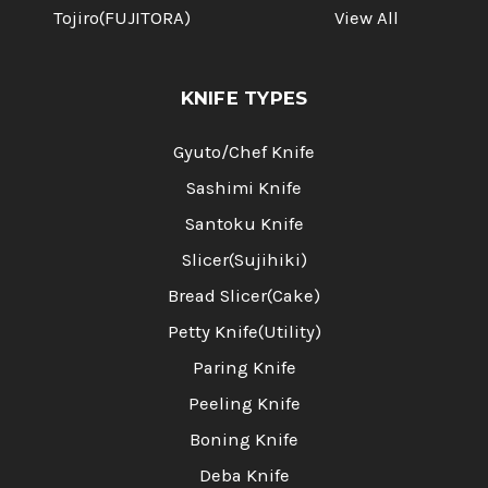
Tojiro(FUJITORA)
View All
KNIFE TYPES
Gyuto/Chef Knife
Sashimi Knife
Santoku Knife
Slicer(Sujihiki)
Bread Slicer(Cake)
Petty Knife(Utility)
Paring Knife
Peeling Knife
Boning Knife
Deba Knife