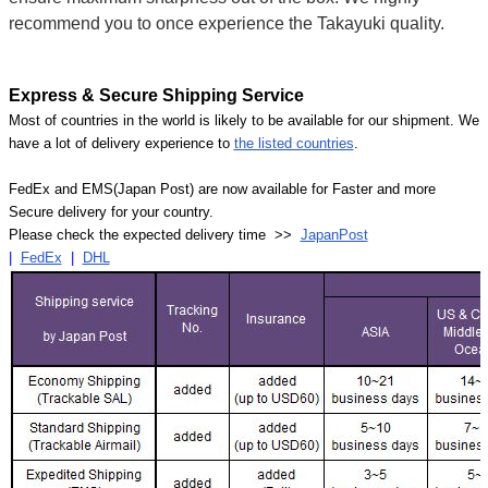
recommend you to once experience the Takayuki quality.
Express & Secure Shipping Service
Most of countries in the world is likely to be available for our shipment. We
have a lot of delivery experience to
the listed countries
.
FedEx and EMS(Japan Post) are now available for Faster and more
Secure delivery for your country.
Please check the expected delivery time >>
JapanPost
|
FedEx
|
DHL