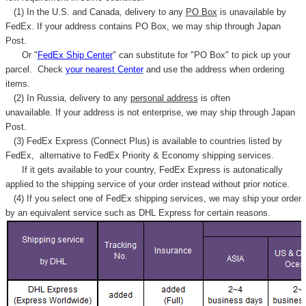
Γ
(1) In the U.S. and Canada, delivery to any
PO Box
is unavailable by
FedEx. If your address contains PO Box, we may ship through Japan
Post.
Or "
FedEx Ship Center
" can substitute for "PO Box" to pick up your
parcel. C
heck
your
nearest
Center
and use the address when ordering
items.
(2) In Russia, delivery to any
personal address
is often
unavailable. If your address is not enterprise, we may ship through Japan
Post.
(3) FedEx Express (Connect Plus) is available to countries listed by
FedEx,
alternative to FedEx Priority & Economy shipping services.
If it gets available to your country,
FedEx Express
is autonatically
applied to
the shipping service of
your order instead without prior notice.
(4) If you select one of FedEx shipping services, we may ship your order
by an equivalent service such as DHL Express for certain reasons.