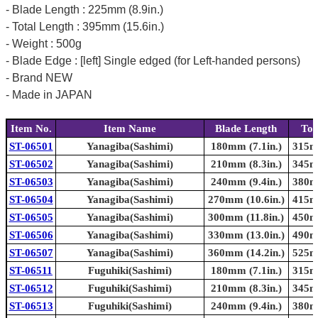
- Blade Length : 225mm (8.9in.)
- Total Length : 395mm (15.6in.)
- Weight : 500g
- Blade Edge : [left] Single edged (for Left-handed persons)
- Brand NEW
- Made in JAPAN
Item No.
Item Name
Blade Length
Tot
ST-06501
Yanagiba(Sashimi)
180mm (7.1in.)
315mm
ST-06502
Yanagiba(Sashimi)
210mm (8.3in.)
345mm
ST-06503
Yanagiba(Sashimi)
240mm (9.4in.)
380mm
ST-06504
Yanagiba(Sashimi)
270mm (10.6in.)
415mm
ST-06505
Yanagiba(Sashimi)
300mm (11.8in.)
450mm
ST-06506
Yanagiba(Sashimi)
330mm (13.0in.)
490mm
ST-06507
Yanagiba(Sashimi)
360mm (14.2in.)
525mm
ST-06511
Fuguhiki(Sashimi)
180mm (7.1in.)
315mm
ST-06512
Fuguhiki(Sashimi)
210mm (8.3in.)
345mm
ST-06513
Fuguhiki(Sashimi)
240mm (9.4in.)
380mm