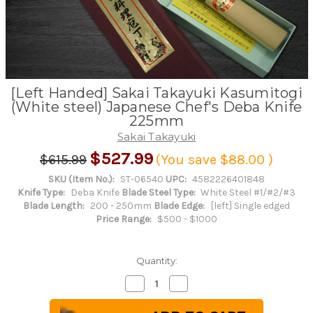
[Left Handed] Sakai Takayuki Kasumitogi
(White steel) Japanese Chef's Deba Knife
225mm
Sakai Takayuki
$527.99
$615.99
(You save
$88.00
)
SKU (Item No.):
ST-06540
UPC:
4582226401848
Knife Type:
Deba Knife
Blade Steel Type:
White Steel #1/#2/#3
Blade Length:
200 - 250mm
Blade Edge:
[left] Single edged
Price Range:
$500 - $1000
Quantity:
Decrease
Increase
Quantity
Quantity
of
of
[Left
[Left