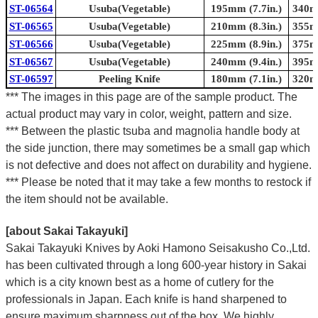
ST-06564
Usuba(Vegetable)
195mm (7.7in.)
340mm
ST-06565
Usuba(Vegetable)
210mm (8.3in.)
355mm
ST-06566
Usuba(Vegetable)
225mm (8.9in.)
375mm
ST-06567
Usuba(Vegetable)
240mm (9.4in.)
395mm
ST-06597
Peeling Knife
180mm (7.1in.)
320mm
*** The images in this page are of the sample product. The
actual product may vary in color, weight, pattern and size.
*** Between the plastic tsuba and magnolia handle body at
the side junction, there may sometimes be a small gap which
is not defective and does not affect on durability and hygiene.
*** Please be noted that it may take a few months to restock if
the item should not be available.
[about Sakai Takayuki]
Sakai Takayuki Knives by Aoki Hamono Seisakusho Co.,Ltd.
has been cultivated through a long 600-year history in Sakai
which is a city known best as a home of cutlery for the
professionals in Japan. Each knife is hand sharpened to
ensure maximum sharpness out of the box. We highly