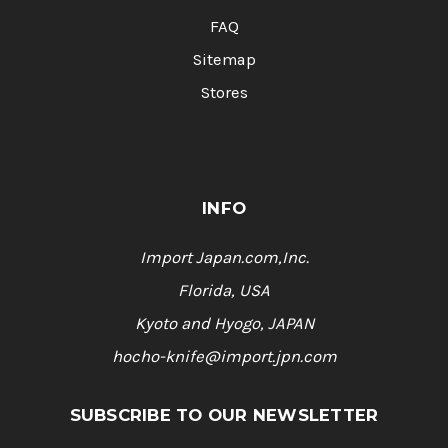
FAQ
Sitemap
Stores
INFO
Import Japan.com,Inc.
Florida, USA
Kyoto and Hyogo, JAPAN
hocho-knife@import.jpn.com
SUBSCRIBE TO OUR NEWSLETTER