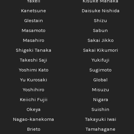
Yaxell
Kisuke Manaka
Kanetsune
Daisuke Nishida
Glestain
Shizu
Masamoto
Sabun
Masahiro
Sakai Jikko
Shigeki Tanaka
Sakai Kikumori
Takeshi Saji
Yukifuji
Yoshimi Kato
Sugimoto
Yu Kurosaki
Global
Yoshihiro
Misuzu
Keiichi Fujii
Nigara
Okeya
Suishin
Nagao-kanekoma
Takayuki Iwai
Brieto
Tamahagane