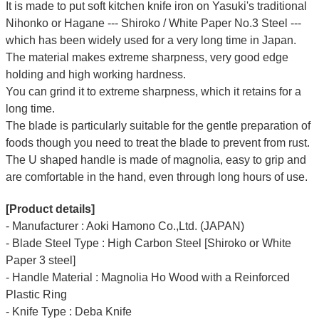
It is made to put soft kitchen knife iron on Yasuki's traditional
Nihonko or Hagane --- Shiroko / White Paper No.3 Steel ---
which has been widely used for a very long time in Japan.
The material makes extreme sharpness, very good edge
holding and high working hardness.
You can grind it to extreme sharpness, which it retains for a
long time.
The blade is particularly suitable for the gentle preparation of
foods though you need to treat the blade to prevent from rust.
The U shaped handle is made of
magnolia
, easy to grip and
are comfortable in the hand, even through long hours of use.
[Product details]
- Manufacturer : Aoki Hamono Co.,Ltd. (JAPAN)
- Blade Steel Type : High Carbon Steel [Shiroko or White
Paper 3 steel]
- Handle Material : Magnolia Ho Wood with a Reinforced
Plastic Ring
- Knife Type : Deba Knife