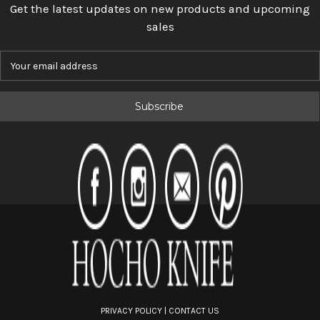
Get the latest updates on new products and upcoming
sales
E
m
a
i
l
A
d
d
r
e
s
s
PRIVACY POLICY
|
CONTACT US