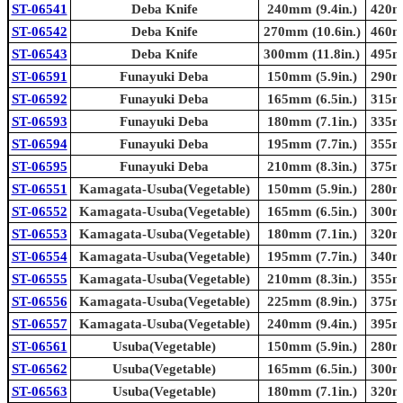
ST-06541
Deba Knife
240mm (9.4in.)
420mm
ST-06542
Deba Knife
270mm (10.6in.)
460mm
ST-06543
Deba Knife
300mm (11.8in.)
495mm
ST-06591
Funayuki Deba
150mm (5.9in.)
290mm
ST-06592
Funayuki Deba
165mm (6.5in.)
315mm
ST-06593
Funayuki Deba
180mm (7.1in.)
335mm
ST-06594
Funayuki Deba
195mm (7.7in.)
355mm
ST-06595
Funayuki Deba
210mm (8.3in.)
375mm
ST-06551
Kamagata-Usuba(Vegetable)
150mm (5.9in.)
280mm
ST-06552
Kamagata-Usuba(Vegetable)
165mm (6.5in.)
300mm
ST-06553
Kamagata-Usuba(Vegetable)
180mm (7.1in.)
320mm
ST-06554
Kamagata-Usuba(Vegetable)
195mm (7.7in.)
340mm
ST-06555
Kamagata-Usuba(Vegetable)
210mm (8.3in.)
355mm
ST-06556
Kamagata-Usuba(Vegetable)
225mm (8.9in.)
375mm
ST-06557
Kamagata-Usuba(Vegetable)
240mm (9.4in.)
395mm
ST-06561
Usuba(Vegetable)
150mm (5.9in.)
280mm
ST-06562
Usuba(Vegetable)
165mm (6.5in.)
300mm
ST-06563
Usuba(Vegetable)
180mm (7.1in.)
320mm