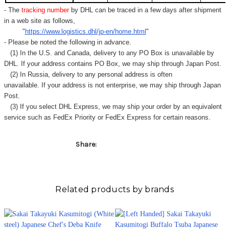
- The
tracking number
by DHL can be traced in a few days after shipment
in a web site as follows,
"
https://www.logistics.dhl/jp-en/home.html
"
- Please be noted the following in advance.
(1) In the U.S. and Canada, delivery to any
PO Box
is unavailable by
DHL. If your address contains PO Box, we may ship through Japan Post.
(2) In Russia, delivery to any
personal address
is often
unavailable. If your address is not enterprise, we may ship through Japan
Post.
(3) If you select DHL Express, we may ship your order by an equivalent
service such as FedEx Priority or FedEx Express for certain reasons.
Share:
Related products by brands