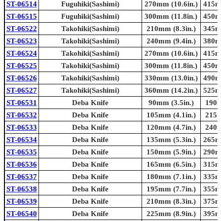
ST-06514
Fuguhiki(Sashimi)
270mm (10.6in.)
415mm
ST-06515
Fuguhiki(Sashimi)
300mm (11.8in.)
450mm
ST-06522
Takohiki(Sashimi)
210mm (8.3in.)
345mm
ST-06523
Takohiki(Sashimi)
240mm (9.4in.)
380mm
ST-06524
Takohiki(Sashimi)
270mm (10.6in.)
415mm
ST-06525
Takohiki(Sashimi)
300mm (11.8in.)
450mm
ST-06526
Takohiki(Sashimi)
330mm (13.0in.)
490mm
ST-06527
Takohiki(Sashimi)
360mm (14.2in.)
525mm
ST-06531
Deba Knife
90mm (3.5in.)
190m
ST-06532
Deba Knife
105mm (4.1in.)
215m
ST-06533
Deba Knife
120mm (4.7in.)
240m
ST-06534
Deba Knife
135mm (5.3in.)
265mm
ST-06535
Deba Knife
150mm (5.9in.)
290mm
ST-06536
Deba Knife
165mm (6.5in.)
315mm
ST-06537
Deba Knife
180mm (7.1in.)
335mm
ST-06538
Deba Knife
195mm (7.7in.)
355mm
ST-06539
Deba Knife
210mm (8.3in.)
375mm
ST-06540
Deba Knife
225mm (8.9in.)
395mm