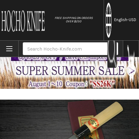
//
FREE SHIPPING ON ORDERS
English
-USD
OVER $250
Home
Brands
[Left Handed] Sakai Takayuki Kasumitogi 
Search