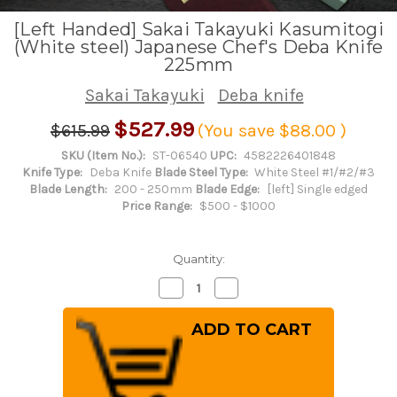
[Left Handed] Sakai Takayuki Kasumitogi
(White steel) Japanese Chef's Deba Knife
225mm
Sakai Takayuki
Deba knife
$527.99
$615.99
(You save
$88.00
)
SKU (Item No.):
ST-06540
UPC:
4582226401848
Knife Type:
Deba Knife
Blade Steel Type:
White Steel #1/#2/#3
Blade Length:
200 - 250mm
Blade Edge:
[left] Single edged
Price Range:
$500 - $1000
Quantity:
Decrease
Increase
Quantity
Quantity
of
of
[Left
[Left
Handed]
Handed]
Sakai
Sakai
Takayuki
Takayuki
Kasumitogi
Kasumitogi
(White
(White