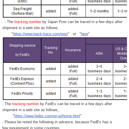
- The
tracking number
by Japan Post can be traced in a few days after
shipment in a web site as follows,
"
https://www.track-trace.com/post
" or "
here
"
- The
tracking number
by FedEx can be traced in a few days after
shipment in a web site as follows,
"
https://www.fedex.com/en-jp/home.html
"
- Please be noted the following in advance, because FedEx has a
few requirement in some countries.