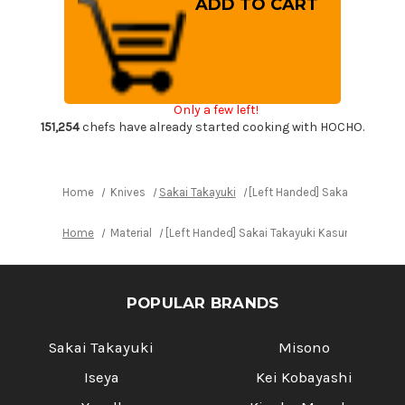
Handed]
Handed]
Sakai
Sakai
Takayuki
Takayuki
Kasumitogi
Kasumitogi
(White
(White
steel)
steel)
Japanese
Japanese
Chef's
Chef's
Only a few left!
Deba
Deba
Knife
Knife
151,254
chefs have already started cooking with HOCHO.
225mm
225mm
Home
Knives
Sakai Takayuki
[Left Handed] Sakai Takayuk
Home
Material
[Left Handed] Sakai Takayuki Kasumitogi (W
POPULAR BRANDS
Sakai Takayuki
Misono
Iseya
Kei Kobayashi