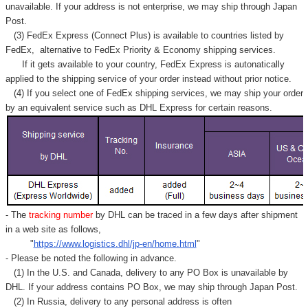
Γ
unavailable. If your address is not enterprise, we may ship through Japan
Post.
(3) FedEx Express (Connect Plus) is available to countries listed by
FedEx,
alternative to FedEx Priority & Economy shipping services.
If it gets available to your country,
FedEx Express
is autonatically
applied to
the shipping service of
your order instead without prior notice.
(4) If you select one of FedEx shipping services, we may ship your order
by an equivalent service such as DHL Express for certain reasons.
- The
tracking number
by DHL can be traced in a few days after shipment
in a web site as follows,
"
https://www.logistics.dhl/jp-en/home.html
"
- Please be noted the following in advance.
(1) In the U.S. and Canada, delivery to any
PO Box
is unavailable by
DHL. If your address contains PO Box, we may ship through Japan Post.
(2) In Russia, delivery to any
personal address
is often