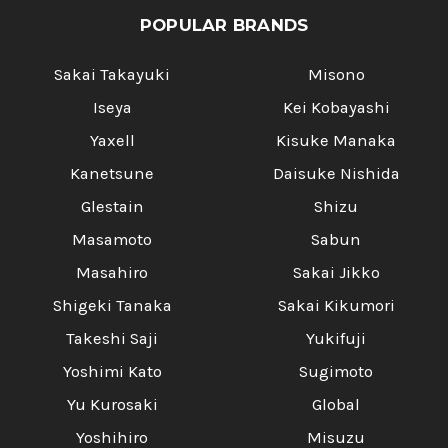
POPULAR BRANDS
Sakai Takayuki
Misono
Iseya
Kei Kobayashi
Yaxell
Kisuke Manaka
Kanetsune
Daisuke Nishida
Glestain
Shizu
Masamoto
Sabun
Masahiro
Sakai Jikko
Shigeki Tanaka
Sakai Kikumori
Takeshi Saji
Yukifuji
Yoshimi Kato
Sugimoto
Yu Kurosaki
Global
Yoshihiro
Misuzu