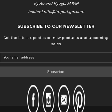
Kyoto and Hyogo, JAPAN
hocho-knife@import.jpn.com
SUBSCRIBE TO OUR NEWSLETTER
Get the latest updates on new products and upcoming
sales
E
m
a
i
l
A
d
d
r
e
s