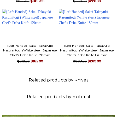
$963.99
$803.99
$263.99
$226.99
[Left Handed] Sakai Takayuki
[Left Handed] Sakai Takayuki
Kasumitogi (White steel) Japanese
Kasumitogi (White steel) Japanese
Chef's Deba Knife 120mm
Chef's Deba Knife 180mm
$213.99
$182.99
$307.99
$263.99
Related products by Knives
Related products by material