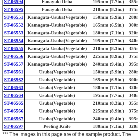
ST-06594
Funayuki Deba
195mm (7.7in.)
355mm
ST-06595
Funayuki Deba
210mm (8.3in.)
375mm
ST-06551
Kamagata-Usuba(Vegetable)
150mm (5.9in.)
280mm
ST-06552
Kamagata-Usuba(Vegetable)
165mm (6.5in.)
300mm
ST-06553
Kamagata-Usuba(Vegetable)
180mm (7.1in.)
320mm
ST-06554
Kamagata-Usuba(Vegetable)
195mm (7.7in.)
340mm
ST-06555
Kamagata-Usuba(Vegetable)
210mm (8.3in.)
355mm
ST-06556
Kamagata-Usuba(Vegetable)
225mm (8.9in.)
375mm
ST-06557
Kamagata-Usuba(Vegetable)
240mm (9.4in.)
395mm
ST-06561
Usuba(Vegetable)
150mm (5.9in.)
280mm
ST-06562
Usuba(Vegetable)
165mm (6.5in.)
300mm
ST-06563
Usuba(Vegetable)
180mm (7.1in.)
320mm
ST-06564
Usuba(Vegetable)
195mm (7.7in.)
340mm
ST-06565
Usuba(Vegetable)
210mm (8.3in.)
355mm
ST-06566
Usuba(Vegetable)
225mm (8.9in.)
375mm
ST-06567
Usuba(Vegetable)
240mm (9.4in.)
395mm
ST-06597
Peeling Knife
180mm (7.1in.)
320mm
*** The images in this page are of the sample product. The