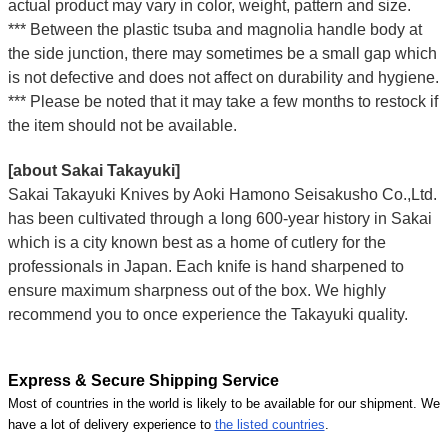
actual product may vary in color, weight, pattern and size.
*** Between the plastic tsuba and magnolia handle body at
the side junction, there may sometimes be a small gap which
is not defective and does not affect on durability and hygiene.
*** Please be noted that it may take a few months to restock if
the item should not be available.
[about Sakai Takayuki]
Sakai Takayuki Knives by Aoki Hamono Seisakusho Co.,Ltd.
has been cultivated through a long 600-year history in Sakai
which is a city known best as a home of cutlery for the
professionals in Japan. Each knife is hand sharpened to
ensure maximum sharpness out of the box. We highly
recommend you to once experience the Takayuki quality.
Express & Secure Shipping Service
Most of countries in the world is likely to be available for our shipment. We
have a lot of delivery experience to
the listed countries
.