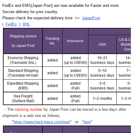
FedEx and EMS(Japan Post) are now available for Faster and more
Secure delivery for your country.
Please check the expected delivery time >>
JapanPost
|
FedEx
|
DHL
- The
tracking number
by Japan Post can be traced in a few days after
shipment in a web site as follows,
"
https://www.track-trace.com/post
" or "
here
"