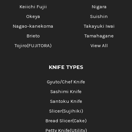
Keiichi Fujii
Nigara
Okeya
Suishin
Nagao-kanekoma
Takayuki Iwai
Brieto
Tamahagane
Tojiro(FUJITORA)
View All
KNIFE TYPES
Gyuto/Chef Knife
Sashimi Knife
Santoku Knife
Slicer(Sujihiki)
Bread Slicer(Cake)
Petty Knife(Utility)