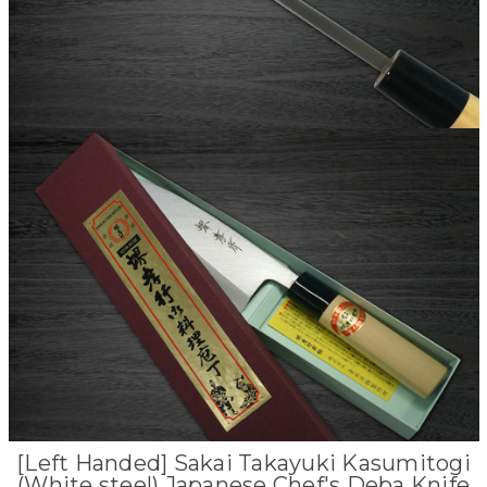
[Left Handed] Sakai Takayuki Kasumitogi
(White steel) Japanese Chef's Deba Knife