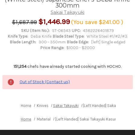
300mm
Sakai Takayuki
$1,446.99
$1,687.99
(You save
$241.00
)
SKU (Item No.):
ST-06543
UPC:
4582226401879
Knife Type:
Deba Knife
Blade Steel Type:
White Steel #1/#2/#3
Blade Length:
300 - 350mm
Blade Edge:
[left] Single edged
Price Range:
$1000 - $2000
151,254
chefs have already started cooking with HOCHO.
Out of Stock (Contact us)
Home
Knives
Sakai Takayuki
[Left Handed] Sakai Takayuk
Home
Material
[Left Handed] Sakai Takayuki Kasumitogi (W