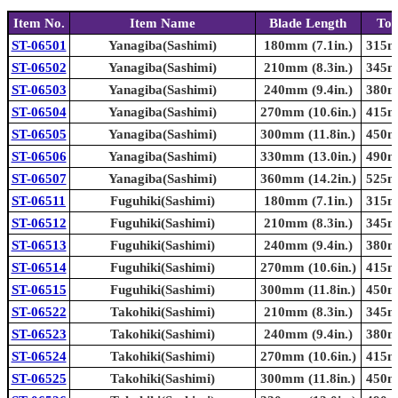
Item No.
Item Name
Blade Length
Tot
ST-06501
Yanagiba(Sashimi)
180mm (7.1in.)
315mm
ST-06502
Yanagiba(Sashimi)
210mm (8.3in.)
345mm
ST-06503
Yanagiba(Sashimi)
240mm (9.4in.)
380mm
ST-06504
Yanagiba(Sashimi)
270mm (10.6in.)
415mm
ST-06505
Yanagiba(Sashimi)
300mm (11.8in.)
450mm
ST-06506
Yanagiba(Sashimi)
330mm (13.0in.)
490mm
ST-06507
Yanagiba(Sashimi)
360mm (14.2in.)
525mm
ST-06511
Fuguhiki(Sashimi)
180mm (7.1in.)
315mm
ST-06512
Fuguhiki(Sashimi)
210mm (8.3in.)
345mm
ST-06513
Fuguhiki(Sashimi)
240mm (9.4in.)
380mm
ST-06514
Fuguhiki(Sashimi)
270mm (10.6in.)
415mm
ST-06515
Fuguhiki(Sashimi)
300mm (11.8in.)
450mm
ST-06522
Takohiki(Sashimi)
210mm (8.3in.)
345mm
ST-06523
Takohiki(Sashimi)
240mm (9.4in.)
380mm
ST-06524
Takohiki(Sashimi)
270mm (10.6in.)
415mm
ST-06525
Takohiki(Sashimi)
300mm (11.8in.)
450mm