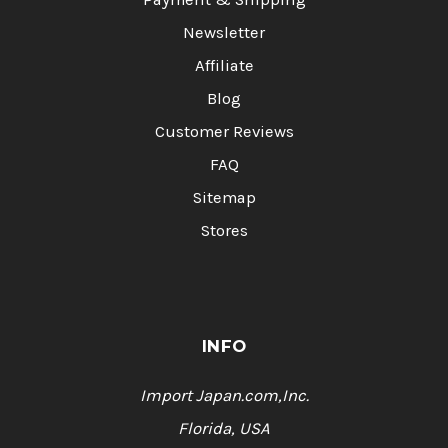
Newsletter
Affiliate
Blog
Customer Reviews
FAQ
Sitemap
Stores
INFO
Import Japan.com,Inc.
Florida, USA