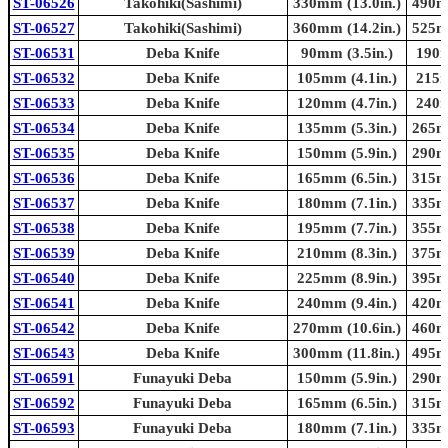
ST-06526
Takohiki(Sashimi)
330mm (13.0in.)
490mm
ST-06527
Takohiki(Sashimi)
360mm (14.2in.)
525mm
ST-06531
Deba Knife
90mm (3.5in.)
190m
ST-06532
Deba Knife
105mm (4.1in.)
215m
ST-06533
Deba Knife
120mm (4.7in.)
240m
ST-06534
Deba Knife
135mm (5.3in.)
265mm
ST-06535
Deba Knife
150mm (5.9in.)
290mm
ST-06536
Deba Knife
165mm (6.5in.)
315mm
ST-06537
Deba Knife
180mm (7.1in.)
335mm
ST-06538
Deba Knife
195mm (7.7in.)
355mm
ST-06539
Deba Knife
210mm (8.3in.)
375mm
ST-06540
Deba Knife
225mm (8.9in.)
395mm
ST-06541
Deba Knife
240mm (9.4in.)
420mm
ST-06542
Deba Knife
270mm (10.6in.)
460mm
ST-06543
Deba Knife
300mm (11.8in.)
495mm
ST-06591
Funayuki Deba
150mm (5.9in.)
290mm
ST-06592
Funayuki Deba
165mm (6.5in.)
315mm
ST-06593
Funayuki Deba
180mm (7.1in.)
335mm