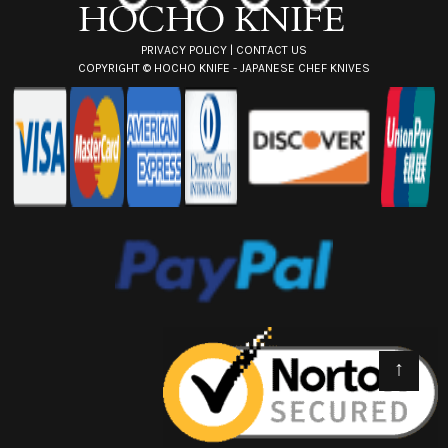
s
PRIVACY POLICY
|
CONTACT US
COPYRIGHT ©
HOCHO KNIFE - JAPANESE CHEF KNIVES
↑