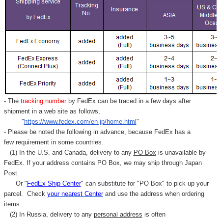
- The
tracking number
by FedEx can be traced in a few days after
shipment in a web site as follows,
"
https://www.fedex.com/en-jp/home.html
"
- Please be noted the following in advance, because FedEx has a
few requirement in some countries.
(1) In the U.S. and Canada, delivery to any
PO Box
is unavailable by
FedEx. If your address contains PO Box, we may ship through Japan
Post.
Or "
FedEx Ship Center
" can substitute for "PO Box" to pick up your
parcel. C
heck
your
nearest
Center
and use the address when ordering
items.
(2) In Russia, delivery to any
personal address
is often