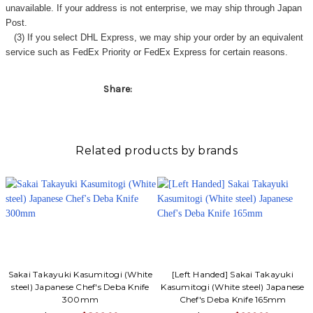
unavailable. If your address is not enterprise, we may ship through Japan
Post.
(3) If you select DHL Express, we may ship your order by an equivalent
service such as FedEx Priority or FedEx Express for certain reasons.
Share:
Related products by brands
Sakai Takayuki Kasumitogi (White
[Left Handed] Sakai Takayuki
steel) Japanese Chef's Deba Knife
Kasumitogi (White steel) Japanese
300mm
Chef's Deba Knife 165mm