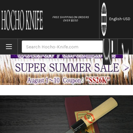
//
FREE SHIPPING ON ORDERS
English
-USD
OVER $250
Home
Brands
[Left Handed] Sakai Takayuki Kasumitogi 
Search