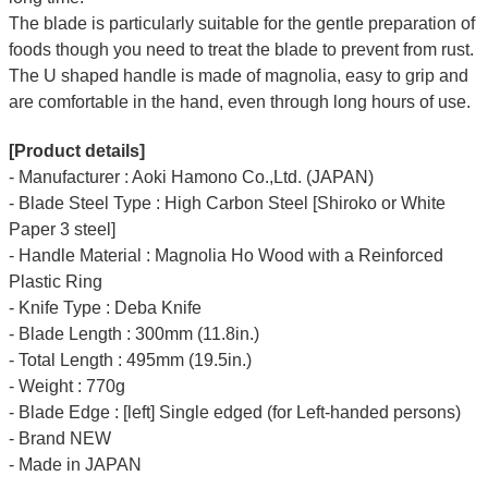
The blade is particularly suitable for the gentle preparation of
foods though you need to treat the blade to prevent from rust.
The U shaped handle is made of
magnolia
, easy to grip and
are comfortable in the hand, even through long hours of use.
[Product details]
- Manufacturer : Aoki Hamono Co.,Ltd. (JAPAN)
- Blade Steel Type : High Carbon Steel [Shiroko or White
Paper 3 steel]
- Handle Material : Magnolia Ho Wood with a Reinforced
Plastic Ring
- Knife Type : Deba Knife
- Blade Length : 300mm (11.8in.)
- Total Length : 495mm (19.5in.)
- Weight : 770g
- Blade Edge : [left] Single edged (for Left-handed persons)
- Brand NEW
- Made in JAPAN