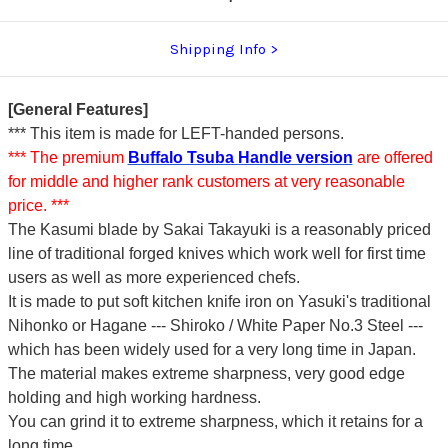
Shipping Info
[General Features]
*** This item is made for LEFT-handed persons.
*** The premium
Buffalo Tsuba Handle version
are offered
for middle and higher rank customers at very reasonable
price. ***
The Kasumi blade by Sakai Takayuki is a reasonably priced
line of traditional forged knives which work well for first time
users as well as more experienced chefs.
It is made to put soft kitchen knife iron on Yasuki's traditional
Nihonko or Hagane --- Shiroko / White Paper No.3 Steel ---
which has been widely used for a very long time in Japan.
The material makes extreme sharpness, very good edge
holding and high working hardness.
You can grind it to extreme sharpness, which it retains for a
long time.