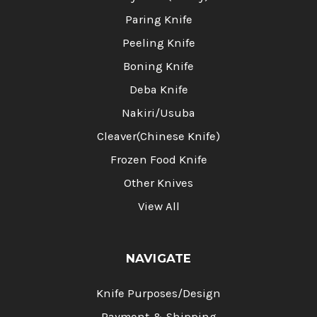
Paring Knife
Peeling Knife
Boning Knife
Deba Knife
Nakiri/Usuba
Cleaver(Chinese Knife)
Frozen Food Knife
Other Knives
View All
NAVIGATE
Knife Purposes/Design
Payment & Shipping