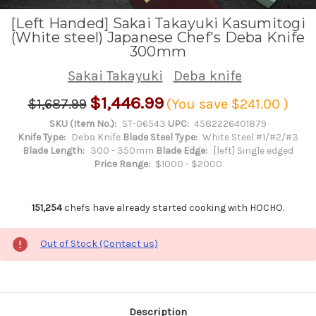
[Left Handed] Sakai Takayuki Kasumitogi
(White steel) Japanese Chef's Deba Knife
300mm
Sakai Takayuki
Deba knife
$1,446.99
$1,687.99
(You save
$241.00
)
SKU (Item No.):
ST-06543
UPC:
4582226401879
Knife Type:
Deba Knife
Blade Steel Type:
White Steel #1/#2/#3
Blade Length:
300 - 350mm
Blade Edge:
[left] Single edged
Price Range:
$1000 - $2000
151,254
chefs have already started cooking with HOCHO.
Out of Stock (Contact us)
Description