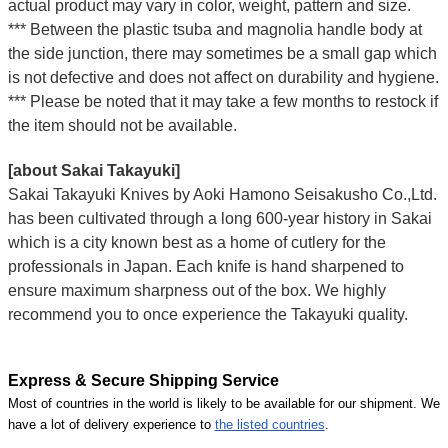
actual product may vary in color, weight, pattern and size.
*** Between the plastic tsuba and magnolia handle body at
the side junction, there may sometimes be a small gap which
is not defective and does not affect on durability and hygiene.
*** Please be noted that it may take a few months to restock if
the item should not be available.
[about Sakai Takayuki]
Sakai Takayuki Knives by Aoki Hamono Seisakusho Co.,Ltd.
has been cultivated through a long 600-year history in Sakai
which is a city known best as a home of cutlery for the
professionals in Japan. Each knife is hand sharpened to
ensure maximum sharpness out of the box. We highly
recommend you to once experience the Takayuki quality.
Express & Secure Shipping Service
Most of countries in the world is likely to be available for our shipment. We
have a lot of delivery experience to
the listed countries
.