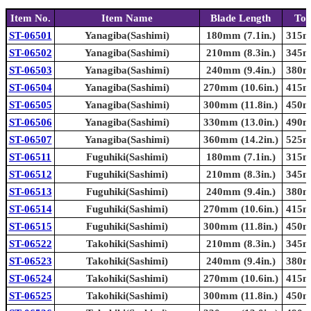
Item No.
Item Name
Blade Length
Tot
ST-06501
Yanagiba(Sashimi)
180mm (7.1in.)
315mm
ST-06502
Yanagiba(Sashimi)
210mm (8.3in.)
345mm
ST-06503
Yanagiba(Sashimi)
240mm (9.4in.)
380mm
ST-06504
Yanagiba(Sashimi)
270mm (10.6in.)
415mm
ST-06505
Yanagiba(Sashimi)
300mm (11.8in.)
450mm
ST-06506
Yanagiba(Sashimi)
330mm (13.0in.)
490mm
ST-06507
Yanagiba(Sashimi)
360mm (14.2in.)
525mm
ST-06511
Fuguhiki(Sashimi)
180mm (7.1in.)
315mm
ST-06512
Fuguhiki(Sashimi)
210mm (8.3in.)
345mm
ST-06513
Fuguhiki(Sashimi)
240mm (9.4in.)
380mm
ST-06514
Fuguhiki(Sashimi)
270mm (10.6in.)
415mm
ST-06515
Fuguhiki(Sashimi)
300mm (11.8in.)
450mm
ST-06522
Takohiki(Sashimi)
210mm (8.3in.)
345mm
ST-06523
Takohiki(Sashimi)
240mm (9.4in.)
380mm
ST-06524
Takohiki(Sashimi)
270mm (10.6in.)
415mm
ST-06525
Takohiki(Sashimi)
300mm (11.8in.)
450mm