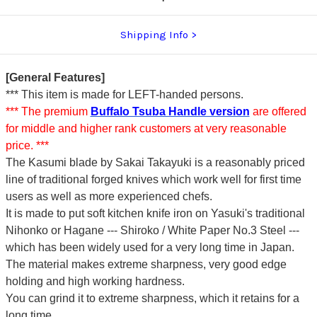
Shipping Info
[General Features]
*** This item is made for LEFT-handed persons.
*** The premium
Buffalo Tsuba Handle version
are offered
for middle and higher rank customers at very reasonable
price. ***
The Kasumi blade by Sakai Takayuki is a reasonably priced
line of traditional forged knives which work well for first time
users as well as more experienced chefs.
It is made to put soft kitchen knife iron on Yasuki's traditional
Nihonko or Hagane --- Shiroko / White Paper No.3 Steel ---
which has been widely used for a very long time in Japan.
The material makes extreme sharpness, very good edge
holding and high working hardness.
You can grind it to extreme sharpness, which it retains for a
long time.