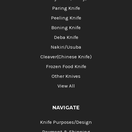
Paring Knife
Peeling Knife
Boning Knife
Deba Knife
Nakiri/Usuba
Cleaver(Chinese Knife)
Frozen Food Knife
Other Knives
View All
NAVIGATE
Knife Purposes/Design
Payment & Shipping