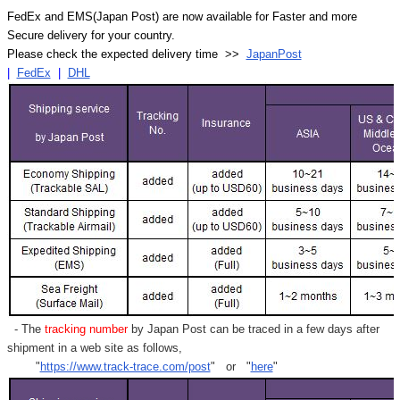
FedEx and EMS(Japan Post) are now available for Faster and more
Secure delivery for your country.
Please check the expected delivery time >>
JapanPost
|
FedEx
|
DHL
- The
tracking number
by Japan Post can be traced in a few days after
shipment in a web site as follows,
"
https://www.track-trace.com/post
" or "
here
"