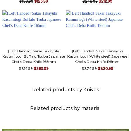
$150.99
$125.99
$248.99
$212.99
[Left Handed] Sakai Takayuki
[Left Handed] Sakai Takayuki
Kasumitogi Buffalo Tsuba Japanese
Kasumitogi (White steel) Japanese
Chef's Deba Knife 165mm
Chef's Deba Knife 195mm
$314.99
$269.99
$374.99
$320.99
Related products by Knives
Related products by material