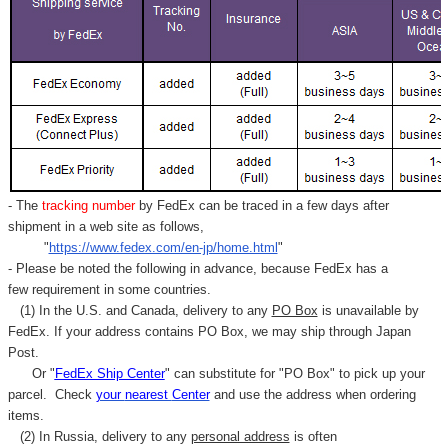
- The
tracking number
by FedEx can be traced in a few days after
shipment in a web site as follows,
"
https://www.fedex.com/en-jp/home.html
"
- Please be noted the following in advance, because FedEx has a
few requirement in some countries.
(1) In the U.S. and Canada, delivery to any
PO Box
is unavailable by
FedEx. If your address contains PO Box, we may ship through Japan
Post.
Or "
FedEx Ship Center
" can substitute for "PO Box" to pick up your
parcel. C
heck
your
nearest
Center
and use the address when ordering
items.
(2) In Russia, delivery to any
personal address
is often