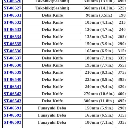
ST-06526
Takohiki(Sashimi)
330mm (13.0in.)
490mm
ST-06527
Takohiki(Sashimi)
360mm (14.2in.)
525mm
ST-06531
Deba Knife
90mm (3.5in.)
190m
ST-06532
Deba Knife
105mm (4.1in.)
215m
ST-06533
Deba Knife
120mm (4.7in.)
240m
ST-06534
Deba Knife
135mm (5.3in.)
265mm
ST-06535
Deba Knife
150mm (5.9in.)
290mm
ST-06536
Deba Knife
165mm (6.5in.)
315mm
ST-06537
Deba Knife
180mm (7.1in.)
335mm
ST-06538
Deba Knife
195mm (7.7in.)
355mm
ST-06539
Deba Knife
210mm (8.3in.)
375mm
ST-06540
Deba Knife
225mm (8.9in.)
395mm
ST-06541
Deba Knife
240mm (9.4in.)
420mm
ST-06542
Deba Knife
270mm (10.6in.)
460mm
ST-06543
Deba Knife
300mm (11.8in.)
495mm
ST-06591
Funayuki Deba
150mm (5.9in.)
290mm
ST-06592
Funayuki Deba
165mm (6.5in.)
315mm
ST-06593
Funayuki Deba
180mm (7.1in.)
335mm