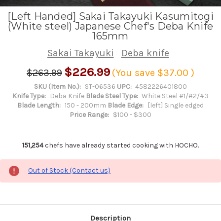
[Left Handed] Sakai Takayuki Kasumitogi
(White steel) Japanese Chef's Deba Knife
165mm
Sakai Takayuki
Deba knife
$226.99
$263.99
(You save
$37.00
)
SKU (Item No.):
ST-06536
UPC:
4582226401800
Knife Type:
Deba Knife
Blade Steel Type:
White Steel #1/#2/#3
Blade Length:
150 - 200mm
Blade Edge:
[left] Single edged
Price Range:
$100 - $300
151,254
chefs have already started cooking with HOCHO.
Out of Stock (Contact us)
Description