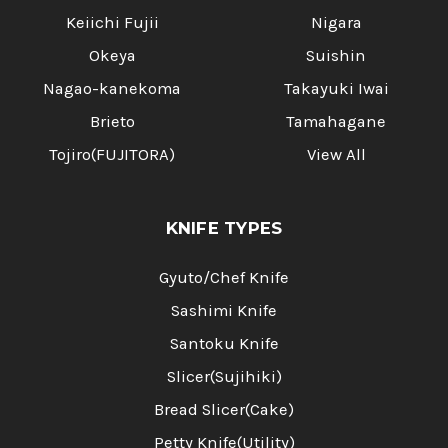
Keiichi Fujii
Nigara
Okeya
Suishin
Nagao-kanekoma
Takayuki Iwai
Brieto
Tamahagane
Tojiro(FUJITORA)
View All
KNIFE TYPES
Gyuto/Chef Knife
Sashimi Knife
Santoku Knife
Slicer(Sujihiki)
Bread Slicer(Cake)
Petty Knife(Utility)