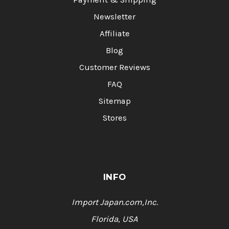
Newsletter
Affiliate
Blog
Customer Reviews
FAQ
Sitemap
Stores
INFO
Import Japan.com,Inc.
Florida, USA