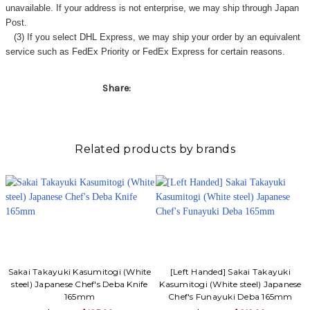
unavailable. If your address is not enterprise, we may ship through Japan
Post.
(3) If you select DHL Express, we may ship your order by an equivalent
service such as FedEx Priority or FedEx Express for certain reasons.
Share:
Related products by brands
Sakai Takayuki Kasumitogi (White
[Left Handed] Sakai Takayuki
steel) Japanese Chef's Deba Knife
Kasumitogi (White steel) Japanese
165mm
Chef's Funayuki Deba 165mm