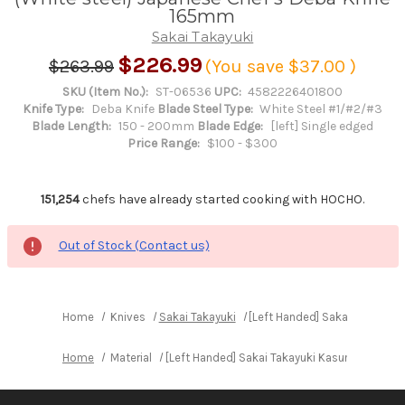
165mm
Sakai Takayuki
$226.99
$263.99
(You save
$37.00
)
SKU (Item No.):
ST-06536
UPC:
4582226401800
Knife Type:
Deba Knife
Blade Steel Type:
White Steel #1/#2/#3
Blade Length:
150 - 200mm
Blade Edge:
[left] Single edged
Price Range:
$100 - $300
151,254
chefs have already started cooking with HOCHO.
Out of Stock (Contact us)
Home
Knives
Sakai Takayuki
[Left Handed] Sakai Takayuki
Home
Material
[Left Handed] Sakai Takayuki Kasumitogi (Wh