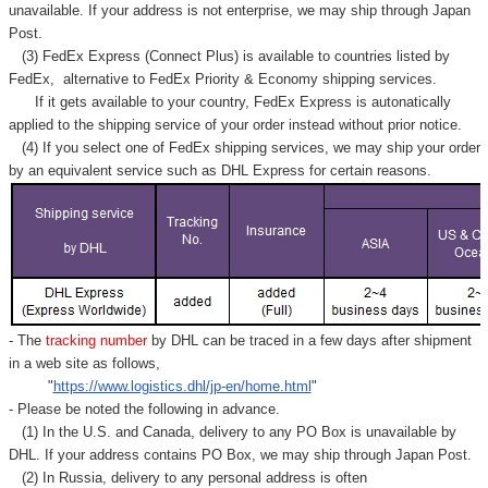
Γ
unavailable. If your address is not enterprise, we may ship through Japan
Post.
(3) FedEx Express (Connect Plus) is available to countries listed by
FedEx,
alternative to FedEx Priority & Economy shipping services.
If it gets available to your country,
FedEx Express
is autonatically
applied to
the shipping service of
your order instead without prior notice.
(4) If you select one of FedEx shipping services, we may ship your order
by an equivalent service such as DHL Express for certain reasons.
- The
tracking number
by DHL can be traced in a few days after shipment
in a web site as follows,
"
https://www.logistics.dhl/jp-en/home.html
"
- Please be noted the following in advance.
(1) In the U.S. and Canada, delivery to any
PO Box
is unavailable by
DHL. If your address contains PO Box, we may ship through Japan Post.
(2) In Russia, delivery to any
personal address
is often