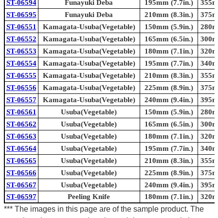
ST-06594
Funayuki Deba
195mm (7.7in.)
355mm
ST-06595
Funayuki Deba
210mm (8.3in.)
375mm
ST-06551
Kamagata-Usuba(Vegetable)
150mm (5.9in.)
280mm
ST-06552
Kamagata-Usuba(Vegetable)
165mm (6.5in.)
300mm
ST-06553
Kamagata-Usuba(Vegetable)
180mm (7.1in.)
320mm
ST-06554
Kamagata-Usuba(Vegetable)
195mm (7.7in.)
340mm
ST-06555
Kamagata-Usuba(Vegetable)
210mm (8.3in.)
355mm
ST-06556
Kamagata-Usuba(Vegetable)
225mm (8.9in.)
375mm
ST-06557
Kamagata-Usuba(Vegetable)
240mm (9.4in.)
395mm
ST-06561
Usuba(Vegetable)
150mm (5.9in.)
280mm
ST-06562
Usuba(Vegetable)
165mm (6.5in.)
300mm
ST-06563
Usuba(Vegetable)
180mm (7.1in.)
320mm
ST-06564
Usuba(Vegetable)
195mm (7.7in.)
340mm
ST-06565
Usuba(Vegetable)
210mm (8.3in.)
355mm
ST-06566
Usuba(Vegetable)
225mm (8.9in.)
375mm
ST-06567
Usuba(Vegetable)
240mm (9.4in.)
395mm
ST-06597
Peeling Knife
180mm (7.1in.)
320mm
*** The images in this page are of the sample product. The