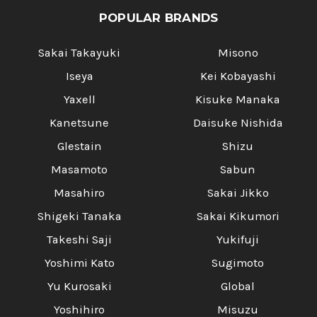
POPULAR BRANDS
Sakai Takayuki
Misono
Iseya
Kei Kobayashi
Yaxell
Kisuke Manaka
Kanetsune
Daisuke Nishida
Glestain
Shizu
Masamoto
Sabun
Masahiro
Sakai Jikko
Shigeki Tanaka
Sakai Kikumori
Takeshi Saji
Yukifuji
Yoshimi Kato
Sugimoto
Yu Kurosaki
Global
Yoshihiro
Misuzu