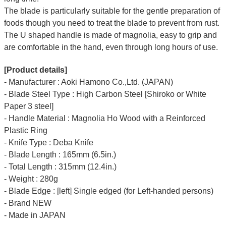
The blade is particularly suitable for the gentle preparation of
foods though you need to treat the blade to prevent from rust.
The U shaped handle is made of
magnolia
, easy to grip and
are comfortable in the hand, even through long hours of use.
[Product details]
- Manufacturer : Aoki Hamono Co.,Ltd. (JAPAN)
- Blade Steel Type : High Carbon Steel [Shiroko or White
Paper 3 steel]
- Handle Material : Magnolia Ho Wood with a Reinforced
Plastic Ring
- Knife Type : Deba Knife
- Blade Length : 165mm (6.5in.)
- Total Length : 315mm (12.4in.)
- Weight : 280g
- Blade Edge : [left] Single edged (for Left-handed persons)
- Brand NEW
- Made in JAPAN