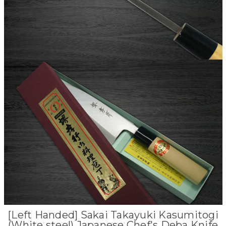
[Left Handed] Sakai Takayuki Kasumitogi
(White steel) Japanese Chef's Deba Knife