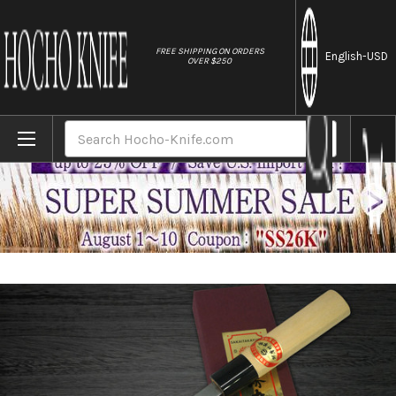
//
FREE SHIPPING ON ORDERS
English
-USD
OVER $250
Home
Brands
[Left Handed] Sakai Takayuki Kasumitogi (
Search