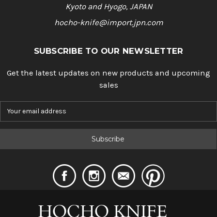
Kyoto and Hyogo, JAPAN
hocho-knife@import.jpn.com
SUBSCRIBE TO OUR NEWSLETTER
Get the latest updates on new products and upcoming
sales
E
m
a
i
l
A
d
d
r
e
s