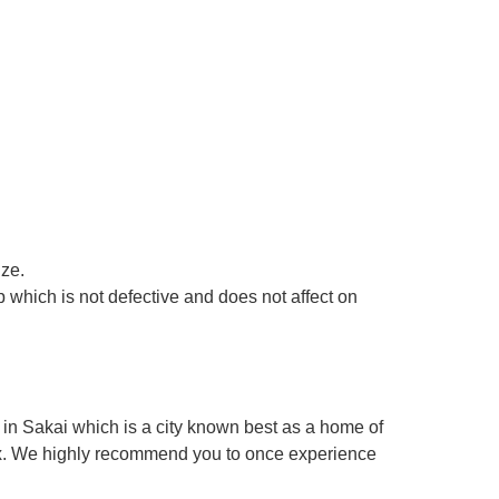
ize.
 which is not defective and does not affect on
in Sakai which is a city known best as a home of
box. We highly recommend you to once experience