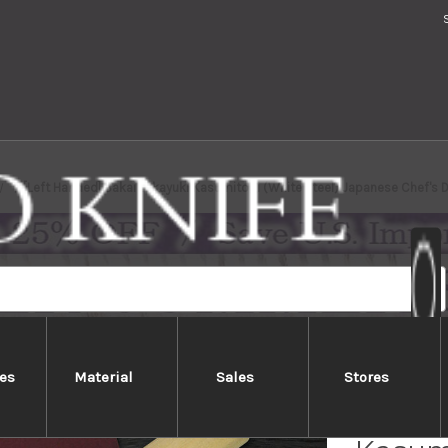
[Left Handed] Sakai Takayuki Kasumitogi (White steel) Japanese Chef'
es
Material
Sales
Stores
[Left 