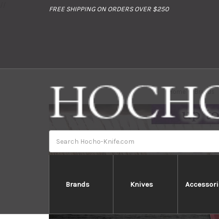
//
FREE SHIPPING ON ORDERS OVER $250
Home
Brands
Search
Brands
Knives
Accessori