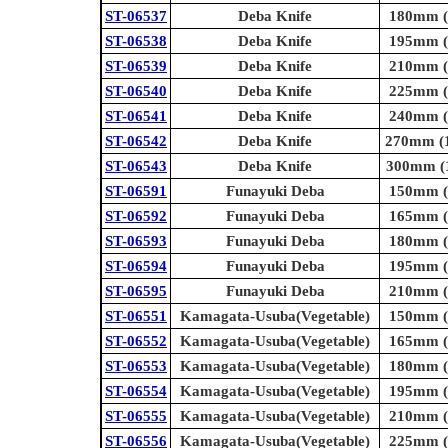
ST-06537
Deba Knife
180mm (7
ST-06538
Deba Knife
195mm (7
ST-06539
Deba Knife
210mm (8
ST-06540
Deba Knife
225mm (8
ST-06541
Deba Knife
240mm (9
ST-06542
Deba Knife
270mm (1
ST-06543
Deba Knife
300mm (1
ST-06591
Funayuki Deba
150mm (5
ST-06592
Funayuki Deba
165mm (6
ST-06593
Funayuki Deba
180mm (7
ST-06594
Funayuki Deba
195mm (7
ST-06595
Funayuki Deba
210mm (8
ST-06551
Kamagata-Usuba(Vegetable)
150mm (5
ST-06552
Kamagata-Usuba(Vegetable)
165mm (6
ST-06553
Kamagata-Usuba(Vegetable)
180mm (7
ST-06554
Kamagata-Usuba(Vegetable)
195mm (7
ST-06555
Kamagata-Usuba(Vegetable)
210mm (8
ST-06556
Kamagata-Usuba(Vegetable)
225mm (8