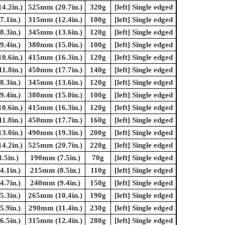
4.2in.)
525mm (20.7in.)
320g
[left] Single edged
.1in.)
315mm (12.4in.)
100g
[left] Single edged
.3in.)
345mm (13.6in.)
120g
[left] Single edged
.4in.)
380mm (15.0in.)
100g
[left] Single edged
0.6in.)
415mm (16.3in.)
120g
[left] Single edged
1.8in.)
450mm (17.7in.)
140g
[left] Single edged
.3in.)
345mm (13.6in.)
120g
[left] Single edged
.4in.)
380mm (15.0in.)
100g
[left] Single edged
0.6in.)
415mm (16.3in.)
120g
[left] Single edged
1.8in.)
450mm (17.7in.)
160g
[left] Single edged
3.0in.)
490mm (19.3in.)
200g
[left] Single edged
4.2in.)
525mm (20.7in.)
220g
[left] Single edged
.5in.)
190mm (7.5in.)
70g
[left] Single edged
.1in.)
215mm (8.5in.)
110g
[left] Single edged
.7in.)
240mm (9.4in.)
150g
[left] Single edged
.3in.)
265mm (10.4in.)
190g
[left] Single edged
.9in.)
290mm (11.4in.)
230g
[left] Single edged
.5in.)
315mm (12.4in.)
280g
[left] Single edged