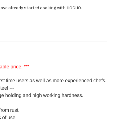
fe
ave already started cooking with HOCHO.
0mm
ble price. ***
irst time users as well as more experienced chefs.
eel ---
ge holding and high working hardness.
from rust.
 of use.