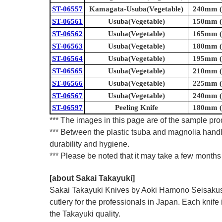
ST-06557
Kamagata-Usuba(Vegetable)
240mm (9
ST-06561
Usuba(Vegetable)
150mm (5
ST-06562
Usuba(Vegetable)
165mm (6
ST-06563
Usuba(Vegetable)
180mm (7
ST-06564
Usuba(Vegetable)
195mm (7
ST-06565
Usuba(Vegetable)
210mm (8
ST-06566
Usuba(Vegetable)
225mm (8
ST-06567
Usuba(Vegetable)
240mm (9
ST-06597
Peeling Knife
180mm (7
*** The images in this page are of the sample prod
*** Between the plastic tsuba and magnolia handl
durability and hygiene.
*** Please be noted that it may take a few months 
[about Sakai Takayuki]
Sakai Takayuki Knives by Aoki Hamono Seisakusho
cutlery for the professionals in Japan. Each kn
the Takayuki quality.