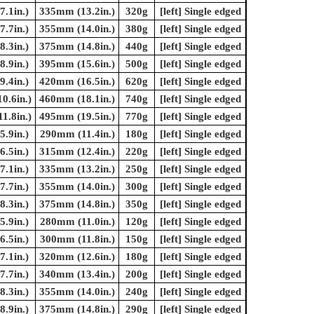
.1in.)
335mm (13.2in.)
320g
[left] Single edged
.7in.)
355mm (14.0in.)
380g
[left] Single edged
.3in.)
375mm (14.8in.)
440g
[left] Single edged
.9in.)
395mm (15.6in.)
500g
[left] Single edged
.4in.)
420mm (16.5in.)
620g
[left] Single edged
0.6in.)
460mm (18.1in.)
740g
[left] Single edged
1.8in.)
495mm (19.5in.)
770g
[left] Single edged
.9in.)
290mm (11.4in.)
180g
[left] Single edged
.5in.)
315mm (12.4in.)
220g
[left] Single edged
.1in.)
335mm (13.2in.)
250g
[left] Single edged
.7in.)
355mm (14.0in.)
300g
[left] Single edged
.3in.)
375mm (14.8in.)
350g
[left] Single edged
.9in.)
280mm (11.0in.)
120g
[left] Single edged
.5in.)
300mm (11.8in.)
150g
[left] Single edged
.1in.)
320mm (12.6in.)
180g
[left] Single edged
.7in.)
340mm (13.4in.)
200g
[left] Single edged
.3in.)
355mm (14.0in.)
240g
[left] Single edged
.9in.)
375mm (14.8in.)
290g
[left] Single edged