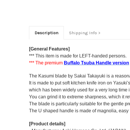
Description
Shipping Info
[General Features]
*** This item is made for LEFT-handed persons.
*** The premium
Buffalo Tsuba Handle version
The Kasumi blade by Sakai Takayuki is a reasonabl
It is made to put soft kitchen knife iron on Yasuki
which has been widely used for a very long time
You can grind it to extreme sharpness, which it ret
The blade is particularly suitable for the gentle p
The U shaped handle is made of
magnolia
, easy
[Product details]