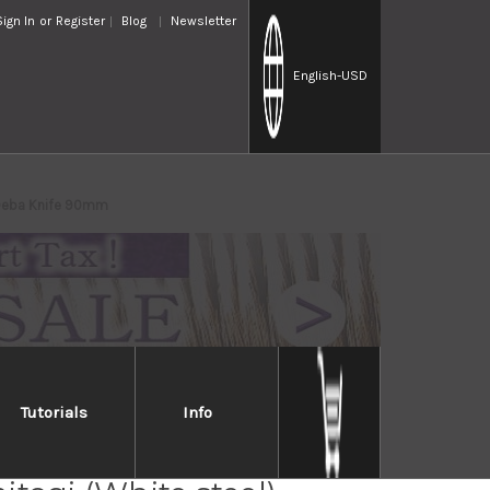
Sign In
or
Register
Blog
Newsletter
English
-USD
s Deba Knife 90mm
Tutorials
Info
Handed] Sakai Takayuki