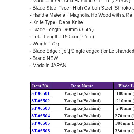
- Manufacturer : Aoki Hamono Co.,Ltd. (JAPAN)
- Blade Steel Type : High Carbon Steel [Shiroko o
- Handle Material : Magnolia Ho Wood with a Rei
- Knife Type : Deba Knife
- Blade Length : 90mm (3.5in.)
- Total Length : 190mm (7.5in.)
- Weight : 70g
- Blade Edge : [left] Single edged (for Left-hande
- Brand NEW
- Made in JAPAN
Item No.
Item Name
Blade L
ST-06501
Yanagiba(Sashimi)
180mm (7
ST-06502
Yanagiba(Sashimi)
210mm (8
ST-06503
Yanagiba(Sashimi)
240mm (9
ST-06504
Yanagiba(Sashimi)
270mm (1
ST-06505
Yanagiba(Sashimi)
300mm (1
ST-06506
Yanagiba(Sashimi)
330mm (1