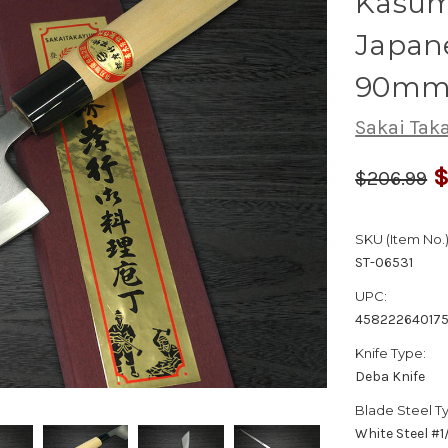
Kasumi
Japane
90m
Sakai Tak
$
$206.99
SKU (Item No.)
ST-06531
UPC:
45822264017
Knife Type:
Deba Knife
Blade Steel T
White Steel #