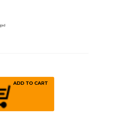
dged
rease
ntity
ft
nded]
ai
ayuki
sumitogi
hite
el)
panese
f's
ba
!