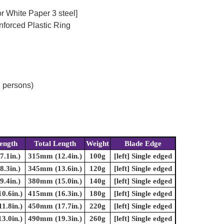
r White Paper 3 steel]
nforced Plastic Ring
d persons)
ength
Total Length
Weight
Blade Edge
.1in.)
315mm (12.4in.)
100g
[left] Single edged
.3in.)
345mm (13.6in.)
120g
[left] Single edged
.4in.)
380mm (15.0in.)
140g
[left] Single edged
0.6in.)
415mm (16.3in.)
180g
[left] Single edged
1.8in.)
450mm (17.7in.)
220g
[left] Single edged
3.0in.)
490mm (19.3in.)
260g
[left] Single edged