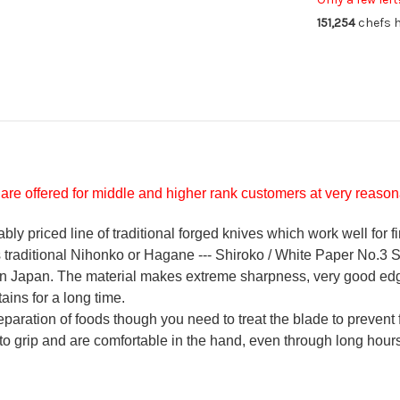
Knife
Kni
151,254
chefs h
90mm
9
are offered for middle and higher rank customers at very reasona
y priced line of traditional forged knives which work well for f
's traditional Nihonko or Hagane --- Shiroko / White Paper No.3 St
 in Japan. The material makes extreme sharpness, very good ed
ains for a long time.
reparation of foods though you need to treat the blade to prevent 
 to grip and are comfortable in the hand, even through long hours