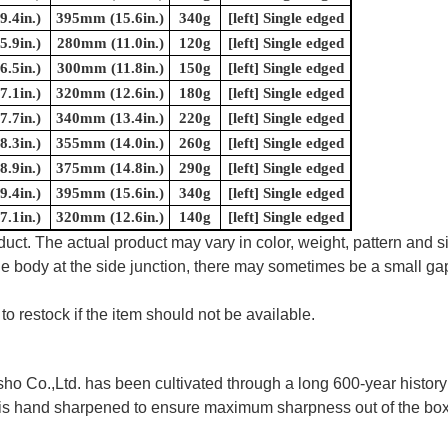
.4in.)
395mm (15.6in.)
340g
[left] Single edged
.9in.)
280mm (11.0in.)
120g
[left] Single edged
.5in.)
300mm (11.8in.)
150g
[left] Single edged
.1in.)
320mm (12.6in.)
180g
[left] Single edged
.7in.)
340mm (13.4in.)
220g
[left] Single edged
.3in.)
355mm (14.0in.)
260g
[left] Single edged
.9in.)
375mm (14.8in.)
290g
[left] Single edged
.4in.)
395mm (15.6in.)
340g
[left] Single edged
.1in.)
320mm (12.6in.)
140g
[left] Single edged
uct. The actual product may vary in color, weight, pattern and s
e body at the side junction, there may sometimes be a small gap
to restock if the item should not be available.
 Co.,Ltd. has been cultivated through a long 600-year history 
ife is hand sharpened to ensure maximum sharpness out of the 