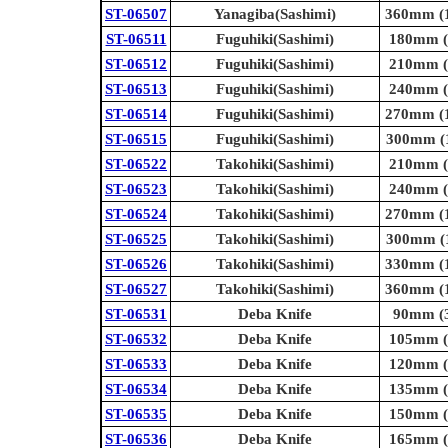
ST-06507
Yanagiba(Sashimi)
360mm (1
ST-06511
Fuguhiki(Sashimi)
180mm (7
ST-06512
Fuguhiki(Sashimi)
210mm (8
ST-06513
Fuguhiki(Sashimi)
240mm (9
ST-06514
Fuguhiki(Sashimi)
270mm (1
ST-06515
Fuguhiki(Sashimi)
300mm (1
ST-06522
Takohiki(Sashimi)
210mm (8
ST-06523
Takohiki(Sashimi)
240mm (9
ST-06524
Takohiki(Sashimi)
270mm (1
ST-06525
Takohiki(Sashimi)
300mm (1
ST-06526
Takohiki(Sashimi)
330mm (1
ST-06527
Takohiki(Sashimi)
360mm (1
ST-06531
Deba Knife
90mm (3
ST-06532
Deba Knife
105mm (4
ST-06533
Deba Knife
120mm (4
ST-06534
Deba Knife
135mm (5
ST-06535
Deba Knife
150mm (5
ST-06536
Deba Knife
165mm (6