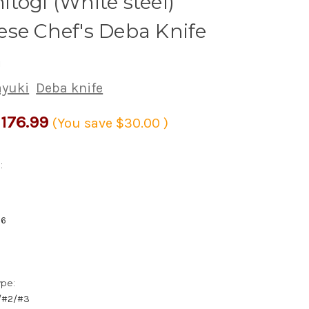
togi (White steel)
se Chef's Deba Knife
m
ayuki
Deba knife
176.99
(You save
$30.00
)
:
56
ype:
1/#2/#3