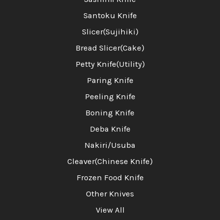
Santoku Knife
Slicer(Sujihiki)
Bread Slicer(Cake)
Petty Knife(Utility)
Paring Knife
Peeling Knife
Boning Knife
Deba Knife
Nakiri/Usuba
Cleaver(Chinese Knife)
Frozen Food Knife
Other Knives
View All