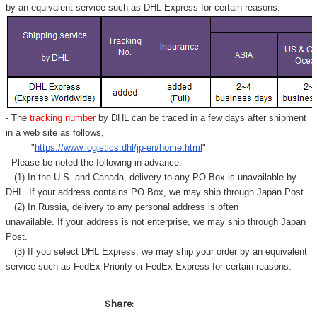
by an equivalent service such as DHL Express for certain reasons.
- The
tracking number
by DHL can be traced in a few days after shipment
in a web site as follows,
"
https://www.logistics.dhl/jp-en/home.html
"
- Please be noted the following in advance.
(1) In the U.S. and Canada, delivery to any
PO Box
is unavailable by
DHL. If your address contains PO Box, we may ship through Japan Post.
(2) In Russia, delivery to any
personal address
is often
unavailable. If your address is not enterprise, we may ship through Japan
Post.
(3) If you select DHL Express, we may ship your order by an equivalent
service such as FedEx Priority or FedEx Express for certain reasons.
Share: