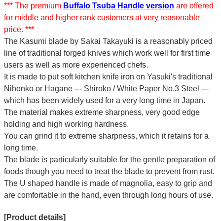
*** The premium
Buffalo Tsuba Handle version
are offered
for middle and higher rank customers at very reasonable
price. ***
The Kasumi blade by Sakai Takayuki is a reasonably priced
line of traditional forged knives which work well for first time
users as well as more experienced chefs.
It is made to put soft kitchen knife iron on Yasuki's traditional
Nihonko or Hagane --- Shiroko / White Paper No.3 Steel ---
which has been widely used for a very long time in Japan.
The material makes extreme sharpness, very good edge
holding and high working hardness.
You can grind it to extreme sharpness, which it retains for a
long time.
The blade is particularly suitable for the gentle preparation of
foods though you need to treat the blade to prevent from rust.
The U shaped handle is made of
magnolia
, easy to grip and
are comfortable in the hand, even through long hours of use.
[Product details]