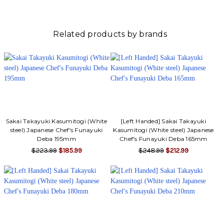
Related products by brands
Sakai Takayuki Kasumitogi (White
[Left Handed] Sakai Takayuki
steel) Japanese Chef's Funayuki
Kasumitogi (White steel) Japanese
Deba 195mm
Chef's Funayuki Deba 165mm
$223.99
$185.99
$248.99
$212.99