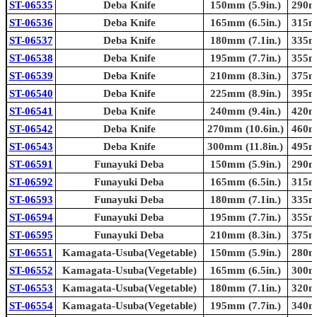
ST-06535
Deba Knife
150mm (5.9in.)
290mm
ST-06536
Deba Knife
165mm (6.5in.)
315mm
ST-06537
Deba Knife
180mm (7.1in.)
335mm
ST-06538
Deba Knife
195mm (7.7in.)
355mm
ST-06539
Deba Knife
210mm (8.3in.)
375mm
ST-06540
Deba Knife
225mm (8.9in.)
395mm
ST-06541
Deba Knife
240mm (9.4in.)
420mm
ST-06542
Deba Knife
270mm (10.6in.)
460mm
ST-06543
Deba Knife
300mm (11.8in.)
495mm
ST-06591
Funayuki Deba
150mm (5.9in.)
290mm
ST-06592
Funayuki Deba
165mm (6.5in.)
315mm
ST-06593
Funayuki Deba
180mm (7.1in.)
335mm
ST-06594
Funayuki Deba
195mm (7.7in.)
355mm
ST-06595
Funayuki Deba
210mm (8.3in.)
375mm
ST-06551
Kamagata-Usuba(Vegetable)
150mm (5.9in.)
280mm
ST-06552
Kamagata-Usuba(Vegetable)
165mm (6.5in.)
300mm
ST-06553
Kamagata-Usuba(Vegetable)
180mm (7.1in.)
320mm
ST-06554
Kamagata-Usuba(Vegetable)
195mm (7.7in.)
340mm