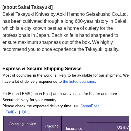
[about Sakai Takayuki]
Sakai Takayuki Knives by Aoki Hamono Seisakusho Co.,Ltd.
has been cultivated through a long 600-year history in Sakai
which is a city known best as a home of cutlery for the
professionals in Japan. Each knife is hand sharpened to
ensure maximum sharpness out of the box. We highly
recommend you to once experience the Takayuki quality.
Express & Secure Shipping Service
Most of countries in the world is likely to be available for our shipment. We
have a lot of delivery experience to
the listed countries
.
FedEx and EMS(Japan Post) are now available for Faster and more
Secure delivery for your country.
Please check the expected delivery time >>
JapanPost
|
FedEx
|
DHL