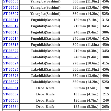
ST-06505
Yanagiba(Sashimi)
300mm (11.8in.)
450mm
ST-06506
Yanagiba(Sashimi)
330mm (13.0in.)
490mm
ST-06507
Yanagiba(Sashimi)
360mm (14.2in.)
525mm
ST-06511
Fuguhiki(Sashimi)
180mm (7.1in.)
315mm
ST-06512
Fuguhiki(Sashimi)
210mm (8.3in.)
345mm
ST-06513
Fuguhiki(Sashimi)
240mm (9.4in.)
380mm
ST-06514
Fuguhiki(Sashimi)
270mm (10.6in.)
415mm
ST-06515
Fuguhiki(Sashimi)
300mm (11.8in.)
450mm
ST-06522
Takohiki(Sashimi)
210mm (8.3in.)
345mm
ST-06523
Takohiki(Sashimi)
240mm (9.4in.)
380mm
ST-06524
Takohiki(Sashimi)
270mm (10.6in.)
415mm
ST-06525
Takohiki(Sashimi)
300mm (11.8in.)
450mm
ST-06526
Takohiki(Sashimi)
330mm (13.0in.)
490mm
ST-06527
Takohiki(Sashimi)
360mm (14.2in.)
525mm
ST-06531
Deba Knife
90mm (3.5in.)
190m
ST-06532
Deba Knife
105mm (4.1in.)
215m
ST-06533
Deba Knife
120mm (4.7in.)
240m
ST-06534
Deba Knife
135mm (5.3in.)
265mm