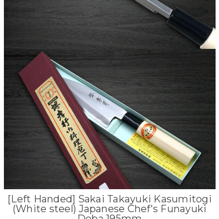
[Left Handed] Sakai Takayuki Kasumitogi
(White steel) Japanese Chef's Funayuki
Deba 195mm