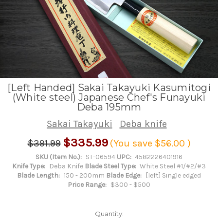
[Left Handed] Sakai Takayuki Kasumitogi
(White steel) Japanese Chef's Funayuki
Deba 195mm
Sakai Takayuki
Deba knife
$335.99
$391.99
(You save
$56.00
)
SKU (Item No.):
ST-06594
UPC:
4582226401916
Knife Type:
Deba Knife
Blade Steel Type:
White Steel #1/#2/#3
Blade Length:
150 - 200mm
Blade Edge:
[left] Single edged
Price Range:
$300 - $500
Quantity: