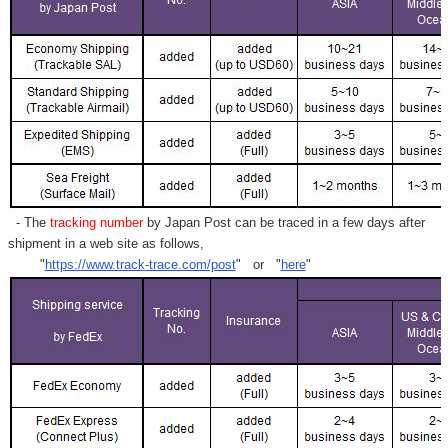
Γ
- The
tracking number
by Japan Post can be traced in a few days after
shipment in a web site as follows,
"
https://www.track-trace.com/post
" or "
here
"