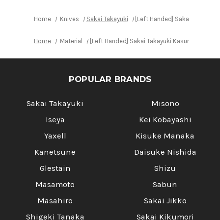
Home
Knives
Sakai Takayuki
[Left Handed] Sakai Takayuki
Home
Material
[Left Handed] Sakai Takayuki Kasumitogi (Wh
POPULAR BRANDS
Sakai Takayuki
Misono
Iseya
Kei Kobayashi
Yaxell
Kisuke Manaka
Kanetsune
Daisuke Nishida
Glestain
Shizu
Masamoto
Sabun
Masahiro
Sakai Jikko
Shigeki Tanaka
Sakai Kikumori