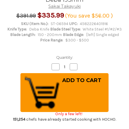
Sakai Takayuki
$335.99
$391.99
(You save
$56.00
)
SKU (Item No.):
ST-06594
UPC:
4582226401916
Knife Type:
Deba Knife
Blade Steel Type:
White Steel #1/#2/#3
Blade Length:
150 - 200mm
Blade Edge:
[left] Single edged
Price Range:
$300 - $500
Quantity:
Decrease
Increase
Quantity
Quantity
of
of
[Left
[Left
Handed]
Handed]
Sakai
Sakai
Takayuki
Takayuki
Kasumitogi
Kasumitogi
(White
(White
steel)
steel)
Japanese
Japanese
Chef's
Chef's
Only a few left!
Funayuki
Funayuki
Deba
Deba
151,254
chefs have already started cooking with HOCHO.
195mm
195mm