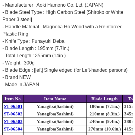
- Manufacturer : Aoki Hamono Co.,Ltd. (JAPAN)
- Blade Steel Type : High Carbon Steel [Shiroko or White
Paper 3 steel]
- Handle Material : Magnolia Ho Wood with a Reinforced
Plastic Ring
- Knife Type : Funayuki Deba
- Blade Length : 195mm (7.7in.)
- Total Length : 355mm (14in.)
- Weight : 300g
- Blade Edge : [left] Single edged (for Left-handed persons)
- Brand NEW
- Made in JAPAN
Item No.
Item Name
Blade Length
Tot
ST-06501
Yanagiba(Sashimi)
180mm (7.1in.)
315mm
ST-06502
Yanagiba(Sashimi)
210mm (8.3in.)
345mm
ST-06503
Yanagiba(Sashimi)
240mm (9.4in.)
380mm
ST-06504
Yanagiba(Sashimi)
270mm (10.6in.)
415mm