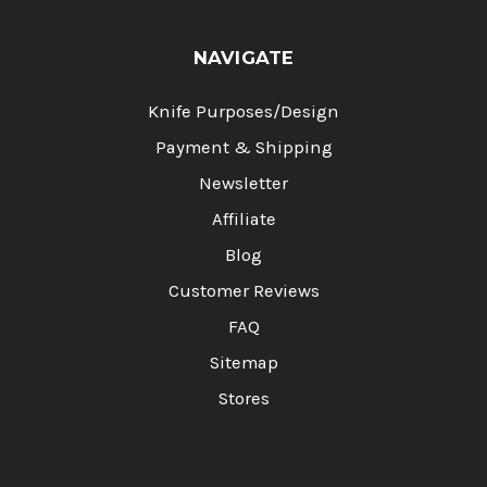
NAVIGATE
Knife Purposes/Design
Payment & Shipping
Newsletter
Affiliate
Blog
Customer Reviews
FAQ
Sitemap
Stores