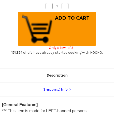
Decrease
Increase
Quantity
Quantity
of
of
[Left
[Left
Handed]
Handed]
Sakai
Sakai
Takayuki
Takayuki
Kasumitogi
Kasumitogi
(White
(White
steel)
steel)
Japanese
Japanese
Chef's
Chef's
Only a few left!
Funayuki
Funayuki
Deba
Deba
151,254
chefs have already started cooking with HOCHO.
195mm
195mm
Description
Shipping Info
[General Features]
*** This item is made for LEFT-handed persons.