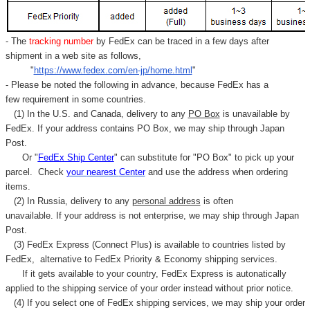
- The
tracking number
by FedEx can be traced in a few days after
shipment in a web site as follows,
"
https://www.fedex.com/en-jp/home.html
"
- Please be noted the following in advance, because FedEx has a
few requirement in some countries.
(1) In the U.S. and Canada, delivery to any
PO Box
is unavailable by
FedEx. If your address contains PO Box, we may ship through Japan
Post.
Or "
FedEx Ship Center
" can substitute for "PO Box" to pick up your
parcel. C
heck
your
nearest
Center
and use the address when ordering
items.
(2) In Russia, delivery to any
personal address
is often
unavailable. If your address is not enterprise, we may ship through Japan
Post.
(3) FedEx Express (Connect Plus) is available to countries listed by
FedEx,
alternative to FedEx Priority & Economy shipping services.
If it gets available to your country,
FedEx Express
is autonatically
applied to
the shipping service of
your order instead without prior notice.
(4) If you select one of FedEx shipping services, we may ship your order