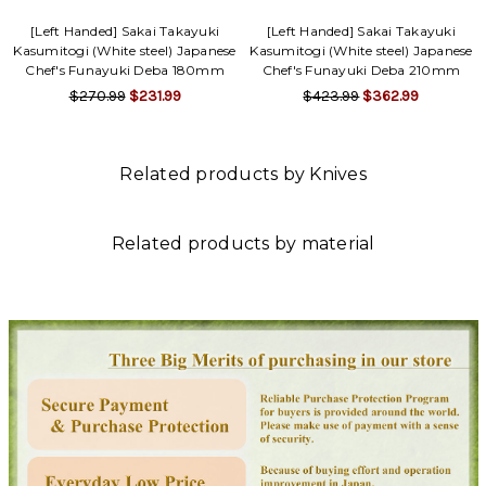
[Left Handed] Sakai Takayuki
[Left Handed] Sakai Takayuki
Kasumitogi (White steel) Japanese
Kasumitogi (White steel) Japanese
Chef's Funayuki Deba 180mm
Chef's Funayuki Deba 210mm
$270.99
$231.99
$423.99
$362.99
Related products by Knives
Related products by material