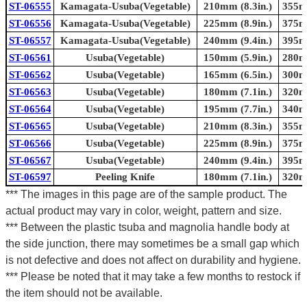
ST-06555
Kamagata-Usuba(Vegetable)
210mm (8.3in.)
355mm
ST-06556
Kamagata-Usuba(Vegetable)
225mm (8.9in.)
375mm
ST-06557
Kamagata-Usuba(Vegetable)
240mm (9.4in.)
395mm
ST-06561
Usuba(Vegetable)
150mm (5.9in.)
280mm
ST-06562
Usuba(Vegetable)
165mm (6.5in.)
300mm
ST-06563
Usuba(Vegetable)
180mm (7.1in.)
320mm
ST-06564
Usuba(Vegetable)
195mm (7.7in.)
340mm
ST-06565
Usuba(Vegetable)
210mm (8.3in.)
355mm
ST-06566
Usuba(Vegetable)
225mm (8.9in.)
375mm
ST-06567
Usuba(Vegetable)
240mm (9.4in.)
395mm
ST-06597
Peeling Knife
180mm (7.1in.)
320mm
*** The images in this page are of the sample product. The
actual product may vary in color, weight, pattern and size.
*** Between the plastic tsuba and magnolia handle body at
the side junction, there may sometimes be a small gap which
is not defective and does not affect on durability and hygiene.
*** Please be noted that it may take a few months to restock if
the item should not be available.