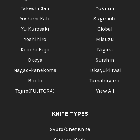
Takeshi Saji
Yukifuji
Yoshimi Kato
Sugimoto
Yu Kurosaki
Global
Yoshihiro
Misuzu
Keiichi Fujii
Nigara
Okeya
Suishin
Nagao-kanekoma
Takayuki Iwai
Brieto
Tamahagane
Tojiro(FUJITORA)
View All
KNIFE TYPES
Gyuto/Chef Knife
Sashimi Knife