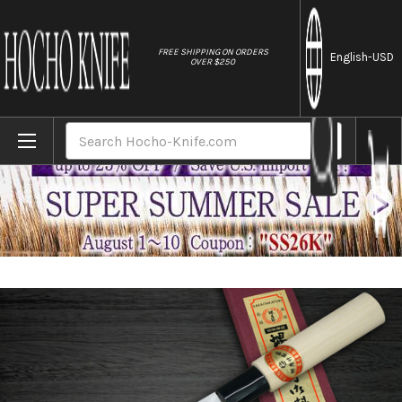
//
FREE SHIPPING ON ORDERS
English
-USD
OVER $250
Home
Brands
[Left Handed] Sakai Takayuki Kasumitogi (
Search