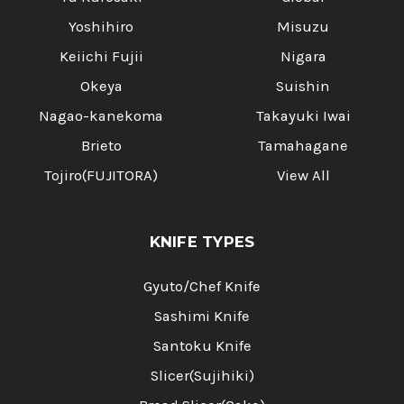
Yoshihiro
Misuzu
Keiichi Fujii
Nigara
Okeya
Suishin
Nagao-kanekoma
Takayuki Iwai
Brieto
Tamahagane
Tojiro(FUJITORA)
View All
KNIFE TYPES
Gyuto/Chef Knife
Sashimi Knife
Santoku Knife
Slicer(Sujihiki)