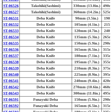
ST-06526
Takohiki(Sashimi)
330mm (13.0in.)
490mm
ST-06527
Takohiki(Sashimi)
360mm (14.2in.)
525mm
ST-06531
Deba Knife
90mm (3.5in.)
190m
ST-06532
Deba Knife
105mm (4.1in.)
215m
ST-06533
Deba Knife
120mm (4.7in.)
240m
ST-06534
Deba Knife
135mm (5.3in.)
265mm
ST-06535
Deba Knife
150mm (5.9in.)
290mm
ST-06536
Deba Knife
165mm (6.5in.)
315mm
ST-06537
Deba Knife
180mm (7.1in.)
335mm
ST-06538
Deba Knife
195mm (7.7in.)
355mm
ST-06539
Deba Knife
210mm (8.3in.)
375mm
ST-06540
Deba Knife
225mm (8.9in.)
395mm
ST-06541
Deba Knife
240mm (9.4in.)
420mm
ST-06542
Deba Knife
270mm (10.6in.)
460mm
ST-06543
Deba Knife
300mm (11.8in.)
495mm
ST-06591
Funayuki Deba
150mm (5.9in.)
290mm
ST-06592
Funayuki Deba
165mm (6.5in.)
315mm
ST-06593
Funayuki Deba
180mm (7.1in.)
335mm