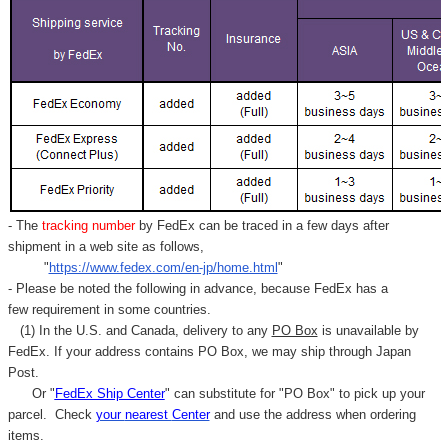
- The
tracking number
by FedEx can be traced in a few days after
shipment in a web site as follows,
"
https://www.fedex.com/en-jp/home.html
"
- Please be noted the following in advance, because FedEx has a
few requirement in some countries.
(1) In the U.S. and Canada, delivery to any
PO Box
is unavailable by
FedEx. If your address contains PO Box, we may ship through Japan
Post.
Or "
FedEx Ship Center
" can substitute for "PO Box" to pick up your
parcel. C
heck
your
nearest
Center
and use the address when ordering
items.