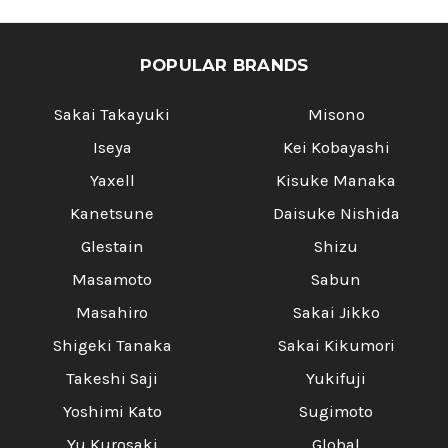
POPULAR BRANDS
Sakai Takayuki
Misono
Iseya
Kei Kobayashi
Yaxell
Kisuke Manaka
Kanetsune
Daisuke Nishida
Glestain
Shizu
Masamoto
Sabun
Masahiro
Sakai Jikko
Shigeki Tanaka
Sakai Kikumori
Takeshi Saji
Yukifuji
Yoshimi Kato
Sugimoto
Yu Kurosaki
Global