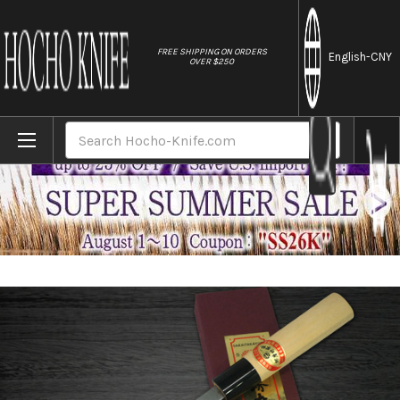
//
FREE SHIPPING ON ORDERS
English
-CNY
OVER $250
Home
Brands
[Left Handed] Sakai Takayuki Kasumitogi 
Search