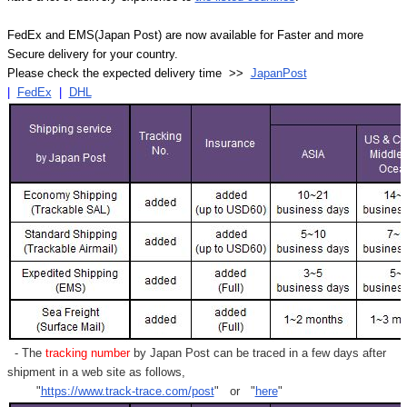
FedEx and EMS(Japan Post) are now available for Faster and more
Secure delivery for your country.
Please check the expected delivery time >>
JapanPost
|
FedEx
|
DHL
- The
tracking number
by Japan Post can be traced in a few days after
shipment in a web site as follows,
"
https://www.track-trace.com/post
" or "
here
"