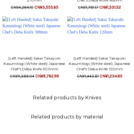
270mm
Chef's Deba Knife 165mm
CN¥4,264.10
CN¥3,555.65
CN¥1,781.17
CN¥1,531.52
[Left Handed] Sakai Takayuki
[Left Handed] Sakai Takayuki
Kasumitogi (White steel) Japanese
Kasumitogi (White steel) Japanese
Chef's Deba Knife 300mm
Chef's Deba Knife 120mm
CN¥11,389.04
CN¥9,762.99
CN¥1,443.81
CN¥1,234.65
Related products by Knives
Related products by material