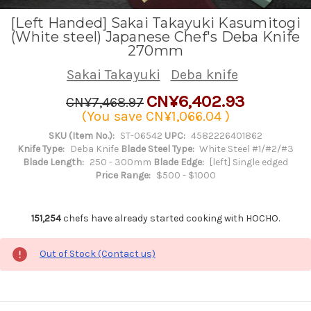
[Left Handed] Sakai Takayuki Kasumitogi
(White steel) Japanese Chef's Deba Knife
270mm
Sakai Takayuki
Deba knife
CN¥6,402.93
CN¥7,468.97
(You save
CN¥1,066.04
)
SKU (Item No.):
ST-06542
UPC:
4582226401862
Knife Type:
Deba Knife
Blade Steel Type:
White Steel #1/#2/#3
Blade Length:
250 - 300mm
Blade Edge:
[left] Single edged
Price Range:
$500 - $1000
151,254
chefs have already started cooking with HOCHO.
Out of Stock (Contact us)