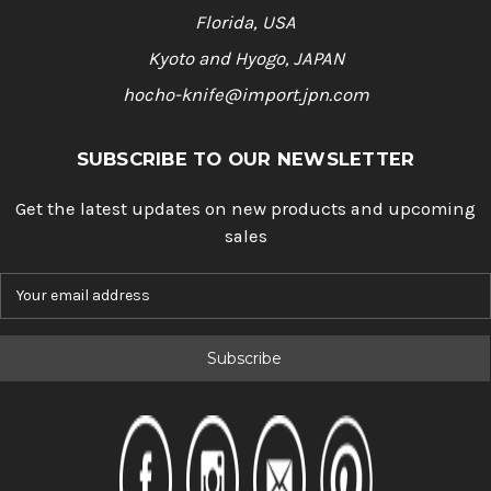
Florida, USA
Kyoto and Hyogo, JAPAN
hocho-knife@import.jpn.com
SUBSCRIBE TO OUR NEWSLETTER
Get the latest updates on new products and upcoming
sales
E
m
a
i
l
A
d
d
r