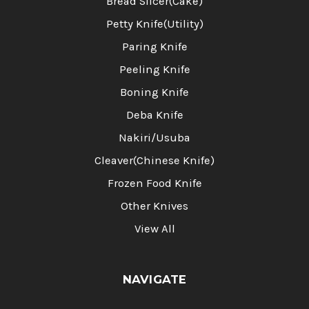
Bread Slicer(Cake)
Petty Knife(Utility)
Paring Knife
Peeling Knife
Boning Knife
Deba Knife
Nakiri/Usuba
Cleaver(Chinese Knife)
Frozen Food Knife
Other Knives
View All
NAVIGATE