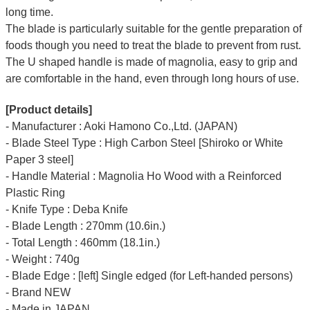
long time.
The blade is particularly suitable for the gentle preparation of
foods though you need to treat the blade to prevent from rust.
The U shaped handle is made of
magnolia
, easy to grip and
are comfortable in the hand, even through long hours of use.
[Product details]
- Manufacturer : Aoki Hamono Co.,Ltd. (JAPAN)
- Blade Steel Type : High Carbon Steel [Shiroko or White
Paper 3 steel]
- Handle Material : Magnolia Ho Wood with a Reinforced
Plastic Ring
- Knife Type : Deba Knife
- Blade Length : 270mm (10.6in.)
- Total Length : 460mm (18.1in.)
- Weight : 740g
- Blade Edge : [left] Single edged (for Left-handed persons)
- Brand NEW
- Made in JAPAN