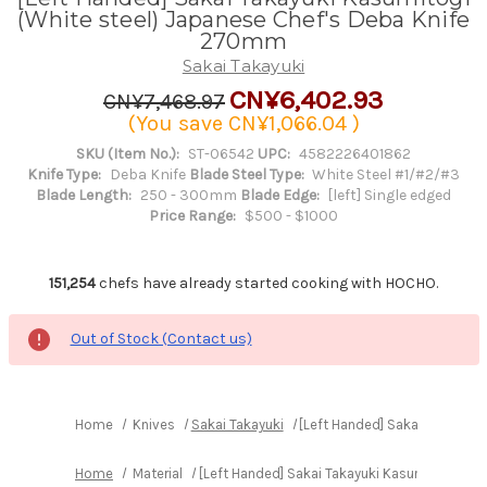
(White steel) Japanese Chef's Deba Knife
270mm
Sakai Takayuki
CN¥6,402.93
CN¥7,468.97
(You save
CN¥1,066.04
)
SKU (Item No.):
ST-06542
UPC:
4582226401862
Knife Type:
Deba Knife
Blade Steel Type:
White Steel #1/#2/#3
Blade Length:
250 - 300mm
Blade Edge:
[left] Single edged
Price Range:
$500 - $1000
151,254
chefs have already started cooking with HOCHO.
Out of Stock (Contact us)
Home
Knives
Sakai Takayuki
[Left Handed] Sakai Takayuk
Home
Material
[Left Handed] Sakai Takayuki Kasumitogi (W