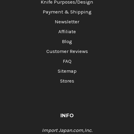
Knife Purposes/Design
Payment & Shipping
Newsletter
Affiliate
Blog
Customer Reviews
FAQ
Sitemap
Stores
INFO
Import Japan.com,Inc.