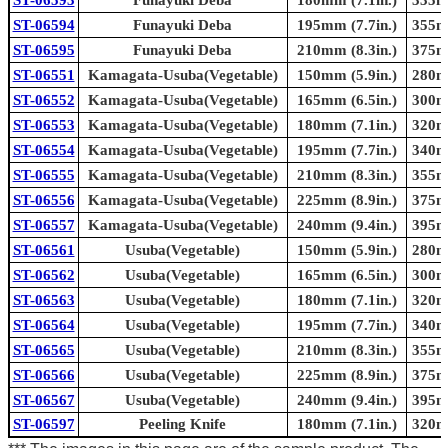
ST-06594
Funayuki Deba
195mm (7.7in.)
355mm
ST-06595
Funayuki Deba
210mm (8.3in.)
375mm
ST-06551
Kamagata-Usuba(Vegetable)
150mm (5.9in.)
280mm
ST-06552
Kamagata-Usuba(Vegetable)
165mm (6.5in.)
300mm
ST-06553
Kamagata-Usuba(Vegetable)
180mm (7.1in.)
320mm
ST-06554
Kamagata-Usuba(Vegetable)
195mm (7.7in.)
340mm
ST-06555
Kamagata-Usuba(Vegetable)
210mm (8.3in.)
355mm
ST-06556
Kamagata-Usuba(Vegetable)
225mm (8.9in.)
375mm
ST-06557
Kamagata-Usuba(Vegetable)
240mm (9.4in.)
395mm
ST-06561
Usuba(Vegetable)
150mm (5.9in.)
280mm
ST-06562
Usuba(Vegetable)
165mm (6.5in.)
300mm
ST-06563
Usuba(Vegetable)
180mm (7.1in.)
320mm
ST-06564
Usuba(Vegetable)
195mm (7.7in.)
340mm
ST-06565
Usuba(Vegetable)
210mm (8.3in.)
355mm
ST-06566
Usuba(Vegetable)
225mm (8.9in.)
375mm
ST-06567
Usuba(Vegetable)
240mm (9.4in.)
395mm
ST-06597
Peeling Knife
180mm (7.1in.)
320mm