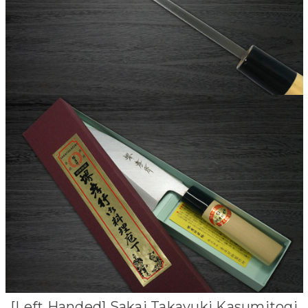
[Left Handed] Sakai Takayuki Kasumitogi