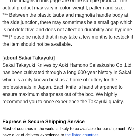
*** The images in this page are of the sample product. The
actual product may vary in color, weight, pattern and size.
*** Between the plastic tsuba and magnolia handle body at
the side junction, there may sometimes be a small gap which
is not defective and does not affect on durability and hygiene.
*** Please be noted that it may take a few months to restock if
the item should not be available.
[about Sakai Takayuki]
Sakai Takayuki Knives by Aoki Hamono Seisakusho Co.,Ltd.
has been cultivated through a long 600-year history in Sakai
which is a city known best as a home of cutlery for the
professionals in Japan. Each knife is hand sharpened to
ensure maximum sharpness out of the box. We highly
recommend you to once experience the Takayuki quality.
Express & Secure Shipping Service
Most of countries in the world is likely to be available for our shipment. We
have a lot of delivery experience to
the listed countries
.