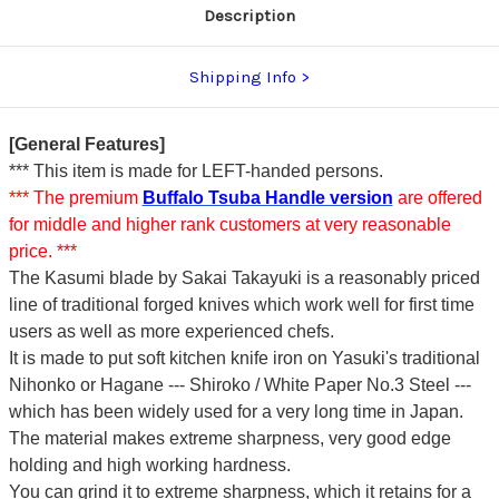
Description
Shipping Info
[General Features]
*** This item is made for LEFT-handed persons.
*** The premium
Buffalo Tsuba Handle version
are offered
for middle and higher rank customers at very reasonable
price. ***
The Kasumi blade by Sakai Takayuki is a reasonably priced
line of traditional forged knives which work well for first time
users as well as more experienced chefs.
It is made to put soft kitchen knife iron on Yasuki's traditional
Nihonko or Hagane --- Shiroko / White Paper No.3 Steel ---
which has been widely used for a very long time in Japan.
The material makes extreme sharpness, very good edge
holding and high working hardness.
You can grind it to extreme sharpness, which it retains for a