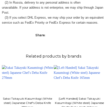
(2) In Russia, delivery to any
personal address
is often
unavailable. If your address is not enterprise, we may ship through Japan
Post.
(3) If you select DHL Express, we may ship your order by an equivalent
service such as FedEx Priority or FedEx Express for certain reasons.
Share:
Related products by brands
Sakai Takayuki Kasumitogi (White
[Left Handed] Sakai Takayuki
steel) Japanese Chef's Deba Knife
Kasumitogi (White steel) Japanese