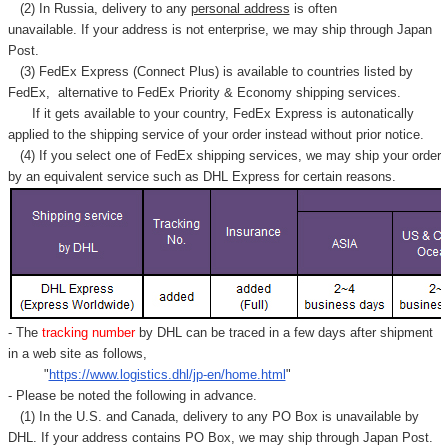
Γ
(2) In Russia, delivery to any
personal address
is often
unavailable. If your address is not enterprise, we may ship through Japan
Post.
(3) FedEx Express (Connect Plus) is available to countries listed by
FedEx,
alternative to FedEx Priority & Economy shipping services.
If it gets available to your country,
FedEx Express
is autonatically
applied to
the shipping service of
your order instead without prior notice.
(4) If you select one of FedEx shipping services, we may ship your order
by an equivalent service such as DHL Express for certain reasons.
- The
tracking number
by DHL can be traced in a few days after shipment
in a web site as follows,
"
https://www.logistics.dhl/jp-en/home.html
"
- Please be noted the following in advance.
(1) In the U.S. and Canada, delivery to any
PO Box
is unavailable by
DHL. If your address contains PO Box, we may ship through Japan Post.