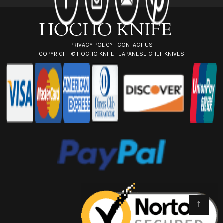
e
s
s
PRIVACY POLICY
|
CONTACT US
COPYRIGHT ©
HOCHO KNIFE - JAPANESE CHEF KNIVES
↑