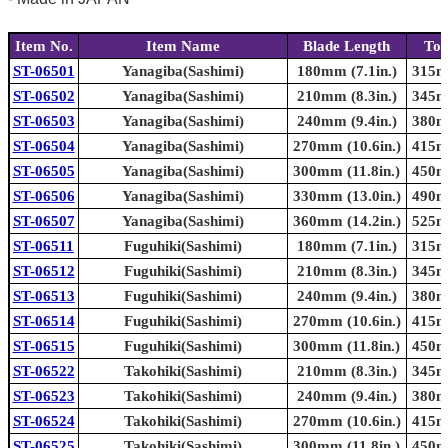
Item No.
Item Name
Blade Length
Tot
ST-06501
Yanagiba(Sashimi)
180mm (7.1in.)
315mm
ST-06502
Yanagiba(Sashimi)
210mm (8.3in.)
345mm
ST-06503
Yanagiba(Sashimi)
240mm (9.4in.)
380mm
ST-06504
Yanagiba(Sashimi)
270mm (10.6in.)
415mm
ST-06505
Yanagiba(Sashimi)
300mm (11.8in.)
450mm
ST-06506
Yanagiba(Sashimi)
330mm (13.0in.)
490mm
ST-06507
Yanagiba(Sashimi)
360mm (14.2in.)
525mm
ST-06511
Fuguhiki(Sashimi)
180mm (7.1in.)
315mm
ST-06512
Fuguhiki(Sashimi)
210mm (8.3in.)
345mm
ST-06513
Fuguhiki(Sashimi)
240mm (9.4in.)
380mm
ST-06514
Fuguhiki(Sashimi)
270mm (10.6in.)
415mm
ST-06515
Fuguhiki(Sashimi)
300mm (11.8in.)
450mm
ST-06522
Takohiki(Sashimi)
210mm (8.3in.)
345mm
ST-06523
Takohiki(Sashimi)
240mm (9.4in.)
380mm
ST-06524
Takohiki(Sashimi)
270mm (10.6in.)
415mm
ST-06525
Takohiki(Sashimi)
300mm (11.8in.)
450mm