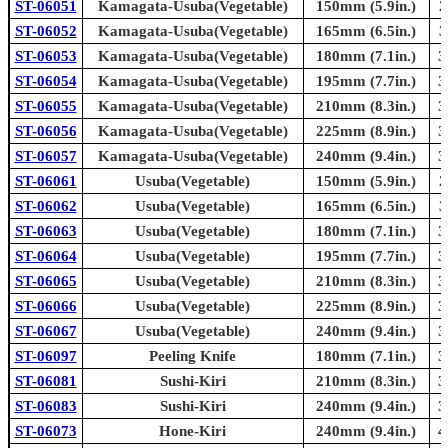
ST-06051
Kamagata-Usuba(Vegetable)
150mm (5.9in.)
2
ST-06052
Kamagata-Usuba(Vegetable)
165mm (6.5in.)
3
ST-06053
Kamagata-Usuba(Vegetable)
180mm (7.1in.)
3
ST-06054
Kamagata-Usuba(Vegetable)
195mm (7.7in.)
3
ST-06055
Kamagata-Usuba(Vegetable)
210mm (8.3in.)
3
ST-06056
Kamagata-Usuba(Vegetable)
225mm (8.9in.)
3
ST-06057
Kamagata-Usuba(Vegetable)
240mm (9.4in.)
3
ST-06061
Usuba(Vegetable)
150mm (5.9in.)
2
ST-06062
Usuba(Vegetable)
165mm (6.5in.)
3
ST-06063
Usuba(Vegetable)
180mm (7.1in.)
3
ST-06064
Usuba(Vegetable)
195mm (7.7in.)
3
ST-06065
Usuba(Vegetable)
210mm (8.3in.)
3
ST-06066
Usuba(Vegetable)
225mm (8.9in.)
3
ST-06067
Usuba(Vegetable)
240mm (9.4in.)
3
ST-06097
Peeling Knife
180mm (7.1in.)
3
ST-06081
Sushi-Kiri
210mm (8.3in.)
3
ST-06083
Sushi-Kiri
240mm (9.4in.)
3
ST-06073
Hone-Kiri
240mm (9.4in.)
4