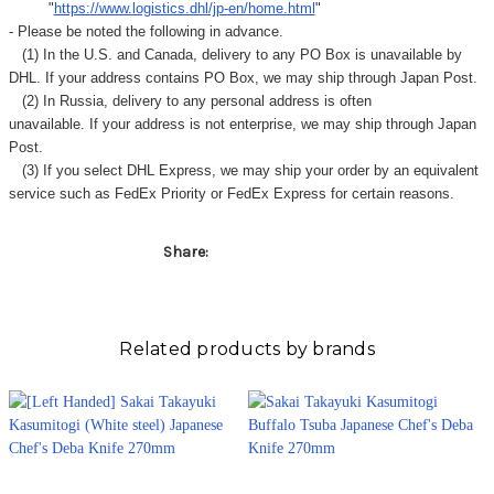
"
https://www.logistics.dhl/jp-en/home.html
"
- Please be noted the following in advance.
(1) In the U.S. and Canada, delivery to any
PO Box
is unavailable by
DHL. If your address contains PO Box, we may ship through Japan Post.
(2) In Russia, delivery to any
personal address
is often
unavailable. If your address is not enterprise, we may ship through Japan
Post.
(3) If you select DHL Express, we may ship your order by an equivalent
service such as FedEx Priority or FedEx Express for certain reasons.
Share:
Related products by brands