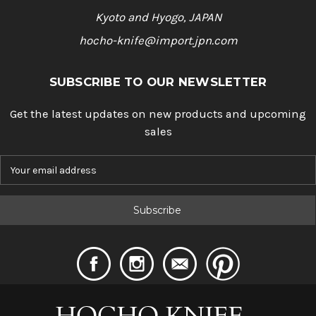
Kyoto and Hyogo, JAPAN
hocho-knife@import.jpn.com
SUBSCRIBE TO OUR NEWSLETTER
Get the latest updates on new products and upcoming
sales
E
m
a
i
l
A
d
d
r
e
s