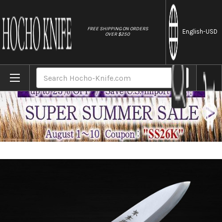
//
FREE SHIPPING ON ORDERS
English
-USD
OVER $250
Home
Brands
Sakai Takayuki Kasumitogi (White steel) 
Search