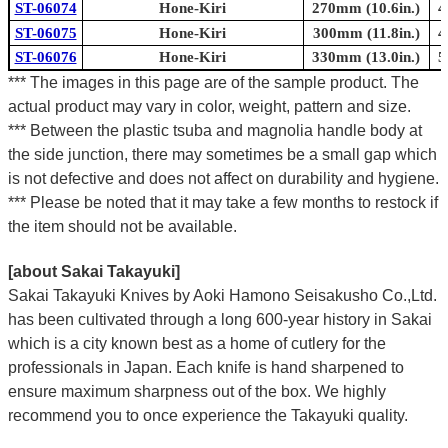
ST-06074
Hone-Kiri
270mm (10.6in.)
4
ST-06075
Hone-Kiri
300mm (11.8in.)
4
ST-06076
Hone-Kiri
330mm (13.0in.)
5
*** The images in this page are of the sample product. The
actual product may vary in color, weight, pattern and size.
*** Between the plastic tsuba and magnolia handle body at
the side junction, there may sometimes be a small gap which
is not defective and does not affect on durability and hygiene.
*** Please be noted that it may take a few months to restock if
the item should not be available.
[about Sakai Takayuki]
Sakai Takayuki Knives by Aoki Hamono Seisakusho Co.,Ltd.
has been cultivated through a long 600-year history in Sakai
which is a city known best as a home of cutlery for the
professionals in Japan. Each knife is hand sharpened to
ensure maximum sharpness out of the box. We highly
recommend you to once experience the Takayuki quality.