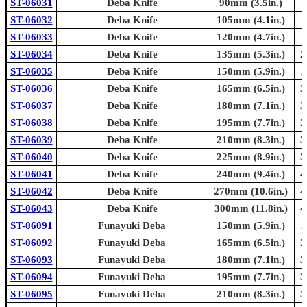
ST-06031
Deba Knife
90mm (3.5in.)
ST-06032
Deba Knife
105mm (4.1in.)
ST-06033
Deba Knife
120mm (4.7in.)
ST-06034
Deba Knife
135mm (5.3in.)
2
ST-06035
Deba Knife
150mm (5.9in.)
2
ST-06036
Deba Knife
165mm (6.5in.)
3
ST-06037
Deba Knife
180mm (7.1in.)
3
ST-06038
Deba Knife
195mm (7.7in.)
3
ST-06039
Deba Knife
210mm (8.3in.)
3
ST-06040
Deba Knife
225mm (8.9in.)
3
ST-06041
Deba Knife
240mm (9.4in.)
4
ST-06042
Deba Knife
270mm (10.6in.)
4
ST-06043
Deba Knife
300mm (11.8in.)
4
ST-06091
Funayuki Deba
150mm (5.9in.)
2
ST-06092
Funayuki Deba
165mm (6.5in.)
3
ST-06093
Funayuki Deba
180mm (7.1in.)
3
ST-06094
Funayuki Deba
195mm (7.7in.)
3
ST-06095
Funayuki Deba
210mm (8.3in.)
3