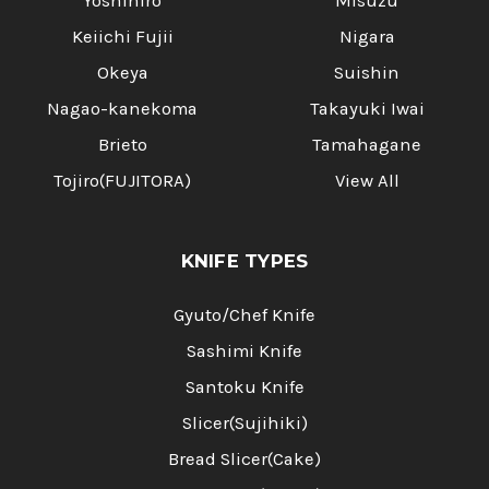
Yoshihiro
Misuzu
Keiichi Fujii
Nigara
Okeya
Suishin
Nagao-kanekoma
Takayuki Iwai
Brieto
Tamahagane
Tojiro(FUJITORA)
View All
KNIFE TYPES
Gyuto/Chef Knife
Sashimi Knife
Santoku Knife
Slicer(Sujihiki)
Bread Slicer(Cake)