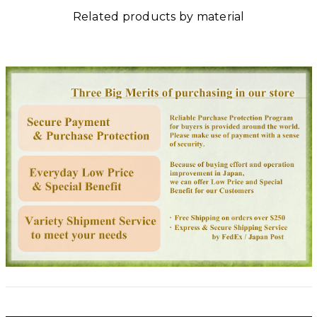
Related products by material