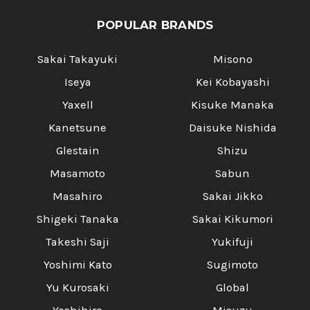
POPULAR BRANDS
Sakai Takayuki
Misono
Iseya
Kei Kobayashi
Yaxell
Kisuke Manaka
Kanetsune
Daisuke Nishida
Glestain
Shizu
Masamoto
Sabun
Masahiro
Sakai Jikko
Shigeki Tanaka
Sakai Kikumori
Takeshi Saji
Yukifuji
Yoshimi Kato
Sugimoto
Yu Kurosaki
Global