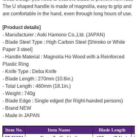
The U shaped handle is made of
magnolia
, easy to grip and
are comfortable in the hand, even through long hours of use.
[Product details]
- Manufacturer : Aoki Hamono Co.,Ltd. (JAPAN)
- Blade Steel Type : High Carbon Steel [Shiroko or White
Paper 3 steel]
- Handle Material : Magnolia Ho Wood with a Reinforced
Plastic Ring
- Knife Type : Deba Knife
- Blade Length : 270mm (10.6in.)
- Total Length : 460mm (18.1in.)
- Weight : 740g
- Blade Edge : Single edged (for Right-handed persons)
- Brand NEW
- Made in JAPAN
Item No.
Item Name
Blade Length