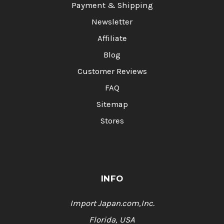
Payment & Shipping
Newsletter
Affiliate
Blog
Customer Reviews
FAQ
Sitemap
Stores
INFO
Import Japan.com,Inc.
Florida, USA