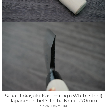
Sakai Takayuki Kasumitogi (White steel)
Japanese Chef's Deba Knife 270mm
Sakai Takayuki