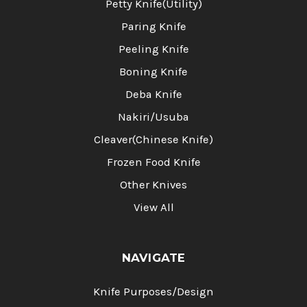
Petty Knife(Utility)
Paring Knife
Peeling Knife
Boning Knife
Deba Knife
Nakiri/Usuba
Cleaver(Chinese Knife)
Frozen Food Knife
Other Knives
View All
NAVIGATE
Knife Purposes/Design