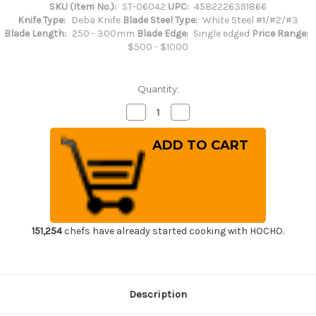
SKU (Item No.):
ST-06042
UPC:
4582226391866
Knife Type:
Deba Knife
Blade Steel Type:
White Steel #1/#2/#3
Blade Length:
250 - 300mm
Blade Edge:
Single edged
Price Range:
$500 - $1000
Quantity:
Decrease
Increase
Quantity
Quantity
of
of
Sakai
Sakai
Takayuki
Takayuki
Kasumitogi
Kasumitogi
(White
(White
steel)
steel)
Japanese
Japanese
Chef's
Chef's
Deba
Deba
Knife
Knife
270mm
270mm
151,254
chefs have already started cooking with HOCHO.
Description