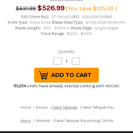
$526.99
$631.99
(You save
$105.00
)
SKU (Item No.):
ST-06042
UPC:
4582226391866
Knife Type:
Deba Knife
Blade Steel Type:
White Steel #1/#2/#3
Blade Length:
250 - 300mm
Blade Edge:
Single edged
Price Range:
$500 - $1000
Quantity:
Decrease
Increase
Quantity
Quantity
of
of
Sakai
Sakai
Takayuki
Takayuki
Kasumitogi
Kasumitogi
(White
(White
151,254
chefs have already started cooking with HOCHO.
steel)
steel)
Japanese
Japanese
Chef's
Chef's
Deba
Deba
Knife
Knife
Home
Knives
Sakai Takayuki
Sakai Takayuki Kasumitogi (
270mm
270mm
Home
Material
Sakai Takayuki Kasumitogi (White steel) Ja