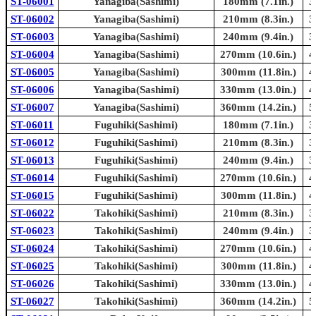
ST-06001
Yanagiba(Sashimi)
180mm (7.1in.)
3
ST-06002
Yanagiba(Sashimi)
210mm (8.3in.)
3
ST-06003
Yanagiba(Sashimi)
240mm (9.4in.)
3
ST-06004
Yanagiba(Sashimi)
270mm (10.6in.)
4
ST-06005
Yanagiba(Sashimi)
300mm (11.8in.)
4
ST-06006
Yanagiba(Sashimi)
330mm (13.0in.)
4
ST-06007
Yanagiba(Sashimi)
360mm (14.2in.)
5
ST-06011
Fuguhiki(Sashimi)
180mm (7.1in.)
3
ST-06012
Fuguhiki(Sashimi)
210mm (8.3in.)
3
ST-06013
Fuguhiki(Sashimi)
240mm (9.4in.)
3
ST-06014
Fuguhiki(Sashimi)
270mm (10.6in.)
4
ST-06015
Fuguhiki(Sashimi)
300mm (11.8in.)
4
ST-06022
Takohiki(Sashimi)
210mm (8.3in.)
3
ST-06023
Takohiki(Sashimi)
240mm (9.4in.)
3
ST-06024
Takohiki(Sashimi)
270mm (10.6in.)
4
ST-06025
Takohiki(Sashimi)
300mm (11.8in.)
4
ST-06026
Takohiki(Sashimi)
330mm (13.0in.)
4
ST-06027
Takohiki(Sashimi)
360mm (14.2in.)
5