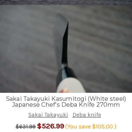
Sakai Takayuki Kasumitogi (White steel)
Japanese Chef's Deba Knife 270mm
Sakai Takayuki
Deba knife
$526.99
$631.99
(You save
$105.00
)