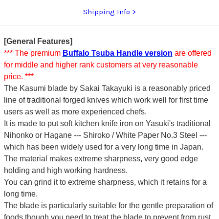
Shipping Info
[General Features]
*** The premium
Buffalo Tsuba Handle version
are offered
for middle and higher rank customers at very reasonable
price. ***
The Kasumi blade by Sakai Takayuki is a reasonably priced
line of traditional forged knives which work well for first time
users as well as more experienced chefs.
It is made to put soft kitchen knife iron on Yasuki's traditional
Nihonko or Hagane --- Shiroko / White Paper No.3 Steel ---
which has been widely used for a very long time in Japan.
The material makes extreme sharpness, very good edge
holding and high working hardness.
You can grind it to extreme sharpness, which it retains for a
long time.
The blade is particularly suitable for the gentle preparation of
foods though you need to treat the blade to prevent from rust.