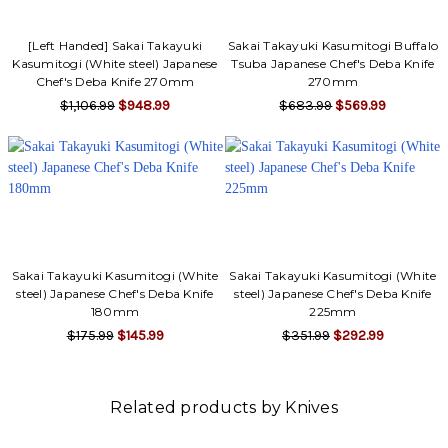
[Left Handed] Sakai Takayuki
Sakai Takayuki Kasumitogi Buffalo
Kasumitogi (White steel) Japanese
Tsuba Japanese Chef's Deba Knife
Chef's Deba Knife 270mm
270mm
$1,106.99
$948.99
$683.99
$569.99
Sakai Takayuki Kasumitogi (White
Sakai Takayuki Kasumitogi (White
steel) Japanese Chef's Deba Knife
steel) Japanese Chef's Deba Knife
180mm
225mm
$175.99
$145.99
$351.99
$292.99
Related products by Knives