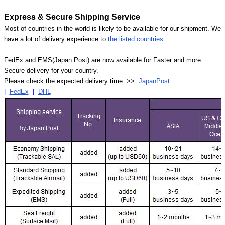
Express & Secure Shipping Service
Most of countries in the world is likely to be available for our shipment. We
have a lot of delivery experience to
the listed countries
.
FedEx and EMS(Japan Post) are now available for Faster and more
Secure delivery for your country.
Please check the expected delivery time >>
JapanPost
|
FedEx
|
DHL