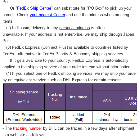
Γ
Post.
Or "
FedEx Ship Center
" can substitute for "PO Box" to pick up your
parcel. C
heck
your
nearest
Center
and use the address when ordering
items.
(2) In Russia, delivery to any
personal address
is often
unavailable. If your address is not enterprise, we may ship through Japan
Post.
(3) FedEx Express (Connect Plus) is available to countries listed by
FedEx,
alternative to FedEx Priority & Economy shipping services.
If it gets available to your country,
FedEx Express
is autonatically
applied to
the shipping service of
your order instead without prior notice.
(4) If you select one of FedEx shipping services, we may ship your order
by an equivalent service such as DHL Express for certain reasons.
- The
tracking number
by DHL can be traced in a few days after shipment
in a web site as follows,