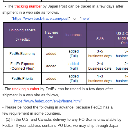
- The
tracking number
by Japan Post can be traced in a few days after
shipment in a web site as follows,
"
https://www.track-trace.com/post
" or "
here
"
- The
tracking number
by FedEx can be traced in a few days after
shipment in a web site as follows,
"
https://www.fedex.com/en-jp/home.html
"
- Please be noted the following in advance, because FedEx has a
few requirement in some countries.
(1) In the U.S. and Canada, delivery to any
PO Box
is unavailable by
FedEx. If your address contains PO Box, we may ship through Japan