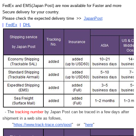
FedEx and EMS(Japan Post) are now available for Faster and more
Secure delivery for your country.
Please check the expected delivery time >>
JapanPost
|
FedEx
|
DHL
- The
tracking number
by Japan Post can be traced in a few days after
shipment in a web site as follows,
"
https://www.track-trace.com/post
" or "
here
"