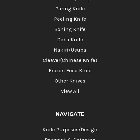
Paring Knife
Peeling Knife
Boning Knife
Deba Knife
Nakiri/Usuba
Cleaver(Chinese Knife)
Frozen Food Knife
Other Knives
View All
NAVIGATE
Knife Purposes/Design
Payment & Shipping