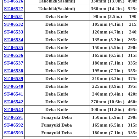
ST-06526
Takohiki(Sashimi)
330mm (13.0in.)
490mm
ST-06527
Takohiki(Sashimi)
360mm (14.2in.)
525mm
ST-06531
Deba Knife
90mm (3.5in.)
190m
ST-06532
Deba Knife
105mm (4.1in.)
215m
ST-06533
Deba Knife
120mm (4.7in.)
240m
ST-06534
Deba Knife
135mm (5.3in.)
265mm
ST-06535
Deba Knife
150mm (5.9in.)
290mm
ST-06536
Deba Knife
165mm (6.5in.)
315mm
ST-06537
Deba Knife
180mm (7.1in.)
335mm
ST-06538
Deba Knife
195mm (7.7in.)
355mm
ST-06539
Deba Knife
210mm (8.3in.)
375mm
ST-06540
Deba Knife
225mm (8.9in.)
395mm
ST-06541
Deba Knife
240mm (9.4in.)
420mm
ST-06542
Deba Knife
270mm (10.6in.)
460mm
ST-06543
Deba Knife
300mm (11.8in.)
495mm
ST-06591
Funayuki Deba
150mm (5.9in.)
290mm
ST-06592
Funayuki Deba
165mm (6.5in.)
315mm
ST-06593
Funayuki Deba
180mm (7.1in.)
335mm