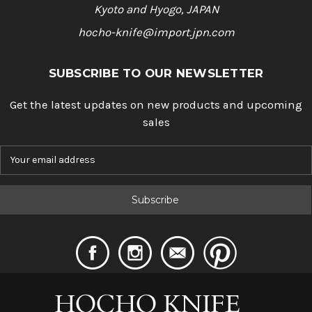
Kyoto and Hyogo, JAPAN
hocho-knife@import.jpn.com
SUBSCRIBE TO OUR NEWSLETTER
Get the latest updates on new products and upcoming
sales
E
m
a
i
l
A
d
d
r
e
s