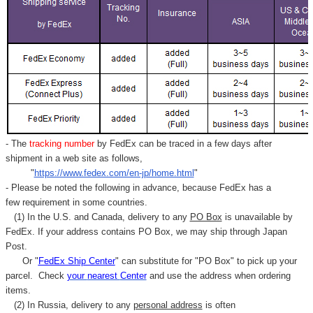
- The
tracking number
by FedEx can be traced in a few days after
shipment in a web site as follows,
"
https://www.fedex.com/en-jp/home.html
"
- Please be noted the following in advance, because FedEx has a
few requirement in some countries.
(1) In the U.S. and Canada, delivery to any
PO Box
is unavailable by
FedEx. If your address contains PO Box, we may ship through Japan
Post.
Or "
FedEx Ship Center
" can substitute for "PO Box" to pick up your
parcel. C
heck
your
nearest
Center
and use the address when ordering
items.
(2) In Russia, delivery to any
personal address
is often