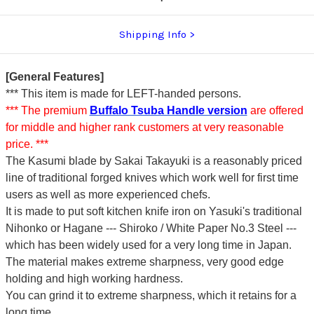
Shipping Info
[General Features]
*** This item is made for LEFT-handed persons.
*** The premium
Buffalo Tsuba Handle version
are offered
for middle and higher rank customers at very reasonable
price. ***
The Kasumi blade by Sakai Takayuki is a reasonably priced
line of traditional forged knives which work well for first time
users as well as more experienced chefs.
It is made to put soft kitchen knife iron on Yasuki's traditional
Nihonko or Hagane --- Shiroko / White Paper No.3 Steel ---
which has been widely used for a very long time in Japan.
The material makes extreme sharpness, very good edge
holding and high working hardness.
You can grind it to extreme sharpness, which it retains for a
long time.