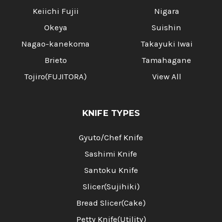
Keiichi Fujii
Nigara
Okeya
Suishin
Nagao-kanekoma
Takayuki Iwai
Brieto
Tamahagane
Tojiro(FUJITORA)
View All
KNIFE TYPES
Gyuto/Chef Knife
Sashimi Knife
Santoku Knife
Slicer(Sujihiki)
Bread Slicer(Cake)
Petty Knife(Utility)