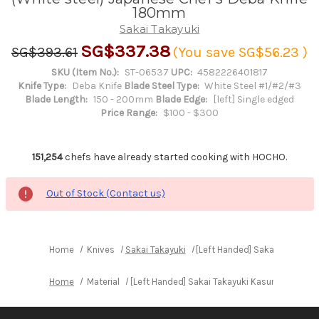
180mm
Sakai Takayuki
SG$337.38
SG$393.61
(You save
SG$56.23
)
SKU (Item No.):
ST-06537
UPC:
4582226401817
Knife Type:
Deba Knife
Blade Steel Type:
White Steel #1/#2/#3
Blade Length:
150 - 200mm
Blade Edge:
[left] Single edged
Price Range:
$100 - $300
151,254
chefs have already started cooking with HOCHO.
Out of Stock (Contact us)
Home
Knives
Sakai Takayuki
[Left Handed] Sakai Takayuki
Home
Material
[Left Handed] Sakai Takayuki Kasumitogi (Wh