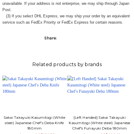
unavailable. If your address is not enterprise, we may ship through Japan
Post.
(3) If you select DHL Express, we may ship your order by an equivalent
service such as FedEx Priority or FedEx Express for certain reasons.
Share:
Related products by brands
Sakai Takayuki Kasumitogi (White
[Left Handed] Sakai Takayuki
steel) Japanese Chef's Deba Knife
Kasumitogi (White steel) Japanese
180mm
Chef's Funayuki Deba 180mm