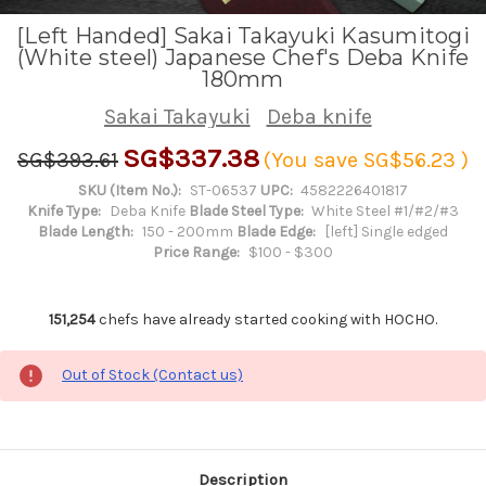
[Left Handed] Sakai Takayuki Kasumitogi
(White steel) Japanese Chef's Deba Knife
180mm
Sakai Takayuki
Deba knife
SG$337.38
SG$393.61
(You save
SG$56.23
)
SKU (Item No.):
ST-06537
UPC:
4582226401817
Knife Type:
Deba Knife
Blade Steel Type:
White Steel #1/#2/#3
Blade Length:
150 - 200mm
Blade Edge:
[left] Single edged
Price Range:
$100 - $300
151,254
chefs have already started cooking with HOCHO.
Out of Stock (Contact us)
Description