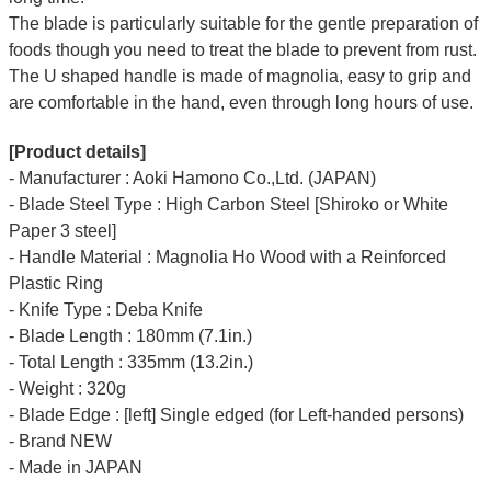
The blade is particularly suitable for the gentle preparation of
foods though you need to treat the blade to prevent from rust.
The U shaped handle is made of
magnolia
, easy to grip and
are comfortable in the hand, even through long hours of use.
[Product details]
- Manufacturer : Aoki Hamono Co.,Ltd. (JAPAN)
- Blade Steel Type : High Carbon Steel [Shiroko or White
Paper 3 steel]
- Handle Material : Magnolia Ho Wood with a Reinforced
Plastic Ring
- Knife Type : Deba Knife
- Blade Length : 180mm (7.1in.)
- Total Length : 335mm (13.2in.)
- Weight : 320g
- Blade Edge : [left] Single edged (for Left-handed persons)
- Brand NEW
- Made in JAPAN