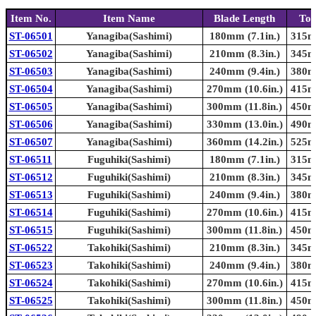
Item No.
Item Name
Blade Length
Tot
ST-06501
Yanagiba(Sashimi)
180mm (7.1in.)
315mm
ST-06502
Yanagiba(Sashimi)
210mm (8.3in.)
345mm
ST-06503
Yanagiba(Sashimi)
240mm (9.4in.)
380mm
ST-06504
Yanagiba(Sashimi)
270mm (10.6in.)
415mm
ST-06505
Yanagiba(Sashimi)
300mm (11.8in.)
450mm
ST-06506
Yanagiba(Sashimi)
330mm (13.0in.)
490mm
ST-06507
Yanagiba(Sashimi)
360mm (14.2in.)
525mm
ST-06511
Fuguhiki(Sashimi)
180mm (7.1in.)
315mm
ST-06512
Fuguhiki(Sashimi)
210mm (8.3in.)
345mm
ST-06513
Fuguhiki(Sashimi)
240mm (9.4in.)
380mm
ST-06514
Fuguhiki(Sashimi)
270mm (10.6in.)
415mm
ST-06515
Fuguhiki(Sashimi)
300mm (11.8in.)
450mm
ST-06522
Takohiki(Sashimi)
210mm (8.3in.)
345mm
ST-06523
Takohiki(Sashimi)
240mm (9.4in.)
380mm
ST-06524
Takohiki(Sashimi)
270mm (10.6in.)
415mm
ST-06525
Takohiki(Sashimi)
300mm (11.8in.)
450mm