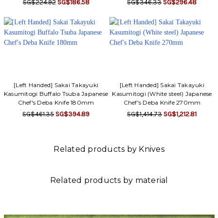
SG$224.92
SG$186.58
SG$346.33
SG$296.48
[Left Handed] Sakai Takayuki
[Left Handed] Sakai Takayuki
Kasumitogi Buffalo Tsuba Japanese
Kasumitogi (White steel) Japanese
Chef's Deba Knife 180mm
Chef's Deba Knife 270mm
SG$461.35
SG$394.89
SG$1,414.73
SG$1,212.81
Related products by Knives
Related products by material