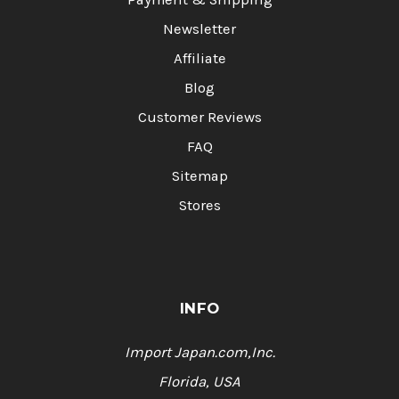
Newsletter
Affiliate
Blog
Customer Reviews
FAQ
Sitemap
Stores
INFO
Import Japan.com,Inc.
Florida, USA