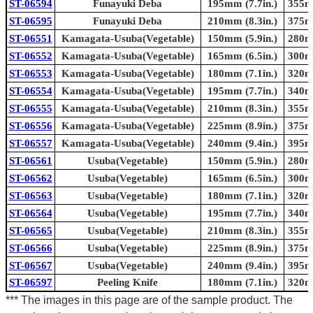
ST-06594
Funayuki Deba
195mm (7.7in.)
355mm
ST-06595
Funayuki Deba
210mm (8.3in.)
375mm
ST-06551
Kamagata-Usuba(Vegetable)
150mm (5.9in.)
280mm
ST-06552
Kamagata-Usuba(Vegetable)
165mm (6.5in.)
300mm
ST-06553
Kamagata-Usuba(Vegetable)
180mm (7.1in.)
320mm
ST-06554
Kamagata-Usuba(Vegetable)
195mm (7.7in.)
340mm
ST-06555
Kamagata-Usuba(Vegetable)
210mm (8.3in.)
355mm
ST-06556
Kamagata-Usuba(Vegetable)
225mm (8.9in.)
375mm
ST-06557
Kamagata-Usuba(Vegetable)
240mm (9.4in.)
395mm
ST-06561
Usuba(Vegetable)
150mm (5.9in.)
280mm
ST-06562
Usuba(Vegetable)
165mm (6.5in.)
300mm
ST-06563
Usuba(Vegetable)
180mm (7.1in.)
320mm
ST-06564
Usuba(Vegetable)
195mm (7.7in.)
340mm
ST-06565
Usuba(Vegetable)
210mm (8.3in.)
355mm
ST-06566
Usuba(Vegetable)
225mm (8.9in.)
375mm
ST-06567
Usuba(Vegetable)
240mm (9.4in.)
395mm
ST-06597
Peeling Knife
180mm (7.1in.)
320mm
*** The images in this page are of the sample product. The