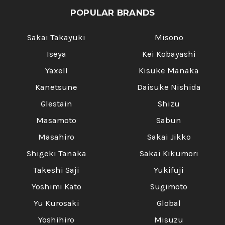
POPULAR BRANDS
Sakai Takayuki
Misono
Iseya
Kei Kobayashi
Yaxell
Kisuke Manaka
Kanetsune
Daisuke Nishida
Glestain
Shizu
Masamoto
Sabun
Masahiro
Sakai Jikko
Shigeki Tanaka
Sakai Kikumori
Takeshi Saji
Yukifuji
Yoshimi Kato
Sugimoto
Yu Kurosaki
Global
Yoshihiro
Misuzu