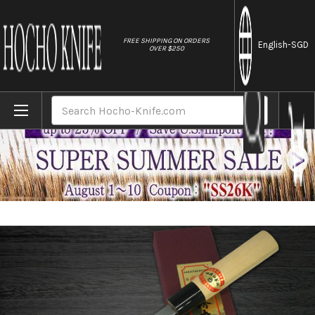
//
FREE SHIPPING ON ORDERS
English
-SGD
OVER $250
Home
Brands
[Left Handed] Sakai Takayuki Kasumitogi (
Search