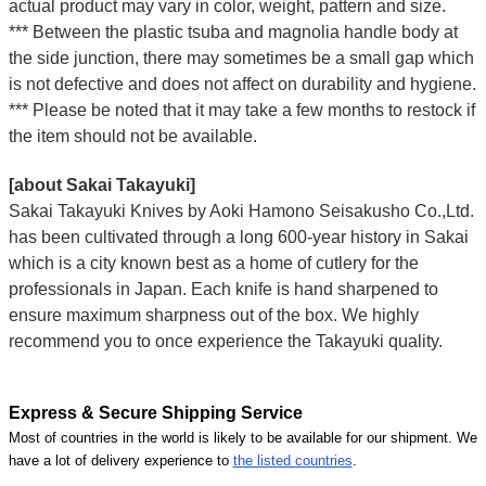
actual product may vary in color, weight, pattern and size.
*** Between the plastic tsuba and magnolia handle body at
the side junction, there may sometimes be a small gap which
is not defective and does not affect on durability and hygiene.
*** Please be noted that it may take a few months to restock if
the item should not be available.
[about Sakai Takayuki]
Sakai Takayuki Knives by Aoki Hamono Seisakusho Co.,Ltd.
has been cultivated through a long 600-year history in Sakai
which is a city known best as a home of cutlery for the
professionals in Japan. Each knife is hand sharpened to
ensure maximum sharpness out of the box. We highly
recommend you to once experience the Takayuki quality.
Express & Secure Shipping Service
Most of countries in the world is likely to be available for our shipment. We
have a lot of delivery experience to
the listed countries
.