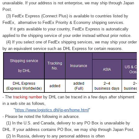
Γ
unavailable. If your address is not enterprise, we may ship through Japan
Post.
(3) FedEx Express (Connect Plus) is available to countries listed by
FedEx,
alternative to FedEx Priority & Economy shipping services.
If it gets available to your country,
FedEx Express
is autonatically
applied to
the shipping service of
your order instead without prior notice.
(4) If you select one of FedEx shipping services, we may ship your order
by an equivalent service such as DHL Express for certain reasons.
- The
tracking number
by DHL can be traced in a few days after shipment
in a web site as follows,
"
https://www.logistics.dhl/jp-en/home.html
"
- Please be noted the following in advance.
(1) In the U.S. and Canada, delivery to any
PO Box
is unavailable by
DHL. If your address contains PO Box, we may ship through Japan Post.
(2) In Russia, delivery to any
personal address
is often