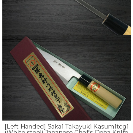
[Left Handed] Sakai Takayuki Kasumitogi
(White steel) Japanese Chef's Deba Knife