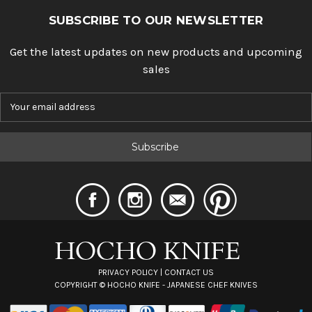
SUBSCRIBE TO OUR NEWSLETTER
Get the latest updates on new products and upcoming
sales
E
m
a
i
l
A
d
d
r
e
s
s
PRIVACY POLICY
|
CONTACT US
COPYRIGHT ©
HOCHO KNIFE - JAPANESE CHEF KNIVES