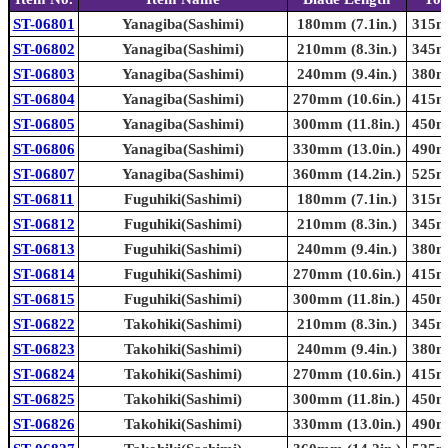
ST-06801
Yanagiba(Sashimi)
180mm (7.1in.)
315mm
ST-06802
Yanagiba(Sashimi)
210mm (8.3in.)
345mm
ST-06803
Yanagiba(Sashimi)
240mm (9.4in.)
380mm
ST-06804
Yanagiba(Sashimi)
270mm (10.6in.)
415mm
ST-06805
Yanagiba(Sashimi)
300mm (11.8in.)
450mm
ST-06806
Yanagiba(Sashimi)
330mm (13.0in.)
490mm
ST-06807
Yanagiba(Sashimi)
360mm (14.2in.)
525mm
ST-06811
Fuguhiki(Sashimi)
180mm (7.1in.)
315mm
ST-06812
Fuguhiki(Sashimi)
210mm (8.3in.)
345mm
ST-06813
Fuguhiki(Sashimi)
240mm (9.4in.)
380mm
ST-06814
Fuguhiki(Sashimi)
270mm (10.6in.)
415mm
ST-06815
Fuguhiki(Sashimi)
300mm (11.8in.)
450mm
ST-06822
Takohiki(Sashimi)
210mm (8.3in.)
345mm
ST-06823
Takohiki(Sashimi)
240mm (9.4in.)
380mm
ST-06824
Takohiki(Sashimi)
270mm (10.6in.)
415mm
ST-06825
Takohiki(Sashimi)
300mm (11.8in.)
450mm
ST-06826
Takohiki(Sashimi)
330mm (13.0in.)
490mm