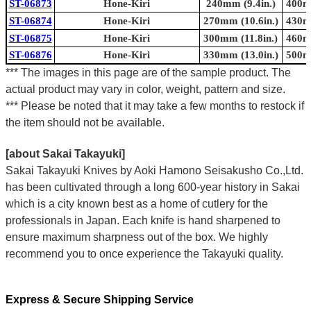
ST-06873
Hone-Kiri
240mm (9.4in.)
400mm
ST-06874
Hone-Kiri
270mm (10.6in.)
430mm
ST-06875
Hone-Kiri
300mm (11.8in.)
460mm
ST-06876
Hone-Kiri
330mm (13.0in.)
500mm
*** The images in this page are of the sample product. The
actual product may vary in color, weight, pattern and size.
*** Please be noted that it may take a few months to restock if
the item should not be available.
[about Sakai Takayuki]
Sakai Takayuki Knives by Aoki Hamono Seisakusho Co.,Ltd.
has been cultivated through a long 600-year history in Sakai
which is a city known best as a home of cutlery for the
professionals in Japan. Each knife is hand sharpened to
ensure maximum sharpness out of the box. We highly
recommend you to once experience the Takayuki quality.
Express & Secure Shipping Service