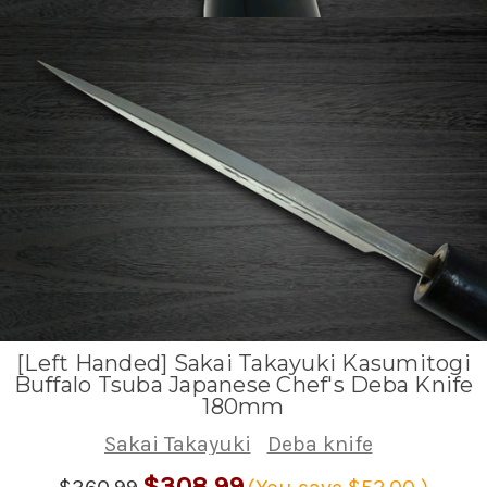
[Left Handed] Sakai Takayuki Kasumitogi
Buffalo Tsuba Japanese Chef's Deba Knife
180mm
Sakai Takayuki
Deba knife
$308.99