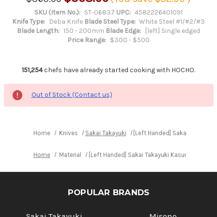
SKU (Item No.):
ST-06837
UPC:
4582226401091
Knife Type:
Deba Knife
Blade Steel Type:
White Steel #1/#2/#3
Blade Length:
150 - 200mm
Blade Edge:
[left] Single edged
Price Range:
$300 - $500
151,254
chefs have already started cooking with HOCHO.
Out of Stock (Contact us)
Home
Knives
Sakai Takayuki
[Left Handed] Sakai Takayuk
Home
Material
[Left Handed] Sakai Takayuki Kasumitogi Bu
POPULAR BRANDS
Sakai Takayuki
Misono