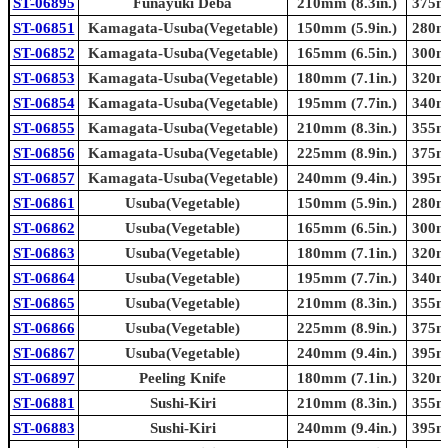
ST-06895
Funayuki Deba
210mm (8.3in.)
375mm
ST-06851
Kamagata-Usuba(Vegetable)
150mm (5.9in.)
280mm
ST-06852
Kamagata-Usuba(Vegetable)
165mm (6.5in.)
300mm
ST-06853
Kamagata-Usuba(Vegetable)
180mm (7.1in.)
320mm
ST-06854
Kamagata-Usuba(Vegetable)
195mm (7.7in.)
340mm
ST-06855
Kamagata-Usuba(Vegetable)
210mm (8.3in.)
355mm
ST-06856
Kamagata-Usuba(Vegetable)
225mm (8.9in.)
375mm
ST-06857
Kamagata-Usuba(Vegetable)
240mm (9.4in.)
395mm
ST-06861
Usuba(Vegetable)
150mm (5.9in.)
280mm
ST-06862
Usuba(Vegetable)
165mm (6.5in.)
300mm
ST-06863
Usuba(Vegetable)
180mm (7.1in.)
320mm
ST-06864
Usuba(Vegetable)
195mm (7.7in.)
340mm
ST-06865
Usuba(Vegetable)
210mm (8.3in.)
355mm
ST-06866
Usuba(Vegetable)
225mm (8.9in.)
375mm
ST-06867
Usuba(Vegetable)
240mm (9.4in.)
395mm
ST-06897
Peeling Knife
180mm (7.1in.)
320mm
ST-06881
Sushi-Kiri
210mm (8.3in.)
355mm
ST-06883
Sushi-Kiri
240mm (9.4in.)
395mm