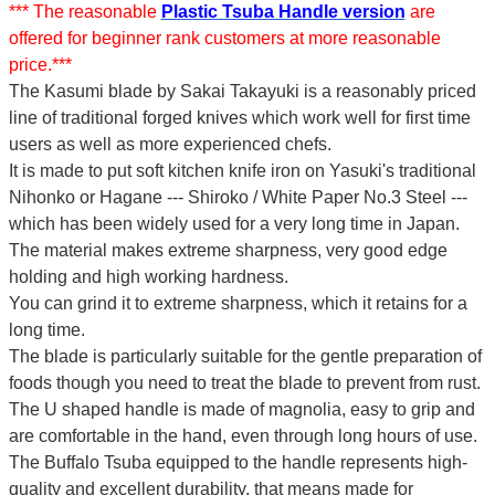
*** The reasonable
Plastic Tsuba Handle version
are
offered for beginner rank customers at more reasonable
price.***
The Kasumi blade by Sakai Takayuki is a reasonably priced
line of traditional forged knives which work well for first time
users as well as more experienced chefs.
It is made to put soft kitchen knife iron on Yasuki's traditional
Nihonko or Hagane --- Shiroko / White Paper No.3 Steel ---
which has been widely used for a very long time in Japan.
The material makes extreme sharpness, very good edge
holding and high working hardness.
You can grind it to extreme sharpness, which it retains for a
long time.
The blade is particularly suitable for the gentle preparation of
foods though you need to treat the blade to prevent from rust.
The U shaped handle is made of
magnolia
, easy to grip and
are comfortable in the hand, even through long hours of use.
The Buffalo Tsuba equipped to the handle represents high-
quality and excellent durability, that means made for