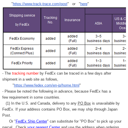
Γ
"
https://www.track-trace.com/post
" or "
here
"
- The
tracking number
by FedEx can be traced in a few days after
shipment in a web site as follows,
"
https://www.fedex.com/en-jp/home.html
"
- Please be noted the following in advance, because FedEx has a
few requirement in some countries.
(1) In the U.S. and Canada, delivery to any
PO Box
is unavailable by
FedEx. If your address contains PO Box, we may ship through Japan
Post.
Or "
FedEx Ship Center
" can substitute for "PO Box" to pick up your
parcel. C
heck
your
nearest
Center
and use the address when ordering