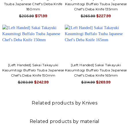
Tsuba Japanese Chef's Deba Knife
Kasumitogi Buffalo Tsuba Japanese
180mm
Chef's Deba Knife 135mm
$205.99
$171.99
$265.99
$227.99
[Left Handed] Sakai Takayuki
[Left Handed] Sakai Takayuki
Kasumitogi Buffalo Tsuba Japanese
Kasumitogi Buffalo Tsuba Japanese
Chef's Deba Knife 150mm
Chef's Deba Knife 165mm
$283.99
$242.99
$314.99
$269.99
Related products by Knives
Related products by material