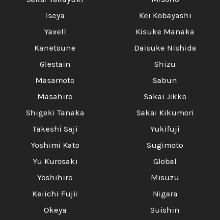
Iseya
Kei Kobayashi
Yaxell
Kisuke Manaka
Kanetsune
Daisuke Nishida
Glestain
Shizu
Masamoto
Sabun
Masahiro
Sakai Jikko
Shigeki Tanaka
Sakai Kikumori
Takeshi Saji
Yukifuji
Yoshimi Kato
Sugimoto
Yu Kurosaki
Global
Yoshihiro
Misuzu
Keiichi Fujii
Nigara
Okeya
Suishin