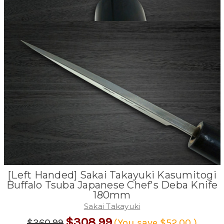
[Left Handed] Sakai Takayuki Kasumitogi
Buffalo Tsuba Japanese Chef's Deba Knife
180mm
Sakai Takayuki
$308.99
$360.99
(You save
$52.00
)