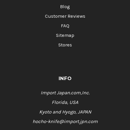
Blog
Customer Reviews
FAQ
Sitemap
Stores
INFO
Import Japan.com,Inc.
Florida, USA
Kyoto and Hyogo, JAPAN
hocho-knife@import.jpn.com