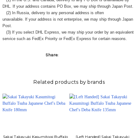
DHL. If your address contains PO Box, we may ship through Japan Post.
(2) In Russia, delivery to any
personal address
is often
unavailable. If your address is not enterprise, we may ship through Japan
Post.
(3) If you select DHL Express, we may ship your order by an equivalent
service such as FedEx Priority or FedEx Express for certain reasons.
Share:
Related products by brands
Sakai Takayuki Kasumitogi Buffalo
[Left Handed] Sakai Takayuki