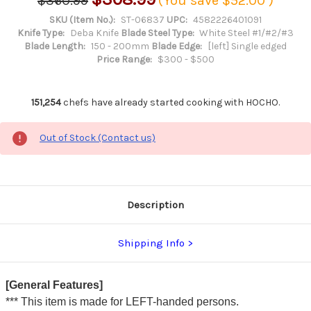
$360.99
(You save
$52.00
)
SKU (Item No.):
ST-06837
UPC:
4582226401091
Knife Type:
Deba Knife
Blade Steel Type:
White Steel #1/#2/#3
Blade Length:
150 - 200mm
Blade Edge:
[left] Single edged
Price Range:
$300 - $500
151,254
chefs have already started cooking with HOCHO.
Out of Stock (Contact us)
Description
Shipping Info
[General Features]
*** This item is made for LEFT-handed persons.