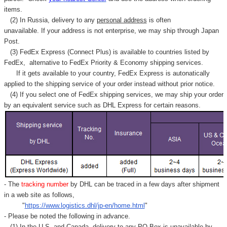
items.
(2) In Russia, delivery to any
personal address
is often
unavailable. If your address is not enterprise, we may ship through Japan
Post.
(3) FedEx Express (Connect Plus) is available to countries listed by
FedEx,
alternative to FedEx Priority & Economy shipping services.
If it gets available to your country,
FedEx Express
is autonatically
applied to
the shipping service of
your order instead without prior notice.
(4) If you select one of FedEx shipping services, we may ship your order
by an equivalent service such as DHL Express for certain reasons.
- The
tracking number
by DHL can be traced in a few days after shipment
in a web site as follows,
"
https://www.logistics.dhl/jp-en/home.html
"
- Please be noted the following in advance.
(1) In the U.S. and Canada, delivery to any
PO Box
is unavailable by