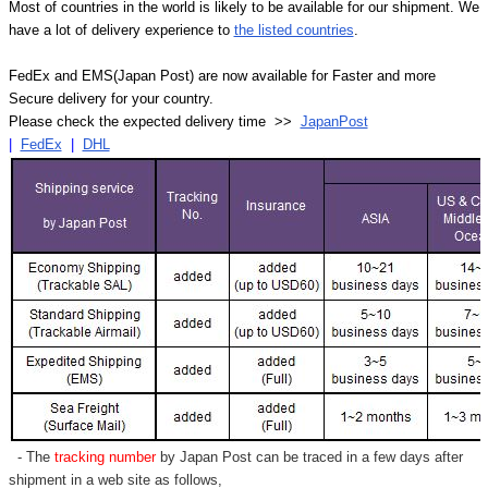
Most of countries in the world is likely to be available for our shipment. We
have a lot of delivery experience to
the listed countries
.
FedEx and EMS(Japan Post) are now available for Faster and more
Secure delivery for your country.
Please check the expected delivery time >>
JapanPost
|
FedEx
|
DHL
- The
tracking number
by Japan Post can be traced in a few days after
shipment in a web site as follows,