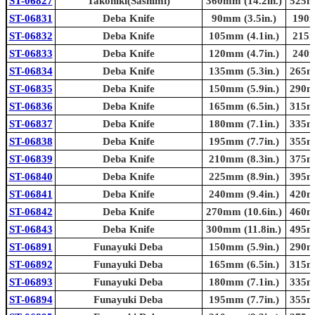
ST-06827
Takohiki(Sashimi)
360mm (14.2in.)
525mm
ST-06831
Deba Knife
90mm (3.5in.)
190m
ST-06832
Deba Knife
105mm (4.1in.)
215m
ST-06833
Deba Knife
120mm (4.7in.)
240m
ST-06834
Deba Knife
135mm (5.3in.)
265mm
ST-06835
Deba Knife
150mm (5.9in.)
290mm
ST-06836
Deba Knife
165mm (6.5in.)
315mm
ST-06837
Deba Knife
180mm (7.1in.)
335mm
ST-06838
Deba Knife
195mm (7.7in.)
355mm
ST-06839
Deba Knife
210mm (8.3in.)
375mm
ST-06840
Deba Knife
225mm (8.9in.)
395mm
ST-06841
Deba Knife
240mm (9.4in.)
420mm
ST-06842
Deba Knife
270mm (10.6in.)
460mm
ST-06843
Deba Knife
300mm (11.8in.)
495mm
ST-06891
Funayuki Deba
150mm (5.9in.)
290mm
ST-06892
Funayuki Deba
165mm (6.5in.)
315mm
ST-06893
Funayuki Deba
180mm (7.1in.)
335mm
ST-06894
Funayuki Deba
195mm (7.7in.)
355mm