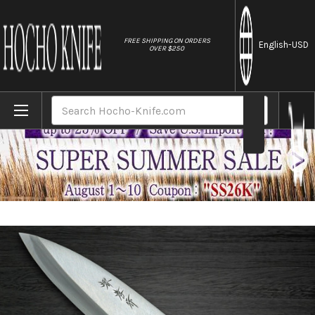
//
FREE SHIPPING ON ORDERS
English
-USD
OVER $250
Home
Brands
[Left Handed] Sakai Takayuki Kasumitogi 
Search