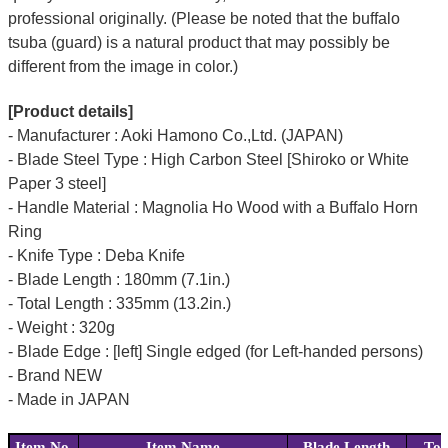
professional originally. (Please be noted that the buffalo
tsuba (guard) is a natural product that may possibly be
different from the image in color.)
[Product details]
- Manufacturer : Aoki Hamono Co.,Ltd. (JAPAN)
- Blade Steel Type : High Carbon Steel [Shiroko or White
Paper 3 steel]
- Handle Material : Magnolia Ho Wood with a Buffalo Horn
Ring
- Knife Type : Deba Knife
- Blade Length : 180mm (7.1in.)
- Total Length : 335mm (13.2in.)
- Weight : 320g
- Blade Edge : [left] Single edged (for Left-handed persons)
- Brand NEW
- Made in JAPAN
Item No.
Item Name
Blade Length
Tot