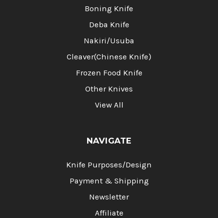
Boning Knife
Deba Knife
Nakiri/Usuba
Cleaver(Chinese Knife)
Frozen Food Knife
Other Knives
View All
NAVIGATE
Knife Purposes/Design
Payment & Shipping
Newsletter
Affiliate