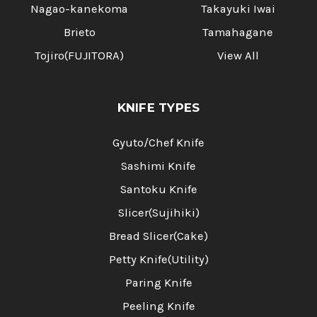
Nagao-kanekoma
Takayuki Iwai
Brieto
Tamahagane
Tojiro(FUJITORA)
View All
KNIFE TYPES
Gyuto/Chef Knife
Sashimi Knife
Santoku Knife
Slicer(Sujihiki)
Bread Slicer(Cake)
Petty Knife(Utility)
Paring Knife
Peeling Knife