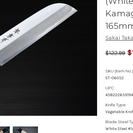
(White
Kamag
165m
Sakai Tak
$
$122.99
SKU (Item No.)
ST-06052
UPC:
458222639194
Knife Type:
Vegetable Kni
Blade Steel T
White Steel #