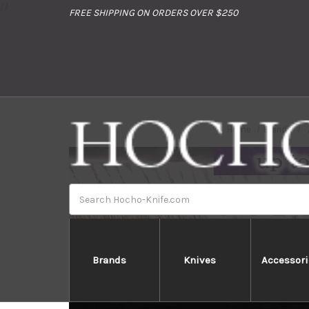
//
FREE SHIPPING ON ORDERS OVER $250
Home
Brands
Search
Brands
Knives
Accessori