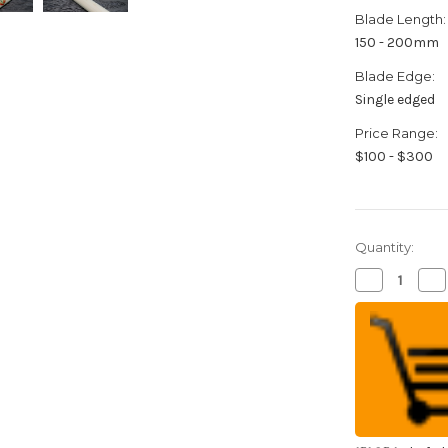
Blade Length:
150 - 200mm
Blade Edge:
Single edged
Price Range:
$100 - $300
Quantity:
Decrease
Inc
Quantity
Qua
of
of
Sakai
Sak
Takayuki
Tak
Kasumitogi
Ka
(White
(W
steel)
ste
Japanese
Ja
Chef's
Che
Kamagata-
Ka
Usuba(Veget
Usu
165mm
16