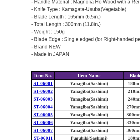
- Handle Material : Magnolia Ho Wood with a Rei
- Knife Type : Kamagata-Usuba(Vegetable)
- Blade Length : 165mm (6.5in.)
- Total Length : 300mm (11.8in.)
- Weight : 150g
- Blade Edge : Single edged (for Right-handed p
- Brand NEW
- Made in JAPAN
Item No.
Item Name
Blad
ST-06001
Yanagiba(Sashimi)
180mm
ST-06002
Yanagiba(Sashimi)
210mm
ST-06003
Yanagiba(Sashimi)
240mm
ST-06004
Yanagiba(Sashimi)
270mm 
ST-06005
Yanagiba(Sashimi)
300mm 
ST-06006
Yanagiba(Sashimi)
330mm 
ST-06007
Yanagiba(Sashimi)
360mm 
ST-06011
Fuguhiki(Sashimi)
180mm