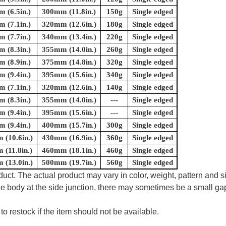
 (6.5in.)
300mm (11.8in.)
150g
Single edged
 (7.1in.)
320mm (12.6in.)
180g
Single edged
 (7.7in.)
340mm (13.4in.)
220g
Single edged
 (8.3in.)
355mm (14.0in.)
260g
Single edged
 (8.9in.)
375mm (14.8in.)
320g
Single edged
 (9.4in.)
395mm (15.6in.)
340g
Single edged
 (7.1in.)
320mm (12.6in.)
140g
Single edged
 (8.3in.)
355mm (14.0in.)
---
Single edged
 (9.4in.)
395mm (15.6in.)
---
Single edged
 (9.4in.)
400mm (15.7in.)
300g
Single edged
(10.6in.)
430mm (16.9in.)
360g
Single edged
(11.8in.)
460mm (18.1in.)
460g
Single edged
(13.0in.)
500mm (19.7in.)
560g
Single edged
uct. The actual product may vary in color, weight, pattern and s
e body at the side junction, there may sometimes be a small gap
to restock if the item should not be available.