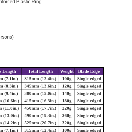
nforced Plastic Ring
ersons)
e Length
Total Length
Weight
Blade Edge
 (7.1in.)
315mm (12.4in.)
100g
Single edged
 (8.3in.)
345mm (13.6in.)
120g
Single edged
 (9.4in.)
380mm (15.0in.)
140g
Single edged
(10.6in.)
415mm (16.3in.)
180g
Single edged
(11.8in.)
450mm (17.7in.)
220g
Single edged
(13.0in.)
490mm (19.3in.)
260g
Single edged
(14.2in.)
525mm (20.7in.)
320g
Single edged
 (7.1in.)
315mm (12.4in.)
100g
Single edged