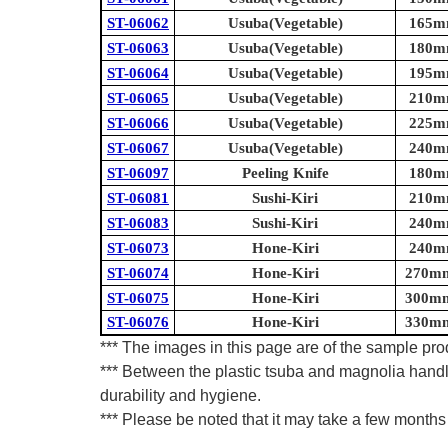
ST-06062
Usuba(Vegetable)
165mm
ST-06063
Usuba(Vegetable)
180mm
ST-06064
Usuba(Vegetable)
195mm
ST-06065
Usuba(Vegetable)
210mm
ST-06066
Usuba(Vegetable)
225mm
ST-06067
Usuba(Vegetable)
240mm
ST-06097
Peeling Knife
180mm
ST-06081
Sushi-Kiri
210mm
ST-06083
Sushi-Kiri
240mm
ST-06073
Hone-Kiri
240mm
ST-06074
Hone-Kiri
270mm 
ST-06075
Hone-Kiri
300mm 
ST-06076
Hone-Kiri
330mm 
*** The images in this page are of the sample prod
*** Between the plastic tsuba and magnolia handl
durability and hygiene.
*** Please be noted that it may take a few months 