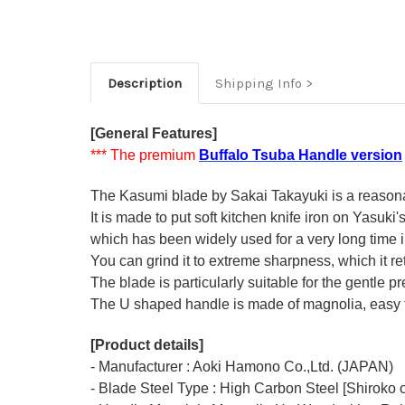
Description
Shipping Info
[General Features]
*** The premium
Buffalo Tsuba Handle version
The Kasumi blade by Sakai Takayuki is a reasonabl
It is made to put soft kitchen knife iron on Yasuki
which has been widely used for a very long time
You can grind it to extreme sharpness, which it ret
The blade is particularly suitable for the gentle p
The U shaped handle is made of
magnolia
, easy
[Product details]
- Manufacturer : Aoki Hamono Co.,Ltd. (JAPAN)
- Blade Steel Type : High Carbon Steel [Shiroko o