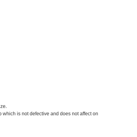
ize.
 which is not defective and does not affect on