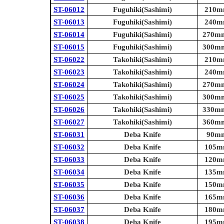
ST-06012
Fuguhiki(Sashimi)
210mm
ST-06013
Fuguhiki(Sashimi)
240mm
ST-06014
Fuguhiki(Sashimi)
270mm 
ST-06015
Fuguhiki(Sashimi)
300mm 
ST-06022
Takohiki(Sashimi)
210mm
ST-06023
Takohiki(Sashimi)
240mm
ST-06024
Takohiki(Sashimi)
270mm 
ST-06025
Takohiki(Sashimi)
300mm 
ST-06026
Takohiki(Sashimi)
330mm 
ST-06027
Takohiki(Sashimi)
360mm 
ST-06031
Deba Knife
90mm 
ST-06032
Deba Knife
105mm
ST-06033
Deba Knife
120mm
ST-06034
Deba Knife
135mm
ST-06035
Deba Knife
150mm
ST-06036
Deba Knife
165mm
ST-06037
Deba Knife
180mm
ST-06038
Deba Knife
195mm