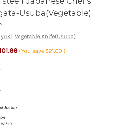
 steel) Japanese Chef's
ata-Usuba(Vegetable)
m
ayuki
Vegetable Knife(Usuba)
101.99
(You save
$21.00
)
:
1
fe(Usuba)
ype:
1/#2/#3