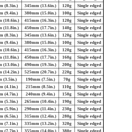
 (8.3in.)
345mm (13.6in.)
120g
Single edged
 (9.4in.)
380mm (15.0in.)
100g
Single edged
(10.6in.)
415mm (16.3in.)
120g
Single edged
(11.8in.)
450mm (17.7in.)
140g
Single edged
 (8.3in.)
345mm (13.6in.)
120g
Single edged
 (9.4in.)
380mm (15.0in.)
100g
Single edged
(10.6in.)
415mm (16.3in.)
120g
Single edged
(11.8in.)
450mm (17.7in.)
160g
Single edged
(13.0in.)
490mm (19.3in.)
200g
Single edged
(14.2in.)
525mm (20.7in.)
220g
Single edged
(3.5in.)
190mm (7.5in.)
70g
Single edged
 (4.1in.)
215mm (8.5in.)
110g
Single edged
 (4.7in.)
240mm (9.4in.)
150g
Single edged
 (5.3in.)
265mm (10.4in.)
190g
Single edged
 (5.9in.)
290mm (11.4in.)
230g
Single edged
 (6.5in.)
315mm (12.4in.)
280g
Single edged
 (7.1in.)
335mm (13.2in.)
320g
Single edged
 (7.7in.)
355mm (14.0in.)
380g
Single edged