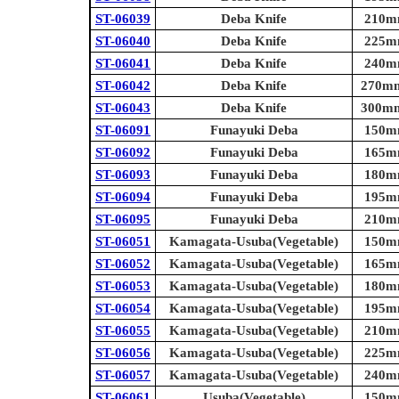
ST-06039
Deba Knife
210mm
ST-06040
Deba Knife
225mm
ST-06041
Deba Knife
240mm
ST-06042
Deba Knife
270mm 
ST-06043
Deba Knife
300mm 
ST-06091
Funayuki Deba
150mm
ST-06092
Funayuki Deba
165mm
ST-06093
Funayuki Deba
180mm
ST-06094
Funayuki Deba
195mm
ST-06095
Funayuki Deba
210mm
ST-06051
Kamagata-Usuba(Vegetable)
150mm
ST-06052
Kamagata-Usuba(Vegetable)
165mm
ST-06053
Kamagata-Usuba(Vegetable)
180mm
ST-06054
Kamagata-Usuba(Vegetable)
195mm
ST-06055
Kamagata-Usuba(Vegetable)
210mm
ST-06056
Kamagata-Usuba(Vegetable)
225mm
ST-06057
Kamagata-Usuba(Vegetable)
240mm
ST-06061
Usuba(Vegetable)
150mm