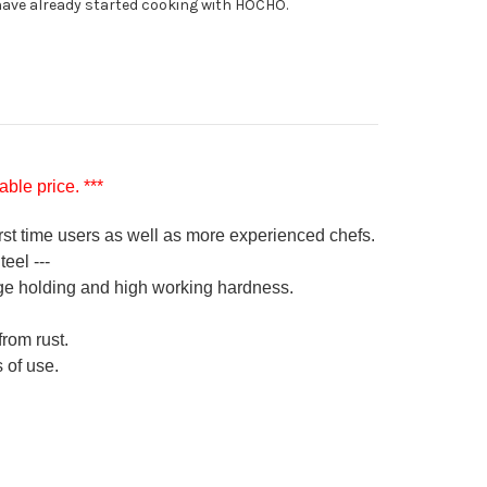
ave already started cooking with HOCHO.
ble price. ***
irst time users as well as more experienced chefs.
eel ---
ge holding and high working hardness.
from rust.
 of use.