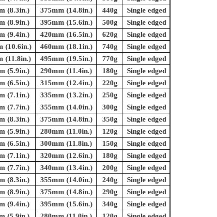
 (8.3in.)
375mm (14.8in.)
440g
Single edged
 (8.9in.)
395mm (15.6in.)
500g
Single edged
 (9.4in.)
420mm (16.5in.)
620g
Single edged
(10.6in.)
460mm (18.1in.)
740g
Single edged
(11.8in.)
495mm (19.5in.)
770g
Single edged
 (5.9in.)
290mm (11.4in.)
180g
Single edged
 (6.5in.)
315mm (12.4in.)
220g
Single edged
 (7.1in.)
335mm (13.2in.)
250g
Single edged
 (7.7in.)
355mm (14.0in.)
300g
Single edged
 (8.3in.)
375mm (14.8in.)
350g
Single edged
 (5.9in.)
280mm (11.0in.)
120g
Single edged
 (6.5in.)
300mm (11.8in.)
150g
Single edged
 (7.1in.)
320mm (12.6in.)
180g
Single edged
 (7.7in.)
340mm (13.4in.)
200g
Single edged
 (8.3in.)
355mm (14.0in.)
240g
Single edged
 (8.9in.)
375mm (14.8in.)
290g
Single edged
 (9.4in.)
395mm (15.6in.)
340g
Single edged
 (5.9in.)
280mm (11.0in.)
120g
Single edged