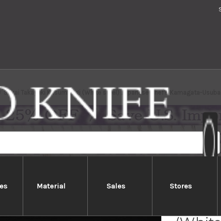
Sakai Takayuki Kasumitogi (White steel) Japanese Chef's Kamagata-Usu
es
Material
Sales
Stores
Sakai 