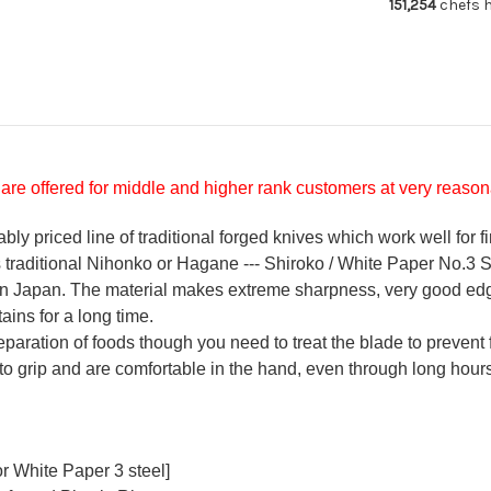
151,254
chefs h
are offered for middle and higher rank customers at very reasona
y priced line of traditional forged knives which work well for f
's traditional Nihonko or Hagane --- Shiroko / White Paper No.3 St
 in Japan. The material makes extreme sharpness, very good ed
ains for a long time.
reparation of foods though you need to treat the blade to prevent 
 to grip and are comfortable in the hand, even through long hours
r White Paper 3 steel]