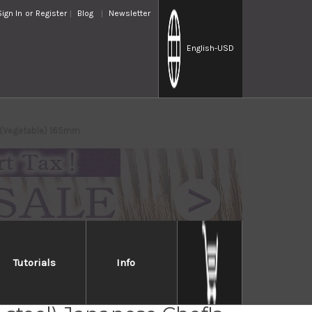
Sign In
or
Register
Blog
Newsletter
English
-USD
ba(Vegetable) 165mm
Tutorials
Info
Takayuki Kasumitogi