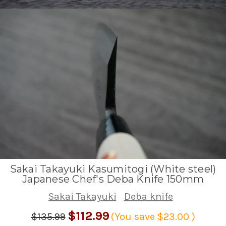
Sakai Takayuki Kasumitogi (White steel)
Japanese Chef's Deba Knife 150mm
Sakai Takayuki
Deba knife
$112.99
$135.99
(You save
$23.00
)