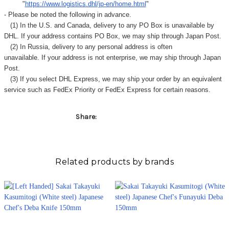
"
https://www.logistics.dhl/jp-en/home.html
"
- Please be noted the following in advance.
(1) In the U.S. and Canada, delivery to any
PO Box
is unavailable by
DHL. If your address contains PO Box, we may ship through Japan Post.
(2) In Russia, delivery to any
personal address
is often
unavailable. If your address is not enterprise, we may ship through Japan
Post.
(3) If you select DHL Express, we may ship your order by an equivalent
service such as FedEx Priority or FedEx Express for certain reasons.
Share:
Related products by brands