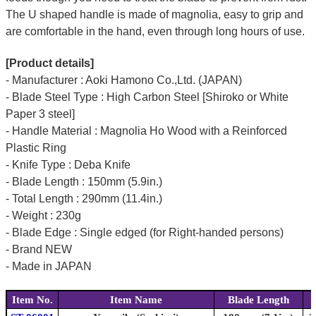
The U shaped handle is made of
magnolia
, easy to grip and
are comfortable in the hand, even through long hours of use.
[Product details]
- Manufacturer : Aoki Hamono Co.,Ltd. (JAPAN)
- Blade Steel Type : High Carbon Steel [Shiroko or White
Paper 3 steel]
- Handle Material : Magnolia Ho Wood with a Reinforced
Plastic Ring
- Knife Type : Deba Knife
- Blade Length : 150mm (5.9in.)
- Total Length : 290mm (11.4in.)
- Weight : 230g
- Blade Edge : Single edged (for Right-handed persons)
- Brand NEW
- Made in JAPAN
Item No.
Item Name
Blade Length