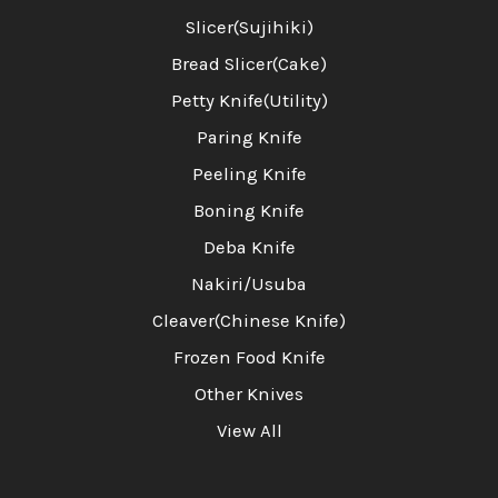
Slicer(Sujihiki)
Bread Slicer(Cake)
Petty Knife(Utility)
Paring Knife
Peeling Knife
Boning Knife
Deba Knife
Nakiri/Usuba
Cleaver(Chinese Knife)
Frozen Food Knife
Other Knives
View All