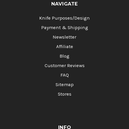
NAVIGATE
Knife Purposes/Design
Payment & Shipping
Newsletter
Affiliate
Blog
Customer Reviews
FAQ
Sitemap
Stores
INFO