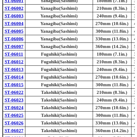
ST-06001
Yanagiba(Sashimi)
180mm (7.1in.)
3
ST-06002
Yanagiba(Sashimi)
210mm (8.3in.)
3
ST-06003
Yanagiba(Sashimi)
240mm (9.4in.)
3
ST-06004
Yanagiba(Sashimi)
270mm (10.6in.)
4
ST-06005
Yanagiba(Sashimi)
300mm (11.8in.)
4
ST-06006
Yanagiba(Sashimi)
330mm (13.0in.)
4
ST-06007
Yanagiba(Sashimi)
360mm (14.2in.)
5
ST-06011
Fuguhiki(Sashimi)
180mm (7.1in.)
3
ST-06012
Fuguhiki(Sashimi)
210mm (8.3in.)
3
ST-06013
Fuguhiki(Sashimi)
240mm (9.4in.)
3
ST-06014
Fuguhiki(Sashimi)
270mm (10.6in.)
4
ST-06015
Fuguhiki(Sashimi)
300mm (11.8in.)
4
ST-06022
Takohiki(Sashimi)
210mm (8.3in.)
3
ST-06023
Takohiki(Sashimi)
240mm (9.4in.)
3
ST-06024
Takohiki(Sashimi)
270mm (10.6in.)
4
ST-06025
Takohiki(Sashimi)
300mm (11.8in.)
4
ST-06026
Takohiki(Sashimi)
330mm (13.0in.)
4
ST-06027
Takohiki(Sashimi)
360mm (14.2in.)
5