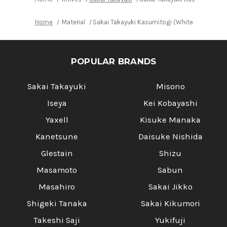
Home
Material
Sakai Takayuki Kasumitogi (White steel) Ja
POPULAR BRANDS
Sakai Takayuki
Misono
Iseya
Kei Kobayashi
Yaxell
Kisuke Manaka
Kanetsune
Daisuke Nishida
Glestain
Shizu
Masamoto
Sabun
Masahiro
Sakai Jikko
Shigeki Tanaka
Sakai Kikumori
Takeshi Saji
Yukifuji