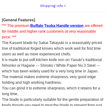
Shipping Info
[General Features]
*** The premium
Buffalo Tsuba Handle version
are offered
for middle and higher rank customers at very reasonable
price. ***
The Kasumi blade by Sakai Takayuki is a reasonably priced
line of traditional forged knives which work well for first time
users as well as more experienced chefs.
It is made to put soft kitchen knife iron on Yasuki's traditional
Nihonko or Hagane --- Shiroko / White Paper No.3 Steel ---
which has been widely used for a very long time in Japan.
The material makes extreme sharpness, very good edge
holding and high working hardness.
You can grind it to extreme sharpness, which it retains for a
long time.
The blade is particularly suitable for the gentle preparation of
foods though you need to treat the blade to prevent from rust.