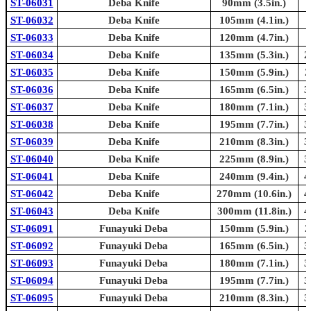
ST-06031
Deba Knife
90mm (3.5in.)
ST-06032
Deba Knife
105mm (4.1in.)
ST-06033
Deba Knife
120mm (4.7in.)
ST-06034
Deba Knife
135mm (5.3in.)
2
ST-06035
Deba Knife
150mm (5.9in.)
2
ST-06036
Deba Knife
165mm (6.5in.)
3
ST-06037
Deba Knife
180mm (7.1in.)
3
ST-06038
Deba Knife
195mm (7.7in.)
3
ST-06039
Deba Knife
210mm (8.3in.)
3
ST-06040
Deba Knife
225mm (8.9in.)
3
ST-06041
Deba Knife
240mm (9.4in.)
4
ST-06042
Deba Knife
270mm (10.6in.)
4
ST-06043
Deba Knife
300mm (11.8in.)
4
ST-06091
Funayuki Deba
150mm (5.9in.)
2
ST-06092
Funayuki Deba
165mm (6.5in.)
3
ST-06093
Funayuki Deba
180mm (7.1in.)
3
ST-06094
Funayuki Deba
195mm (7.7in.)
3
ST-06095
Funayuki Deba
210mm (8.3in.)
3