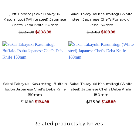
[Left Handed] Sakai Takayuki
Sakai Takayuki Kasumitogi (White
Kasumitogi (White steel) Japanese
steel) Japanese Chef's Funayuki
Chef's Deba Knife 150mm
Deba 150mm
$237.99
$203.99
$131.99
$109.99
Sakai Takayuki Kasumitogi Buffalo
Sakai Takayuki Kasumitogi (White
Tsuba Japanese Chef's Deba Knife
steel) Japanese Chef's Deba Knife
150mm
180mm
$161.99
$134.99
$175.99
$145.99
Related products by Knives