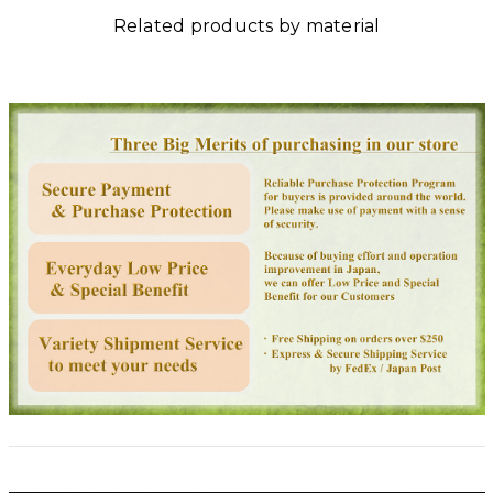
Related products by material