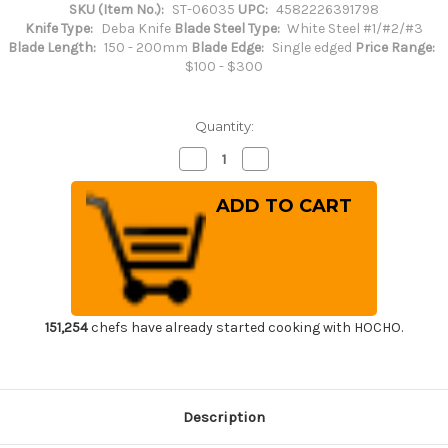
SKU (Item No.):
ST-06035
UPC:
4582226391798
Knife Type:
Deba Knife
Blade Steel Type:
White Steel #1/#2/#3
Blade Length:
150 - 200mm
Blade Edge:
Single edged
Price Range:
$100 - $300
Quantity:
Decrease
Increase
Quantity
Quantity
of
of
Sakai
Sakai
Takayuki
Takayuki
Kasumitogi
Kasumitogi
(White
(White
steel)
steel)
Japanese
Japanese
Chef's
Chef's
Deba
Deba
Knife
Knife
150mm
150mm
151,254
chefs have already started cooking with HOCHO.
Description