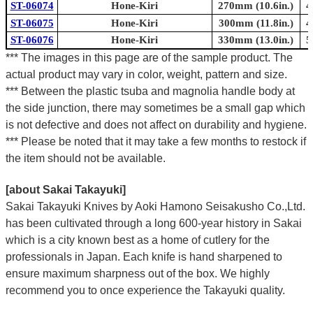
ST-06074
Hone-Kiri
270mm (10.6in.)
4
ST-06075
Hone-Kiri
300mm (11.8in.)
4
ST-06076
Hone-Kiri
330mm (13.0in.)
5
*** The images in this page are of the sample product. The
actual product may vary in color, weight, pattern and size.
*** Between the plastic tsuba and magnolia handle body at
the side junction, there may sometimes be a small gap which
is not defective and does not affect on durability and hygiene.
*** Please be noted that it may take a few months to restock if
the item should not be available.
[about Sakai Takayuki]
Sakai Takayuki Knives by Aoki Hamono Seisakusho Co.,Ltd.
has been cultivated through a long 600-year history in Sakai
which is a city known best as a home of cutlery for the
professionals in Japan. Each knife is hand sharpened to
ensure maximum sharpness out of the box. We highly
recommend you to once experience the Takayuki quality.