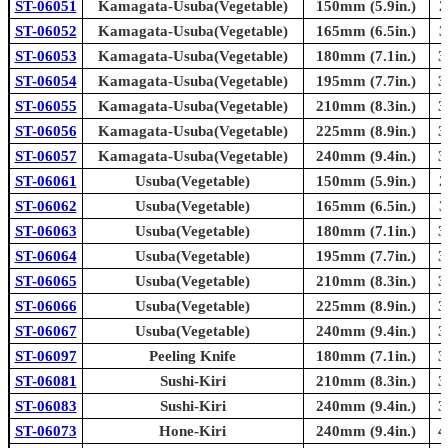
ST-06051
Kamagata-Usuba(Vegetable)
150mm (5.9in.)
2
ST-06052
Kamagata-Usuba(Vegetable)
165mm (6.5in.)
3
ST-06053
Kamagata-Usuba(Vegetable)
180mm (7.1in.)
3
ST-06054
Kamagata-Usuba(Vegetable)
195mm (7.7in.)
3
ST-06055
Kamagata-Usuba(Vegetable)
210mm (8.3in.)
3
ST-06056
Kamagata-Usuba(Vegetable)
225mm (8.9in.)
3
ST-06057
Kamagata-Usuba(Vegetable)
240mm (9.4in.)
3
ST-06061
Usuba(Vegetable)
150mm (5.9in.)
2
ST-06062
Usuba(Vegetable)
165mm (6.5in.)
3
ST-06063
Usuba(Vegetable)
180mm (7.1in.)
3
ST-06064
Usuba(Vegetable)
195mm (7.7in.)
3
ST-06065
Usuba(Vegetable)
210mm (8.3in.)
3
ST-06066
Usuba(Vegetable)
225mm (8.9in.)
3
ST-06067
Usuba(Vegetable)
240mm (9.4in.)
3
ST-06097
Peeling Knife
180mm (7.1in.)
3
ST-06081
Sushi-Kiri
210mm (8.3in.)
3
ST-06083
Sushi-Kiri
240mm (9.4in.)
3
ST-06073
Hone-Kiri
240mm (9.4in.)
4