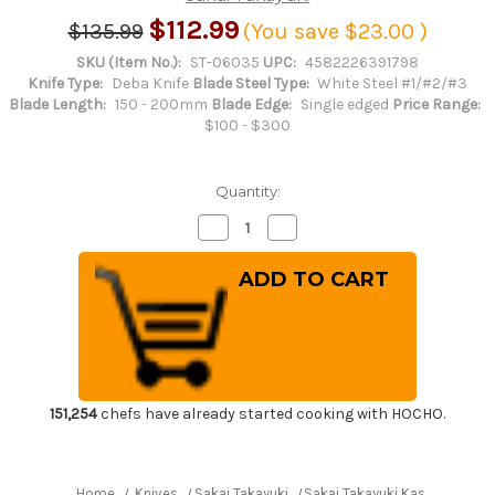
$112.99
$135.99
(You save
$23.00
)
SKU (Item No.):
ST-06035
UPC:
4582226391798
Knife Type:
Deba Knife
Blade Steel Type:
White Steel #1/#2/#3
Blade Length:
150 - 200mm
Blade Edge:
Single edged
Price Range:
$100 - $300
Quantity:
Decrease
Increase
Quantity
Quantity
of
of
Sakai
Sakai
Takayuki
Takayuki
Kasumitogi
Kasumitogi
(White
(White
steel)
steel)
Japanese
Japanese
Chef's
Chef's
Deba
Deba
Knife
Knife
150mm
150mm
151,254
chefs have already started cooking with HOCHO.
Home
Knives
Sakai Takayuki
Sakai Takayuki Kasumitogi (