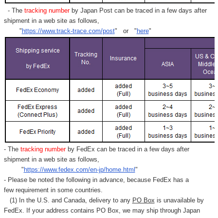
- The
tracking number
by Japan Post can be traced in a few days after
shipment in a web site as follows,
"
https://www.track-trace.com/post
" or "
here
"
- The
tracking number
by FedEx can be traced in a few days after
shipment in a web site as follows,
"
https://www.fedex.com/en-jp/home.html
"
- Please be noted the following in advance, because FedEx has a
few requirement in some countries.
(1) In the U.S. and Canada, delivery to any
PO Box
is unavailable by
FedEx. If your address contains PO Box, we may ship through Japan