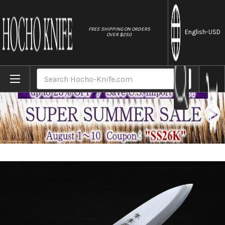
//
FREE SHIPPING ON ORDERS
English
-USD
OVER $250
Home
Brands
Sakai Takayuki Kasumitogi (White steel) 
Search