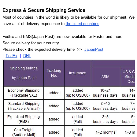
Express & Secure Shipping Service
Most of countries in the world is likely to be available for our shipment. We
have a lot of delivery experience to
the listed countries
.
FedEx and EMS(Japan Post) are now available for Faster and more
Secure delivery for your country.
Please check the expected delivery time >>
JapanPost
|
FedEx
|
DHL