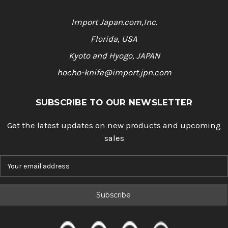
Import Japan.com,Inc.
Florida, USA
Kyoto and Hyogo, JAPAN
hocho-knife@import.jpn.com
SUBSCRIBE TO OUR NEWSLETTER
Get the latest updates on new products and upcoming
sales
E
m
a
i
l
A
d