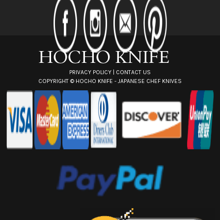
d
r
e
s
s
PRIVACY POLICY
|
CONTACT US
COPYRIGHT ©
HOCHO KNIFE - JAPANESE CHEF KNIVES