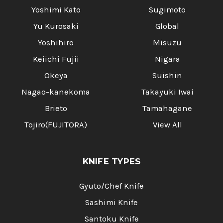
Yoshimi Kato
Sugimoto
Yu Kurosaki
Global
Yoshihiro
Misuzu
Keiichi Fujii
Nigara
Okeya
Suishin
Nagao-kanekoma
Takayuki Iwai
Brieto
Tamahagane
Tojiro(FUJITORA)
View All
KNIFE TYPES
Gyuto/Chef Knife
Sashimi Knife
Santoku Knife