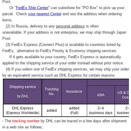
Γ
Post.
Or "
FedEx Ship Center
" can substitute for "PO Box" to pick up your
parcel. C
heck
your
nearest
Center
and use the address when ordering
items.
(2) In Russia, delivery to any
personal address
is often
unavailable. If your address is not enterprise, we may ship through Japan
Post.
(3) FedEx Express (Connect Plus) is available to countries listed by
FedEx,
alternative to FedEx Priority & Economy shipping services.
If it gets available to your country,
FedEx Express
is autonatically
applied to
the shipping service of
your order instead without prior notice.
(4) If you select one of FedEx shipping services, we may ship your order
by an equivalent service such as DHL Express for certain reasons.
- The
tracking number
by DHL can be traced in a few days after shipment
in a web site as follows,