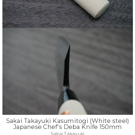
Sakai Takayuki Kasumitogi (White steel)
Japanese Chef's Deba Knife 150mm
Sakai Takayuki