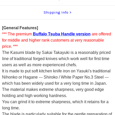
Shipping Info
[General Features]
*** The premium
Buffalo Tsuba Handle version
are offered
for middle and higher rank customers at very reasonable
price. ***
The Kasumi blade by Sakai Takayuki is a reasonably priced
line of traditional forged knives which work well for first time
users as well as more experienced chefs.
It is made to put soft kitchen knife iron on Yasuki's traditional
Nihonko or Hagane --- Shiroko / White Paper No.3 Steel ---
which has been widely used for a very long time in Japan.
The material makes extreme sharpness, very good edge
holding and high working hardness.
You can grind it to extreme sharpness, which it retains for a
long time.
The blade is particularly suitable for the gentle preparation of