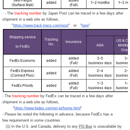
- The
tracking number
by Japan Post can be traced in a few days after
shipment in a web site as follows,
"
https://www.track-trace.com/post
" or "
here
"
- The
tracking number
by FedEx can be traced in a few days after
shipment in a web site as follows,
"
https://www.fedex.com/en-jp/home.html
"
- Please be noted the following in advance, because FedEx has a
few requirement in some countries.
(1) In the U.S. and Canada, delivery to any
PO Box
is unavailable by