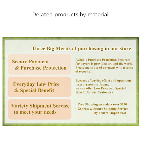
Related products by material