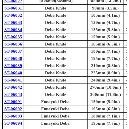
ST-06027
Takohiki(Sashimi)
360mm (14.2in.)
5
ST-06031
Deba Knife
90mm (3.5in.)
ST-06032
Deba Knife
105mm (4.1in.)
ST-06033
Deba Knife
120mm (4.7in.)
ST-06034
Deba Knife
135mm (5.3in.)
2
ST-06035
Deba Knife
150mm (5.9in.)
2
ST-06036
Deba Knife
165mm (6.5in.)
3
ST-06037
Deba Knife
180mm (7.1in.)
3
ST-06038
Deba Knife
195mm (7.7in.)
3
ST-06039
Deba Knife
210mm (8.3in.)
3
ST-06040
Deba Knife
225mm (8.9in.)
3
ST-06041
Deba Knife
240mm (9.4in.)
4
ST-06042
Deba Knife
270mm (10.6in.)
4
ST-06043
Deba Knife
300mm (11.8in.)
4
ST-06091
Funayuki Deba
150mm (5.9in.)
2
ST-06092
Funayuki Deba
165mm (6.5in.)
3
ST-06093
Funayuki Deba
180mm (7.1in.)
3
ST-06094
Funayuki Deba
195mm (7.7in.)
3