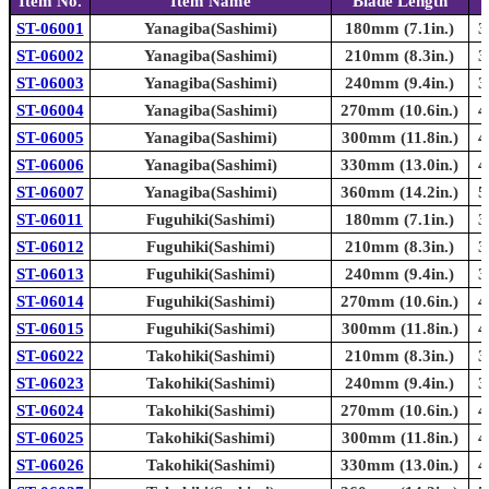
Item No.
Item Name
Blade Length
ST-06001
Yanagiba(Sashimi)
180mm (7.1in.)
3
ST-06002
Yanagiba(Sashimi)
210mm (8.3in.)
3
ST-06003
Yanagiba(Sashimi)
240mm (9.4in.)
3
ST-06004
Yanagiba(Sashimi)
270mm (10.6in.)
4
ST-06005
Yanagiba(Sashimi)
300mm (11.8in.)
4
ST-06006
Yanagiba(Sashimi)
330mm (13.0in.)
4
ST-06007
Yanagiba(Sashimi)
360mm (14.2in.)
5
ST-06011
Fuguhiki(Sashimi)
180mm (7.1in.)
3
ST-06012
Fuguhiki(Sashimi)
210mm (8.3in.)
3
ST-06013
Fuguhiki(Sashimi)
240mm (9.4in.)
3
ST-06014
Fuguhiki(Sashimi)
270mm (10.6in.)
4
ST-06015
Fuguhiki(Sashimi)
300mm (11.8in.)
4
ST-06022
Takohiki(Sashimi)
210mm (8.3in.)
3
ST-06023
Takohiki(Sashimi)
240mm (9.4in.)
3
ST-06024
Takohiki(Sashimi)
270mm (10.6in.)
4
ST-06025
Takohiki(Sashimi)
300mm (11.8in.)
4
ST-06026
Takohiki(Sashimi)
330mm (13.0in.)
4