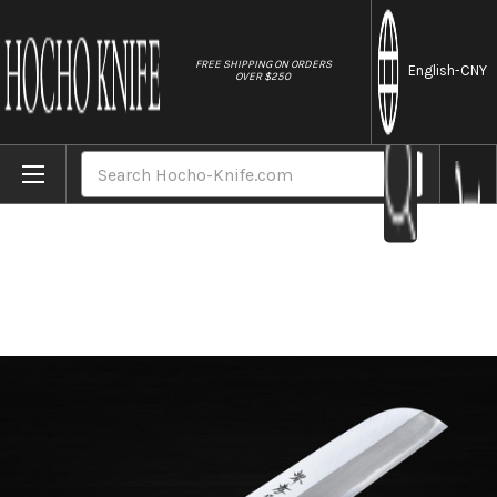
//
FREE SHIPPING ON ORDERS
English
-CNY
OVER $250
Home
Brands
Sakai Takayuki Kasumitogi (White steel)
Search