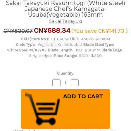
Sakai Takayuki Kasumitogi (White steel)
Japanese Chef's Kamagata-
Usuba(Vegetable) 165mm
Sakai Takayuki
CN¥688.34
CN¥830.07
(You save
CN¥141.73
)
SKU (Item No.):
ST-06052
UPC:
4582226391941
Knife Type:
Vegetable Knife(Usuba)
Blade Steel Type:
White Steel #1/#2/#3
Blade Length:
150 - 200mm
Blade Edge:
Single edged
Price Range:
$100 - $300
Quantity:
Decrease
Increase
Quantity
Quantity
of
of
Sakai
Sakai
Takayuki
Takayuki
Kasumitogi
Kasumitogi
(White
(White
steel)
steel)
Japanese
Japanese
Chef's
Chef's
Kamagata-
Kamagata-
Usuba(Vegetable)
Usuba(Vegetable)