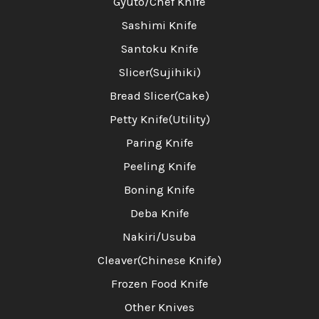
Gyuto/Chef Knife
Sashimi Knife
Santoku Knife
Slicer(Sujihiki)
Bread Slicer(Cake)
Petty Knife(Utility)
Paring Knife
Peeling Knife
Boning Knife
Deba Knife
Nakiri/Usuba
Cleaver(Chinese Knife)
Frozen Food Knife
Other Knives