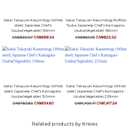
Sakai Takayuki Kasumitogi (White
Sakai Takayuki Kasumitogi Buffalo
steel) Japanese Chef's
Tsuba Japanese Chef's Kamagata-
Usuba(Vegetable) 165mm
Usuba(Vegetable) 165mm
CN¥830.07
CN¥688.34
CN¥992.05
CN¥823.32
Sakai Takayuki Kasumitogi (White
Sakai Takayuki Kasumitogi (White
steel) Japanese Chef's Kamagata-
steel) Japanese Chef's Kamagata-
Usuba(Vegetable) 150mm
Usuba(Vegetable) 225mm
CN¥782.83
CN¥654.60
CN¥1,700.71
CN¥1,417.24
Related products by Knives