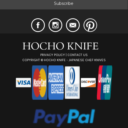
i
l
A
d
d
r
e
s
s
PRIVACY POLICY
|
CONTACT US
COPYRIGHT ©
HOCHO KNIFE - JAPANESE CHEF KNIVES