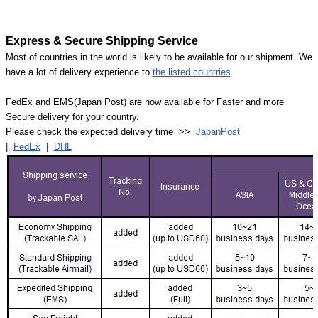
Express & Secure Shipping Service
Most of countries in the world is likely to be available for our shipment. We
have a lot of delivery experience to
the listed countries
.
FedEx and EMS(Japan Post) are now available for Faster and more
Secure delivery for your country.
Please check the expected delivery time >>
JapanPost
|
FedEx
|
DHL