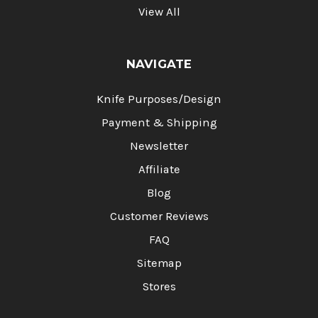
View All
NAVIGATE
Knife Purposes/Design
Payment & Shipping
Newsletter
Affiliate
Blog
Customer Reviews
FAQ
Sitemap
Stores