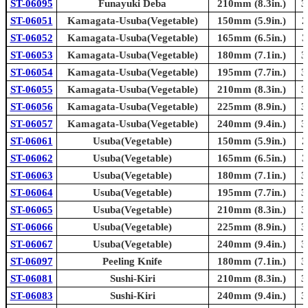
ST-06095
Funayuki Deba
210mm (8.3in.)
3
ST-06051
Kamagata-Usuba(Vegetable)
150mm (5.9in.)
2
ST-06052
Kamagata-Usuba(Vegetable)
165mm (6.5in.)
3
ST-06053
Kamagata-Usuba(Vegetable)
180mm (7.1in.)
3
ST-06054
Kamagata-Usuba(Vegetable)
195mm (7.7in.)
3
ST-06055
Kamagata-Usuba(Vegetable)
210mm (8.3in.)
3
ST-06056
Kamagata-Usuba(Vegetable)
225mm (8.9in.)
3
ST-06057
Kamagata-Usuba(Vegetable)
240mm (9.4in.)
3
ST-06061
Usuba(Vegetable)
150mm (5.9in.)
2
ST-06062
Usuba(Vegetable)
165mm (6.5in.)
3
ST-06063
Usuba(Vegetable)
180mm (7.1in.)
3
ST-06064
Usuba(Vegetable)
195mm (7.7in.)
3
ST-06065
Usuba(Vegetable)
210mm (8.3in.)
3
ST-06066
Usuba(Vegetable)
225mm (8.9in.)
3
ST-06067
Usuba(Vegetable)
240mm (9.4in.)
3
ST-06097
Peeling Knife
180mm (7.1in.)
3
ST-06081
Sushi-Kiri
210mm (8.3in.)
3
ST-06083
Sushi-Kiri
240mm (9.4in.)
3