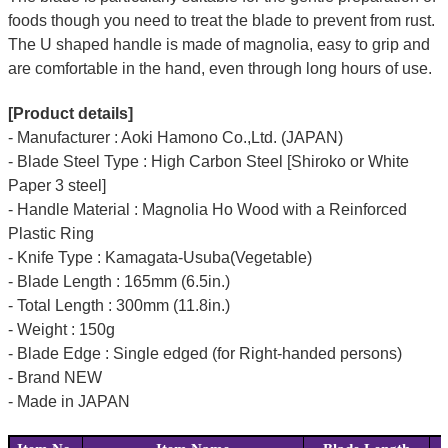
foods though you need to treat the blade to prevent from rust.
The U shaped handle is made of
magnolia
, easy to grip and
are comfortable in the hand, even through long hours of use.
[Product details]
- Manufacturer : Aoki Hamono Co.,Ltd. (JAPAN)
- Blade Steel Type : High Carbon Steel [Shiroko or White
Paper 3 steel]
- Handle Material : Magnolia Ho Wood with a Reinforced
Plastic Ring
- Knife Type : Kamagata-Usuba(Vegetable)
- Blade Length : 165mm (6.5in.)
- Total Length : 300mm (11.8in.)
- Weight : 150g
- Blade Edge : Single edged (for Right-handed persons)
- Brand NEW
- Made in JAPAN