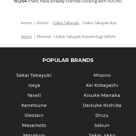
165mm
165mm
151,254
chefs have already started cooking with HOCHO.
Home
Knives
Sakai Takayuki
Sakai Takayuki Kasumitogi (
Home
Material
Sakai Takayuki Kasumitogi (White steel) J
POPULAR BRANDS
Sakai Takayuki
Misono
Iseya
Kei Kobayashi
Yaxell
Kisuke Manaka
Kanetsune
Daisuke Nishida
Glestain
Shizu
Masamoto
Sabun
Masahiro
Sakai Jikko