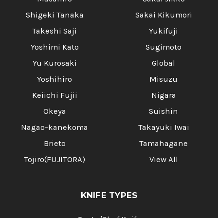
Shigeki Tanaka
Sakai Kikumori
Takeshi Saji
Yukifuji
Yoshimi Kato
Sugimoto
Yu Kurosaki
Global
Yoshihiro
Misuzu
Keiichi Fujii
Nigara
Okeya
Suishin
Nagao-kanekoma
Takayuki Iwai
Brieto
Tamahagane
Tojiro(FUJITORA)
View All
KNIFE TYPES