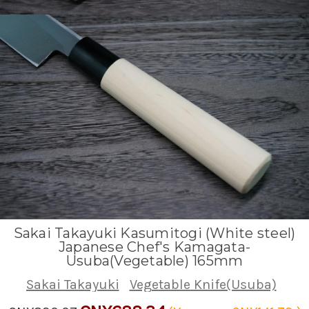
Sakai Takayuki Kasumitogi (White steel)
Japanese Chef's Kamagata-
Usuba(Vegetable) 165mm
Sakai Takayuki
Vegetable Knife(Usuba)