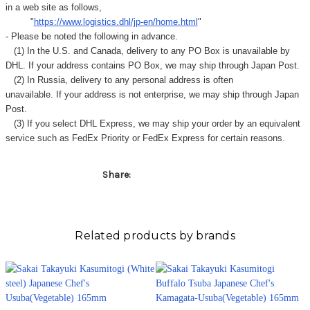
in a web site as follows,
"
https://www.logistics.dhl/jp-en/home.html
"
- Please be noted the following in advance.
(1) In the U.S. and Canada, delivery to any
PO Box
is unavailable by
DHL. If your address contains PO Box, we may ship through Japan Post.
(2) In Russia, delivery to any
personal address
is often
unavailable. If your address is not enterprise, we may ship through Japan
Post.
(3) If you select DHL Express, we may ship your order by an equivalent
service such as FedEx Priority or FedEx Express for certain reasons.
Share:
Related products by brands