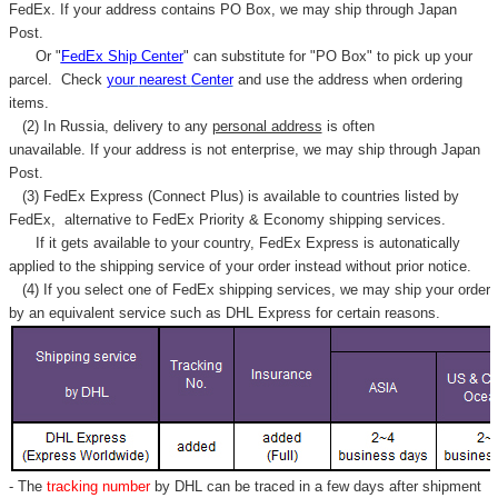
Γ
FedEx. If your address contains PO Box, we may ship through Japan
Post.
Or "
FedEx Ship Center
" can substitute for "PO Box" to pick up your
parcel. C
heck
your
nearest
Center
and use the address when ordering
items.
(2) In Russia, delivery to any
personal address
is often
unavailable. If your address is not enterprise, we may ship through Japan
Post.
(3) FedEx Express (Connect Plus) is available to countries listed by
FedEx,
alternative to FedEx Priority & Economy shipping services.
If it gets available to your country,
FedEx Express
is autonatically
applied to
the shipping service of
your order instead without prior notice.
(4) If you select one of FedEx shipping services, we may ship your order
by an equivalent service such as DHL Express for certain reasons.
- The
tracking number
by DHL can be traced in a few days after shipment