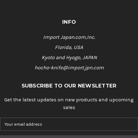
INFO
Import Japan.com,Inc.
Florida, USA
Kyoto and Hyogo, JAPAN
hocho-knife@import.jpn.com
SUBSCRIBE TO OUR NEWSLETTER
Get the latest updates on new products and upcoming
sales
E
m
a