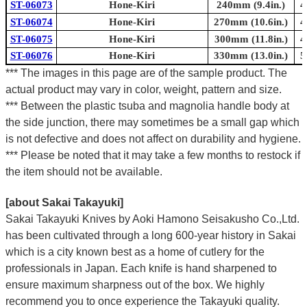
ST-06073
Hone-Kiri
240mm (9.4in.)
4
ST-06074
Hone-Kiri
270mm (10.6in.)
4
ST-06075
Hone-Kiri
300mm (11.8in.)
4
ST-06076
Hone-Kiri
330mm (13.0in.)
5
*** The images in this page are of the sample product. The
actual product may vary in color, weight, pattern and size.
*** Between the plastic tsuba and magnolia handle body at
the side junction, there may sometimes be a small gap which
is not defective and does not affect on durability and hygiene.
*** Please be noted that it may take a few months to restock if
the item should not be available.
[about Sakai Takayuki]
Sakai Takayuki Knives by Aoki Hamono Seisakusho Co.,Ltd.
has been cultivated through a long 600-year history in Sakai
which is a city known best as a home of cutlery for the
professionals in Japan. Each knife is hand sharpened to
ensure maximum sharpness out of the box. We highly
recommend you to once experience the Takayuki quality.