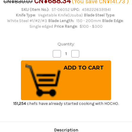
CN¥688.34
CN¥830.07
(You save
CN¥141.73
)
SKU (Item No.):
ST-06052
UPC:
4582226391941
Knife Type:
Vegetable Knife(Usuba)
Blade Steel Type:
White Steel #1/#2/#3
Blade Length:
150 - 200mm
Blade Edge:
Single edged
Price Range:
$100 - $300
Quantity:
Decrease
Increase
Quantity
Quantity
of
of
Sakai
Sakai
Takayuki
Takayuki
Kasumitogi
Kasumitogi
(White
(White
steel)
steel)
Japanese
Japanese
Chef's
Chef's
Kamagata-
Kamagata-
Usuba(Vegetable)
Usuba(Vegetable)
165mm
165mm
151,254
chefs have already started cooking with HOCHO.
Description