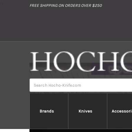
//
FREE SHIPPING ON ORDERS OVER $250
Home
Bra
Search
Brands
Knives
Accessori