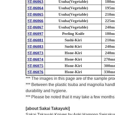
ST-06063
Usuba(Vegetable)
180mm
ST-06064
Usuba(Vegetable)
195mm
ST-06065
Usuba(Vegetable)
210mm
ST-06066
Usuba(Vegetable)
225mm
ST-06067
Usuba(Vegetable)
240mm
ST-06097
Peeling Knife
180mm
ST-06081
Sushi-Kiri
210mm
ST-06083
Sushi-Kiri
240mm
ST-06073
Hone-Kiri
240mm
ST-06074
Hone-Kiri
270mm 
ST-06075
Hone-Kiri
300mm 
ST-06076
Hone-Kiri
330mm 
*** The images in this page are of the sample prod
*** Between the plastic tsuba and magnolia handl
durability and hygiene.
*** Please be noted that it may take a few months 
[about Sakai Takayuki]
Sakai Takayuki Knives by Aoki Hamono Seisakusho