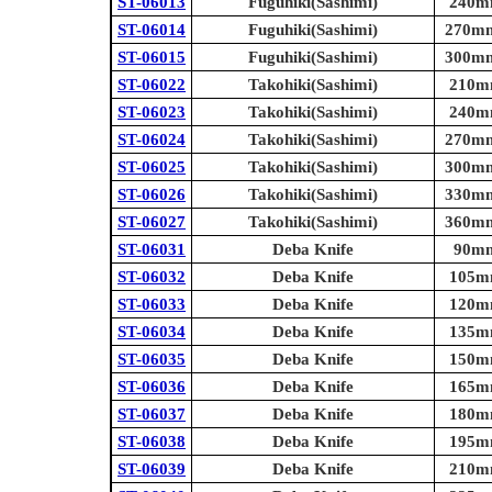
ST-06013
Fuguhiki(Sashimi)
240mm
ST-06014
Fuguhiki(Sashimi)
270mm 
ST-06015
Fuguhiki(Sashimi)
300mm 
ST-06022
Takohiki(Sashimi)
210mm
ST-06023
Takohiki(Sashimi)
240mm
ST-06024
Takohiki(Sashimi)
270mm 
ST-06025
Takohiki(Sashimi)
300mm 
ST-06026
Takohiki(Sashimi)
330mm 
ST-06027
Takohiki(Sashimi)
360mm 
ST-06031
Deba Knife
90mm 
ST-06032
Deba Knife
105mm
ST-06033
Deba Knife
120mm
ST-06034
Deba Knife
135mm
ST-06035
Deba Knife
150mm
ST-06036
Deba Knife
165mm
ST-06037
Deba Knife
180mm
ST-06038
Deba Knife
195mm
ST-06039
Deba Knife
210mm