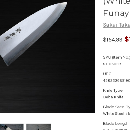
(White
Funay
Sakai Tak
$
$154.99
SKU (Item No.)
ST-06093
UPC:
45822263919
Knife Type:
Deba Knife
Blade Steel T
White Steel #
Blade Length: