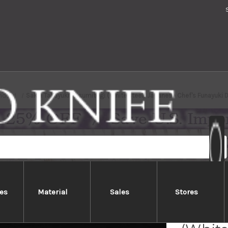
nds
Sakai Takayuki Kasumitogi (White steel) Japanese Chef's Funayuk
es
Material
Sales
Stores
Sakai 