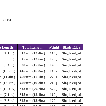
ersons)
e Length
Total Length
Weight
Blade Edge
 (7.1in.)
315mm (12.4in.)
100g
Single edged
 (8.3in.)
345mm (13.6in.)
120g
Single edged
 (9.4in.)
380mm (15.0in.)
140g
Single edged
(10.6in.)
415mm (16.3in.)
180g
Single edged
(11.8in.)
450mm (17.7in.)
220g
Single edged
(13.0in.)
490mm (19.3in.)
260g
Single edged
(14.2in.)
525mm (20.7in.)
320g
Single edged
 (7.1in.)
315mm (12.4in.)
100g
Single edged
 (8.3in.)
345mm (13.6in.)
120g
Single edged