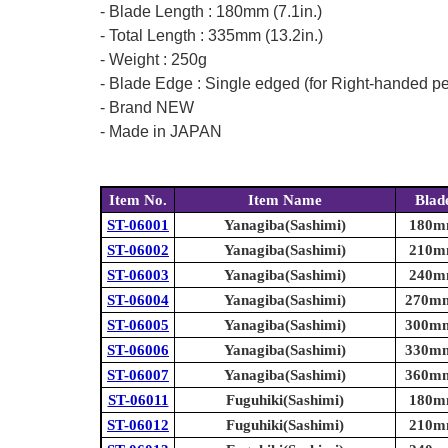
- Blade Length : 180mm (7.1in.)
- Total Length : 335mm (13.2in.)
- Weight : 250g
- Blade Edge : Single edged (for Right-handed p
- Brand NEW
- Made in JAPAN
Item No.
Item Name
Blad
ST-06001
Yanagiba(Sashimi)
180mm
ST-06002
Yanagiba(Sashimi)
210mm
ST-06003
Yanagiba(Sashimi)
240mm
ST-06004
Yanagiba(Sashimi)
270mm 
ST-06005
Yanagiba(Sashimi)
300mm 
ST-06006
Yanagiba(Sashimi)
330mm 
ST-06007
Yanagiba(Sashimi)
360mm 
ST-06011
Fuguhiki(Sashimi)
180mm
ST-06012
Fuguhiki(Sashimi)
210mm