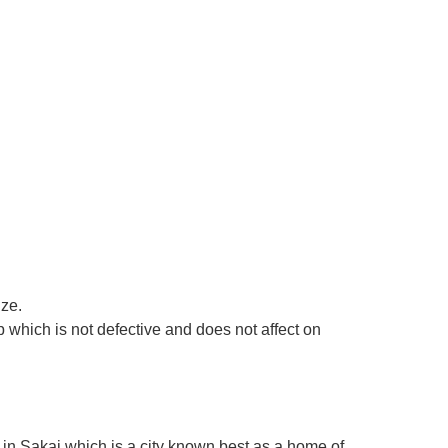
ize.
 which is not defective and does not affect on
in Sakai which is a city known best as a home of