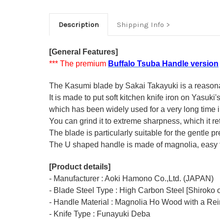
Description
Shipping Info
[General Features]
*** The premium
Buffalo Tsuba Handle version
The Kasumi blade by Sakai Takayuki is a reasonabl
It is made to put soft kitchen knife iron on Yasuki
which has been widely used for a very long time
You can grind it to extreme sharpness, which it ret
The blade is particularly suitable for the gentle p
The U shaped handle is made of
magnolia
, easy
[Product details]
- Manufacturer : Aoki Hamono Co.,Ltd. (JAPAN)
- Blade Steel Type : High Carbon Steel [Shiroko o
- Handle Material : Magnolia Ho Wood with a Rei
- Knife Type : Funayuki Deba