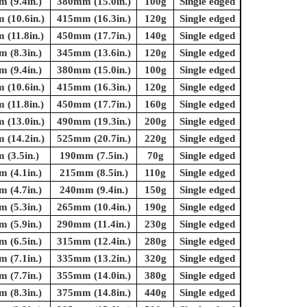
 (9.4in.)
380mm (15.0in.)
100g
Single edged
(10.6in.)
415mm (16.3in.)
120g
Single edged
(11.8in.)
450mm (17.7in.)
140g
Single edged
 (8.3in.)
345mm (13.6in.)
120g
Single edged
 (9.4in.)
380mm (15.0in.)
100g
Single edged
(10.6in.)
415mm (16.3in.)
120g
Single edged
(11.8in.)
450mm (17.7in.)
160g
Single edged
(13.0in.)
490mm (19.3in.)
200g
Single edged
(14.2in.)
525mm (20.7in.)
220g
Single edged
(3.5in.)
190mm (7.5in.)
70g
Single edged
 (4.1in.)
215mm (8.5in.)
110g
Single edged
 (4.7in.)
240mm (9.4in.)
150g
Single edged
 (5.3in.)
265mm (10.4in.)
190g
Single edged
 (5.9in.)
290mm (11.4in.)
230g
Single edged
 (6.5in.)
315mm (12.4in.)
280g
Single edged
 (7.1in.)
335mm (13.2in.)
320g
Single edged
 (7.7in.)
355mm (14.0in.)
380g
Single edged
 (8.3in.)
375mm (14.8in.)
440g
Single edged