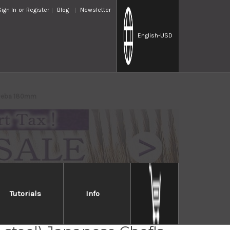
Sign In
or
Register
Blog
Newsletter
English
-USD
i Deba 180mm
Tutorials
Info
Takayuki Kasumitogi