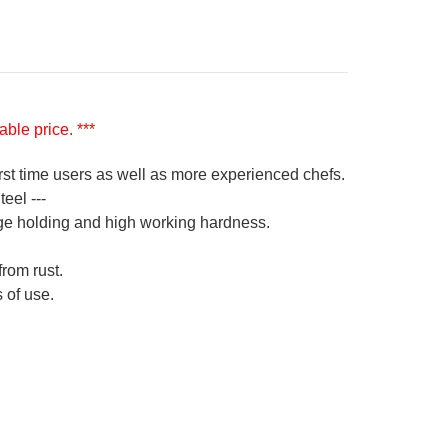
ble price. ***
irst time users as well as more experienced chefs.
eel ---
ge holding and high working hardness.
from rust.
 of use.