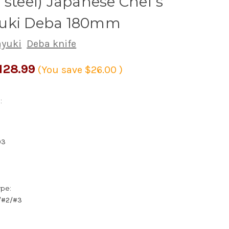
 steel) Japanese Chef's
uki Deba 180mm
ayuki
Deba knife
128.99
(You save
$26.00
)
:
03
ype:
1/#2/#3