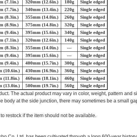
 (7.1in.)
320mm (12.6in.)
180g
Single edged
 (7.7in.)
340mm (13.4in.)
220g
Single edged
 (8.3in.)
355mm (14.0in.)
260g
Single edged
 (8.9in.)
375mm (14.8in.)
320g
Single edged
 (9.4in.)
395mm (15.6in.)
340g
Single edged
 (7.1in.)
320mm (12.6in.)
140g
Single edged
 (8.3in.)
355mm (14.0in.)
---
Single edged
 (9.4in.)
395mm (15.6in.)
---
Single edged
 (9.4in.)
400mm (15.7in.)
300g
Single edged
(10.6in.)
430mm (16.9in.)
360g
Single edged
(11.8in.)
460mm (18.1in.)
460g
Single edged
(13.0in.)
500mm (19.7in.)
560g
Single edged
uct. The actual product may vary in color, weight, pattern and s
e body at the side junction, there may sometimes be a small gap
to restock if the item should not be available.
 Co.,Ltd. has been cultivated through a long 600-year history 