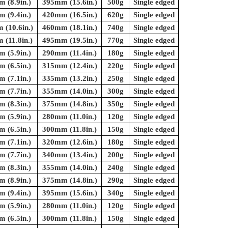
 (8.9in.)
395mm (15.6in.)
500g
Single edged
 (9.4in.)
420mm (16.5in.)
620g
Single edged
(10.6in.)
460mm (18.1in.)
740g
Single edged
(11.8in.)
495mm (19.5in.)
770g
Single edged
 (5.9in.)
290mm (11.4in.)
180g
Single edged
 (6.5in.)
315mm (12.4in.)
220g
Single edged
 (7.1in.)
335mm (13.2in.)
250g
Single edged
 (7.7in.)
355mm (14.0in.)
300g
Single edged
 (8.3in.)
375mm (14.8in.)
350g
Single edged
 (5.9in.)
280mm (11.0in.)
120g
Single edged
 (6.5in.)
300mm (11.8in.)
150g
Single edged
 (7.1in.)
320mm (12.6in.)
180g
Single edged
 (7.7in.)
340mm (13.4in.)
200g
Single edged
 (8.3in.)
355mm (14.0in.)
240g
Single edged
 (8.9in.)
375mm (14.8in.)
290g
Single edged
 (9.4in.)
395mm (15.6in.)
340g
Single edged
 (5.9in.)
280mm (11.0in.)
120g
Single edged
 (6.5in.)
300mm (11.8in.)
150g
Single edged