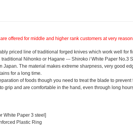
are offered for middle and higher rank customers at very reasona
y priced line of traditional forged knives which work well for f
's traditional Nihonko or Hagane --- Shiroko / White Paper No.3 St
 in Japan. The material makes extreme sharpness, very good ed
ains for a long time.
reparation of foods though you need to treat the blade to prevent 
 to grip and are comfortable in the hand, even through long hours
r White Paper 3 steel]
nforced Plastic Ring