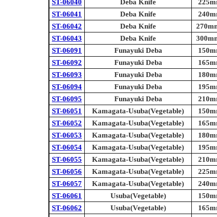
ST-06040
Deba Knife
225mm
ST-06041
Deba Knife
240mm
ST-06042
Deba Knife
270mm 
ST-06043
Deba Knife
300mm 
ST-06091
Funayuki Deba
150mm
ST-06092
Funayuki Deba
165mm
ST-06093
Funayuki Deba
180mm
ST-06094
Funayuki Deba
195mm
ST-06095
Funayuki Deba
210mm
ST-06051
Kamagata-Usuba(Vegetable)
150mm
ST-06052
Kamagata-Usuba(Vegetable)
165mm
ST-06053
Kamagata-Usuba(Vegetable)
180mm
ST-06054
Kamagata-Usuba(Vegetable)
195mm
ST-06055
Kamagata-Usuba(Vegetable)
210mm
ST-06056
Kamagata-Usuba(Vegetable)
225mm
ST-06057
Kamagata-Usuba(Vegetable)
240mm
ST-06061
Usuba(Vegetable)
150mm
ST-06062
Usuba(Vegetable)
165mm