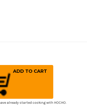
rease
ntity
ai
ayuki
sumitogi
hite
el)
panese
f's
ayuki
ba
0mm
ave already started cooking with HOCHO.