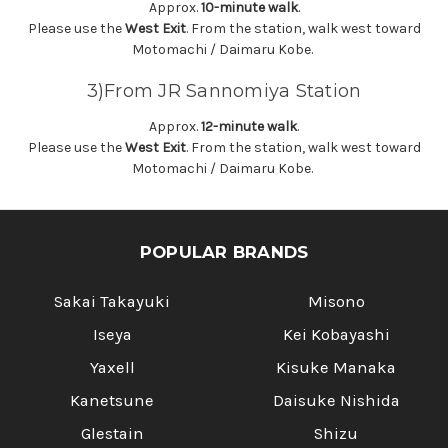
Γ
Approx.
10-minute walk
.
Please use the
West Exit
. From the station, walk west toward
Motomachi / Daimaru Kobe.
3)From JR Sannomiya Station
Approx.
12-minute walk
.
Please use the
West Exit
. From the station, walk west toward
Motomachi / Daimaru Kobe.
POPULAR BRANDS
Sakai Takayuki
Misono
Iseya
Kei Kobayashi
Yaxell
Kisuke Manaka
Kanetsune
Daisuke Nishida
Glestain
Shizu