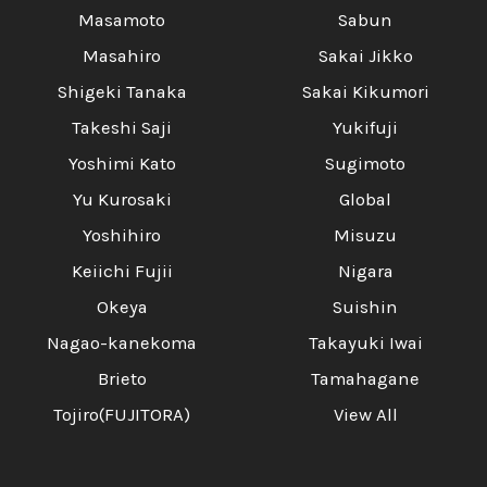
Masamoto
Sabun
Masahiro
Sakai Jikko
Shigeki Tanaka
Sakai Kikumori
Takeshi Saji
Yukifuji
Yoshimi Kato
Sugimoto
Yu Kurosaki
Global
Yoshihiro
Misuzu
Keiichi Fujii
Nigara
Okeya
Suishin
Nagao-kanekoma
Takayuki Iwai
Brieto
Tamahagane
Tojiro(FUJITORA)
View All