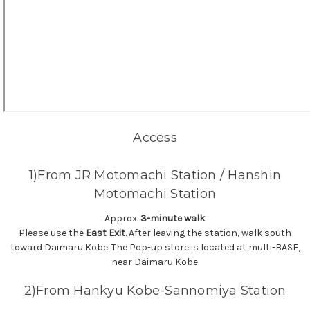
Access
1)From JR Motomachi Station / Hanshin
Motomachi Station
Approx.
3-minute walk
.
Please use the
East Exit
. After leaving the station, walk south
toward Daimaru Kobe. The Pop-up store is located at multi-BASE,
near Daimaru Kobe.
2)From Hankyu Kobe-Sannomiya Station