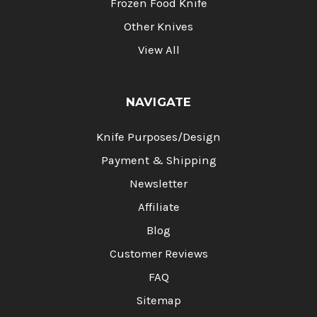
Frozen Food Knife
Other Knives
View All
NAVIGATE
Knife Purposes/Design
Payment & Shipping
Newsletter
Affiliate
Blog
Customer Reviews
FAQ
Sitemap