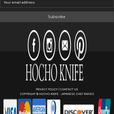
m
a
i
l
A
d
d
r
e
s
s
PRIVACY POLICY
|
CONTACT US
COPYRIGHT ©
HOCHO KNIFE - JAPANESE CHEF KNIVES