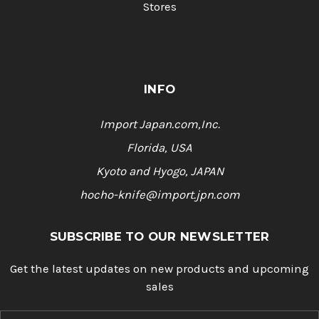
Stores
INFO
Import Japan.com,Inc.
Florida, USA
Kyoto and Hyogo, JAPAN
hocho-knife@import.jpn.com
SUBSCRIBE TO OUR NEWSLETTER
Get the latest updates on new products and upcoming
sales
E