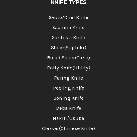
KNIFE TYPES
Gyuto/Chef Knife
Sashimi Knife
Santoku Knife
Slicer(Sujihiki)
Bread Slicer(Cake)
Petty Knife(Utility)
Paring Knife
Peeling Knife
Boning Knife
Deba Knife
Nakiri/Usuba
Cleaver(Chinese Knife)