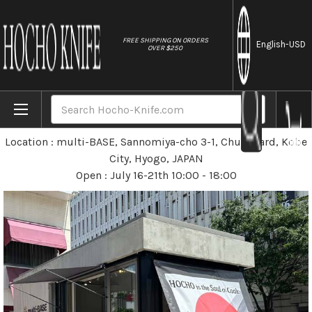
//
FREE SHIPPING ON ORDERS
English
-USD
OVER $250
Home
Stores
Pop-up Store at Kobe on July 16-21
Search
Pop-up Store at Kobe
Location : multi-BASE, Sannomiya-cho 3-1, Chuo Ward, Kobe
City, Hyogo, JAPAN
Open : July 16-21th 10:00 - 18:00