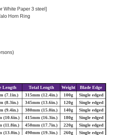
r White Paper 3 steel]
falo Horn Ring
ersons)
e Length
Total Length
Weight
Blade Edge
 (7.1in.)
315mm (12.4in.)
100g
Single edged
 (8.3in.)
345mm (13.6in.)
120g
Single edged
 (9.4in.)
380mm (15.0in.)
140g
Single edged
(10.6in.)
415mm (16.3in.)
180g
Single edged
(11.8in.)
450mm (17.7in.)
220g
Single edged
(13.0in.)
490mm (19.3in.)
260g
Single edged