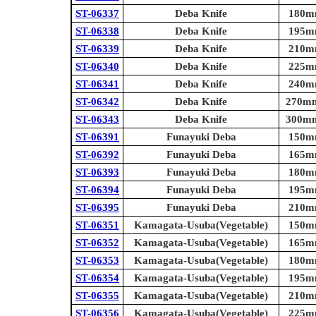
ST-06337
Deba Knife
180mm
ST-06338
Deba Knife
195mm
ST-06339
Deba Knife
210mm
ST-06340
Deba Knife
225mm
ST-06341
Deba Knife
240mm
ST-06342
Deba Knife
270mm 
ST-06343
Deba Knife
300mm 
ST-06391
Funayuki Deba
150mm
ST-06392
Funayuki Deba
165mm
ST-06393
Funayuki Deba
180mm
ST-06394
Funayuki Deba
195mm
ST-06395
Funayuki Deba
210mm
ST-06351
Kamagata-Usuba(Vegetable)
150mm
ST-06352
Kamagata-Usuba(Vegetable)
165mm
ST-06353
Kamagata-Usuba(Vegetable)
180mm
ST-06354
Kamagata-Usuba(Vegetable)
195mm
ST-06355
Kamagata-Usuba(Vegetable)
210mm
ST-06356
Kamagata-Usuba(Vegetable)
225mm