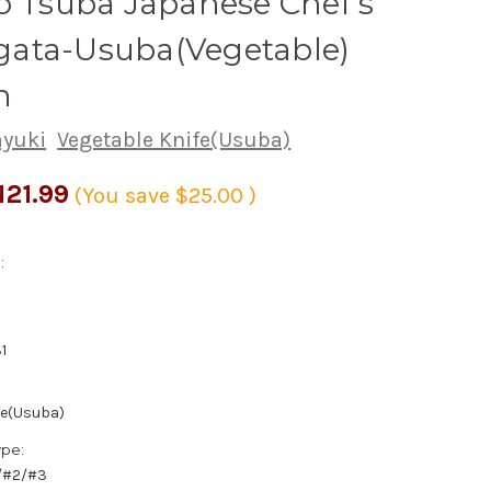
o Tsuba Japanese Chef's
ata-Usuba(Vegetable)
m
ayuki
Vegetable Knife(Usuba)
121.99
(You save
$25.00
)
:
1
fe(Usuba)
ype:
1/#2/#3