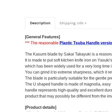
Description
Shipping Info
[General Features]
*** The reasonable
Plastic Tsuba Handle versi
The Kasumi blade by Sakai Takayuki is a reasonabl
It is made to put soft kitchen knife iron on Yasuki
which has been widely used for a very long time
You can grind it to extreme sharpness, which it ret
The blade is particularly suitable for the gentle p
The U shaped handle is made of
magnolia
, easy
handle represents high-quality and excellent durab
product that may possibly be different from the ima
[Product details]