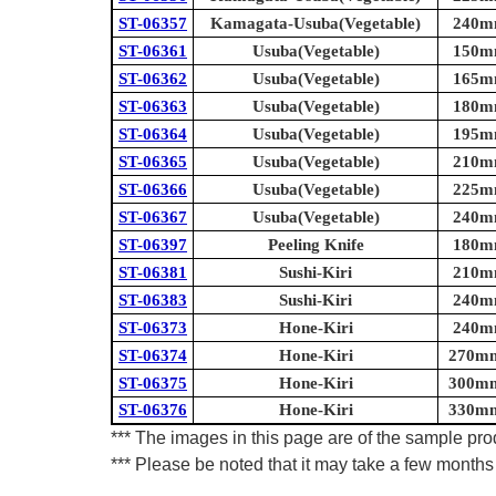
ST-06357
Kamagata-Usuba(Vegetable)
240mm
ST-06361
Usuba(Vegetable)
150mm
ST-06362
Usuba(Vegetable)
165mm
ST-06363
Usuba(Vegetable)
180mm
ST-06364
Usuba(Vegetable)
195mm
ST-06365
Usuba(Vegetable)
210mm
ST-06366
Usuba(Vegetable)
225mm
ST-06367
Usuba(Vegetable)
240mm
ST-06397
Peeling Knife
180mm
ST-06381
Sushi-Kiri
210mm
ST-06383
Sushi-Kiri
240mm
ST-06373
Hone-Kiri
240mm
ST-06374
Hone-Kiri
270mm 
ST-06375
Hone-Kiri
300mm 
ST-06376
Hone-Kiri
330mm 
*** The images in this page are of the sample prod
*** Please be noted that it may take a few months 