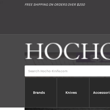
//
FREE SHIPPING ON ORDERS OVER $250
Home
Brands
Search
Brands
Knives
Accessori