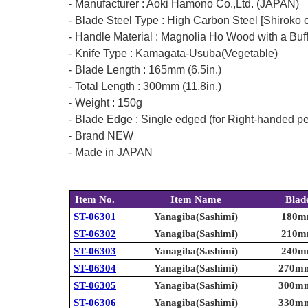
- Manufacturer : Aoki Hamono Co.,Ltd. (JAPAN)
- Blade Steel Type : High Carbon Steel [Shiroko o
- Handle Material : Magnolia Ho Wood with a Buf
- Knife Type : Kamagata-Usuba(Vegetable)
- Blade Length : 165mm (6.5in.)
- Total Length : 300mm (11.8in.)
- Weight : 150g
- Blade Edge : Single edged (for Right-handed p
- Brand NEW
- Made in JAPAN
Item No.
Item Name
Blad
ST-06301
Yanagiba(Sashimi)
180mm
ST-06302
Yanagiba(Sashimi)
210mm
ST-06303
Yanagiba(Sashimi)
240mm
ST-06304
Yanagiba(Sashimi)
270mm 
ST-06305
Yanagiba(Sashimi)
300mm 
ST-06306
Yanagiba(Sashimi)
330mm 