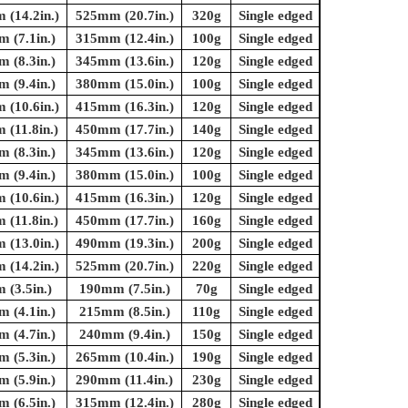
(14.2in.)
525mm (20.7in.)
320g
Single edged
 (7.1in.)
315mm (12.4in.)
100g
Single edged
 (8.3in.)
345mm (13.6in.)
120g
Single edged
 (9.4in.)
380mm (15.0in.)
100g
Single edged
(10.6in.)
415mm (16.3in.)
120g
Single edged
(11.8in.)
450mm (17.7in.)
140g
Single edged
 (8.3in.)
345mm (13.6in.)
120g
Single edged
 (9.4in.)
380mm (15.0in.)
100g
Single edged
(10.6in.)
415mm (16.3in.)
120g
Single edged
(11.8in.)
450mm (17.7in.)
160g
Single edged
(13.0in.)
490mm (19.3in.)
200g
Single edged
(14.2in.)
525mm (20.7in.)
220g
Single edged
(3.5in.)
190mm (7.5in.)
70g
Single edged
 (4.1in.)
215mm (8.5in.)
110g
Single edged
 (4.7in.)
240mm (9.4in.)
150g
Single edged
 (5.3in.)
265mm (10.4in.)
190g
Single edged
 (5.9in.)
290mm (11.4in.)
230g
Single edged
 (6.5in.)
315mm (12.4in.)
280g
Single edged