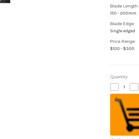
Blade Length:
150 - 200mm
Blade Edge:
Single edged
Price Range:
$100 - $300
Quantity:
Decrease
Inc
Quantity
Qua
of
of
Sakai
Sak
Takayuki
Tak
Kasumitogi
Ka
Buffalo
Buf
Tsuba
Ts
Japanese
Ja
Chef's
Che
Kamagata-
Ka
Usuba(Veget
Usu
165mm
16