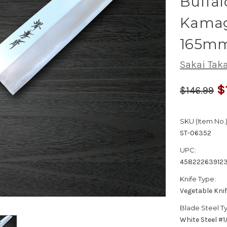
Buffal
Kamag
165m
Sakai Tak
$
$146.99
SKU (Item No.)
ST-06352
UPC:
458222639123
Knife Type:
Vegetable Kni
Blade Steel T
White Steel #