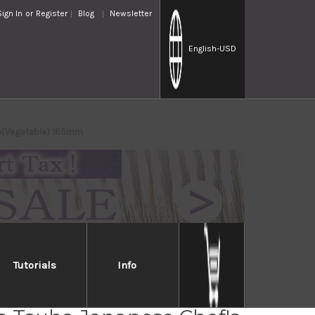
Sign In
or
Register
Blog
Newsletter
English
-USD
ba(Vegetable) 165mm
Tutorials
Info
Takayuki Kasumitogi