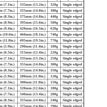
 (7.1in.)
335mm (13.2in.)
320g
Single edged
 (7.7in.)
355mm (14.0in.)
380g
Single edged
 (8.3in.)
375mm (14.8in.)
440g
Single edged
 (8.9in.)
395mm (15.6in.)
500g
Single edged
 (9.4in.)
420mm (16.5in.)
620g
Single edged
(10.6in.)
460mm (18.1in.)
740g
Single edged
(11.8in.)
495mm (19.5in.)
770g
Single edged
 (5.9in.)
290mm (11.4in.)
180g
Single edged
 (6.5in.)
315mm (12.4in.)
220g
Single edged
 (7.1in.)
335mm (13.2in.)
250g
Single edged
 (7.7in.)
355mm (14.0in.)
300g
Single edged
 (8.3in.)
375mm (14.8in.)
350g
Single edged
 (5.9in.)
280mm (11.0in.)
120g
Single edged
 (6.5in.)
300mm (11.8in.)
150g
Single edged
 (7.1in.)
320mm (12.6in.)
180g
Single edged
 (7.7in.)
340mm (13.4in.)
200g
Single edged
 (8.3in.)
355mm (14.0in.)
240g
Single edged
 (8.9in.)
375mm (14.8in.)
290g
Single edged