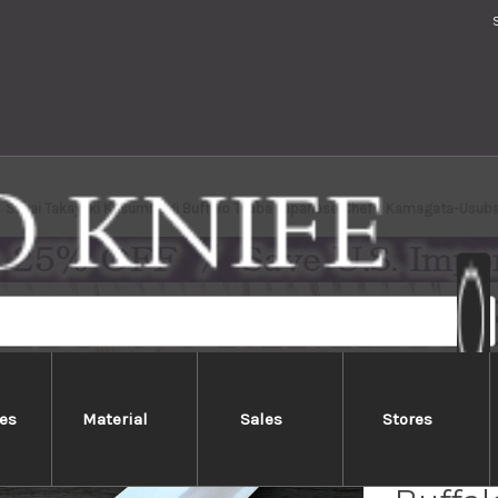
Sakai Takayuki Kasumitogi Buffalo Tsuba Japanese Chef's Kamagata-Usu
es
Material
Sales
Stores
Sakai 