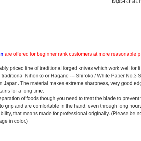
151,254
chefs h
on
are offered for beginner rank customers at more reasonable pr
y priced line of traditional forged knives which work well for f
's traditional Nihonko or Hagane --- Shiroko / White Paper No.3 St
 in Japan. The material makes extreme sharpness, very good ed
ains for a long time.
reparation of foods though you need to treat the blade to prevent 
 to grip and are comfortable in the hand, even through long hour
ility, that means made for professional originally. (Please be not
ge in color.)