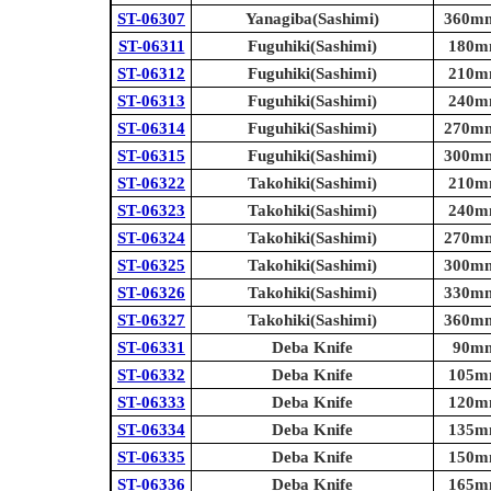
ST-06307
Yanagiba(Sashimi)
360mm 
ST-06311
Fuguhiki(Sashimi)
180mm
ST-06312
Fuguhiki(Sashimi)
210mm
ST-06313
Fuguhiki(Sashimi)
240mm
ST-06314
Fuguhiki(Sashimi)
270mm 
ST-06315
Fuguhiki(Sashimi)
300mm 
ST-06322
Takohiki(Sashimi)
210mm
ST-06323
Takohiki(Sashimi)
240mm
ST-06324
Takohiki(Sashimi)
270mm 
ST-06325
Takohiki(Sashimi)
300mm 
ST-06326
Takohiki(Sashimi)
330mm 
ST-06327
Takohiki(Sashimi)
360mm 
ST-06331
Deba Knife
90mm 
ST-06332
Deba Knife
105mm
ST-06333
Deba Knife
120mm
ST-06334
Deba Knife
135mm
ST-06335
Deba Knife
150mm
ST-06336
Deba Knife
165mm