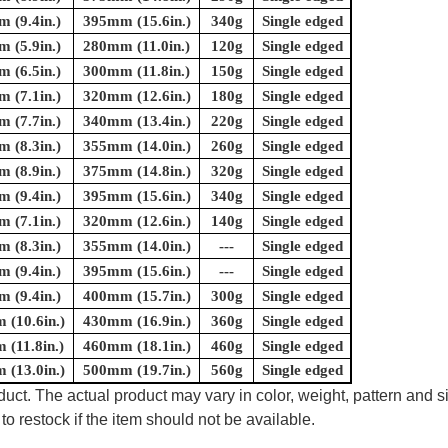
 (9.4in.)
395mm (15.6in.)
340g
Single edged
 (5.9in.)
280mm (11.0in.)
120g
Single edged
 (6.5in.)
300mm (11.8in.)
150g
Single edged
 (7.1in.)
320mm (12.6in.)
180g
Single edged
 (7.7in.)
340mm (13.4in.)
220g
Single edged
 (8.3in.)
355mm (14.0in.)
260g
Single edged
 (8.9in.)
375mm (14.8in.)
320g
Single edged
 (9.4in.)
395mm (15.6in.)
340g
Single edged
 (7.1in.)
320mm (12.6in.)
140g
Single edged
 (8.3in.)
355mm (14.0in.)
---
Single edged
 (9.4in.)
395mm (15.6in.)
---
Single edged
 (9.4in.)
400mm (15.7in.)
300g
Single edged
(10.6in.)
430mm (16.9in.)
360g
Single edged
(11.8in.)
460mm (18.1in.)
460g
Single edged
(13.0in.)
500mm (19.7in.)
560g
Single edged
uct. The actual product may vary in color, weight, pattern and s
to restock if the item should not be available.