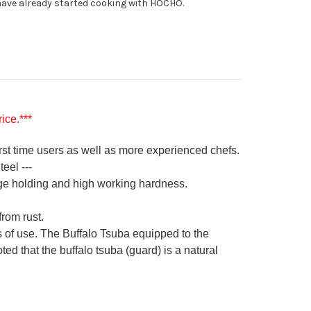
ave already started cooking with HOCHO.
ice.***
irst time users as well as more experienced chefs.
eel ---
ge holding and high working hardness.
from rust.
s of use. The Buffalo Tsuba equipped to the
ed that the buffalo tsuba (guard) is a natural