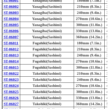
ST-06001
Yanagiba(Sashimi)
180mm (7.1in.)
3
ST-06002
Yanagiba(Sashimi)
210mm (8.3in.)
3
ST-06003
Yanagiba(Sashimi)
240mm (9.4in.)
3
ST-06004
Yanagiba(Sashimi)
270mm (10.6in.)
4
ST-06005
Yanagiba(Sashimi)
300mm (11.8in.)
4
ST-06006
Yanagiba(Sashimi)
330mm (13.0in.)
4
ST-06007
Yanagiba(Sashimi)
360mm (14.2in.)
5
ST-06011
Fuguhiki(Sashimi)
180mm (7.1in.)
3
ST-06012
Fuguhiki(Sashimi)
210mm (8.3in.)
3
ST-06013
Fuguhiki(Sashimi)
240mm (9.4in.)
3
ST-06014
Fuguhiki(Sashimi)
270mm (10.6in.)
4
ST-06015
Fuguhiki(Sashimi)
300mm (11.8in.)
4
ST-06022
Takohiki(Sashimi)
210mm (8.3in.)
3
ST-06023
Takohiki(Sashimi)
240mm (9.4in.)
3
ST-06024
Takohiki(Sashimi)
270mm (10.6in.)
4
ST-06025
Takohiki(Sashimi)
300mm (11.8in.)
4
ST-06026
Takohiki(Sashimi)
330mm (13.0in.)
4
ST-06027
Takohiki(Sashimi)
360mm (14.2in.)
5