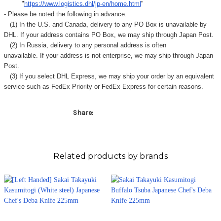
"
https://www.logistics.dhl/jp-en/home.html
"
- Please be noted the following in advance.
(1) In the U.S. and Canada, delivery to any
PO Box
is unavailable by
DHL. If your address contains PO Box, we may ship through Japan Post.
(2) In Russia, delivery to any
personal address
is often
unavailable. If your address is not enterprise, we may ship through Japan
Post.
(3) If you select DHL Express, we may ship your order by an equivalent
service such as FedEx Priority or FedEx Express for certain reasons.
Share:
Related products by brands