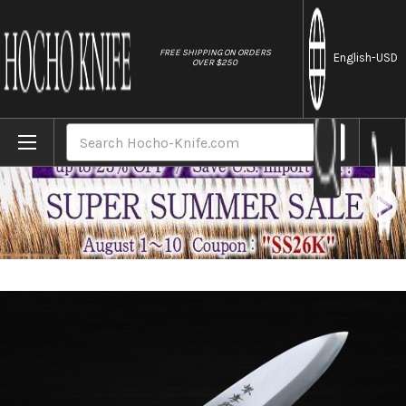
//
FREE SHIPPING ON ORDERS
English
-USD
OVER $250
Home
Brands
Sakai Takayuki Kasumitogi (White steel) 
Search