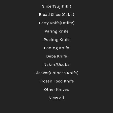
Slicer(Sujihiki)
Bread Slicer(Cake)
Petty Knife(Utility)
Paring Knife
Peeling Knife
Boning Knife
Deba Knife
Nakiri/Usuba
Cleaver(Chinese Knife)
Frozen Food Knife
Other Knives
View All