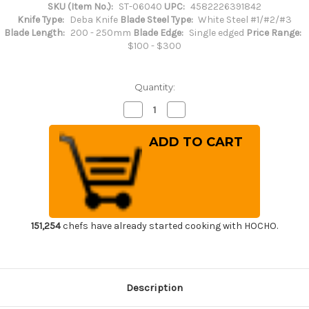
SKU (Item No.):
ST-06040
UPC:
4582226391842
Knife Type:
Deba Knife
Blade Steel Type:
White Steel #1/#2/#3
Blade Length:
200 - 250mm
Blade Edge:
Single edged
Price Range:
$100 - $300
Quantity:
Decrease
Increase
Quantity
Quantity
of
of
Sakai
Sakai
Takayuki
Takayuki
Kasumitogi
Kasumitogi
(White
(White
steel)
steel)
Japanese
Japanese
Chef's
Chef's
Deba
Deba
Knife
Knife
225mm
225mm
151,254
chefs have already started cooking with HOCHO.
Description