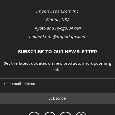
Import Japan.com,Inc.
Florida, USA
Kyoto and Hyogo, JAPAN
hocho-knife@import.jpn.com
SUBSCRIBE TO OUR NEWSLETTER
Get the latest updates on new products and upcoming
sales
E
m
a
i
l
A
d