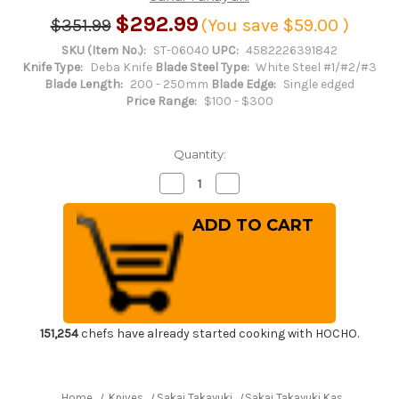
$292.99
$351.99
(You save
$59.00
)
SKU (Item No.):
ST-06040
UPC:
4582226391842
Knife Type:
Deba Knife
Blade Steel Type:
White Steel #1/#2/#3
Blade Length:
200 - 250mm
Blade Edge:
Single edged
Price Range:
$100 - $300
Quantity:
Decrease
Increase
Quantity
Quantity
of
of
Sakai
Sakai
Takayuki
Takayuki
Kasumitogi
Kasumitogi
(White
(White
steel)
steel)
Japanese
Japanese
Chef's
Chef's
Deba
Deba
Knife
Knife
225mm
225mm
151,254
chefs have already started cooking with HOCHO.
Home
Knives
Sakai Takayuki
Sakai Takayuki Kasumitogi (