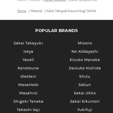
Home
Material
Sakai Takayuki Kasumitogi (White steel) Ja
POPULAR BRANDS
Sakai Takayuki
Misono
Iseya
Kei Kobayashi
Yaxell
Kisuke Manaka
Kanetsune
Daisuke Nishida
Glestain
Shizu
Masamoto
Sabun
Masahiro
Sakai Jikko
Shigeki Tanaka
Sakai Kikumori
Takeshi Saji
Yukifuji