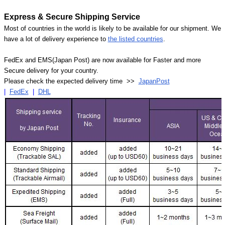
Express & Secure Shipping Service
Most of countries in the world is likely to be available for our shipment. We
have a lot of delivery experience to
the listed countries
.
FedEx and EMS(Japan Post) are now available for Faster and more
Secure delivery for your country.
Please check the expected delivery time >>
JapanPost
|
FedEx
|
DHL