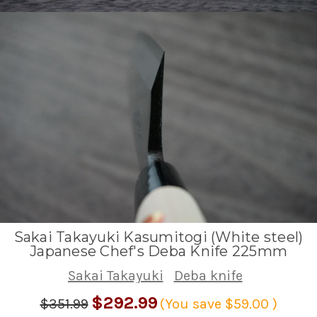
Sakai Takayuki Kasumitogi (White steel)
Japanese Chef's Deba Knife 225mm
Sakai Takayuki
Deba knife
$292.99
$351.99
(You save
$59.00
)