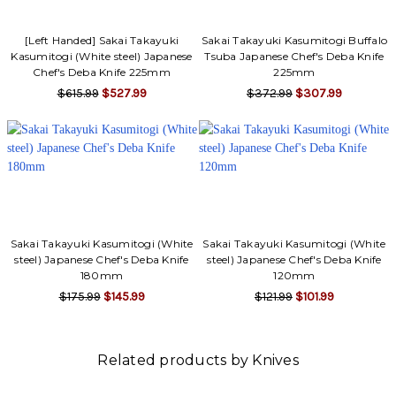
[Left Handed] Sakai Takayuki
Sakai Takayuki Kasumitogi Buffalo
Kasumitogi (White steel) Japanese
Tsuba Japanese Chef's Deba Knife
Chef's Deba Knife 225mm
225mm
$615.99
$527.99
$372.99
$307.99
Sakai Takayuki Kasumitogi (White
Sakai Takayuki Kasumitogi (White
steel) Japanese Chef's Deba Knife
steel) Japanese Chef's Deba Knife
180mm
120mm
$175.99
$145.99
$121.99
$101.99
Related products by Knives