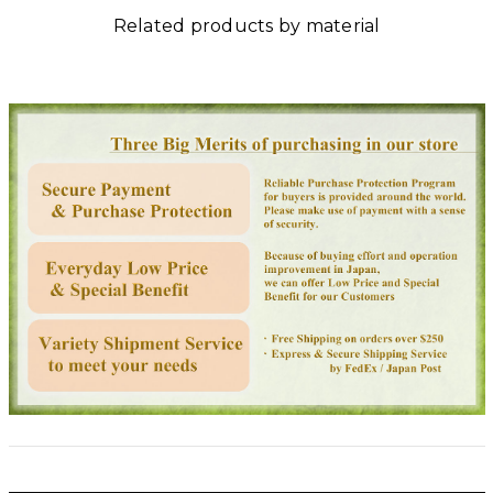
Related products by material