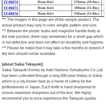
ST-06074
Hone-Kiri
270mm (10.6in.)
4
ST-06075
Hone-Kiri
300mm (11.8in.)
4
ST-06076
Hone-Kiri
330mm (13.0in.)
5
*** The images in this page are of the sample product. The
actual product may vary in color, weight, pattern and size.
*** Between the plastic tsuba and magnolia handle body at
the side junction, there may sometimes be a small gap which
is not defective and does not affect on durability and hygiene.
*** Please be noted that it may take a few months to restock if
the item should not be available.
[about Sakai Takayuki]
Sakai Takayuki Knives by Aoki Hamono Seisakusho Co.,Ltd.
has been cultivated through a long 600-year history in Sakai
which is a city known best as a home of cutlery for the
professionals in Japan. Each knife is hand sharpened to
ensure maximum sharpness out of the box. We highly
recommend you to once experience the Takayuki quality.