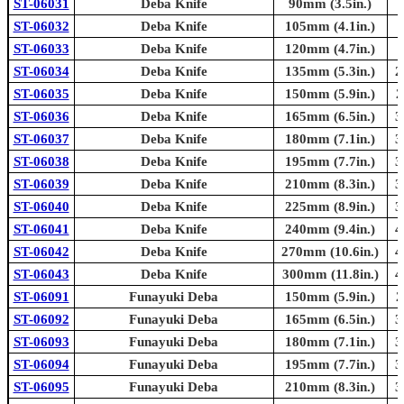
ST-06031
Deba Knife
90mm (3.5in.)
ST-06032
Deba Knife
105mm (4.1in.)
ST-06033
Deba Knife
120mm (4.7in.)
ST-06034
Deba Knife
135mm (5.3in.)
2
ST-06035
Deba Knife
150mm (5.9in.)
2
ST-06036
Deba Knife
165mm (6.5in.)
3
ST-06037
Deba Knife
180mm (7.1in.)
3
ST-06038
Deba Knife
195mm (7.7in.)
3
ST-06039
Deba Knife
210mm (8.3in.)
3
ST-06040
Deba Knife
225mm (8.9in.)
3
ST-06041
Deba Knife
240mm (9.4in.)
4
ST-06042
Deba Knife
270mm (10.6in.)
4
ST-06043
Deba Knife
300mm (11.8in.)
4
ST-06091
Funayuki Deba
150mm (5.9in.)
2
ST-06092
Funayuki Deba
165mm (6.5in.)
3
ST-06093
Funayuki Deba
180mm (7.1in.)
3
ST-06094
Funayuki Deba
195mm (7.7in.)
3
ST-06095
Funayuki Deba
210mm (8.3in.)
3