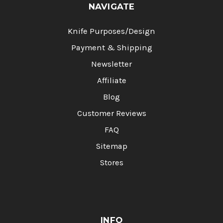
NAVIGATE
Knife Purposes/Design
Payment & Shipping
Newsletter
Affiliate
Blog
Customer Reviews
FAQ
Sitemap
Stores
INFO