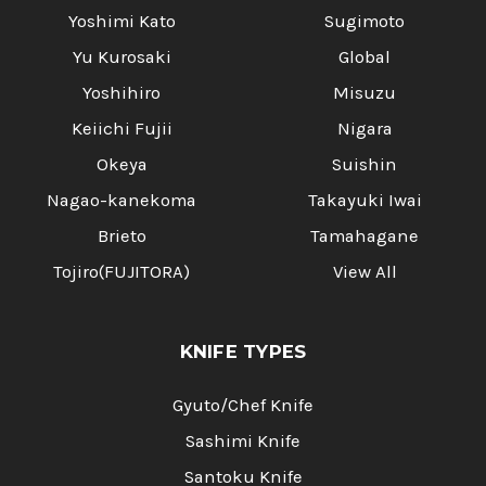
Yoshimi Kato
Sugimoto
Yu Kurosaki
Global
Yoshihiro
Misuzu
Keiichi Fujii
Nigara
Okeya
Suishin
Nagao-kanekoma
Takayuki Iwai
Brieto
Tamahagane
Tojiro(FUJITORA)
View All
KNIFE TYPES
Gyuto/Chef Knife
Sashimi Knife
Santoku Knife