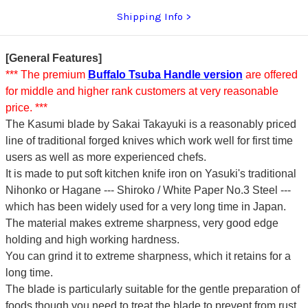
Shipping Info
[General Features]
*** The premium
Buffalo Tsuba Handle version
are offered
for middle and higher rank customers at very reasonable
price. ***
The Kasumi blade by Sakai Takayuki is a reasonably priced
line of traditional forged knives which work well for first time
users as well as more experienced chefs.
It is made to put soft kitchen knife iron on Yasuki's traditional
Nihonko or Hagane --- Shiroko / White Paper No.3 Steel ---
which has been widely used for a very long time in Japan.
The material makes extreme sharpness, very good edge
holding and high working hardness.
You can grind it to extreme sharpness, which it retains for a
long time.
The blade is particularly suitable for the gentle preparation of
foods though you need to treat the blade to prevent from rust.