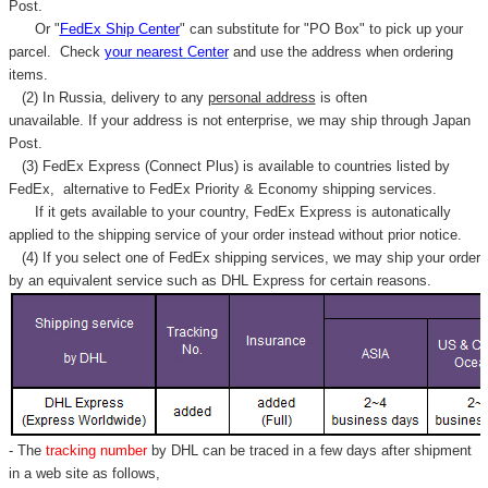
Γ
Post.
Or "
FedEx Ship Center
" can substitute for "PO Box" to pick up your
parcel. C
heck
your
nearest
Center
and use the address when ordering
items.
(2) In Russia, delivery to any
personal address
is often
unavailable. If your address is not enterprise, we may ship through Japan
Post.
(3) FedEx Express (Connect Plus) is available to countries listed by
FedEx,
alternative to FedEx Priority & Economy shipping services.
If it gets available to your country,
FedEx Express
is autonatically
applied to
the shipping service of
your order instead without prior notice.
(4) If you select one of FedEx shipping services, we may ship your order
by an equivalent service such as DHL Express for certain reasons.
- The
tracking number
by DHL can be traced in a few days after shipment
in a web site as follows,