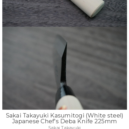
Sakai Takayuki Kasumitogi (White steel)
Japanese Chef's Deba Knife 225mm
Sakai Takayuki