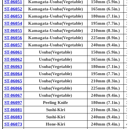
ST-06051
Kamagata-Usuba(Vegetable)
150mm (5.9in.)
2
ST-06052
Kamagata-Usuba(Vegetable)
165mm (6.5in.)
3
ST-06053
Kamagata-Usuba(Vegetable)
180mm (7.1in.)
3
ST-06054
Kamagata-Usuba(Vegetable)
195mm (7.7in.)
3
ST-06055
Kamagata-Usuba(Vegetable)
210mm (8.3in.)
3
ST-06056
Kamagata-Usuba(Vegetable)
225mm (8.9in.)
3
ST-06057
Kamagata-Usuba(Vegetable)
240mm (9.4in.)
3
ST-06061
Usuba(Vegetable)
150mm (5.9in.)
2
ST-06062
Usuba(Vegetable)
165mm (6.5in.)
3
ST-06063
Usuba(Vegetable)
180mm (7.1in.)
3
ST-06064
Usuba(Vegetable)
195mm (7.7in.)
3
ST-06065
Usuba(Vegetable)
210mm (8.3in.)
3
ST-06066
Usuba(Vegetable)
225mm (8.9in.)
3
ST-06067
Usuba(Vegetable)
240mm (9.4in.)
3
ST-06097
Peeling Knife
180mm (7.1in.)
3
ST-06081
Sushi-Kiri
210mm (8.3in.)
3
ST-06083
Sushi-Kiri
240mm (9.4in.)
3
ST-06073
Hone-Kiri
240mm (9.4in.)
4