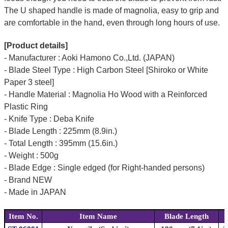
The U shaped handle is made of
magnolia
, easy to grip and
are comfortable in the hand, even through long hours of use.
[Product details]
- Manufacturer : Aoki Hamono Co.,Ltd. (JAPAN)
- Blade Steel Type : High Carbon Steel [Shiroko or White
Paper 3 steel]
- Handle Material : Magnolia Ho Wood with a Reinforced
Plastic Ring
- Knife Type : Deba Knife
- Blade Length : 225mm (8.9in.)
- Total Length : 395mm (15.6in.)
- Weight : 500g
- Blade Edge : Single edged (for Right-handed persons)
- Brand NEW
- Made in JAPAN
Item No.
Item Name
Blade Length