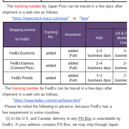
- The
tracking number
by Japan Post can be traced in a few days after
shipment in a web site as follows,
"
https://www.track-trace.com/post
" or "
here
"
- The
tracking number
by FedEx can be traced in a few days after
shipment in a web site as follows,
"
https://www.fedex.com/en-jp/home.html
"
- Please be noted the following in advance, because FedEx has a
few requirement in some countries.
(1) In the U.S. and Canada, delivery to any
PO Box
is unavailable by
FedEx. If your address contains PO Box, we may ship through Japan