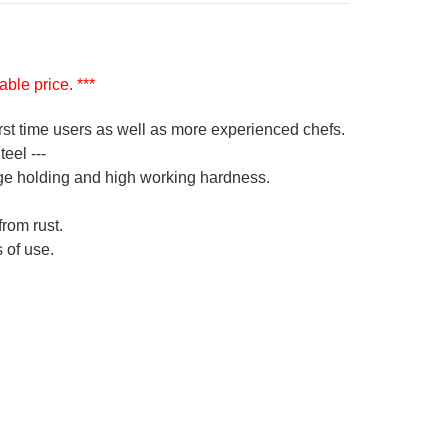
ble price. ***
irst time users as well as more experienced chefs.
eel ---
ge holding and high working hardness.
from rust.
 of use.