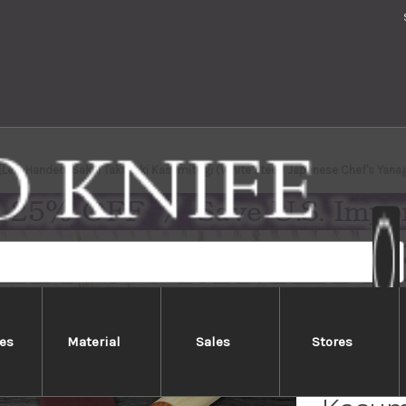
[Left Handed] Sakai Takayuki Kasumitogi (White steel) Japanese Chef's Ya
es
Material
Sales
Stores
[Left 