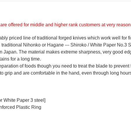
are offered for middle and higher rank customers at very reasona
y priced line of traditional forged knives which work well for f
's traditional Nihonko or Hagane --- Shiroko / White Paper No.3 St
 in Japan. The material makes extreme sharpness, very good ed
ains for a long time.
reparation of foods though you need to treat the blade to prevent 
 to grip and are comfortable in the hand, even through long hours
r White Paper 3 steel]
nforced Plastic Ring