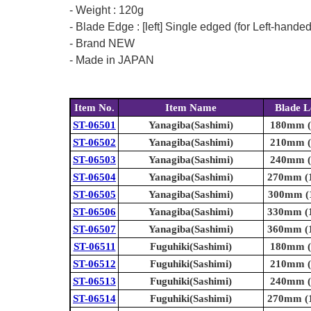
- Weight : 120g
- Blade Edge : [left] Single edged (for Left-hande
- Brand NEW
- Made in JAPAN
Item No.
Item Name
Blade L
ST-06501
Yanagiba(Sashimi)
180mm (7
ST-06502
Yanagiba(Sashimi)
210mm (8
ST-06503
Yanagiba(Sashimi)
240mm (9
ST-06504
Yanagiba(Sashimi)
270mm (1
ST-06505
Yanagiba(Sashimi)
300mm (1
ST-06506
Yanagiba(Sashimi)
330mm (1
ST-06507
Yanagiba(Sashimi)
360mm (1
ST-06511
Fuguhiki(Sashimi)
180mm (7
ST-06512
Fuguhiki(Sashimi)
210mm (8
ST-06513
Fuguhiki(Sashimi)
240mm (9
ST-06514
Fuguhiki(Sashimi)
270mm (1