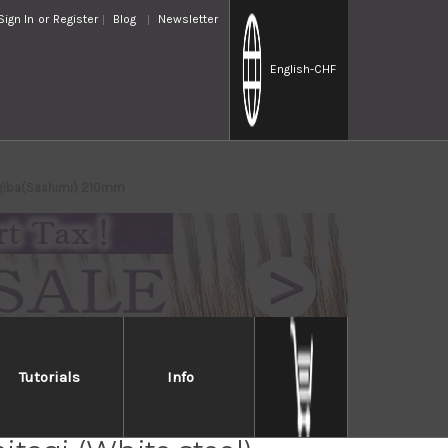
Sign In
or
Register
Blog
Newsletter
English
-CHF
nagiba(Sashimi) 210mm
Tutorials
Info
Handed] Sakai Takayuki