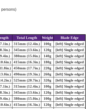
d persons)
ength
Total Length
Weight
Blade Edge
.1in.)
315mm (12.4in.)
100g
[left] Single edged
.3in.)
345mm (13.6in.)
120g
[left] Single edged
.4in.)
380mm (15.0in.)
140g
[left] Single edged
0.6in.)
415mm (16.3in.)
180g
[left] Single edged
1.8in.)
450mm (17.7in.)
220g
[left] Single edged
3.0in.)
490mm (19.3in.)
260g
[left] Single edged
4.2in.)
525mm (20.7in.)
320g
[left] Single edged
.1in.)
315mm (12.4in.)
100g
[left] Single edged
.3in.)
345mm (13.6in.)
120g
[left] Single edged
.4in.)
380mm (15.0in.)
100g
[left] Single edged
0.6in.)
415mm (16.3in.)
120g
[left] Single edged