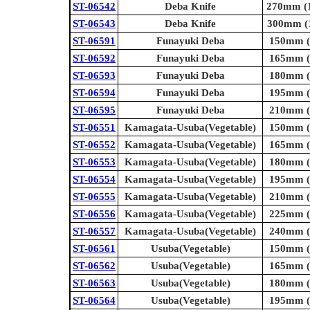
ST-06542
Deba Knife
270mm (1
ST-06543
Deba Knife
300mm (1
ST-06591
Funayuki Deba
150mm (5
ST-06592
Funayuki Deba
165mm (6
ST-06593
Funayuki Deba
180mm (7
ST-06594
Funayuki Deba
195mm (7
ST-06595
Funayuki Deba
210mm (8
ST-06551
Kamagata-Usuba(Vegetable)
150mm (5
ST-06552
Kamagata-Usuba(Vegetable)
165mm (6
ST-06553
Kamagata-Usuba(Vegetable)
180mm (7
ST-06554
Kamagata-Usuba(Vegetable)
195mm (7
ST-06555
Kamagata-Usuba(Vegetable)
210mm (8
ST-06556
Kamagata-Usuba(Vegetable)
225mm (8
ST-06557
Kamagata-Usuba(Vegetable)
240mm (9
ST-06561
Usuba(Vegetable)
150mm (5
ST-06562
Usuba(Vegetable)
165mm (6
ST-06563
Usuba(Vegetable)
180mm (7
ST-06564
Usuba(Vegetable)
195mm (7