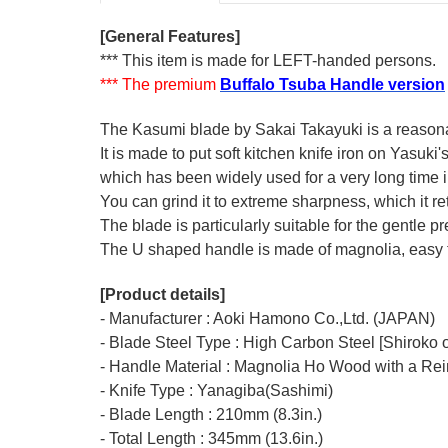
[General Features]
*** This item is made for LEFT-handed persons.
*** The premium
Buffalo Tsuba Handle version
The Kasumi blade by Sakai Takayuki is a reasonabl
It is made to put soft kitchen knife iron on Yasuki
which has been widely used for a very long time
You can grind it to extreme sharpness, which it ret
The blade is particularly suitable for the gentle p
The U shaped handle is made of
magnolia
, easy
[Product details]
- Manufacturer : Aoki Hamono Co.,Ltd. (JAPAN)
- Blade Steel Type : High Carbon Steel [Shiroko o
- Handle Material : Magnolia Ho Wood with a Rei
- Knife Type : Yanagiba(Sashimi)
- Blade Length : 210mm (8.3in.)
- Total Length : 345mm (13.6in.)