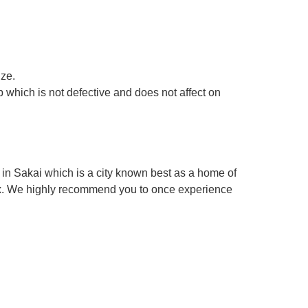
ize.
 which is not defective and does not affect on
in Sakai which is a city known best as a home of
box. We highly recommend you to once experience