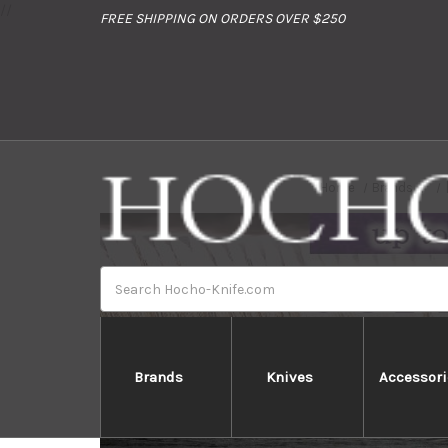
//
FREE SHIPPING ON ORDERS OVER $250
Home
Brands
Search
Brands
Knives
Accessori