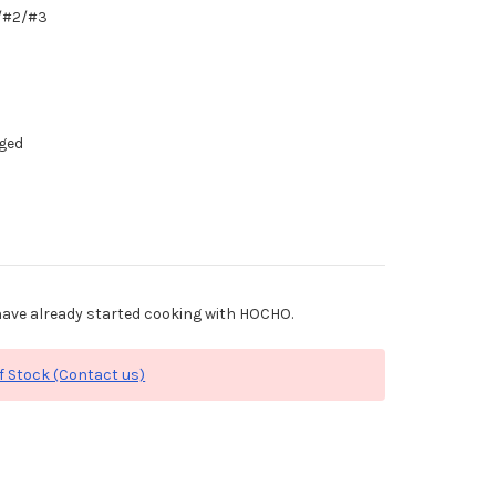
1/#2/#3
dged
ave already started cooking with HOCHO.
f Stock (Contact us)