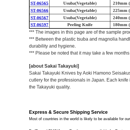
ST-06565
Usuba(Vegetable)
210mm (8
ST-06566
Usuba(Vegetable)
225mm (8
ST-06567
Usuba(Vegetable)
240mm (9
ST-06597
Peeling Knife
180mm (7
*** The images in this page are of the sample prod
*** Between the plastic tsuba and magnolia handl
durability and hygiene.
*** Please be noted that it may take a few months 
[about Sakai Takayuki]
Sakai Takayuki Knives by Aoki Hamono Seisakusho
cutlery for the professionals in Japan. Each kn
the Takayuki quality.
Express & Secure Shipping Service
Most of countries in the world is likely to be available for 