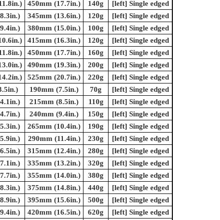
1.8in.)
450mm (17.7in.)
140g
[left] Single edged
.3in.)
345mm (13.6in.)
120g
[left] Single edged
.4in.)
380mm (15.0in.)
100g
[left] Single edged
0.6in.)
415mm (16.3in.)
120g
[left] Single edged
1.8in.)
450mm (17.7in.)
160g
[left] Single edged
3.0in.)
490mm (19.3in.)
200g
[left] Single edged
4.2in.)
525mm (20.7in.)
220g
[left] Single edged
.5in.)
190mm (7.5in.)
70g
[left] Single edged
.1in.)
215mm (8.5in.)
110g
[left] Single edged
.7in.)
240mm (9.4in.)
150g
[left] Single edged
.3in.)
265mm (10.4in.)
190g
[left] Single edged
.9in.)
290mm (11.4in.)
230g
[left] Single edged
.5in.)
315mm (12.4in.)
280g
[left] Single edged
.1in.)
335mm (13.2in.)
320g
[left] Single edged
.7in.)
355mm (14.0in.)
380g
[left] Single edged
.3in.)
375mm (14.8in.)
440g
[left] Single edged
.9in.)
395mm (15.6in.)
500g
[left] Single edged
.4in.)
420mm (16.5in.)
620g
[left] Single edged