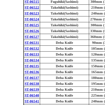
ST-06515
Fuguhiki(Sashimi)
300mm (1
ST-06522
Takohiki(Sashimi)
210mm (8
ST-06523
Takohiki(Sashimi)
240mm (9
ST-06524
Takohiki(Sashimi)
270mm (1
ST-06525
Takohiki(Sashimi)
300mm (1
ST-06526
Takohiki(Sashimi)
330mm (1
ST-06527
Takohiki(Sashimi)
360mm (1
ST-06531
Deba Knife
90mm (3
ST-06532
Deba Knife
105mm (4
ST-06533
Deba Knife
120mm (4
ST-06534
Deba Knife
135mm (5
ST-06535
Deba Knife
150mm (5
ST-06536
Deba Knife
165mm (6
ST-06537
Deba Knife
180mm (7
ST-06538
Deba Knife
195mm (7
ST-06539
Deba Knife
210mm (8
ST-06540
Deba Knife
225mm (8
ST-06541
Deba Knife
240mm (9