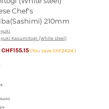
togi (White steel)
se Chef's
iba(Sashimi) 210mm
ayuki
ayuki Kasumitogi (White steel)
CHF155.15
9
(You save
CHF24.24
)
:
89
(Sushi)
ype: