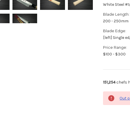
White Steel #
Blade Length:
200 - 250mm
Blade Edge:
[left] Single e
Price Range:
$100 - $300
151,254
chefs h
Out o