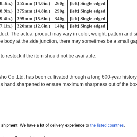
.3in.)
355mm (14.0in.)
260g
[left] Single edged
.9in.)
375mm (14.8in.)
290g
[left] Single edged
.4in.)
395mm (15.6in.)
340g
[left] Single edged
.1in.)
320mm (12.6in.)
140g
[left] Single edged
uct. The actual product may vary in color, weight, pattern and s
e body at the side junction, there may sometimes be a small gap
to restock if the item should not be available.
 Co.,Ltd. has been cultivated through a long 600-year history 
ife is hand sharpened to ensure maximum sharpness out of the 
our shipment. We have a lot of delivery experience to
the listed countries
.