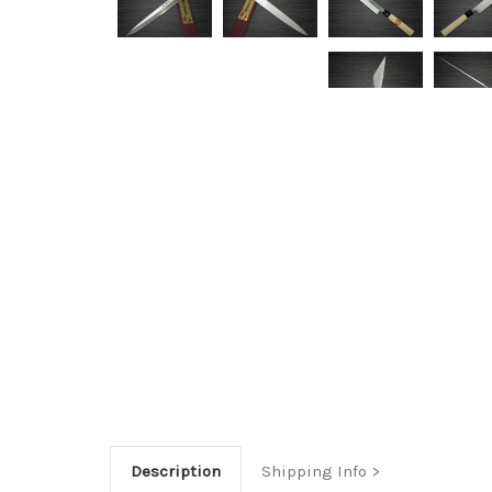
Description
Shipping Info