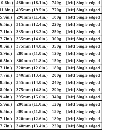
0.6in.)
460mm (18.1in.)
740g
[left] Single edged
1.8in.)
495mm (19.5in.)
770g
[left] Single edged
.9in.)
290mm (11.4in.)
180g
[left] Single edged
.5in.)
315mm (12.4in.)
220g
[left] Single edged
.1in.)
335mm (13.2in.)
250g
[left] Single edged
.7in.)
355mm (14.0in.)
300g
[left] Single edged
.3in.)
375mm (14.8in.)
350g
[left] Single edged
.9in.)
280mm (11.0in.)
120g
[left] Single edged
.5in.)
300mm (11.8in.)
150g
[left] Single edged
.1in.)
320mm (12.6in.)
180g
[left] Single edged
.7in.)
340mm (13.4in.)
200g
[left] Single edged
.3in.)
355mm (14.0in.)
240g
[left] Single edged
.9in.)
375mm (14.8in.)
290g
[left] Single edged
.4in.)
395mm (15.6in.)
340g
[left] Single edged
.9in.)
280mm (11.0in.)
120g
[left] Single edged
.5in.)
300mm (11.8in.)
150g
[left] Single edged
.1in.)
320mm (12.6in.)
180g
[left] Single edged
.7in.)
340mm (13.4in.)
220g
[left] Single edged