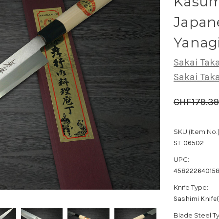
Kasumi
Japane
Yanag
Sakai Tak
Sakai Tak
CHF179.3
SKU (Item No.)
ST-06502
UPC:
45822264015
Knife Type:
Sashimi Knife
Blade Steel T