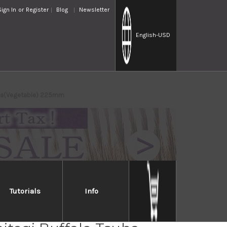
Sign In
or
Register
Blog
Newsletter
English
-USD
suba(Vegetable) 225mm
Tutorials
Info
Handed] Sakai Takayuki