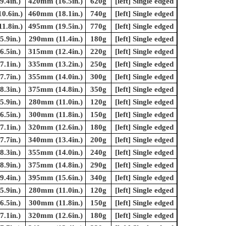
.4in.)
420mm (16.5in.)
620g
[left] Single edged
0.6in.)
460mm (18.1in.)
740g
[left] Single edged
1.8in.)
495mm (19.5in.)
770g
[left] Single edged
.9in.)
290mm (11.4in.)
180g
[left] Single edged
.5in.)
315mm (12.4in.)
220g
[left] Single edged
.1in.)
335mm (13.2in.)
250g
[left] Single edged
.7in.)
355mm (14.0in.)
300g
[left] Single edged
.3in.)
375mm (14.8in.)
350g
[left] Single edged
.9in.)
280mm (11.0in.)
120g
[left] Single edged
.5in.)
300mm (11.8in.)
150g
[left] Single edged
.1in.)
320mm (12.6in.)
180g
[left] Single edged
.7in.)
340mm (13.4in.)
200g
[left] Single edged
.3in.)
355mm (14.0in.)
240g
[left] Single edged
.9in.)
375mm (14.8in.)
290g
[left] Single edged
.4in.)
395mm (15.6in.)
340g
[left] Single edged
.9in.)
280mm (11.0in.)
120g
[left] Single edged
.5in.)
300mm (11.8in.)
150g
[left] Single edged
.1in.)
320mm (12.6in.)
180g
[left] Single edged