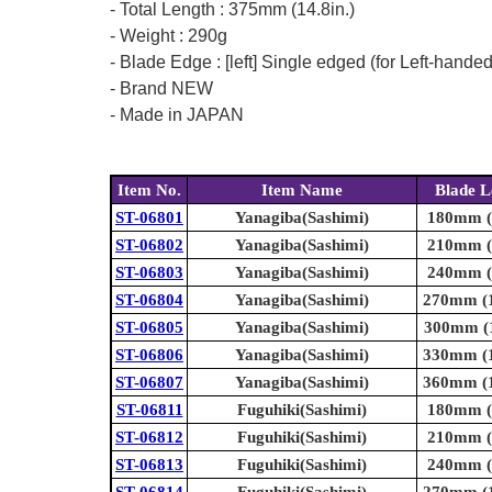
- Total Length : 375mm (14.8in.)
- Weight : 290g
- Blade Edge : [left] Single edged (for Left-hande
- Brand NEW
- Made in JAPAN
Item No.
Item Name
Blade L
ST-06801
Yanagiba(Sashimi)
180mm (7
ST-06802
Yanagiba(Sashimi)
210mm (8
ST-06803
Yanagiba(Sashimi)
240mm (9
ST-06804
Yanagiba(Sashimi)
270mm (1
ST-06805
Yanagiba(Sashimi)
300mm (1
ST-06806
Yanagiba(Sashimi)
330mm (1
ST-06807
Yanagiba(Sashimi)
360mm (1
ST-06811
Fuguhiki(Sashimi)
180mm (7
ST-06812
Fuguhiki(Sashimi)
210mm (8
ST-06813
Fuguhiki(Sashimi)
240mm (9
ST-06814
Fuguhiki(Sashimi)
270mm (1