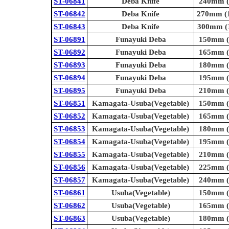
ST-06841
Deba Knife
240mm (9
ST-06842
Deba Knife
270mm (1
ST-06843
Deba Knife
300mm (1
ST-06891
Funayuki Deba
150mm (5
ST-06892
Funayuki Deba
165mm (6
ST-06893
Funayuki Deba
180mm (7
ST-06894
Funayuki Deba
195mm (7
ST-06895
Funayuki Deba
210mm (8
ST-06851
Kamagata-Usuba(Vegetable)
150mm (5
ST-06852
Kamagata-Usuba(Vegetable)
165mm (6
ST-06853
Kamagata-Usuba(Vegetable)
180mm (7
ST-06854
Kamagata-Usuba(Vegetable)
195mm (7
ST-06855
Kamagata-Usuba(Vegetable)
210mm (8
ST-06856
Kamagata-Usuba(Vegetable)
225mm (8
ST-06857
Kamagata-Usuba(Vegetable)
240mm (9
ST-06861
Usuba(Vegetable)
150mm (5
ST-06862
Usuba(Vegetable)
165mm (6
ST-06863
Usuba(Vegetable)
180mm (7