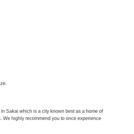
ize.
in Sakai which is a city known best as a home of
box. We highly recommend you to once experience