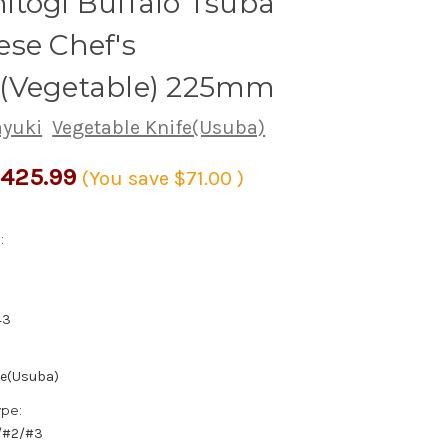
togi Buffalo Tsuba
se Chef's
(Vegetable) 225mm
ayuki
Vegetable Knife(Usuba)
425.99
(You save
$71.00
)
:
43
fe(Usuba)
ype:
1/#2/#3