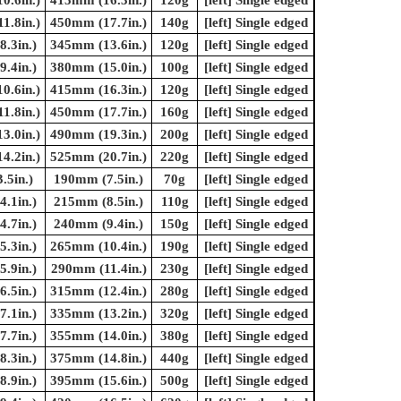
1.8in.)
450mm (17.7in.)
140g
[left] Single edged
.3in.)
345mm (13.6in.)
120g
[left] Single edged
.4in.)
380mm (15.0in.)
100g
[left] Single edged
0.6in.)
415mm (16.3in.)
120g
[left] Single edged
1.8in.)
450mm (17.7in.)
160g
[left] Single edged
3.0in.)
490mm (19.3in.)
200g
[left] Single edged
4.2in.)
525mm (20.7in.)
220g
[left] Single edged
.5in.)
190mm (7.5in.)
70g
[left] Single edged
.1in.)
215mm (8.5in.)
110g
[left] Single edged
.7in.)
240mm (9.4in.)
150g
[left] Single edged
.3in.)
265mm (10.4in.)
190g
[left] Single edged
.9in.)
290mm (11.4in.)
230g
[left] Single edged
.5in.)
315mm (12.4in.)
280g
[left] Single edged
.1in.)
335mm (13.2in.)
320g
[left] Single edged
.7in.)
355mm (14.0in.)
380g
[left] Single edged
.3in.)
375mm (14.8in.)
440g
[left] Single edged
.9in.)
395mm (15.6in.)
500g
[left] Single edged