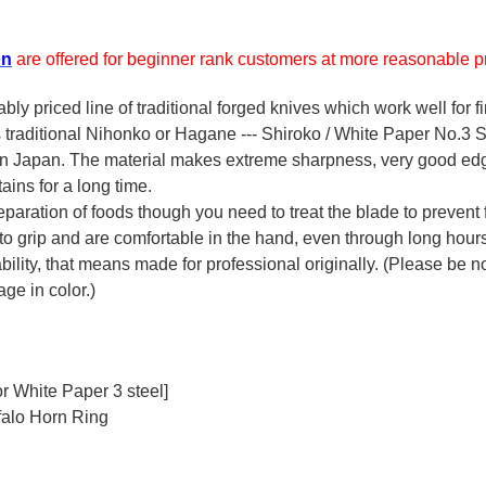
on
are offered for beginner rank customers at more reasonable pr
y priced line of traditional forged knives which work well for f
's traditional Nihonko or Hagane --- Shiroko / White Paper No.3 St
 in Japan. The material makes extreme sharpness, very good ed
ains for a long time.
reparation of foods though you need to treat the blade to prevent 
 to grip and are comfortable in the hand, even through long hour
ility, that means made for professional originally. (Please be not
ge in color.)
r White Paper 3 steel]
falo Horn Ring