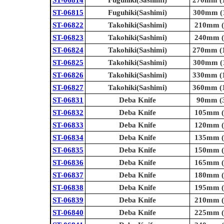
ST-06815
Fuguhiki(Sashimi)
300mm (1
ST-06822
Takohiki(Sashimi)
210mm (8
ST-06823
Takohiki(Sashimi)
240mm (9
ST-06824
Takohiki(Sashimi)
270mm (1
ST-06825
Takohiki(Sashimi)
300mm (1
ST-06826
Takohiki(Sashimi)
330mm (1
ST-06827
Takohiki(Sashimi)
360mm (1
ST-06831
Deba Knife
90mm (3
ST-06832
Deba Knife
105mm (4
ST-06833
Deba Knife
120mm (4
ST-06834
Deba Knife
135mm (5
ST-06835
Deba Knife
150mm (5
ST-06836
Deba Knife
165mm (6
ST-06837
Deba Knife
180mm (7
ST-06838
Deba Knife
195mm (7
ST-06839
Deba Knife
210mm (8
ST-06840
Deba Knife
225mm (8