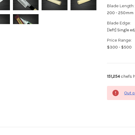
Blade Length:
200 - 250mm
Blade Edge:
[left] Single e
Price Range:
$300 - $500
151,254
chefs h
Out o