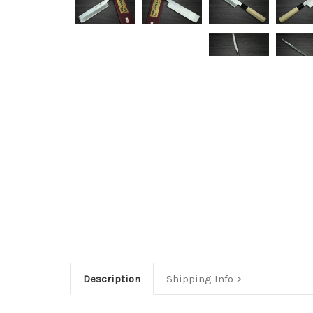
Description
Shipping Info