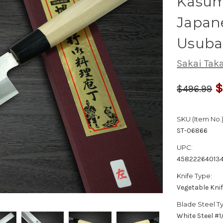
Kasumi
Japane
Usuba
Sakai Tak
$
$496.99
SKU (Item No.)
ST-06866
UPC:
45822264013
Knife Type:
Vegetable Kni
Blade Steel T
White Steel #