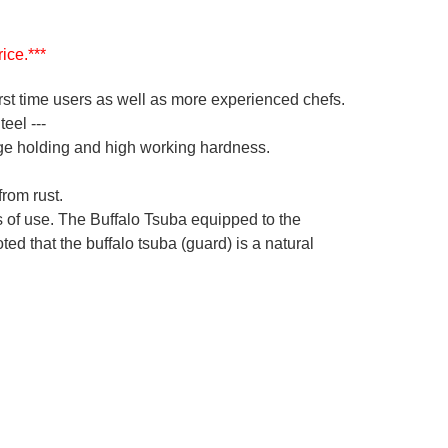
ice.***
irst time users as well as more experienced chefs.
eel ---
ge holding and high working hardness.
from rust.
s of use. The Buffalo Tsuba equipped to the
ed that the buffalo tsuba (guard) is a natural