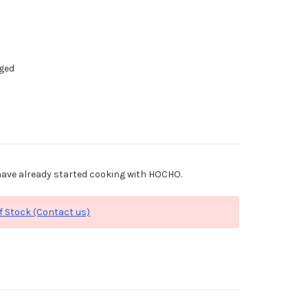
dged
ave already started cooking with HOCHO.
f Stock (Contact us)