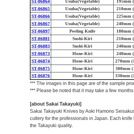
ST-06864
Usuba(Vegetable)
195mm (7
ST-06865
Usuba(Vegetable)
210mm (8
ST-06866
Usuba(Vegetable)
225mm (8
ST-06867
Usuba(Vegetable)
240mm (9
ST-06897
Peeling Knife
180mm (7
ST-06881
Sushi-Kiri
210mm (8
ST-06883
Sushi-Kiri
240mm (9
ST-06873
Hone-Kiri
240mm (9
ST-06874
Hone-Kiri
270mm (1
ST-06875
Hone-Kiri
300mm (1
ST-06876
Hone-Kiri
330mm (1
*** The images in this page are of the sample prod
*** Please be noted that it may take a few months 
[about Sakai Takayuki]
Sakai Takayuki Knives by Aoki Hamono Seisakusho
cutlery for the professionals in Japan. Each kn
the Takayuki quality.