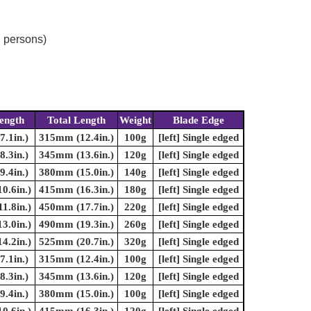
d persons)
ength
Total Length
Weight
Blade Edge
.1in.)
315mm (12.4in.)
100g
[left] Single edged
.3in.)
345mm (13.6in.)
120g
[left] Single edged
.4in.)
380mm (15.0in.)
140g
[left] Single edged
0.6in.)
415mm (16.3in.)
180g
[left] Single edged
1.8in.)
450mm (17.7in.)
220g
[left] Single edged
3.0in.)
490mm (19.3in.)
260g
[left] Single edged
4.2in.)
525mm (20.7in.)
320g
[left] Single edged
.1in.)
315mm (12.4in.)
100g
[left] Single edged
.3in.)
345mm (13.6in.)
120g
[left] Single edged
.4in.)
380mm (15.0in.)
100g
[left] Single edged
0.6in.)
415mm (16.3in.)
120g
[left] Single edged