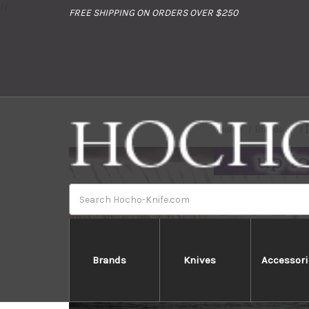
//
FREE SHIPPING ON ORDERS OVER $250
Home
Brands
Search
Brands
Knives
Accessori