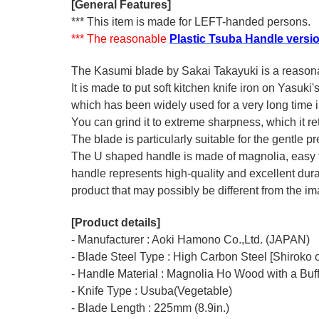
[General Features]
*** This item is made for LEFT-handed persons.
*** The reasonable
Plastic Tsuba Handle versi
The Kasumi blade by Sakai Takayuki is a reasonabl
It is made to put soft kitchen knife iron on Yasuki
which has been widely used for a very long time
You can grind it to extreme sharpness, which it ret
The blade is particularly suitable for the gentle p
The U shaped handle is made of
magnolia
, easy
handle represents high-quality and excellent durab
product that may possibly be different from the ima
[Product details]
- Manufacturer : Aoki Hamono Co.,Ltd. (JAPAN)
- Blade Steel Type : High Carbon Steel [Shiroko o
- Handle Material : Magnolia Ho Wood with a Buf
- Knife Type : Usuba(Vegetable)
- Blade Length : 225mm (8.9in.)