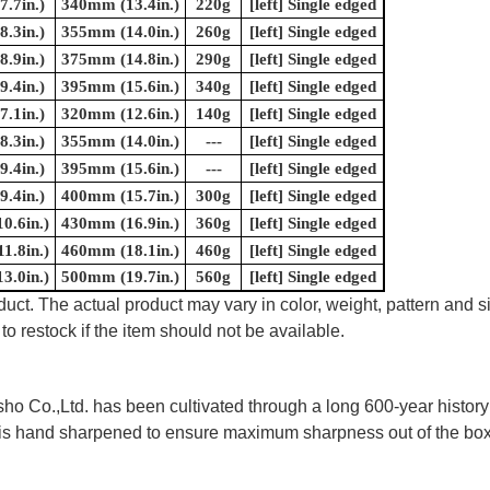
.7in.)
340mm (13.4in.)
220g
[left] Single edged
.3in.)
355mm (14.0in.)
260g
[left] Single edged
.9in.)
375mm (14.8in.)
290g
[left] Single edged
.4in.)
395mm (15.6in.)
340g
[left] Single edged
.1in.)
320mm (12.6in.)
140g
[left] Single edged
.3in.)
355mm (14.0in.)
---
[left] Single edged
.4in.)
395mm (15.6in.)
---
[left] Single edged
.4in.)
400mm (15.7in.)
300g
[left] Single edged
0.6in.)
430mm (16.9in.)
360g
[left] Single edged
1.8in.)
460mm (18.1in.)
460g
[left] Single edged
3.0in.)
500mm (19.7in.)
560g
[left] Single edged
uct. The actual product may vary in color, weight, pattern and s
to restock if the item should not be available.
 Co.,Ltd. has been cultivated through a long 600-year history 
ife is hand sharpened to ensure maximum sharpness out of the 