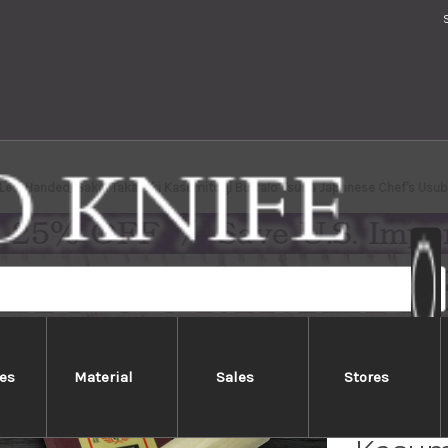
[Left Handed] Sakai Takayuki Kasumitogi Buffalo Tsuba Japanese Chef's U
es
Material
Sales
Stores
[Left 