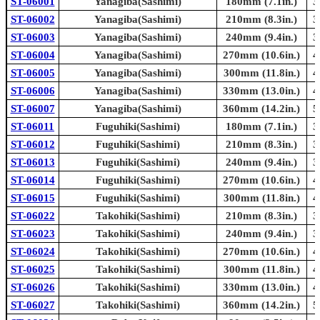
ST-06001
Yanagiba(Sashimi)
180mm (7.1in.)
3
ST-06002
Yanagiba(Sashimi)
210mm (8.3in.)
3
ST-06003
Yanagiba(Sashimi)
240mm (9.4in.)
3
ST-06004
Yanagiba(Sashimi)
270mm (10.6in.)
4
ST-06005
Yanagiba(Sashimi)
300mm (11.8in.)
4
ST-06006
Yanagiba(Sashimi)
330mm (13.0in.)
4
ST-06007
Yanagiba(Sashimi)
360mm (14.2in.)
5
ST-06011
Fuguhiki(Sashimi)
180mm (7.1in.)
3
ST-06012
Fuguhiki(Sashimi)
210mm (8.3in.)
3
ST-06013
Fuguhiki(Sashimi)
240mm (9.4in.)
3
ST-06014
Fuguhiki(Sashimi)
270mm (10.6in.)
4
ST-06015
Fuguhiki(Sashimi)
300mm (11.8in.)
4
ST-06022
Takohiki(Sashimi)
210mm (8.3in.)
3
ST-06023
Takohiki(Sashimi)
240mm (9.4in.)
3
ST-06024
Takohiki(Sashimi)
270mm (10.6in.)
4
ST-06025
Takohiki(Sashimi)
300mm (11.8in.)
4
ST-06026
Takohiki(Sashimi)
330mm (13.0in.)
4
ST-06027
Takohiki(Sashimi)
360mm (14.2in.)
5