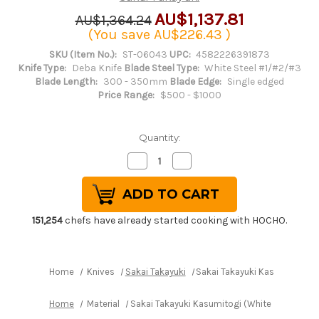
AU$1,137.81
AU$1,364.24
(You save
AU$226.43
)
SKU (Item No.):
ST-06043
UPC:
4582226391873
Knife Type:
Deba Knife
Blade Steel Type:
White Steel #1/#2/#3
Blade Length:
300 - 350mm
Blade Edge:
Single edged
Price Range:
$500 - $1000
Quantity:
Decrease
Increase
Quantity
Quantity
of
of
Sakai
Sakai
Takayuki
Takayuki
Kasumitogi
Kasumitogi
(White
(White
151,254
chefs have already started cooking with HOCHO.
steel)
steel)
Japanese
Japanese
Chef's
Chef's
Deba
Deba
Knife
Knife
Home
Knives
Sakai Takayuki
Sakai Takayuki Kasumitogi (
300mm
300mm
Home
Material
Sakai Takayuki Kasumitogi (White steel) Ja