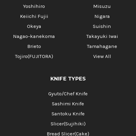
Yoshihiro
Misuzu
Keiichi Fujii
Nigara
Okeya
Suishin
Nagao-kanekoma
Takayuki Iwai
Brieto
Tamahagane
Tojiro(FUJITORA)
View All
KNIFE TYPES
Gyuto/Chef Knife
Sashimi Knife
Santoku Knife
Slicer(Sujihiki)
Bread Slicer(Cake)