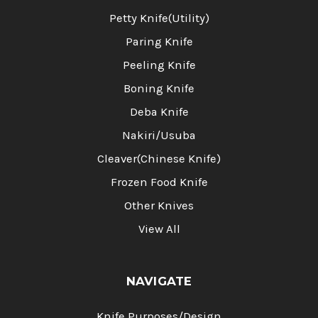
Petty Knife(Utility)
Paring Knife
Peeling Knife
Boning Knife
Deba Knife
Nakiri/Usuba
Cleaver(Chinese Knife)
Frozen Food Knife
Other Knives
View All
NAVIGATE
Knife Purposes/Design