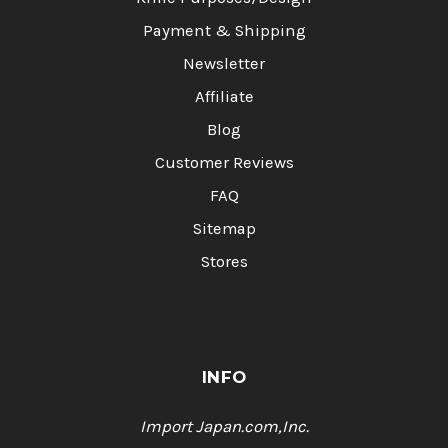
Payment & Shipping
Newsletter
Affiliate
Blog
Customer Reviews
FAQ
Sitemap
Stores
INFO
Import Japan.com,Inc.