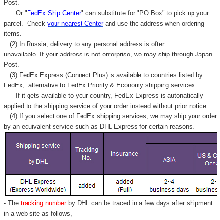
Γ
Post.
Or "
FedEx Ship Center
" can substitute for "PO Box" to pick up your
parcel. C
heck
your
nearest
Center
and use the address when ordering
items.
(2) In Russia, delivery to any
personal address
is often
unavailable. If your address is not enterprise, we may ship through Japan
Post.
(3) FedEx Express (Connect Plus) is available to countries listed by
FedEx,
alternative to FedEx Priority & Economy shipping services.
If it gets available to your country,
FedEx Express
is autonatically
applied to
the shipping service of
your order instead without prior notice.
(4) If you select one of FedEx shipping services, we may ship your order
by an equivalent service such as DHL Express for certain reasons.
- The
tracking number
by DHL can be traced in a few days after shipment
in a web site as follows,