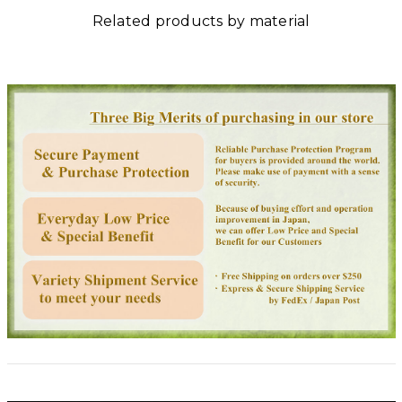
Related products by material