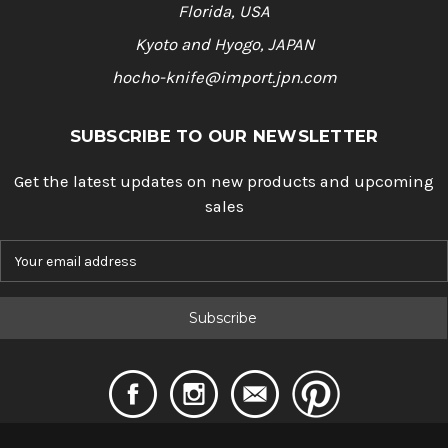
Florida, USA
Kyoto and Hyogo, JAPAN
hocho-knife@import.jpn.com
SUBSCRIBE TO OUR NEWSLETTER
Get the latest updates on new products and upcoming
sales
E
m
a
i
l
A
d
d
r
e