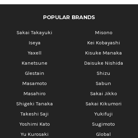
POPULAR BRANDS
Sakai Takayuki
Misono
Iseya
Kei Kobayashi
Yaxell
Kisuke Manaka
Kanetsune
Daisuke Nishida
Glestain
Shizu
Masamoto
Sabun
Masahiro
Sakai Jikko
Shigeki Tanaka
Sakai Kikumori
Takeshi Saji
Yukifuji
Yoshimi Kato
Sugimoto
Yu Kurosaki
Global