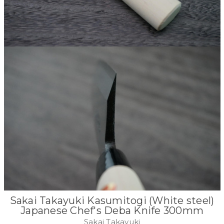
Sakai Takayuki Kasumitogi (White steel)
Japanese Chef's Deba Knife 300mm
Sakai Takayuki