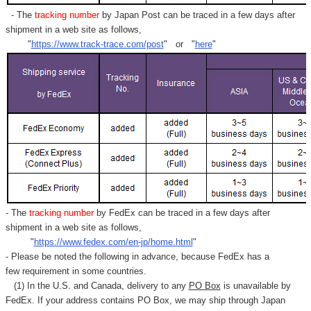
- The
tracking number
by Japan Post can be traced in a few days after
shipment in a web site as follows,
"
https://www.track-trace.com/post
" or "
here
"
- The
tracking number
by FedEx can be traced in a few days after
shipment in a web site as follows,
"
https://www.fedex.com/en-jp/home.html
"
- Please be noted the following in advance, because FedEx has a
few requirement in some countries.
(1) In the U.S. and Canada, delivery to any
PO Box
is unavailable by
FedEx. If your address contains PO Box, we may ship through Japan