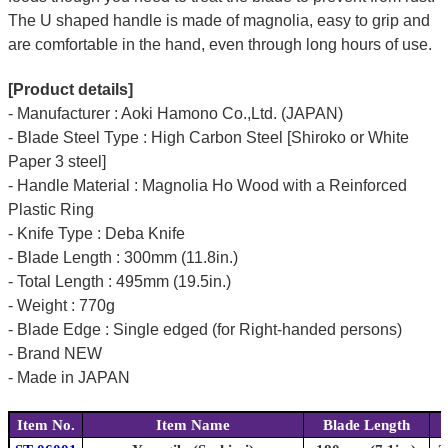
The U shaped handle is made of
magnolia
, easy to grip and
are comfortable in the hand, even through long hours of use.
[Product details]
- Manufacturer : Aoki Hamono Co.,Ltd. (JAPAN)
- Blade Steel Type : High Carbon Steel [Shiroko or White
Paper 3 steel]
- Handle Material : Magnolia Ho Wood with a Reinforced
Plastic Ring
- Knife Type : Deba Knife
- Blade Length : 300mm (11.8in.)
- Total Length : 495mm (19.5in.)
- Weight : 770g
- Blade Edge : Single edged (for Right-handed persons)
- Brand NEW
- Made in JAPAN
Item No.
Item Name
Blade Length