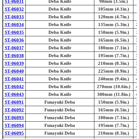
ST-06031
Deba Knife
90mm (3.5in.)
ST-06032
Deba Knife
105mm (4.1in.)
ST-06033
Deba Knife
120mm (4.7in.)
ST-06034
Deba Knife
135mm (5.3in.)
2
ST-06035
Deba Knife
150mm (5.9in.)
2
ST-06036
Deba Knife
165mm (6.5in.)
3
ST-06037
Deba Knife
180mm (7.1in.)
3
ST-06038
Deba Knife
195mm (7.7in.)
3
ST-06039
Deba Knife
210mm (8.3in.)
3
ST-06040
Deba Knife
225mm (8.9in.)
3
ST-06041
Deba Knife
240mm (9.4in.)
4
ST-06042
Deba Knife
270mm (10.6in.)
4
ST-06043
Deba Knife
300mm (11.8in.)
4
ST-06091
Funayuki Deba
150mm (5.9in.)
2
ST-06092
Funayuki Deba
165mm (6.5in.)
3
ST-06093
Funayuki Deba
180mm (7.1in.)
3
ST-06094
Funayuki Deba
195mm (7.7in.)
3
ST-06095
Funayuki Deba
210mm (8.3in.)
3