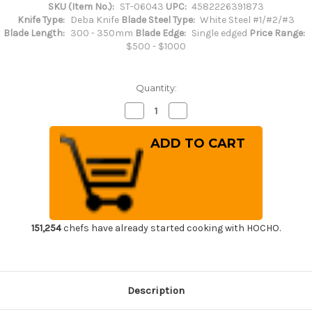
SKU (Item No.):
ST-06043
UPC:
4582226391873
Knife Type:
Deba Knife
Blade Steel Type:
White Steel #1/#2/#3
Blade Length:
300 - 350mm
Blade Edge:
Single edged
Price Range:
$500 - $1000
Quantity:
Decrease
Increase
Quantity
Quantity
of
of
Sakai
Sakai
Takayuki
Takayuki
Kasumitogi
Kasumitogi
(White
(White
steel)
steel)
Japanese
Japanese
Chef's
Chef's
Deba
Deba
Knife
Knife
300mm
300mm
151,254
chefs have already started cooking with HOCHO.
Description