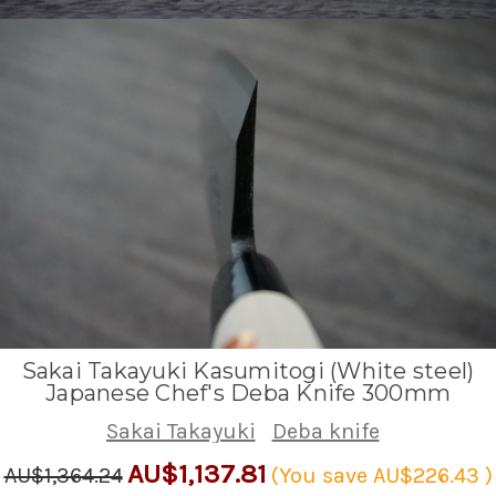
Sakai Takayuki Kasumitogi (White steel)
Japanese Chef's Deba Knife 300mm
Sakai Takayuki
Deba knife
AU$1,137.81
AU$1,364.24
(You save
AU$226.43
)