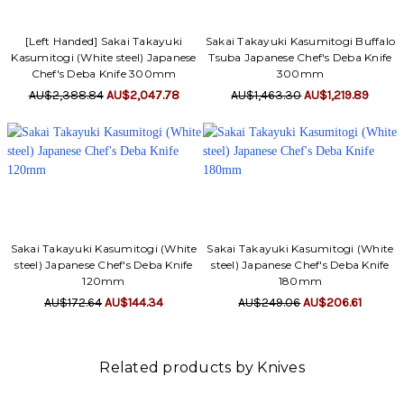
[Left Handed] Sakai Takayuki
Sakai Takayuki Kasumitogi Buffalo
Kasumitogi (White steel) Japanese
Tsuba Japanese Chef's Deba Knife
Chef's Deba Knife 300mm
300mm
AU$2,388.84
AU$2,047.78
AU$1,463.30
AU$1,219.89
Sakai Takayuki Kasumitogi (White
Sakai Takayuki Kasumitogi (White
steel) Japanese Chef's Deba Knife
steel) Japanese Chef's Deba Knife
120mm
180mm
AU$172.64
AU$144.34
AU$249.06
AU$206.61
Related products by Knives