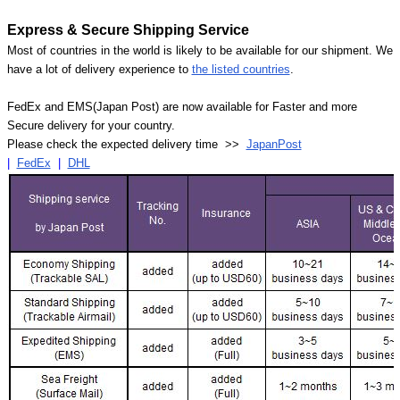
Express & Secure Shipping Service
Most of countries in the world is likely to be available for our shipment. We
have a lot of delivery experience to
the listed countries
.
FedEx and EMS(Japan Post) are now available for Faster and more
Secure delivery for your country.
Please check the expected delivery time >>
JapanPost
|
FedEx
|
DHL