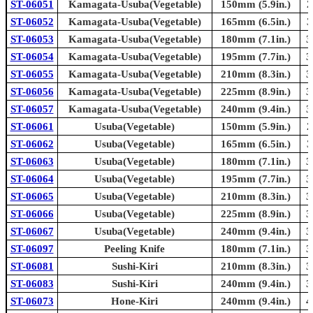
ST-06051
Kamagata-Usuba(Vegetable)
150mm (5.9in.)
2
ST-06052
Kamagata-Usuba(Vegetable)
165mm (6.5in.)
3
ST-06053
Kamagata-Usuba(Vegetable)
180mm (7.1in.)
3
ST-06054
Kamagata-Usuba(Vegetable)
195mm (7.7in.)
3
ST-06055
Kamagata-Usuba(Vegetable)
210mm (8.3in.)
3
ST-06056
Kamagata-Usuba(Vegetable)
225mm (8.9in.)
3
ST-06057
Kamagata-Usuba(Vegetable)
240mm (9.4in.)
3
ST-06061
Usuba(Vegetable)
150mm (5.9in.)
2
ST-06062
Usuba(Vegetable)
165mm (6.5in.)
3
ST-06063
Usuba(Vegetable)
180mm (7.1in.)
3
ST-06064
Usuba(Vegetable)
195mm (7.7in.)
3
ST-06065
Usuba(Vegetable)
210mm (8.3in.)
3
ST-06066
Usuba(Vegetable)
225mm (8.9in.)
3
ST-06067
Usuba(Vegetable)
240mm (9.4in.)
3
ST-06097
Peeling Knife
180mm (7.1in.)
3
ST-06081
Sushi-Kiri
210mm (8.3in.)
3
ST-06083
Sushi-Kiri
240mm (9.4in.)
3
ST-06073
Hone-Kiri
240mm (9.4in.)
4