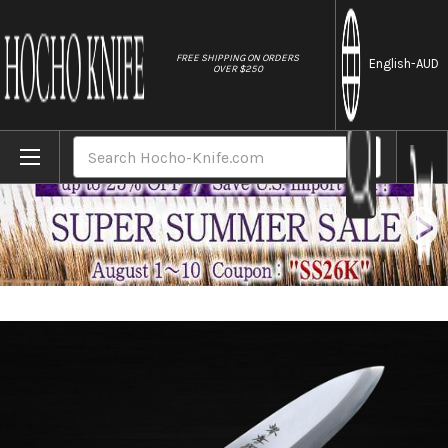
//
FREE SHIPPING ON ORDERS
English
-AUD
OVER $250
Home
Brands
Sakai Takayuki Kasumitogi (White steel) 
Search