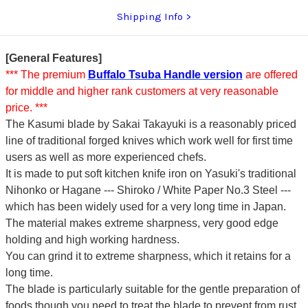
Shipping Info
[General Features]
*** The premium
Buffalo Tsuba Handle version
are offered
for middle and higher rank customers at very reasonable
price. ***
The Kasumi blade by Sakai Takayuki is a reasonably priced
line of traditional forged knives which work well for first time
users as well as more experienced chefs.
It is made to put soft kitchen knife iron on Yasuki's traditional
Nihonko or Hagane --- Shiroko / White Paper No.3 Steel ---
which has been widely used for a very long time in Japan.
The material makes extreme sharpness, very good edge
holding and high working hardness.
You can grind it to extreme sharpness, which it retains for a
long time.
The blade is particularly suitable for the gentle preparation of
foods though you need to treat the blade to prevent from rust.