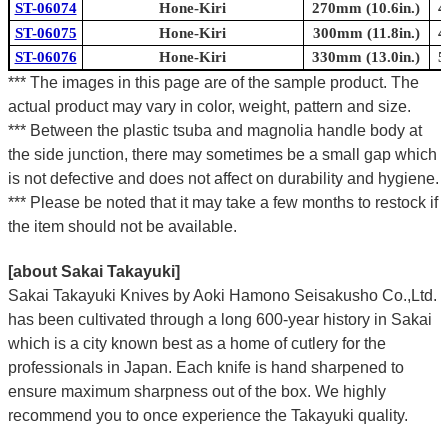
ST-06074
Hone-Kiri
270mm (10.6in.)
4
ST-06075
Hone-Kiri
300mm (11.8in.)
4
ST-06076
Hone-Kiri
330mm (13.0in.)
5
*** The images in this page are of the sample product. The
actual product may vary in color, weight, pattern and size.
*** Between the plastic tsuba and magnolia handle body at
the side junction, there may sometimes be a small gap which
is not defective and does not affect on durability and hygiene.
*** Please be noted that it may take a few months to restock if
the item should not be available.
[about Sakai Takayuki]
Sakai Takayuki Knives by Aoki Hamono Seisakusho Co.,Ltd.
has been cultivated through a long 600-year history in Sakai
which is a city known best as a home of cutlery for the
professionals in Japan. Each knife is hand sharpened to
ensure maximum sharpness out of the box. We highly
recommend you to once experience the Takayuki quality.