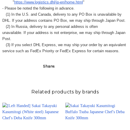
"
https://www.logistics.dhl/jp-en/home.html
"
- Please be noted the following in advance.
(1) In the U.S. and Canada, delivery to any
PO Box
is unavailable by
DHL. If your address contains PO Box, we may ship through Japan Post.
(2) In Russia, delivery to any
personal address
is often
unavailable. If your address is not enterprise, we may ship through Japan
Post.
(3) If you select DHL Express, we may ship your order by an equivalent
service such as FedEx Priority or FedEx Express for certain reasons.
Share:
Related products by brands