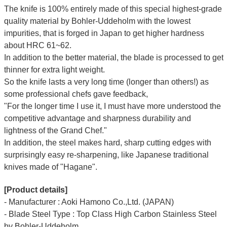
The knife is 100% entirely made of this special highest-grade
quality material by Bohler-Uddeholm with the lowest
impurities, that is forged in Japan to get higher hardness
about HRC 61~62.
In addition to the better material, the blade is processed to get
thinner for extra light weight.
So the knife lasts a very long time (longer than others!) as
some professional chefs gave feedback,
"For the longer time I use it, I must have more understood the
competitive advantage and sharpness durability and
lightness of the Grand Chef."
In addition, the steel makes hard, sharp cutting edges with
surprisingly easy re-sharpening, like Japanese traditional
knives made of "Hagane".
[Product details]
- Manufacturer : Aoki Hamono Co.,Ltd. (JAPAN)
- Blade Steel Type : Top Class High Carbon Stainless Steel
by Bohler-Uddeholm