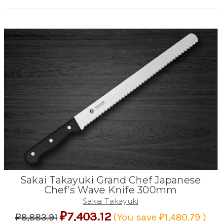
Sakai Takayuki Grand Chef Japanese
Chef's Wave Knife 300mm
Sakai Takayuki
₽7,403.12
₽8,883.91
(You save
₽1,480.79
)