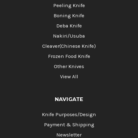
Peeling Knife
Boning Knife
Deba Knife
Nakiri/Usuba
Cleaver(Chinese Knife)
Frozen Food Knife
Other Knives
View All
NAVIGATE
Knife Purposes/Design
Payment & Shipping
Newsletter