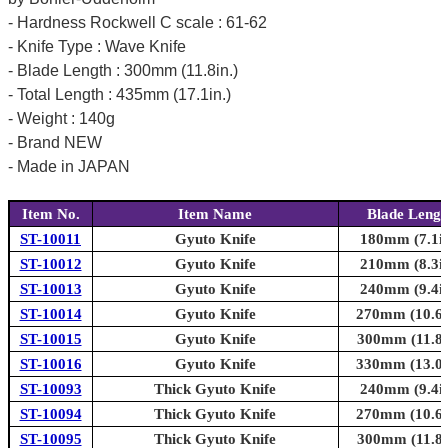
- Hardness Rockwell C scale : 61-62
- Knife Type : Wave Knife
- Blade Length : 300mm (11.8in.)
- Total Length : 435mm (17.1in.)
- Weight : 140g
- Brand NEW
- Made in JAPAN
Item No.
Item Name
Blade Lengt
ST-10011
Gyuto Knife
180mm (7.1in
ST-10012
Gyuto Knife
210mm (8.3in
ST-10013
Gyuto Knife
240mm (9.4in
ST-10014
Gyuto Knife
270mm (10.6i
ST-10015
Gyuto Knife
300mm (11.8i
ST-10016
Gyuto Knife
330mm (13.0i
ST-10093
Thick Gyuto Knife
240mm (9.4in
ST-10094
Thick Gyuto Knife
270mm (10.6i
ST-10095
Thick Gyuto Knife
300mm (11.8i