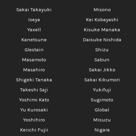
Sakai Takayuki
Misono
Iseya
Kei Kobayashi
Yaxell
Kisuke Manaka
Kanetsune
Daisuke Nishida
Glestain
Shizu
Masamoto
Sabun
Masahiro
Sakai Jikko
Shigeki Tanaka
Sakai Kikumori
Takeshi Saji
Yukifuji
Yoshimi Kato
Sugimoto
Yu Kurosaki
Global
Yoshihiro
Misuzu
Keiichi Fujii
Nigara