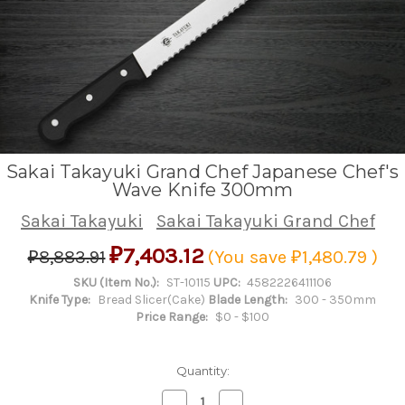
Sakai Takayuki Grand Chef Japanese Chef's
Wave Knife 300mm
Sakai Takayuki
Sakai Takayuki Grand Chef
₽7,403.12
₽8,883.91
(You save
₽1,480.79
)
SKU (Item No.):
ST-10115
UPC:
4582226411106
Knife Type:
Bread Slicer(Cake)
Blade Length:
300 - 350mm
Price Range:
$0 - $100
Quantity:
Decrease
Increase