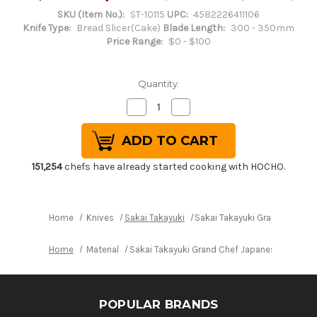
SKU (Item No.):
ST-10115
UPC:
4582226411106
Knife Type:
Bread Slicer(Cake)
Blade Length:
300 - 350mm
Price Range:
$0 - $100
Quantity:
Decrease
Increase
Quantity
Quantity
of
of
Sakai
Sakai
Takayuki
Takayuki
Grand
Grand
Chef
Chef
151,254
chefs have already started cooking with HOCHO.
Japanese
Japanese
Chef's
Chef's
Wave
Wave
Knife
Knife
300mm
300mm
Home
Knives
Sakai Takayuki
Sakai Takayuki Grand Chef 
Home
Material
Sakai Takayuki Grand Chef Japanese Chef's
POPULAR BRANDS