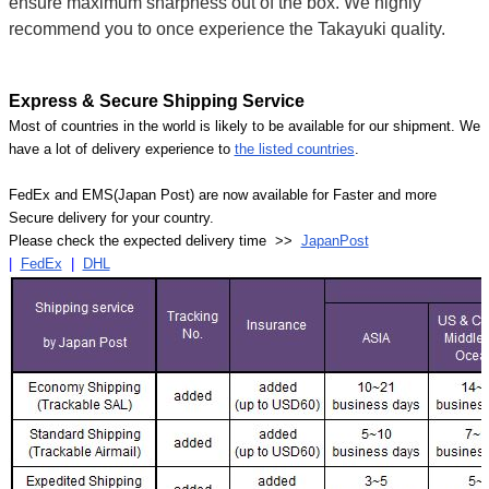
ensure maximum sharpness out of the box. We highly
recommend you to once experience the Takayuki quality.
Express & Secure Shipping Service
Most of countries in the world is likely to be available for our shipment. We
have a lot of delivery experience to
the listed countries
.
FedEx and EMS(Japan Post) are now available for Faster and more
Secure delivery for your country.
Please check the expected delivery time >>
JapanPost
|
FedEx
|
DHL