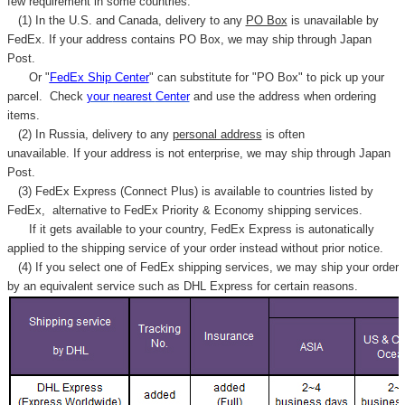
few requirement in some countries.
(1) In the U.S. and Canada, delivery to any
PO Box
is unavailable by
FedEx. If your address contains PO Box, we may ship through Japan
Post.
Or "
FedEx Ship Center
" can substitute for "PO Box" to pick up your
parcel. C
heck
your
nearest
Center
and use the address when ordering
items.
(2) In Russia, delivery to any
personal address
is often
unavailable. If your address is not enterprise, we may ship through Japan
Post.
(3) FedEx Express (Connect Plus) is available to countries listed by
FedEx,
alternative to FedEx Priority & Economy shipping services.
If it gets available to your country,
FedEx Express
is autonatically
applied to
the shipping service of
your order instead without prior notice.
(4) If you select one of FedEx shipping services, we may ship your order
by an equivalent service such as DHL Express for certain reasons.