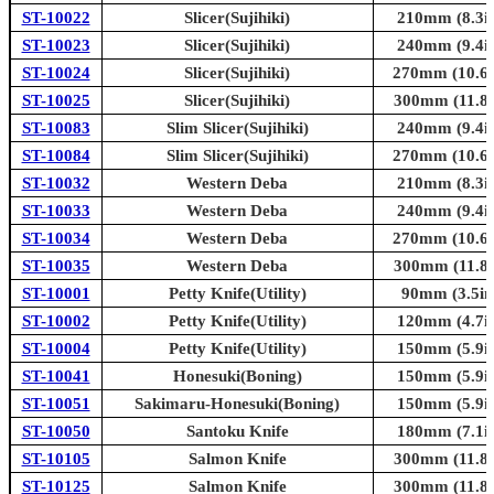
ST-10022
Slicer(Sujihiki)
210mm (8.3in
ST-10023
Slicer(Sujihiki)
240mm (9.4in
ST-10024
Slicer(Sujihiki)
270mm (10.6i
ST-10025
Slicer(Sujihiki)
300mm (11.8i
ST-10083
Slim Slicer(Sujihiki)
240mm (9.4in
ST-10084
Slim Slicer(Sujihiki)
270mm (10.6i
ST-10032
Western Deba
210mm (8.3in
ST-10033
Western Deba
240mm (9.4in
ST-10034
Western Deba
270mm (10.6i
ST-10035
Western Deba
300mm (11.8i
ST-10001
Petty Knife(Utility)
90mm (3.5in
ST-10002
Petty Knife(Utility)
120mm (4.7in
ST-10004
Petty Knife(Utility)
150mm (5.9in
ST-10041
Honesuki(Boning)
150mm (5.9in
ST-10051
Sakimaru-Honesuki(Boning)
150mm (5.9in
ST-10050
Santoku Knife
180mm (7.1in
ST-10105
Salmon Knife
300mm (11.8i
ST-10125
Salmon Knife
300mm (11.8i