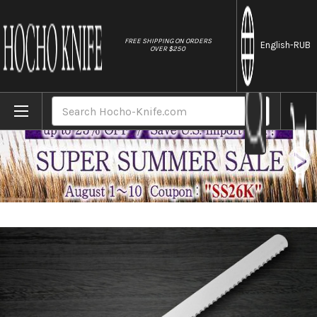
//
FREE SHIPPING ON ORDERS
English
-RUB
OVER $250
Home
Brands
Sakai Takayuki Grand Chef Japanese Chef
Search