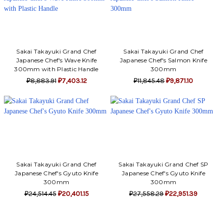
Sakai Takayuki Grand Chef
Sakai Takayuki Grand Chef
Japanese Chef's Wave Knife
Japanese Chef's Salmon Knife
300mm with Plastic Handle
300mm
₽8,883.91
₽7,403.12
₽11,845.48
₽9,871.10
Sakai Takayuki Grand Chef
Sakai Takayuki Grand Chef SP
Japanese Chef's Gyuto Knife
Japanese Chef's Gyuto Knife
300mm
300mm
₽24,514.45
₽20,401.15
₽27,558.29
₽22,951.39