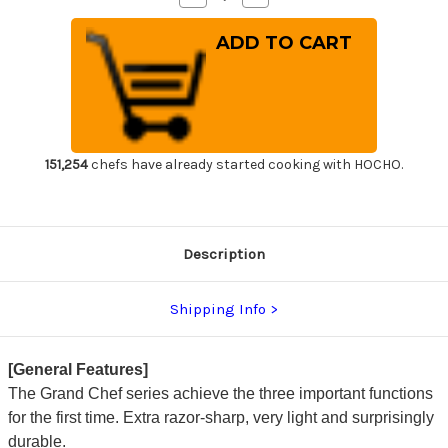
Quantity
Quantity
of
of
Sakai
Sakai
Takayuki
Takayuki
Grand
Grand
Chef
Chef
Japanese
Japanese
Chef's
Chef's
Wave
Wave
Knife
Knife
300mm
300mm
151,254
chefs have already started cooking with HOCHO.
Description
Shipping Info
[General Features]
The Grand Chef series achieve the three important functions
for the first time. Extra razor-sharp, very light and surprisingly
durable.