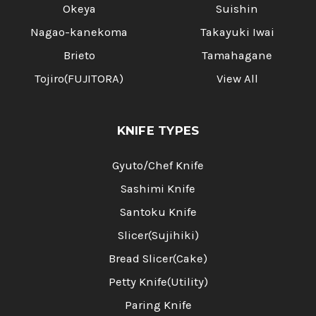
Okeya
Suishin
Nagao-kanekoma
Takayuki Iwai
Brieto
Tamahagane
Tojiro(FUJITORA)
View All
KNIFE TYPES
Gyuto/Chef Knife
Sashimi Knife
Santoku Knife
Slicer(Sujihiki)
Bread Slicer(Cake)
Petty Knife(Utility)
Paring Knife