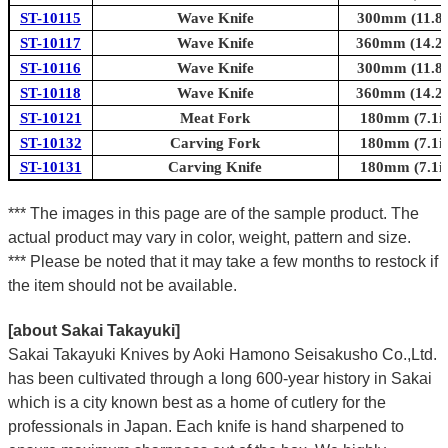
ST-10115
Wave Knife
300mm (11.8i
ST-10117
Wave Knife
360mm (14.2i
ST-10116
Wave Knife
300mm (11.8i
ST-10118
Wave Knife
360mm (14.2i
ST-10121
Meat Fork
180mm (7.1in
ST-10132
Carving Fork
180mm (7.1in
ST-10131
Carving Knife
180mm (7.1in
*** The images in this page are of the sample product. The
actual product may vary in color, weight, pattern and size.
*** Please be noted that it may take a few months to restock if
the item should not be available.
[about Sakai Takayuki]
Sakai Takayuki Knives by Aoki Hamono Seisakusho Co.,Ltd.
has been cultivated through a long 600-year history in Sakai
which is a city known best as a home of cutlery for the
professionals in Japan. Each knife is hand sharpened to