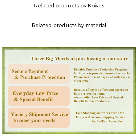
Related products by Knives
Related products by material