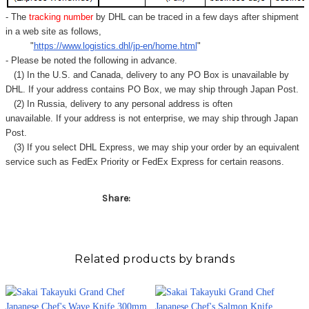
Γ
- The
tracking number
by DHL can be traced in a few days after shipment
in a web site as follows,
"
https://www.logistics.dhl/jp-en/home.html
"
- Please be noted the following in advance.
(1) In the U.S. and Canada, delivery to any
PO Box
is unavailable by
DHL. If your address contains PO Box, we may ship through Japan Post.
(2) In Russia, delivery to any
personal address
is often
unavailable. If your address is not enterprise, we may ship through Japan
Post.
(3) If you select DHL Express, we may ship your order by an equivalent
service such as FedEx Priority or FedEx Express for certain reasons.
Share:
Related products by brands