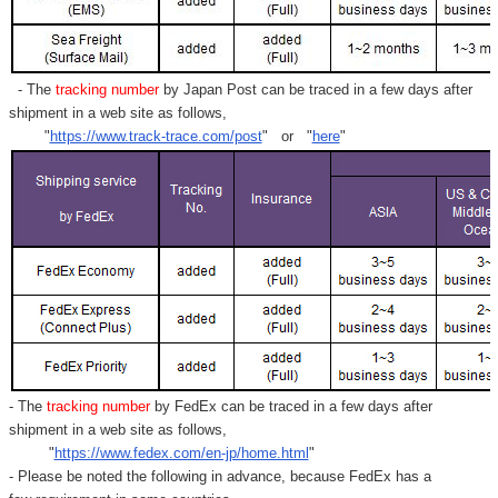
- The
tracking number
by Japan Post can be traced in a few days after
shipment in a web site as follows,
"
https://www.track-trace.com/post
" or "
here
"
- The
tracking number
by FedEx can be traced in a few days after
shipment in a web site as follows,
"
https://www.fedex.com/en-jp/home.html
"
- Please be noted the following in advance, because FedEx has a