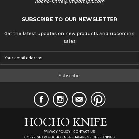
hocho-knife@import.jpn.com
SUBSCRIBE TO OUR NEWSLETTER
Get the latest updates on new products and upcoming
sales
E
m
a
i
l
A
d
d
r
e
s
s
PRIVACY POLICY
|
CONTACT US
COPYRIGHT ©
HOCHO KNIFE - JAPANESE CHEF KNIVES