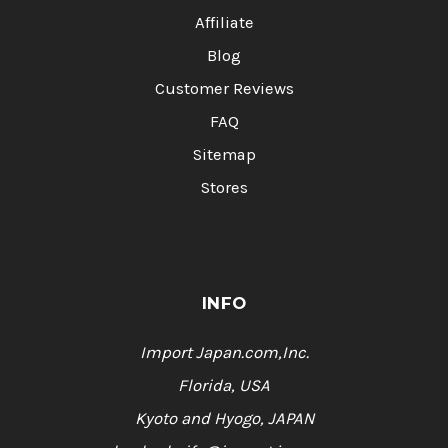
Affiliate
Blog
Customer Reviews
FAQ
Sitemap
Stores
INFO
Import Japan.com,Inc.
Florida, USA
Kyoto and Hyogo, JAPAN