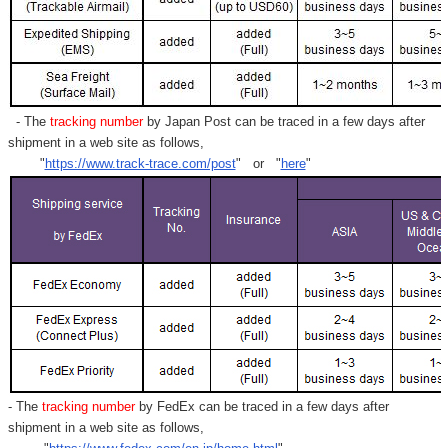
- The
tracking number
by Japan Post can be traced in a few days after
shipment in a web site as follows,
"
https://www.track-trace.com/post
" or "
here
"
- The
tracking number
by FedEx can be traced in a few days after
shipment in a web site as follows,