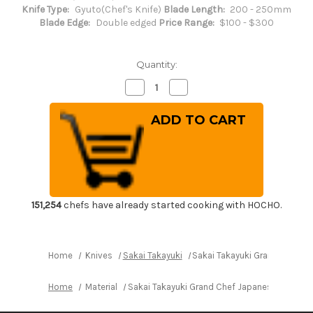
Knife Type:
Gyuto(Chef's Knife)
Blade Length:
200 - 250mm
Blade Edge:
Double edged
Price Range:
$100 - $300
Quantity:
Decrease
Increase
Quantity
Quantity
of
of
Sakai
Sakai
Takayuki
Takayuki
Grand
Grand
Chef
Chef
Japanese
Japanese
Chef's
Chef's
Gyuto
Gyuto
Knife
Knife
240mm
240mm
151,254
chefs have already started cooking with HOCHO.
Home
Knives
Sakai Takayuki
Sakai Takayuki Grand Chef J
Home
Material
Sakai Takayuki Grand Chef Japanese Chef's