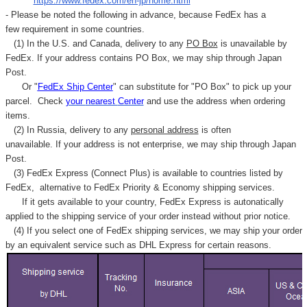
"
https://www.fedex.com/en-jp/home.html
"
- Please be noted the following in advance, because FedEx has a
few requirement in some countries.
(1) In the U.S. and Canada, delivery to any
PO Box
is unavailable by
FedEx. If your address contains PO Box, we may ship through Japan
Post.
Or "
FedEx Ship Center
" can substitute for "PO Box" to pick up your
parcel. C
heck
your
nearest
Center
and use the address when ordering
items.
(2) In Russia, delivery to any
personal address
is often
unavailable. If your address is not enterprise, we may ship through Japan
Post.
(3) FedEx Express (Connect Plus) is available to countries listed by
FedEx,
alternative to FedEx Priority & Economy shipping services.
If it gets available to your country,
FedEx Express
is autonatically
applied to
the shipping service of
your order instead without prior notice.
(4) If you select one of FedEx shipping services, we may ship your order
by an equivalent service such as DHL Express for certain reasons.