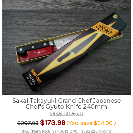
Sakai Takayuki Grand Chef Japanese
Chef's Gyuto Knife 240mm
Sakai Takayuki
$173.99
$207.99
(You save
$34.00
)
SKU (Item No.):
ST-10013
UPC:
4582226410543