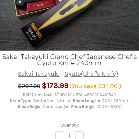
Sakai Takayuki Grand Chef Japanese Chef's
Gyuto Knife 240mm
Sakai Takayuki
Gyuto(Chef's Knife)
$173.99
$207.99
(You save
$34.00
)
SKU (Item No.):
ST-10013
UPC:
4582226410543
Knife Type:
Gyuto(Chef's Knife)
Blade Length:
200 - 250mm
Blade Edge:
Double edged
Price Range:
$100 - $300
Quantity:
Decrease
Increase