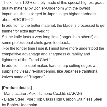
The knife is 100% entirely made of this special highest-grade
quality material by Bohler-Uddeholm with the lowest
impurities, that is forged in Japan to get higher hardness
about HRC 61~62.
In addition to the better material, the blade is processed to get
thinner for extra light weight.
So the knife lasts a very long time (longer than others!) as
some professional chefs gave feedback,
"For the longer time I use it, I must have more understood the
competitive advantage and sharpness durability and
lightness of the Grand Chef."
In addition, the steel makes hard, sharp cutting edges with
surprisingly easy re-sharpening, like Japanese traditional
knives made of "Hagane".
[Product details]
- Manufacturer : Aoki Hamono Co.,Ltd. (JAPAN)
- Blade Steel Type : Top Class High Carbon Stainless Steel
by Bohler-Uddeholm