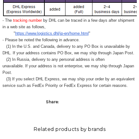
Γ
- The
tracking number
by DHL can be traced in a few days after shipment
in a web site as follows,
"
https://www.logistics.dhl/jp-en/home.html
"
- Please be noted the following in advance.
(1) In the U.S. and Canada, delivery to any
PO Box
is unavailable by
DHL. If your address contains PO Box, we may ship through Japan Post.
(2) In Russia, delivery to any
personal address
is often
unavailable. If your address is not enterprise, we may ship through Japan
Post.
(3) If you select DHL Express, we may ship your order by an equivalent
service such as FedEx Priority or FedEx Express for certain reasons.
Share:
Related products by brands