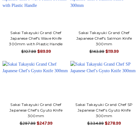
Sakai Takayuki Grand Chef
Sakai Takayuki Grand Chef
Japanese Chef's Wave Knife
Japanese Chef's Salmon Knife
300mm with Plastic Handle
300mm
$107.99
$89.99
$143.99
$119.99
Sakai Takayuki Grand Chef
Sakai Takayuki Grand Chef SP
Japanese Chef's Gyuto Knife
Japanese Chef's Gyuto Knife
300mm
300mm
$297.99
$247.99
$334.99
$278.99