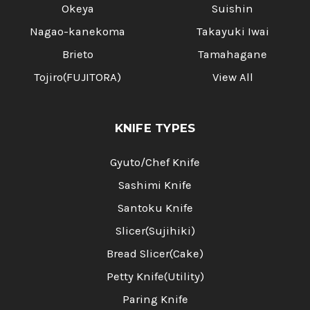
Okeya
Suishin
Nagao-kanekoma
Takayuki Iwai
Brieto
Tamahagane
Tojiro(FUJITORA)
View All
KNIFE TYPES
Gyuto/Chef Knife
Sashimi Knife
Santoku Knife
Slicer(Sujihiki)
Bread Slicer(Cake)
Petty Knife(Utility)
Paring Knife