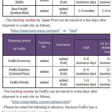
- The
tracking number
by Japan Post can be traced in a few days after
shipment in a web site as follows,
"
https://www.track-trace.com/post
" or "
here
"
- The
tracking number
by FedEx can be traced in a few days after
shipment in a web site as follows,
"
https://www.fedex.com/en-jp/home.html
"
- Please be noted the following in advance, because FedEx has a