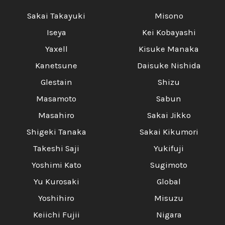
Sakai Takayuki
Misono
Iseya
Kei Kobayashi
Yaxell
Kisuke Manaka
Kanetsune
Daisuke Nishida
Glestain
Shizu
Masamoto
Sabun
Masahiro
Sakai Jikko
Shigeki Tanaka
Sakai Kikumori
Takeshi Saji
Yukifuji
Yoshimi Kato
Sugimoto
Yu Kurosaki
Global
Yoshihiro
Misuzu
Keiichi Fujii
Nigara