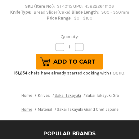
SKU (Item No.):
ST-10115
UPC:
4582226411106
Knife Type:
Bread Slicer(Cake)
Blade Length:
300 - 350mm
Price Range:
$0 - $100
Quantity:
Decrease
Increase
Quantity
Quantity
of
of
Sakai
Sakai
Takayuki
Takayuki
Grand
Grand
Chef
Chef
151,254
chefs have already started cooking with HOCHO.
Japanese
Japanese
Chef's
Chef's
Wave
Wave
Knife
Knife
300mm
300mm
Home
Knives
Sakai Takayuki
Sakai Takayuki Grand Chef 
Home
Material
Sakai Takayuki Grand Chef Japanese Chef's
POPULAR BRANDS