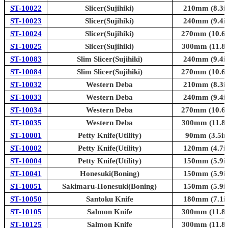
ST-10022
Slicer(Sujihiki)
210mm (8.3in
ST-10023
Slicer(Sujihiki)
240mm (9.4in
ST-10024
Slicer(Sujihiki)
270mm (10.6i
ST-10025
Slicer(Sujihiki)
300mm (11.8i
ST-10083
Slim Slicer(Sujihiki)
240mm (9.4in
ST-10084
Slim Slicer(Sujihiki)
270mm (10.6i
ST-10032
Western Deba
210mm (8.3in
ST-10033
Western Deba
240mm (9.4in
ST-10034
Western Deba
270mm (10.6i
ST-10035
Western Deba
300mm (11.8i
ST-10001
Petty Knife(Utility)
90mm (3.5in
ST-10002
Petty Knife(Utility)
120mm (4.7in
ST-10004
Petty Knife(Utility)
150mm (5.9in
ST-10041
Honesuki(Boning)
150mm (5.9in
ST-10051
Sakimaru-Honesuki(Boning)
150mm (5.9in
ST-10050
Santoku Knife
180mm (7.1in
ST-10105
Salmon Knife
300mm (11.8i
ST-10125
Salmon Knife
300mm (11.8i