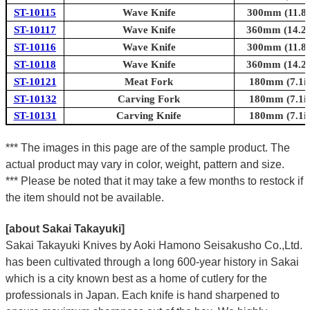
ST-10115
Wave Knife
300mm (11.8i
ST-10117
Wave Knife
360mm (14.2i
ST-10116
Wave Knife
300mm (11.8i
ST-10118
Wave Knife
360mm (14.2i
ST-10121
Meat Fork
180mm (7.1in
ST-10132
Carving Fork
180mm (7.1in
ST-10131
Carving Knife
180mm (7.1in
*** The images in this page are of the sample product. The
actual product may vary in color, weight, pattern and size.
*** Please be noted that it may take a few months to restock if
the item should not be available.
[about Sakai Takayuki]
Sakai Takayuki Knives by Aoki Hamono Seisakusho Co.,Ltd.
has been cultivated through a long 600-year history in Sakai
which is a city known best as a home of cutlery for the
professionals in Japan. Each knife is hand sharpened to