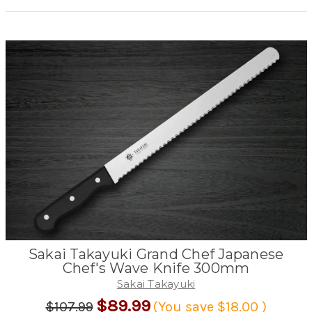
Sakai Takayuki Grand Chef Japanese
Chef's Wave Knife 300mm
Sakai Takayuki
$89.99
$107.99
(You save
$18.00
)