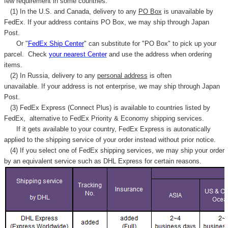
few requirement in some countries.
(1) In the U.S. and Canada, delivery to any
PO Box
is unavailable by
FedEx. If your address contains PO Box, we may ship through Japan
Post.
Or "
FedEx Ship Center
" can substitute for "PO Box" to pick up your
parcel. C
heck
your
nearest
Center
and use the address when ordering
items.
(2) In Russia, delivery to any
personal address
is often
unavailable. If your address is not enterprise, we may ship through Japan
Post.
(3) FedEx Express (Connect Plus) is available to countries listed by
FedEx,
alternative to FedEx Priority & Economy shipping services.
If it gets available to your country,
FedEx Express
is autonatically
applied to
the shipping service of
your order instead without prior notice.
(4) If you select one of FedEx shipping services, we may ship your order
by an equivalent service such as DHL Express for certain reasons.