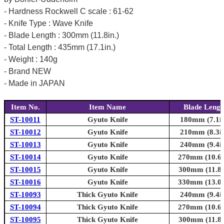
- Hardness Rockwell C scale : 61-62
- Knife Type : Wave Knife
- Blade Length : 300mm (11.8in.)
- Total Length : 435mm (17.1in.)
- Weight : 140g
- Brand NEW
- Made in JAPAN
Item No.
Item Name
Blade Lengt
ST-10011
Gyuto Knife
180mm (7.1in
ST-10012
Gyuto Knife
210mm (8.3in
ST-10013
Gyuto Knife
240mm (9.4in
ST-10014
Gyuto Knife
270mm (10.6i
ST-10015
Gyuto Knife
300mm (11.8i
ST-10016
Gyuto Knife
330mm (13.0i
ST-10093
Thick Gyuto Knife
240mm (9.4in
ST-10094
Thick Gyuto Knife
270mm (10.6i
ST-10095
Thick Gyuto Knife
300mm (11.8i