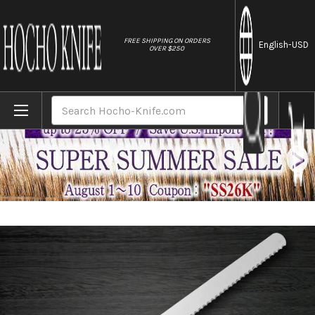
//
FREE SHIPPING ON ORDERS
English
-USD
OVER $250
Home
Brands
Sakai Takayuki Grand Chef Japanese Chef
Search