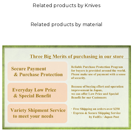
Related products by Knives
Related products by material