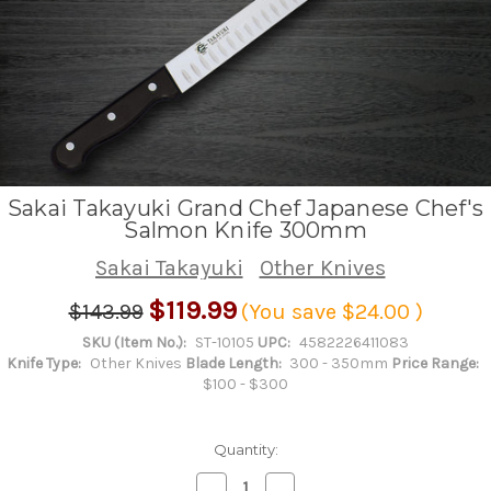
Sakai Takayuki Grand Chef Japanese Chef's
Salmon Knife 300mm
Sakai Takayuki
Other Knives
$119.99
$143.99
(You save
$24.00
)
SKU (Item No.):
ST-10105
UPC:
4582226411083
Knife Type:
Other Knives
Blade Length:
300 - 350mm
Price Range:
$100 - $300
Quantity:
Decrease
Increase