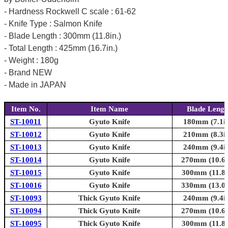
- Hardness Rockwell C scale : 61-62
- Knife Type : Salmon Knife
- Blade Length : 300mm (11.8in.)
- Total Length : 425mm (16.7in.)
- Weight : 180g
- Brand NEW
- Made in JAPAN
Item No.
Item Name
Blade Lengt
ST-10011
Gyuto Knife
180mm (7.1in
ST-10012
Gyuto Knife
210mm (8.3in
ST-10013
Gyuto Knife
240mm (9.4in
ST-10014
Gyuto Knife
270mm (10.6i
ST-10015
Gyuto Knife
300mm (11.8i
ST-10016
Gyuto Knife
330mm (13.0i
ST-10093
Thick Gyuto Knife
240mm (9.4in
ST-10094
Thick Gyuto Knife
270mm (10.6i
ST-10095
Thick Gyuto Knife
300mm (11.8i