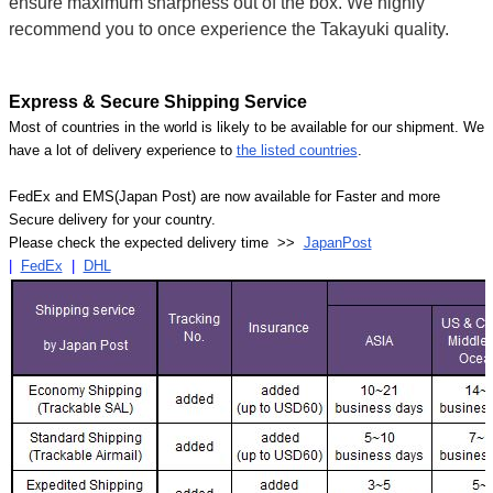
ensure maximum sharpness out of the box. We highly
recommend you to once experience the Takayuki quality.
Express & Secure Shipping Service
Most of countries in the world is likely to be available for our shipment. We
have a lot of delivery experience to
the listed countries
.
FedEx and EMS(Japan Post) are now available for Faster and more
Secure delivery for your country.
Please check the expected delivery time >>
JapanPost
|
FedEx
|
DHL