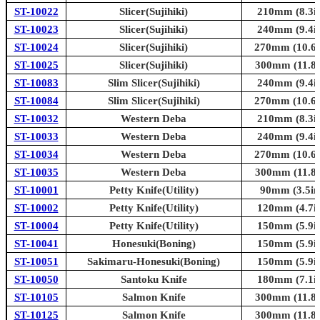
ST-10022
Slicer(Sujihiki)
210mm (8.3in
ST-10023
Slicer(Sujihiki)
240mm (9.4in
ST-10024
Slicer(Sujihiki)
270mm (10.6i
ST-10025
Slicer(Sujihiki)
300mm (11.8i
ST-10083
Slim Slicer(Sujihiki)
240mm (9.4in
ST-10084
Slim Slicer(Sujihiki)
270mm (10.6i
ST-10032
Western Deba
210mm (8.3in
ST-10033
Western Deba
240mm (9.4in
ST-10034
Western Deba
270mm (10.6i
ST-10035
Western Deba
300mm (11.8i
ST-10001
Petty Knife(Utility)
90mm (3.5in
ST-10002
Petty Knife(Utility)
120mm (4.7in
ST-10004
Petty Knife(Utility)
150mm (5.9in
ST-10041
Honesuki(Boning)
150mm (5.9in
ST-10051
Sakimaru-Honesuki(Boning)
150mm (5.9in
ST-10050
Santoku Knife
180mm (7.1in
ST-10105
Salmon Knife
300mm (11.8i
ST-10125
Salmon Knife
300mm (11.8i