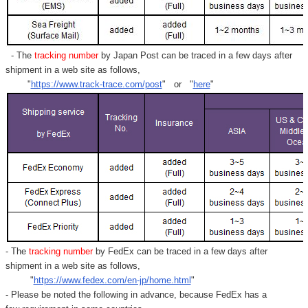
- The
tracking number
by Japan Post can be traced in a few days after
shipment in a web site as follows,
"
https://www.track-trace.com/post
" or "
here
"
- The
tracking number
by FedEx can be traced in a few days after
shipment in a web site as follows,
"
https://www.fedex.com/en-jp/home.html
"
- Please be noted the following in advance, because FedEx has a