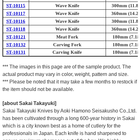
ST-10115
Wave Knife
300mm (11.8i
ST-10117
Wave Knife
360mm (14.2i
ST-10116
Wave Knife
300mm (11.8i
ST-10118
Wave Knife
360mm (14.2i
ST-10121
Meat Fork
180mm (7.1in
ST-10132
Carving Fork
180mm (7.1in
ST-10131
Carving Knife
180mm (7.1in
*** The images in this page are of the sample product. The
actual product may vary in color, weight, pattern and size.
*** Please be noted that it may take a few months to restock if
the item should not be available.
[about Sakai Takayuki]
Sakai Takayuki Knives by Aoki Hamono Seisakusho Co.,Ltd.
has been cultivated through a long 600-year history in Sakai
which is a city known best as a home of cutlery for the
professionals in Japan. Each knife is hand sharpened to