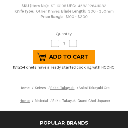
SKU (Item No.):
ST-10105
UPC:
4582226411083
Knife Type:
Other Knives
Blade Length:
300 - 350mm
Price Range:
$100 - $300
Quantity:
Decrease
Increase
Quantity
Quantity
of
of
Sakai
Sakai
Takayuki
Takayuki
Grand
Grand
Chef
Chef
151,254
chefs have already started cooking with HOCHO.
Japanese
Japanese
Chef's
Chef's
Salmon
Salmon
Knife
Knife
300mm
300mm
Home
Knives
Sakai Takayuki
Sakai Takayuki Grand Chef 
Home
Material
Sakai Takayuki Grand Chef Japanese Chef's
POPULAR BRANDS