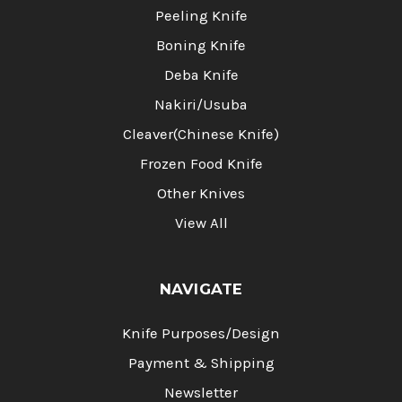
Peeling Knife
Boning Knife
Deba Knife
Nakiri/Usuba
Cleaver(Chinese Knife)
Frozen Food Knife
Other Knives
View All
NAVIGATE
Knife Purposes/Design
Payment & Shipping
Newsletter