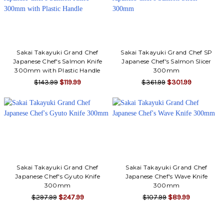
Sakai Takayuki Grand Chef
Sakai Takayuki Grand Chef SP
Japanese Chef's Salmon Knife
Japanese Chef's Salmon Slicer
300mm with Plastic Handle
300mm
$143.99
$119.99
$361.99
$301.99
Sakai Takayuki Grand Chef
Sakai Takayuki Grand Chef
Japanese Chef's Gyuto Knife
Japanese Chef's Wave Knife
300mm
300mm
$297.99
$247.99
$107.99
$89.99