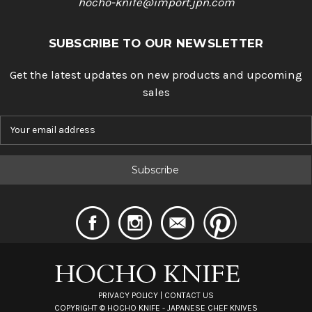
hocho-knife@import.jpn.com
SUBSCRIBE TO OUR NEWSLETTER
Get the latest updates on new products and upcoming
sales
E
m
a
i
l
A
d
d
r
e
s
s
PRIVACY POLICY
|
CONTACT US
COPYRIGHT ©
HOCHO KNIFE - JAPANESE CHEF KNIVES