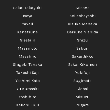
Sakai Takayuki
Misono
Iseya
Kei Kobayashi
Yaxell
Kisuke Manaka
Kanetsune
Daisuke Nishida
Glestain
Shizu
Masamoto
Sabun
Masahiro
Sakai Jikko
Shigeki Tanaka
Sakai Kikumori
Takeshi Saji
Yukifuji
Yoshimi Kato
Sugimoto
Yu Kurosaki
Global
Yoshihiro
Misuzu
Keiichi Fujii
Nigara