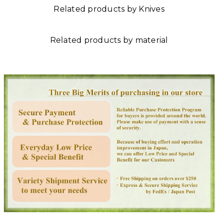
Related products by Knives
Related products by material