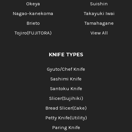
Okeya
Suishin
Nagao-kanekoma
Takayuki Iwai
Brieto
Tamahagane
Tojiro(FUJITORA)
View All
KNIFE TYPES
Gyuto/Chef Knife
Sashimi Knife
Santoku Knife
Slicer(Sujihiki)
Bread Slicer(Cake)
Petty Knife(Utility)
Paring Knife