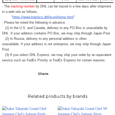
Γ
- The
tracking number
by DHL can be traced in a few days after shipment
in a web site as follows,
"
https://www.logistics.dhl/jp-en/home.html
"
- Please be noted the following in advance.
(1) In the U.S. and Canada, delivery to any
PO Box
is unavailable by
DHL. If your address contains PO Box, we may ship through Japan Post.
(2) In Russia, delivery to any
personal address
is often
unavailable. If your address is not enterprise, we may ship through Japan
Post.
(3) If you select DHL Express, we may ship your order by an equivalent
service such as FedEx Priority or FedEx Express for certain reasons.
Share:
Related products by brands