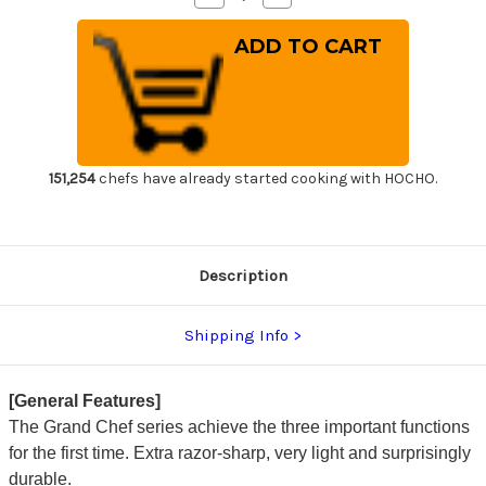
Quantity
Quantity
of
of
Sakai
Sakai
Takayuki
Takayuki
Grand
Grand
Chef
Chef
Japanese
Japanese
Chef's
Chef's
Salmon
Salmon
Knife
Knife
300mm
300mm
151,254
chefs have already started cooking with HOCHO.
Description
Shipping Info
[General Features]
The Grand Chef series achieve the three important functions
for the first time. Extra razor-sharp, very light and surprisingly
durable.