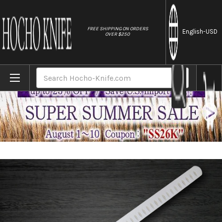
//
FREE SHIPPING ON ORDERS
English
-USD
OVER $250
Home
Brands
Sakai Takayuki Grand Chef Japanese Chef
Search