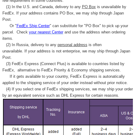
few requirement in some countries.
(1) In the U.S. and Canada, delivery to any
PO Box
is unavailable by
FedEx. If your address contains PO Box, we may ship through Japan
Post.
Or "
FedEx Ship Center
" can substitute for "PO Box" to pick up your
parcel. C
heck
your
nearest
Center
and use the address when ordering
items.
(2) In Russia, delivery to any
personal address
is often
unavailable. If your address is not enterprise, we may ship through Japan
Post.
(3) FedEx Express (Connect Plus) is available to countries listed by
FedEx,
alternative to FedEx Priority & Economy shipping services.
If it gets available to your country,
FedEx Express
is autonatically
applied to
the shipping service of
your order instead without prior notice.
(4) If you select one of FedEx shipping services, we may ship your order
by an equivalent service such as DHL Express for certain reasons.