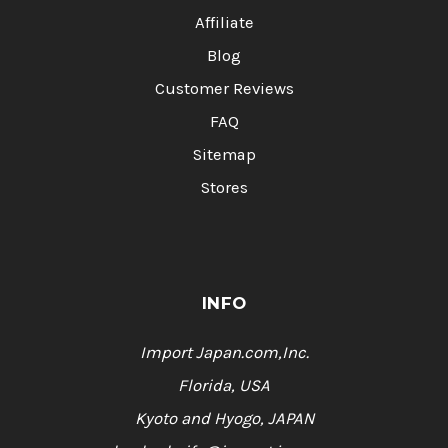
Affiliate
Blog
Customer Reviews
FAQ
Sitemap
Stores
INFO
Import Japan.com,Inc.
Florida, USA
Kyoto and Hyogo, JAPAN