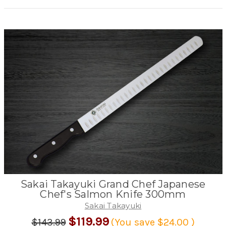
Sakai Takayuki Grand Chef Japanese
Chef's Salmon Knife 300mm
Sakai Takayuki
$119.99
$143.99
(You save
$24.00
)