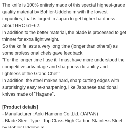
The knife is 100% entirely made of this special highest-grade
quality material by Bohler-Uddeholm with the lowest
impurities, that is forged in Japan to get higher hardness
about HRC 61~62.
In addition to the better material, the blade is processed to get
thinner for extra light weight.
So the knife lasts a very long time (longer than others!) as
some professional chefs gave feedback,
"For the longer time I use it, I must have more understood the
competitive advantage and sharpness durability and
lightness of the Grand Chef."
In addition, the steel makes hard, sharp cutting edges with
surprisingly easy re-sharpening, like Japanese traditional
knives made of "Hagane".
[Product details]
- Manufacturer : Aoki Hamono Co.,Ltd. (JAPAN)
- Blade Steel Type : Top Class High Carbon Stainless Steel
by Bohler-Uddeholm