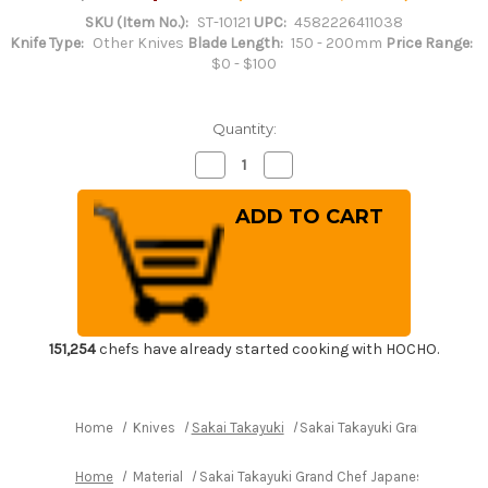
SKU (Item No.):
ST-10121
UPC:
4582226411038
Knife Type:
Other Knives
Blade Length:
150 - 200mm
Price Range:
$0 - $100
Quantity:
Decrease
Increase
Quantity
Quantity
of
of
Sakai
Sakai
Takayuki
Takayuki
Grand
Grand
Chef
Chef
Japanese
Japanese
Chef's
Chef's
Meat
Meat
Fork
Fork
180mm
180mm
151,254
chefs have already started cooking with HOCHO.
Home
Knives
Sakai Takayuki
Sakai Takayuki Grand Chef J
Home
Material
Sakai Takayuki Grand Chef Japanese Chef's