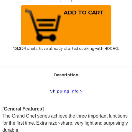
Quantity
Quantity
of
of
Sakai
Sakai
Takayuki
Takayuki
Grand
Grand
Chef
Chef
Japanese
Japanese
Chef's
Chef's
Meat
Meat
Fork
Fork
180mm
180mm
151,254
chefs have already started cooking with HOCHO.
Description
Shipping Info
[General Features]
The Grand Chef series achieve the three important functions
for the first time. Extra razor-sharp, very light and surprisingly
durable.