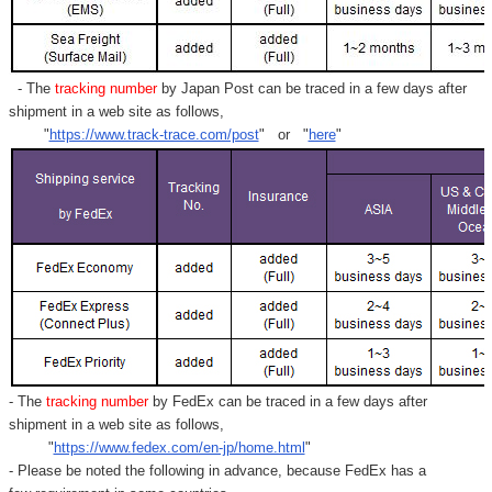
- The
tracking number
by Japan Post can be traced in a few days after
shipment in a web site as follows,
"
https://www.track-trace.com/post
" or "
here
"
- The
tracking number
by FedEx can be traced in a few days after
shipment in a web site as follows,
"
https://www.fedex.com/en-jp/home.html
"
- Please be noted the following in advance, because FedEx has a