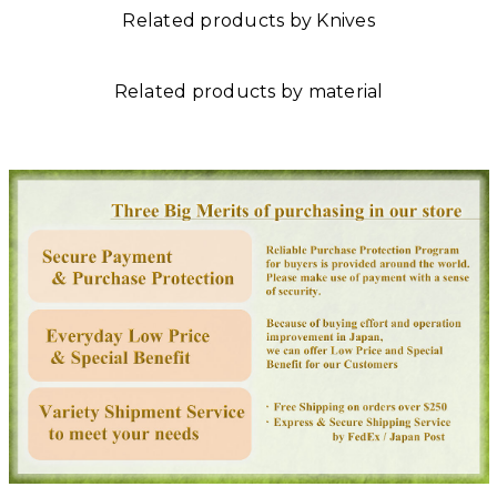
Related products by Knives
Related products by material