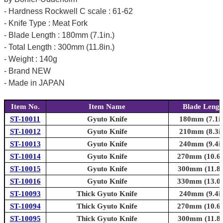
- Hardness Rockwell C scale : 61-62
- Knife Type : Meat Fork
- Blade Length : 180mm (7.1in.)
- Total Length : 300mm (11.8in.)
- Weight : 140g
- Brand NEW
- Made in JAPAN
Item No.
Item Name
Blade Lengt
ST-10011
Gyuto Knife
180mm (7.1in
ST-10012
Gyuto Knife
210mm (8.3in
ST-10013
Gyuto Knife
240mm (9.4in
ST-10014
Gyuto Knife
270mm (10.6i
ST-10015
Gyuto Knife
300mm (11.8i
ST-10016
Gyuto Knife
330mm (13.0i
ST-10093
Thick Gyuto Knife
240mm (9.4in
ST-10094
Thick Gyuto Knife
270mm (10.6i
ST-10095
Thick Gyuto Knife
300mm (11.8i