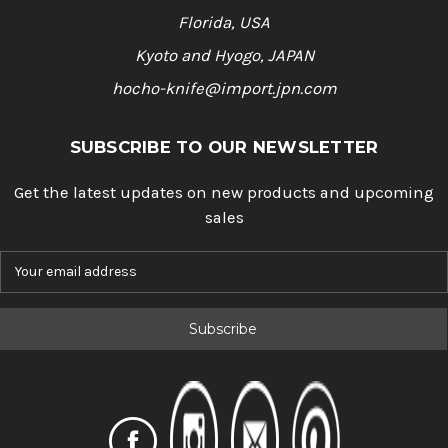
Florida, USA
Kyoto and Hyogo, JAPAN
hocho-knife@import.jpn.com
SUBSCRIBE TO OUR NEWSLETTER
Get the latest updates on new products and upcoming
sales
E
m
a
i
l
A
d
d
r