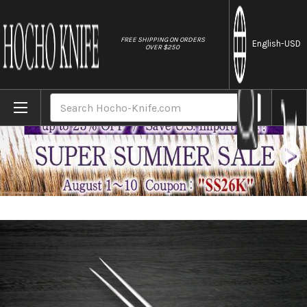
//
FREE SHIPPING ON ORDERS
English
-USD
OVER $250
Home
Brands
Sakai Takayuki Grand Chef Japanese Chef
Search