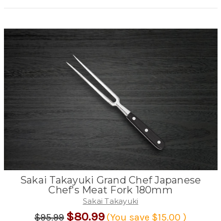
Sakai Takayuki Grand Chef Japanese
Chef's Meat Fork 180mm
Sakai Takayuki
$80.99
$95.99
(You save
$15.00
)