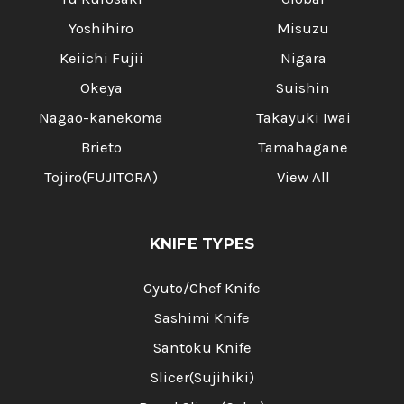
Yoshihiro
Misuzu
Keiichi Fujii
Nigara
Okeya
Suishin
Nagao-kanekoma
Takayuki Iwai
Brieto
Tamahagane
Tojiro(FUJITORA)
View All
KNIFE TYPES
Gyuto/Chef Knife
Sashimi Knife
Santoku Knife
Slicer(Sujihiki)