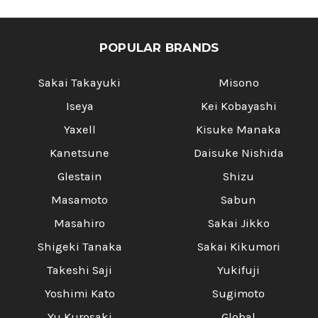
POPULAR BRANDS
Sakai Takayuki
Misono
Iseya
Kei Kobayashi
Yaxell
Kisuke Manaka
Kanetsune
Daisuke Nishida
Glestain
Shizu
Masamoto
Sabun
Masahiro
Sakai Jikko
Shigeki Tanaka
Sakai Kikumori
Takeshi Saji
Yukifuji
Yoshimi Kato
Sugimoto
Yu Kurosaki
Global