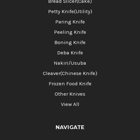
Bread Slicer(Cake)
Petty Knife(Utility)
Paring Knife
Peeling Knife
Boning Knife
Deba Knife
Nakiri/Usuba
Cleaver(Chinese Knife)
Frozen Food Knife
Other Knives
View All
NAVIGATE