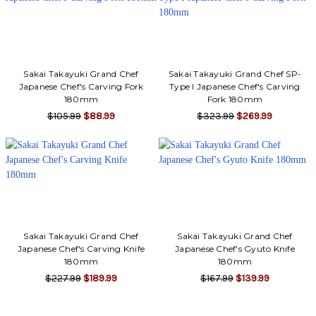
Sakai Takayuki Grand Chef
Sakai Takayuki Grand Chef SP-
Japanese Chef's Carving Fork
Type I Japanese Chef's Carving
180mm
Fork 180mm
$105.99
$88.99
$323.99
$269.99
Sakai Takayuki Grand Chef
Sakai Takayuki Grand Chef
Japanese Chef's Carving Knife
Japanese Chef's Gyuto Knife
180mm
180mm
$227.99
$189.99
$167.99
$139.99