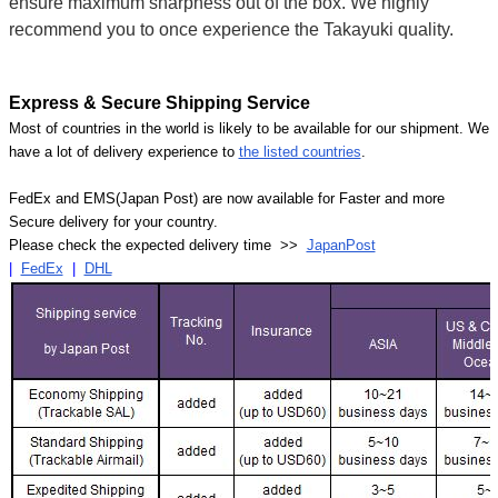
ensure maximum sharpness out of the box. We highly
recommend you to once experience the Takayuki quality.
Express & Secure Shipping Service
Most of countries in the world is likely to be available for our shipment. We
have a lot of delivery experience to
the listed countries
.
FedEx and EMS(Japan Post) are now available for Faster and more
Secure delivery for your country.
Please check the expected delivery time >>
JapanPost
|
FedEx
|
DHL