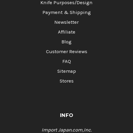
Knife Purposes/Design
Payment & Shipping
Newsletter
Affiliate
Blog
Customer Reviews
FAQ
Sitemap
Stores
INFO
Import Japan.com,Inc.