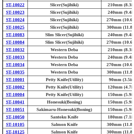
ST-10022
Slicer(Sujihiki)
210mm (8.3in
ST-10023
Slicer(Sujihiki)
240mm (9.4in
ST-10024
Slicer(Sujihiki)
270mm (10.6i
ST-10025
Slicer(Sujihiki)
300mm (11.8i
ST-10083
Slim Slicer(Sujihiki)
240mm (9.4in
ST-10084
Slim Slicer(Sujihiki)
270mm (10.6i
ST-10032
Western Deba
210mm (8.3in
ST-10033
Western Deba
240mm (9.4in
ST-10034
Western Deba
270mm (10.6i
ST-10035
Western Deba
300mm (11.8i
ST-10001
Petty Knife(Utility)
90mm (3.5in
ST-10002
Petty Knife(Utility)
120mm (4.7in
ST-10004
Petty Knife(Utility)
150mm (5.9in
ST-10041
Honesuki(Boning)
150mm (5.9in
ST-10051
Sakimaru-Honesuki(Boning)
150mm (5.9in
ST-10050
Santoku Knife
180mm (7.1in
ST-10105
Salmon Knife
300mm (11.8i
ST-10125
Salmon Knife
300mm (11.8i