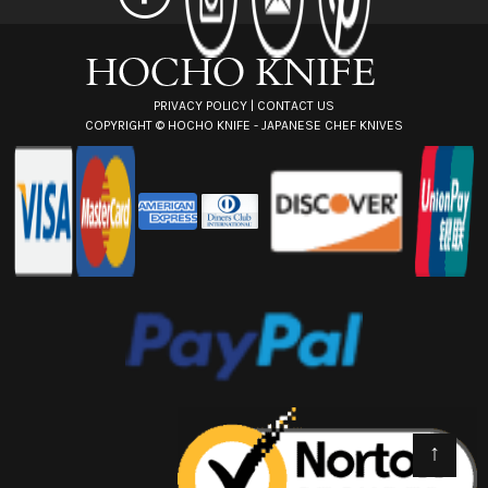
e
s
s
PRIVACY POLICY
|
CONTACT US
COPYRIGHT ©
HOCHO KNIFE - JAPANESE CHEF KNIVES
↑