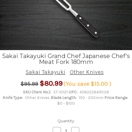
Sakai Takayuki Grand Chef Japanese Chef's
Meat Fork 180mm
Sakai Takayuki
Other Knives
$80.99
$95.99
(You save
$15.00
)
SKU (Item No.):
ST-10121
UPC:
4582226411038
Knife Type:
Other Knives
Blade Length:
150 - 200mm
Price Range:
$0 - $100
Quantity:
Decrease
Increase