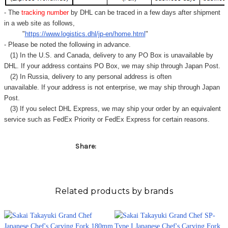
Γ
- The
tracking number
by DHL can be traced in a few days after shipment
in a web site as follows,
"
https://www.logistics.dhl/jp-en/home.html
"
- Please be noted the following in advance.
(1) In the U.S. and Canada, delivery to any
PO Box
is unavailable by
DHL. If your address contains PO Box, we may ship through Japan Post.
(2) In Russia, delivery to any
personal address
is often
unavailable. If your address is not enterprise, we may ship through Japan
Post.
(3) If you select DHL Express, we may ship your order by an equivalent
service such as FedEx Priority or FedEx Express for certain reasons.
Share:
Related products by brands