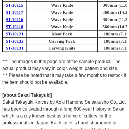
ST-10115
Wave Knife
300mm (11.8i
ST-10117
Wave Knife
360mm (14.2i
ST-10116
Wave Knife
300mm (11.8i
ST-10118
Wave Knife
360mm (14.2i
ST-10121
Meat Fork
180mm (7.1in
ST-10132
Carving Fork
180mm (7.1in
ST-10131
Carving Knife
180mm (7.1in
*** The images in this page are of the sample product. The
actual product may vary in color, weight, pattern and size.
*** Please be noted that it may take a few months to restock if
the item should not be available.
[about Sakai Takayuki]
Sakai Takayuki Knives by Aoki Hamono Seisakusho Co.,Ltd.
has been cultivated through a long 600-year history in Sakai
which is a city known best as a home of cutlery for the
professionals in Japan. Each knife is hand sharpened to