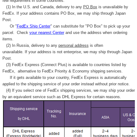
few requirement in some countries.
(1) In the U.S. and Canada, delivery to any
PO Box
is unavailable by
FedEx. If your address contains PO Box, we may ship through Japan
Post.
Or "
FedEx Ship Center
" can substitute for "PO Box" to pick up your
parcel. C
heck
your
nearest
Center
and use the address when ordering
items.
(2) In Russia, delivery to any
personal address
is often
unavailable. If your address is not enterprise, we may ship through Japan
Post.
(3) FedEx Express (Connect Plus) is available to countries listed by
FedEx,
alternative to FedEx Priority & Economy shipping services.
If it gets available to your country,
FedEx Express
is autonatically
applied to
the shipping service of
your order instead without prior notice.
(4) If you select one of FedEx shipping services, we may ship your order
by an equivalent service such as DHL Express for certain reasons.