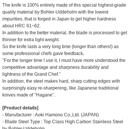
The knife is 100% entirely made of this special highest-grade
quality material by Bohler-Uddeholm with the lowest
impurities, that is forged in Japan to get higher hardness
about HRC 61~62.
In addition to the better material, the blade is processed to get
thinner for extra light weight.
So the knife lasts a very long time (longer than others!) as
some professional chefs gave feedback,
"For the longer time I use it, I must have more understood the
competitive advantage and sharpness durability and
lightness of the Grand Chef."
In addition, the steel makes hard, sharp cutting edges with
surprisingly easy re-sharpening, like Japanese traditional
knives made of "Hagane".
[Product details]
- Manufacturer : Aoki Hamono Co.,Ltd. (JAPAN)
- Blade Steel Type : Top Class High Carbon Stainless Steel
by Bohler-Uddeholm