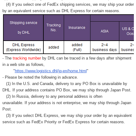
Γ
(4) If you select one of FedEx shipping services, we may ship your order
by an equivalent service such as DHL Express for certain reasons.
- The
tracking number
by DHL can be traced in a few days after shipment
in a web site as follows,
"
https://www.logistics.dhl/jp-en/home.html
"
- Please be noted the following in advance.
(1) In the U.S. and Canada, delivery to any
PO Box
is unavailable by
DHL. If your address contains PO Box, we may ship through Japan Post.
(2) In Russia, delivery to any
personal address
is often
unavailable. If your address is not enterprise, we may ship through Japan
Post.
(3) If you select DHL Express, we may ship your order by an equivalent
service such as FedEx Priority or FedEx Express for certain reasons.