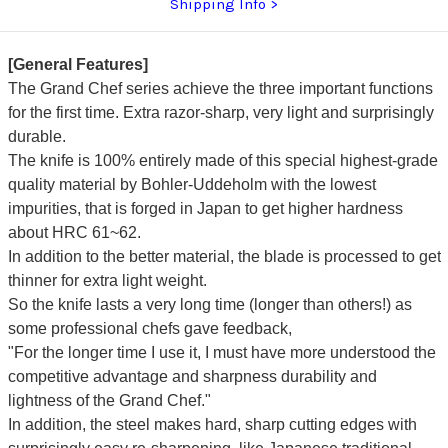
Shipping Info
[General Features]
The Grand Chef series achieve the three important functions
for the first time. Extra razor-sharp, very light and surprisingly
durable.
The knife is 100% entirely made of this special highest-grade
quality material by Bohler-Uddeholm with the lowest
impurities, that is forged in Japan to get higher hardness
about HRC 61~62.
In addition to the better material, the blade is processed to get
thinner for extra light weight.
So the knife lasts a very long time (longer than others!) as
some professional chefs gave feedback,
"For the longer time I use it, I must have more understood the
competitive advantage and sharpness durability and
lightness of the Grand Chef."
In addition, the steel makes hard, sharp cutting edges with