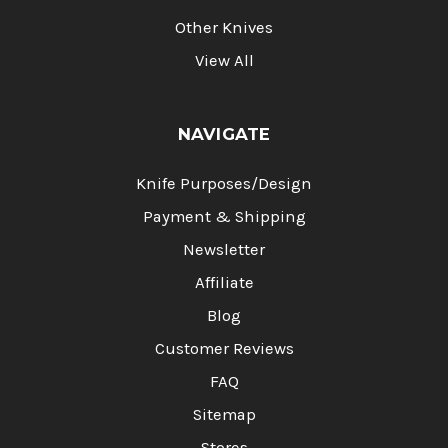
Other Knives
View All
NAVIGATE
Knife Purposes/Design
Payment & Shipping
Newsletter
Affiliate
Blog
Customer Reviews
FAQ
Sitemap
Stores