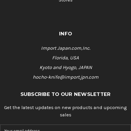
INFO
Import Japan.com,Inc.
Florida, USA
Kyoto and Hyogo, JAPAN
hocho-knife@import.jpn.com
SUBSCRIBE TO OUR NEWSLETTER
Get the latest updates on new products and upcoming
sales
E