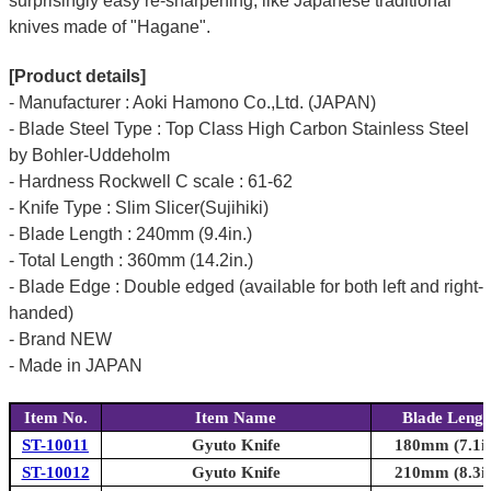
surprisingly easy re-sharpening, like Japanese traditional
knives made of "Hagane".
[Product details]
- Manufacturer : Aoki Hamono Co.,Ltd. (JAPAN)
- Blade Steel Type : Top Class High Carbon Stainless Steel
by Bohler-Uddeholm
- Hardness Rockwell C scale : 61-62
- Knife Type : Slim Slicer(Sujihiki)
- Blade Length : 240mm (9.4in.)
- Total Length : 360mm (14.2in.)
- Blade Edge : Double edged (available for both left and right-
handed)
- Brand NEW
- Made in JAPAN
Item No.
Item Name
Blade Lengt
ST-10011
Gyuto Knife
180mm (7.1in
ST-10012
Gyuto Knife
210mm (8.3in