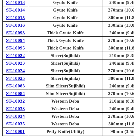
ST-10013
Gyuto Knife
240mm (9.4in
ST-10014
Gyuto Knife
270mm (10.6i
ST-10015
Gyuto Knife
300mm (11.8i
ST-10016
Gyuto Knife
330mm (13.0i
ST-10093
Thick Gyuto Knife
240mm (9.4in
ST-10094
Thick Gyuto Knife
270mm (10.6i
ST-10095
Thick Gyuto Knife
300mm (11.8i
ST-10022
Slicer(Sujihiki)
210mm (8.3in
ST-10023
Slicer(Sujihiki)
240mm (9.4in
ST-10024
Slicer(Sujihiki)
270mm (10.6i
ST-10025
Slicer(Sujihiki)
300mm (11.8i
ST-10083
Slim Slicer(Sujihiki)
240mm (9.4in
ST-10084
Slim Slicer(Sujihiki)
270mm (10.6i
ST-10032
Western Deba
210mm (8.3in
ST-10033
Western Deba
240mm (9.4in
ST-10034
Western Deba
270mm (10.6i
ST-10035
Western Deba
300mm (11.8i
ST-10001
Petty Knife(Utility)
90mm (3.5in