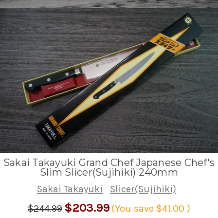
Sakai Takayuki Grand Chef Japanese Chef's
Slim Slicer(Sujihiki) 240mm
Sakai Takayuki
Slicer(Sujihiki)
$203.99
$244.99
(You save
$41.00
)