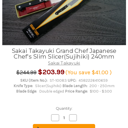
Sakai Takayuki Grand Chef Japanese
Chef's Slim Slicer(Sujihiki) 240mm
Sakai Takayuki
$203.99
$244.99
(You save
$41.00
)
SKU (Item No.):
ST-10083
UPC:
4582226410659
Knife Type:
Slicer(Sujihiki)
Blade Length:
200 - 250mm
Blade Edge:
Double edged
Price Range:
$100 - $300
Quantity:
Decrease
Increase
Quantity
Quantity
of
of