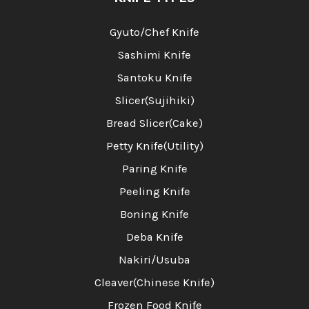
Gyuto/Chef Knife
Sashimi Knife
Santoku Knife
Slicer(Sujihiki)
Bread Slicer(Cake)
Petty Knife(Utility)
Paring Knife
Peeling Knife
Boning Knife
Deba Knife
Nakiri/Usuba
Cleaver(Chinese Knife)
Frozen Food Knife