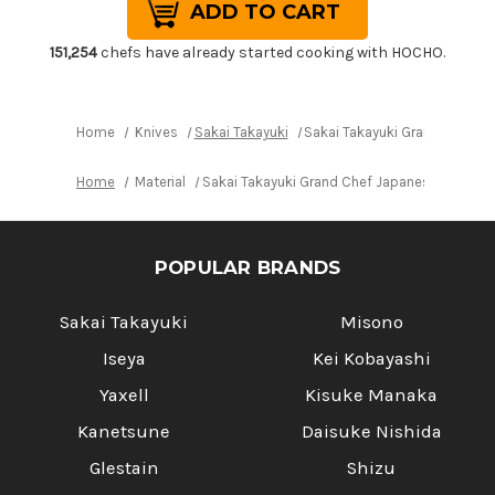
Sakai
Sakai
Takayuki
Takayuki
Grand
Grand
Chef
Chef
151,254
chefs have already started cooking with HOCHO.
Japanese
Japanese
Chef's
Chef's
Slim
Slim
Slicer(Sujihiki)
Slicer(Sujihiki)
240mm
240mm
Home
Knives
Sakai Takayuki
Sakai Takayuki Grand Chef Ja
Home
Material
Sakai Takayuki Grand Chef Japanese Chef's S
POPULAR BRANDS
Sakai Takayuki
Misono
Iseya
Kei Kobayashi
Yaxell
Kisuke Manaka
Kanetsune
Daisuke Nishida
Glestain
Shizu