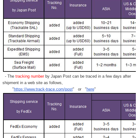
- The
tracking number
by Japan Post can be traced in a few days after
shipment in a web site as follows,
"
https://www.track-trace.com/post
" or "
here
"