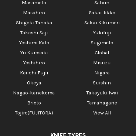
Masamoto
Sabun
Masahiro
Sakai Jikko
Shigeki Tanaka
Sakai Kikumori
Takeshi Saji
Yukifuji
Yoshimi Kato
Sugimoto
Yu Kurosaki
Global
Yoshihiro
Misuzu
Keiichi Fujii
Nigara
Okeya
Suishin
Nagao-kanekoma
Takayuki Iwai
Brieto
Tamahagane
Tojiro(FUJITORA)
View All
KNIFE TYPES