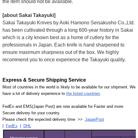
the item should not be available.
[about Sakai Takayuki]
Sakai Takayuki Knives by Aoki Hamono Seisakusho Co.,Ltd.
has been cultivated through a long 600-year history in Sakai
which is a city known best as a home of cutlery for the
professionals in Japan. Each knife is hand sharpened to
ensure maximum sharpness out of the box. We highly
recommend you to once experience the Takayuki quality.
Express & Secure Shipping Service
Most of countries in the world is likely to be available for our shipment. We
have a lot of delivery experience to
the listed countries
.
FedEx and EMS(Japan Post) are now available for Faster and more
Secure delivery for your country.
Please check the expected delivery time >>
JapanPost
|
FedEx
|
DHL