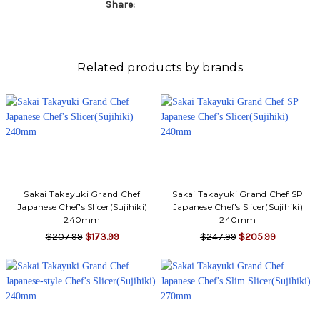
Share:
Related products by brands
Sakai Takayuki Grand Chef
Sakai Takayuki Grand Chef SP
Japanese Chef's Slicer(Sujihiki)
Japanese Chef's Slicer(Sujihiki)
240mm
240mm
$207.99
$173.99
$247.99
$205.99