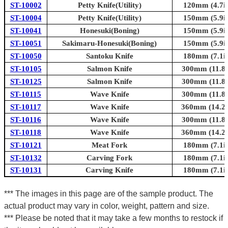
ST-10002
Petty Knife(Utility)
120mm (4.7in
ST-10004
Petty Knife(Utility)
150mm (5.9in
ST-10041
Honesuki(Boning)
150mm (5.9in
ST-10051
Sakimaru-Honesuki(Boning)
150mm (5.9in
ST-10050
Santoku Knife
180mm (7.1in
ST-10105
Salmon Knife
300mm (11.8i
ST-10125
Salmon Knife
300mm (11.8i
ST-10115
Wave Knife
300mm (11.8i
ST-10117
Wave Knife
360mm (14.2i
ST-10116
Wave Knife
300mm (11.8i
ST-10118
Wave Knife
360mm (14.2i
ST-10121
Meat Fork
180mm (7.1in
ST-10132
Carving Fork
180mm (7.1in
ST-10131
Carving Knife
180mm (7.1in
*** The images in this page are of the sample product. The
actual product may vary in color, weight, pattern and size.
*** Please be noted that it may take a few months to restock if