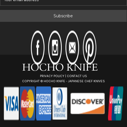
m
a
i
l
A
d
d
r
e
s
s
PRIVACY POLICY
|
CONTACT US
COPYRIGHT ©
HOCHO KNIFE - JAPANESE CHEF KNIVES