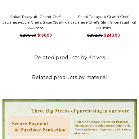
Sakai Takayuki Grand Chef
Sakai Takayuki Grand Chef
Japanese-style Chef's Slicer(Sujihiki)
Japanese Chef's Slim Slicer(Sujihiki)
240mm
270mm
$200.99
$166.99
$292.99
$243.99
Related products by Knives
Related products by material