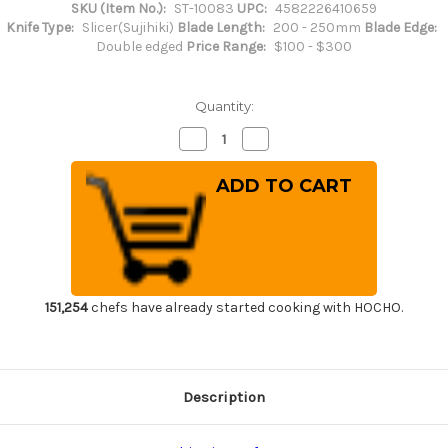
SKU (Item No.):
ST-10083
UPC:
4582226410659
Knife Type:
Slicer(Sujihiki)
Blade Length:
200 - 250mm
Blade Edge:
Double edged
Price Range:
$100 - $300
Quantity:
Decrease
Increase
Quantity
Quantity
of
of
Sakai
Sakai
Takayuki
Takayuki
Grand
Grand
Chef
Chef
Japanese
Japanese
Chef's
Chef's
Slim
Slim
Slicer(Sujihiki)
Slicer(Sujihiki)
240mm
240mm
151,254
chefs have already started cooking with HOCHO.
Description