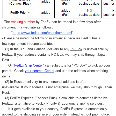
- The
tracking number
by FedEx can be traced in a few days after
shipment in a web site as follows,
"
https://www.fedex.com/en-jp/home.html
"
- Please be noted the following in advance, because FedEx has a
few requirement in some countries.
(1) In the U.S. and Canada, delivery to any
PO Box
is unavailable by
FedEx. If your address contains PO Box, we may ship through Japan
Post.
Or "
FedEx Ship Center
" can substitute for "PO Box" to pick up your
parcel. C
heck
your
nearest
Center
and use the address when ordering
items.
(2) In Russia, delivery to any
personal address
is often
unavailable. If your address is not enterprise, we may ship through Japan
Post.
(3) FedEx Express (Connect Plus) is available to countries listed by
FedEx,
alternative to FedEx Priority & Economy shipping services.
If it gets available to your country,
FedEx Express
is autonatically
applied to
the shipping service of
your order instead without prior notice.