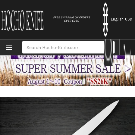
//
FREE SHIPPING ON ORDERS
English
-USD
OVER $250
Home
Brands
Sakai Takayuki Grand Chef Japanese Chef's
Search