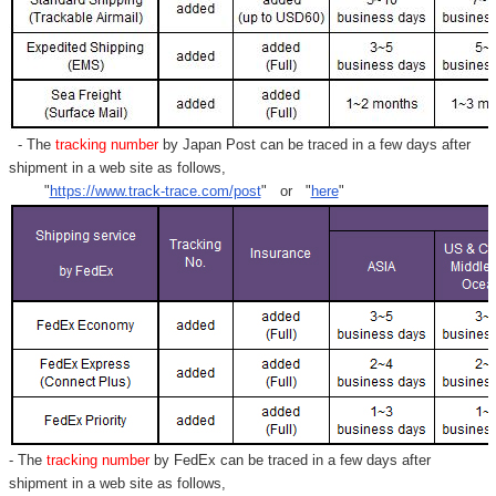
- The
tracking number
by Japan Post can be traced in a few days after
shipment in a web site as follows,
"
https://www.track-trace.com/post
" or "
here
"
- The
tracking number
by FedEx can be traced in a few days after
shipment in a web site as follows,