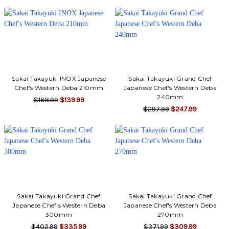
Sakai Takayuki INOX Japanese
Sakai Takayuki Grand Chef
Chef's Western Deba 210mm
Japanese Chef's Western Deba
240mm
$168.99
$139.99
$297.99
$247.99
Sakai Takayuki Grand Chef
Sakai Takayuki Grand Chef
Japanese Chef's Western Deba
Japanese Chef's Western Deba
300mm
270mm
$402.99
$335.99
$371.99
$309.99