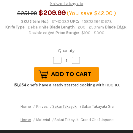
Sakai Takayuki
$209.99
$251.99
(You save
$42.00
)
SKU (Item No.):
ST-10032
UPC:
4582226410673
Knife Type:
Deba Knife
Blade Length:
200 - 250mm
Blade Edge:
Double edged
Price Range:
$100 - $300
Quantity:
Decrease
Increase
Quantity
Quantity
of
of
Sakai
Sakai
Takayuki
Takayuki
Grand
Grand
Chef
Chef
151,254
chefs have already started cooking with HOCHO.
Japanese
Japanese
Chef's
Chef's
Western
Western
Deba
Deba
210mm
210mm
Home
Knives
Sakai Takayuki
Sakai Takayuki Grand Chef 
Home
Material
Sakai Takayuki Grand Chef Japanese Chef's