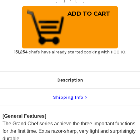
Quantity
Quantity
of
of
Sakai
Sakai
Takayuki
Takayuki
Grand
Grand
Chef
Chef
Japanese
Japanese
Chef's
Chef's
Western
Western
Deba
Deba
210mm
210mm
151,254
chefs have already started cooking with HOCHO.
Description
Shipping Info
[General Features]
The Grand Chef series achieve the three important functions
for the first time. Extra razor-sharp, very light and surprisingly
durable.