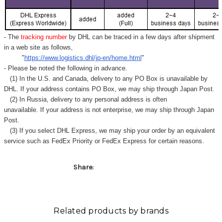
Γ
- The
tracking number
by DHL can be traced in a few days after shipment
in a web site as follows,
"
https://www.logistics.dhl/jp-en/home.html
"
- Please be noted the following in advance.
(1) In the U.S. and Canada, delivery to any
PO Box
is unavailable by
DHL. If your address contains PO Box, we may ship through Japan Post.
(2) In Russia, delivery to any
personal address
is often
unavailable. If your address is not enterprise, we may ship through Japan
Post.
(3) If you select DHL Express, we may ship your order by an equivalent
service such as FedEx Priority or FedEx Express for certain reasons.
Share:
Related products by brands