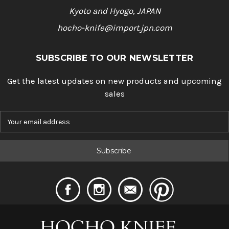
Kyoto and Hyogo, JAPAN
hocho-knife@import.jpn.com
SUBSCRIBE TO OUR NEWSLETTER
Get the latest updates on new products and upcoming
sales
E
m
a
i
l
A
d
d
r
e
s