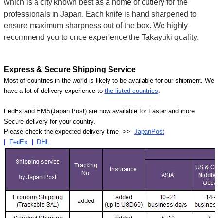
which is a city known best as a home of cutlery for the
professionals in Japan. Each knife is hand sharpened to
ensure maximum sharpness out of the box. We highly
recommend you to once experience the Takayuki quality.
Express & Secure Shipping Service
Most of countries in the world is likely to be available for our shipment. We
have a lot of delivery experience to
the listed countries
.
FedEx and EMS(Japan Post) are now available for Faster and more
Secure delivery for your country.
Please check the expected delivery time >>
JapanPost
|
FedEx
|
DHL