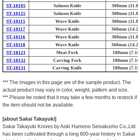
ST-10105
Salmon Knife
300mm (11.8i
ST-10125
Salmon Knife
300mm (11.8i
ST-10115
Wave Knife
300mm (11.8i
ST-10117
Wave Knife
360mm (14.2i
ST-10116
Wave Knife
300mm (11.8i
ST-10118
Wave Knife
360mm (14.2i
ST-10121
Meat Fork
180mm (7.1in
ST-10132
Carving Fork
180mm (7.1in
ST-10131
Carving Knife
180mm (7.1in
*** The images in this page are of the sample product. The
actual product may vary in color, weight, pattern and size.
*** Please be noted that it may take a few months to restock if
the item should not be available.
[about Sakai Takayuki]
Sakai Takayuki Knives by Aoki Hamono Seisakusho Co.,Ltd.
has been cultivated through a long 600-year history in Sakai