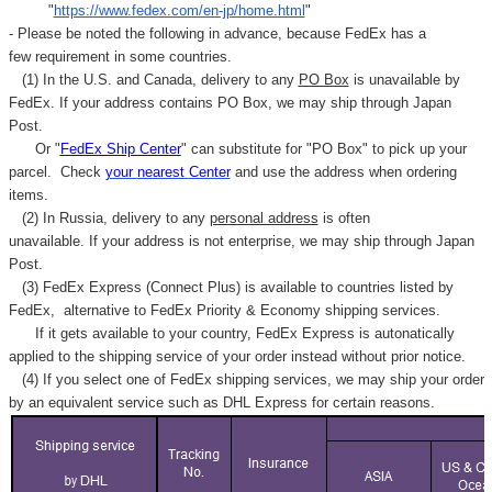
"
https://www.fedex.com/en-jp/home.html
"
- Please be noted the following in advance, because FedEx has a
few requirement in some countries.
(1) In the U.S. and Canada, delivery to any
PO Box
is unavailable by
FedEx. If your address contains PO Box, we may ship through Japan
Post.
Or "
FedEx Ship Center
" can substitute for "PO Box" to pick up your
parcel. C
heck
your
nearest
Center
and use the address when ordering
items.
(2) In Russia, delivery to any
personal address
is often
unavailable. If your address is not enterprise, we may ship through Japan
Post.
(3) FedEx Express (Connect Plus) is available to countries listed by
FedEx,
alternative to FedEx Priority & Economy shipping services.
If it gets available to your country,
FedEx Express
is autonatically
applied to
the shipping service of
your order instead without prior notice.
(4) If you select one of FedEx shipping services, we may ship your order
by an equivalent service such as DHL Express for certain reasons.