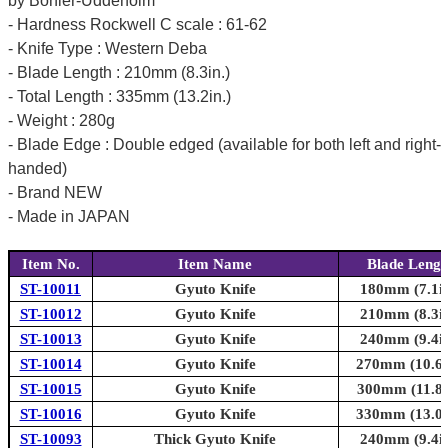
by Bohler-Uddeholm
- Hardness Rockwell C scale : 61-62
- Knife Type : Western Deba
- Blade Length : 210mm (8.3in.)
- Total Length : 335mm (13.2in.)
- Weight : 280g
- Blade Edge : Double edged (available for both left and right-
handed)
- Brand NEW
- Made in JAPAN
Item No.
Item Name
Blade Lengt
ST-10011
Gyuto Knife
180mm (7.1in
ST-10012
Gyuto Knife
210mm (8.3in
ST-10013
Gyuto Knife
240mm (9.4in
ST-10014
Gyuto Knife
270mm (10.6i
ST-10015
Gyuto Knife
300mm (11.8i
ST-10016
Gyuto Knife
330mm (13.0i
ST-10093
Thick Gyuto Knife
240mm (9.4in