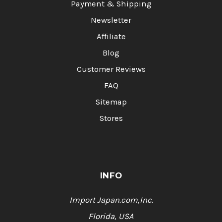
Payment & Shipping
Newsletter
Affiliate
Blog
Customer Reviews
FAQ
Sitemap
Stores
INFO
Import Japan.com,Inc.
Florida, USA