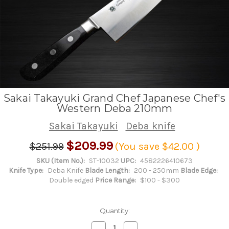
Sakai Takayuki Grand Chef Japanese Chef's
Western Deba 210mm
Sakai Takayuki
Deba knife
$209.99
$251.99
(You save
$42.00
)
SKU (Item No.):
ST-10032
UPC:
4582226410673
Knife Type:
Deba Knife
Blade Length:
200 - 250mm
Blade Edge:
Double edged
Price Range:
$100 - $300
Quantity:
Decrease
Increase