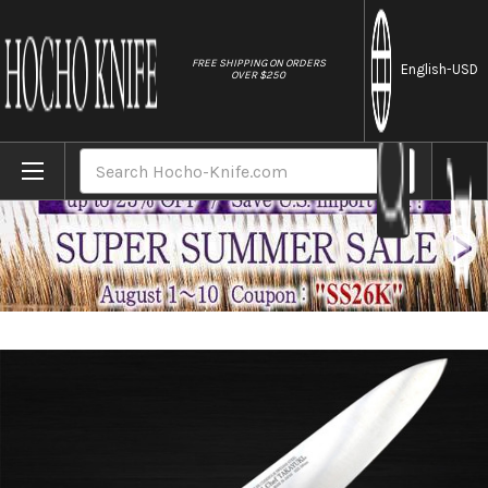
//
FREE SHIPPING ON ORDERS
English
-USD
OVER $250
Home
Brands
Sakai Takayuki Grand Chef Japanese Chef
Search