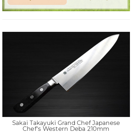
Sakai Takayuki Grand Chef Japanese
Chef's Western Deba 210mm