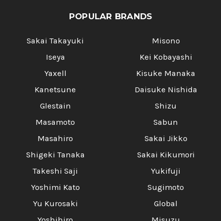
POPULAR BRANDS
Sakai Takayuki
Misono
Iseya
Kei Kobayashi
Yaxell
Kisuke Manaka
Kanetsune
Daisuke Nishida
Glestain
Shizu
Masamoto
Sabun
Masahiro
Sakai Jikko
Shigeki Tanaka
Sakai Kikumori
Takeshi Saji
Yukifuji
Yoshimi Kato
Sugimoto
Yu Kurosaki
Global
Yoshihiro
Misuzu