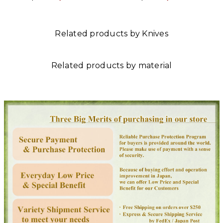
Related products by Knives
Related products by material