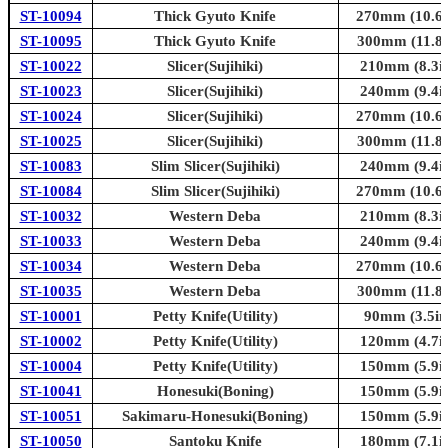
ST-10094
Thick Gyuto Knife
270mm (10.6i
ST-10095
Thick Gyuto Knife
300mm (11.8i
ST-10022
Slicer(Sujihiki)
210mm (8.3in
ST-10023
Slicer(Sujihiki)
240mm (9.4in
ST-10024
Slicer(Sujihiki)
270mm (10.6i
ST-10025
Slicer(Sujihiki)
300mm (11.8i
ST-10083
Slim Slicer(Sujihiki)
240mm (9.4in
ST-10084
Slim Slicer(Sujihiki)
270mm (10.6i
ST-10032
Western Deba
210mm (8.3in
ST-10033
Western Deba
240mm (9.4in
ST-10034
Western Deba
270mm (10.6i
ST-10035
Western Deba
300mm (11.8i
ST-10001
Petty Knife(Utility)
90mm (3.5in
ST-10002
Petty Knife(Utility)
120mm (4.7in
ST-10004
Petty Knife(Utility)
150mm (5.9in
ST-10041
Honesuki(Boning)
150mm (5.9in
ST-10051
Sakimaru-Honesuki(Boning)
150mm (5.9in
ST-10050
Santoku Knife
180mm (7.1in