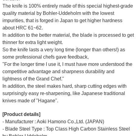
The knife is 100% entirely made of this special highest-grade
quality material by Bohler-Uddeholm with the lowest
impurities, that is forged in Japan to get higher hardness
about HRC 61~62.
In addition to the better material, the blade is processed to get
thinner for extra light weight.
So the knife lasts a very long time (longer than others!) as
some professional chefs gave feedback,
"For the longer time I use it, I must have more understood the
competitive advantage and sharpness durability and
lightness of the Grand Chef."
In addition, the steel makes hard, sharp cutting edges with
surprisingly easy re-sharpening, like Japanese traditional
knives made of "Hagane".
[Product details]
- Manufacturer : Aoki Hamono Co.,Ltd. (JAPAN)
- Blade Steel Type : Top Class High Carbon Stainless Steel