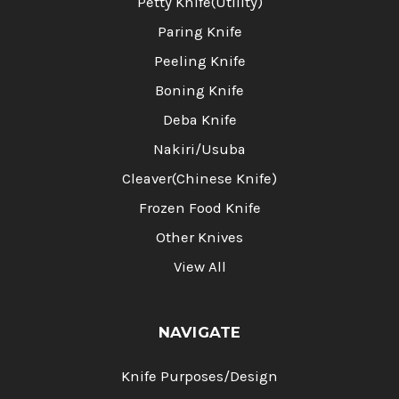
Petty Knife(Utility)
Paring Knife
Peeling Knife
Boning Knife
Deba Knife
Nakiri/Usuba
Cleaver(Chinese Knife)
Frozen Food Knife
Other Knives
View All
NAVIGATE
Knife Purposes/Design