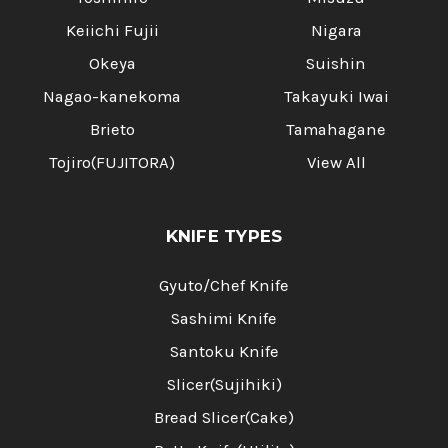
Keiichi Fujii
Nigara
Okeya
Suishin
Nagao-kanekoma
Takayuki Iwai
Brieto
Tamahagane
Tojiro(FUJITORA)
View All
KNIFE TYPES
Gyuto/Chef Knife
Sashimi Knife
Santoku Knife
Slicer(Sujihiki)
Bread Slicer(Cake)