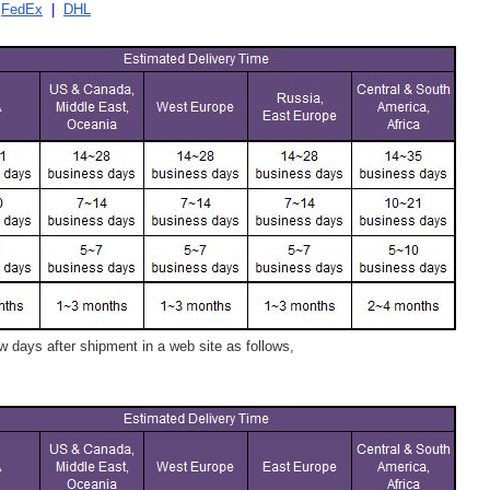
|
FedEx
|
DHL
 days after shipment in a web site as follows,