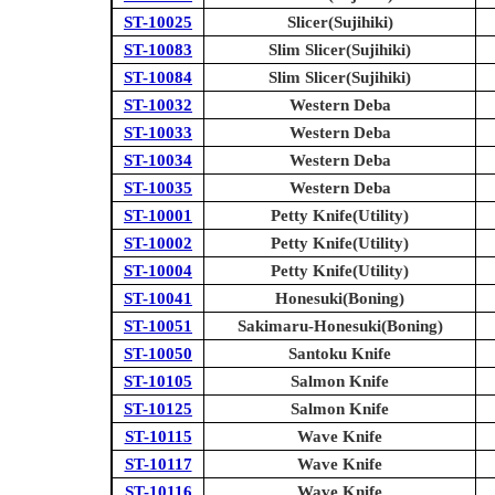
ST-10025
Slicer(Sujihiki)
ST-10083
Slim Slicer(Sujihiki)
ST-10084
Slim Slicer(Sujihiki)
ST-10032
Western Deba
ST-10033
Western Deba
ST-10034
Western Deba
ST-10035
Western Deba
ST-10001
Petty Knife(Utility)
ST-10002
Petty Knife(Utility)
ST-10004
Petty Knife(Utility)
ST-10041
Honesuki(Boning)
ST-10051
Sakimaru-Honesuki(Boning)
ST-10050
Santoku Knife
ST-10105
Salmon Knife
ST-10125
Salmon Knife
ST-10115
Wave Knife
ST-10117
Wave Knife
ST-10116
Wave Knife