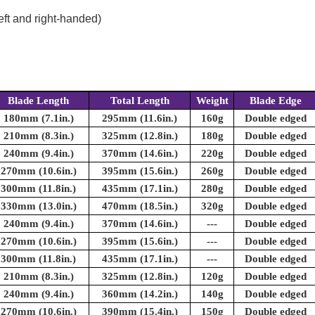
eft and right-handed)
Blade Length
Total Length
Weight
Blade Edge
180mm (7.1in.)
295mm (11.6in.)
160g
Double edged
210mm (8.3in.)
325mm (12.8in.)
180g
Double edged
240mm (9.4in.)
370mm (14.6in.)
220g
Double edged
270mm (10.6in.)
395mm (15.6in.)
260g
Double edged
300mm (11.8in.)
435mm (17.1in.)
280g
Double edged
330mm (13.0in.)
470mm (18.5in.)
320g
Double edged
240mm (9.4in.)
370mm (14.6in.)
---
Double edged
270mm (10.6in.)
395mm (15.6in.)
---
Double edged
300mm (11.8in.)
435mm (17.1in.)
---
Double edged
210mm (8.3in.)
325mm (12.8in.)
120g
Double edged
240mm (9.4in.)
360mm (14.2in.)
140g
Double edged
270mm (10.6in.)
390mm (15.4in.)
150g
Double edged