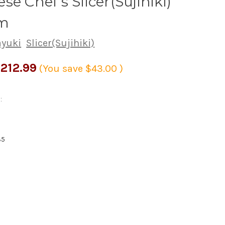
se Chef's Slicer(Sujihiki)
m
ayuki
Slicer(Sujihiki)
212.99
(You save
$43.00
)
:
35