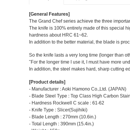
[General Features]
The Grand Chef series achieve the three important f
The knife is 100% entirely made of this special hi
hardness about HRC 61~62.
In addition to the better material, the blade is proc
So the knife lasts a very long time (longer than 
"For the longer time I use it, I must have more u
In addition, the steel makes hard, sharp cutting 
[Product details]
- Manufacturer : Aoki Hamono Co.,Ltd. (JAPAN)
- Blade Steel Type : Top Class High Carbon Sta
- Hardness Rockwell C scale : 61-62
- Knife Type : Slicer(Sujihiki)
- Blade Length : 270mm (10.6in.)
- Total Length : 390mm (15.4in.)