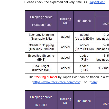
Please check the expected delivery time >>
JapanPost
- The
tracking number
by Japan Post can be traced in a few
"
https://www.track-trace.com/post
" or "
here
"