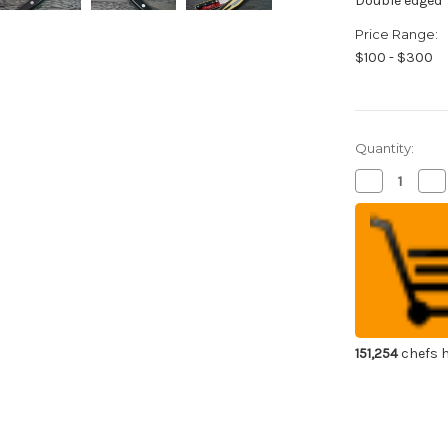
Double edged
Price Range:
$100 - $300
Quantity:
Decrease
Inc
Quantity
Qua
of
of
Sakai
Sak
Takayuki
Tak
Grand
Gr
Chef
Ch
Japanese
Ja
Chef's
Che
Slicer(Sujihik
Slic
270mm
27
151,254
chefs h