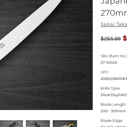
Japane
270m
Sakai Tak
$
$255.99
SKU (Item No.)
ST-10024
UPC:
45822264106
Knife Type:
Slicer(Sujihiki)
Blade Length:
250 - 300mm
Blade Edge: