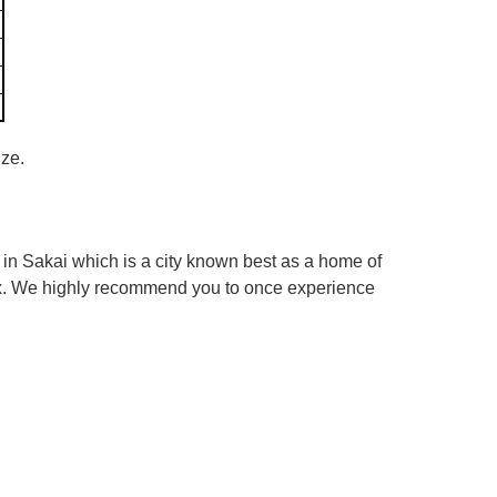
ize.
in Sakai which is a city known best as a home of
box. We highly recommend you to once experience