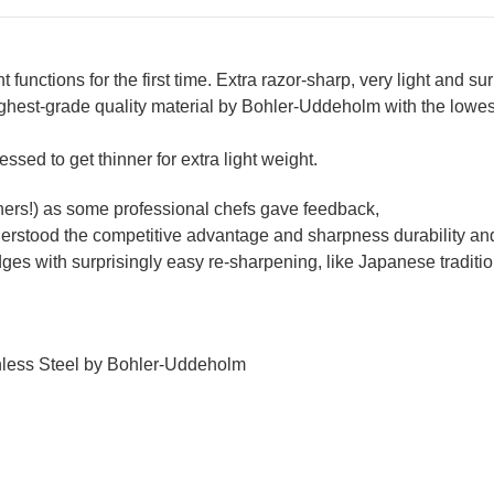
unctions for the first time. Extra razor-sharp, very light and sur
ghest-grade quality material by Bohler-Uddeholm with the lowest 
essed to get thinner for extra light weight.
others!) as some professional chefs gave feedback,
nderstood the competitive advantage and sharpness durability an
edges with surprisingly easy re-sharpening, like Japanese tradit
inless Steel by Bohler-Uddeholm