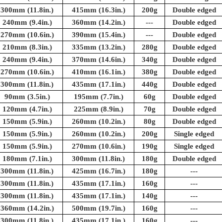
300mm (11.8in.)
415mm (16.3in.)
200g
Double edged
240mm (9.4in.)
360mm (14.2in.)
---
Double edged
270mm (10.6in.)
390mm (15.4in.)
---
Double edged
210mm (8.3in.)
335mm (13.2in.)
280g
Double edged
240mm (9.4in.)
370mm (14.6in.)
340g
Double edged
270mm (10.6in.)
410mm (16.1in.)
380g
Double edged
300mm (11.8in.)
435mm (17.1in.)
440g
Double edged
90mm (3.5in.)
195mm (7.7in.)
60g
Double edged
120mm (4.7in.)
225mm (8.9in.)
70g
Double edged
150mm (5.9in.)
260mm (10.2in.)
80g
Double edged
150mm (5.9in.)
260mm (10.2in.)
200g
Single edged
150mm (5.9in.)
270mm (10.6in.)
190g
Single edged
180mm (7.1in.)
300mm (11.8in.)
180g
Double edged
300mm (11.8in.)
425mm (16.7in.)
180g
---
300mm (11.8in.)
435mm (17.1in.)
160g
---
300mm (11.8in.)
435mm (17.1in.)
140g
---
360mm (14.2in.)
500mm (19.7in.)
160g
---
300mm (11.8in.)
435mm (17.1in.)
160g
---