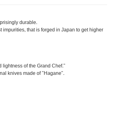
prisingly durable.
impurities, that is forged in Japan to get higher
d lightness of the Grand Chef."
ional knives made of "Hagane".