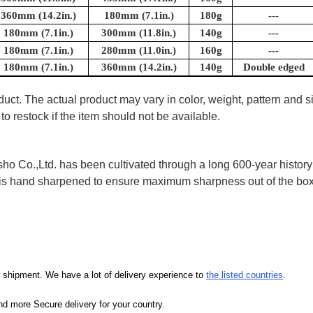
360mm (14.2in.)
180mm (7.1in.)
180g
---
180mm (7.1in.)
300mm (11.8in.)
140g
---
180mm (7.1in.)
280mm (11.0in.)
160g
---
180mm (7.1in.)
360mm (14.2in.)
140g
Double edged
uct. The actual product may vary in color, weight, pattern and s
to restock if the item should not be available.
 Co.,Ltd. has been cultivated through a long 600-year history 
ife is hand sharpened to ensure maximum sharpness out of the 
our shipment. We have a lot of delivery experience to
the listed countries
.
d more Secure delivery for your country.