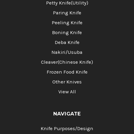
Petty Knife(Utility)
Paring Knife
Peeling Knife
Boning Knife
Deba Knife
Nakiri/Usuba
Cleaver(Chinese Knife)
Frozen Food Knife
Other Knives
View All
NAVIGATE
Knife Purposes/Design