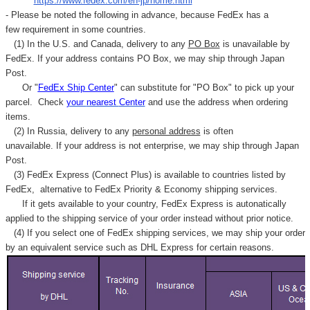
"
https://www.fedex.com/en-jp/home.html
"
- Please be noted the following in advance, because FedEx has a
few requirement in some countries.
(1) In the U.S. and Canada, delivery to any
PO Box
is unavailable by
FedEx. If your address contains PO Box, we may ship through Japan
Post.
Or "
FedEx Ship Center
" can substitute for "PO Box" to pick up your
parcel. C
heck
your
nearest
Center
and use the address when ordering
items.
(2) In Russia, delivery to any
personal address
is often
unavailable. If your address is not enterprise, we may ship through Japan
Post.
(3) FedEx Express (Connect Plus) is available to countries listed by
FedEx,
alternative to FedEx Priority & Economy shipping services.
If it gets available to your country,
FedEx Express
is autonatically
applied to
the shipping service of
your order instead without prior notice.
(4) If you select one of FedEx shipping services, we may ship your order
by an equivalent service such as DHL Express for certain reasons.