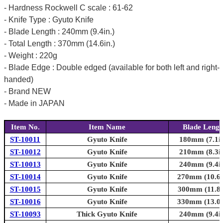
- Hardness Rockwell C scale : 61-62
- Knife Type : Gyuto Knife
- Blade Length : 240mm (9.4in.)
- Total Length : 370mm (14.6in.)
- Weight : 220g
- Blade Edge : Double edged (available for both left and right-
handed)
- Brand NEW
- Made in JAPAN
Item No.
Item Name
Blade Lengt
ST-10011
Gyuto Knife
180mm (7.1in
ST-10012
Gyuto Knife
210mm (8.3in
ST-10013
Gyuto Knife
240mm (9.4in
ST-10014
Gyuto Knife
270mm (10.6i
ST-10015
Gyuto Knife
300mm (11.8i
ST-10016
Gyuto Knife
330mm (13.0i
ST-10093
Thick Gyuto Knife
240mm (9.4in