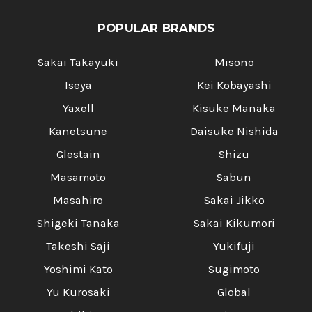
POPULAR BRANDS
Sakai Takayuki
Misono
Iseya
Kei Kobayashi
Yaxell
Kisuke Manaka
Kanetsune
Daisuke Nishida
Glestain
Shizu
Masamoto
Sabun
Masahiro
Sakai Jikko
Shigeki Tanaka
Sakai Kikumori
Takeshi Saji
Yukifuji
Yoshimi Kato
Sugimoto
Yu Kurosaki
Global