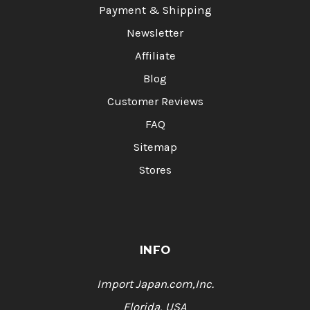
Payment & Shipping
Newsletter
Affiliate
Blog
Customer Reviews
FAQ
Sitemap
Stores
INFO
Import Japan.com,Inc.
Florida, USA