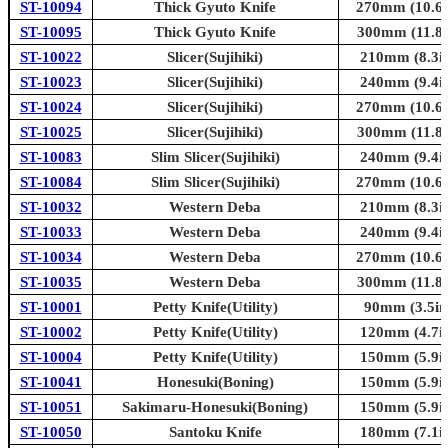
ST-10094
Thick Gyuto Knife
270mm (10.6i
ST-10095
Thick Gyuto Knife
300mm (11.8i
ST-10022
Slicer(Sujihiki)
210mm (8.3in
ST-10023
Slicer(Sujihiki)
240mm (9.4in
ST-10024
Slicer(Sujihiki)
270mm (10.6i
ST-10025
Slicer(Sujihiki)
300mm (11.8i
ST-10083
Slim Slicer(Sujihiki)
240mm (9.4in
ST-10084
Slim Slicer(Sujihiki)
270mm (10.6i
ST-10032
Western Deba
210mm (8.3in
ST-10033
Western Deba
240mm (9.4in
ST-10034
Western Deba
270mm (10.6i
ST-10035
Western Deba
300mm (11.8i
ST-10001
Petty Knife(Utility)
90mm (3.5in
ST-10002
Petty Knife(Utility)
120mm (4.7in
ST-10004
Petty Knife(Utility)
150mm (5.9in
ST-10041
Honesuki(Boning)
150mm (5.9in
ST-10051
Sakimaru-Honesuki(Boning)
150mm (5.9in
ST-10050
Santoku Knife
180mm (7.1in