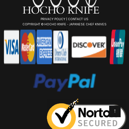
s
PRIVACY POLICY
|
CONTACT US
COPYRIGHT ©
HOCHO KNIFE - JAPANESE CHEF KNIVES
↑