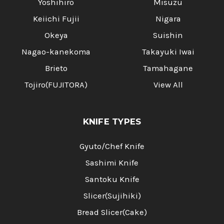
Yoshihiro
Misuzu
Keiichi Fujii
Nigara
Okeya
Suishin
Nagao-kanekoma
Takayuki Iwai
Brieto
Tamahagane
Tojiro(FUJITORA)
View All
KNIFE TYPES
Gyuto/Chef Knife
Sashimi Knife
Santoku Knife
Slicer(Sujihiki)
Bread Slicer(Cake)