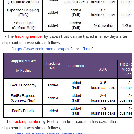
- The
tracking number
by Japan Post can be traced in a few days after
shipment in a web site as follows,
"
https://www.track-trace.com/post
" or "
here
"
- The
tracking number
by FedEx can be traced in a few days after
shipment in a web site as follows,