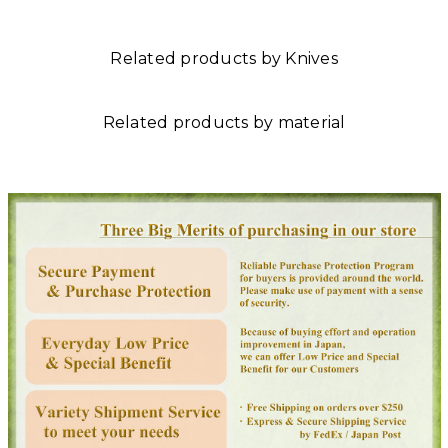
Related products by Knives
Related products by material