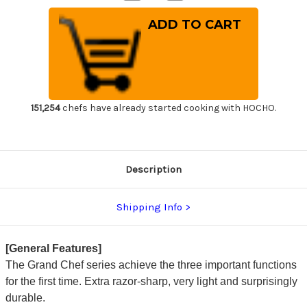
Quantity
Quantity
of
of
Sakai
Sakai
Takayuki
Takayuki
Grand
Grand
Chef
Chef
Japanese
Japanese
Chef's
Chef's
Gyuto
Gyuto
Knife
Knife
240mm
240mm
151,254
chefs have already started cooking with HOCHO.
Description
Shipping Info
[General Features]
The Grand Chef series achieve the three important functions
for the first time. Extra razor-sharp, very light and surprisingly
durable.