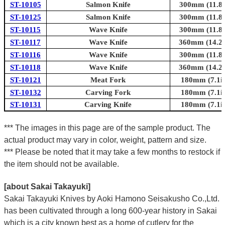
ST-10105
Salmon Knife
300mm (11.8i
ST-10125
Salmon Knife
300mm (11.8i
ST-10115
Wave Knife
300mm (11.8i
ST-10117
Wave Knife
360mm (14.2i
ST-10116
Wave Knife
300mm (11.8i
ST-10118
Wave Knife
360mm (14.2i
ST-10121
Meat Fork
180mm (7.1in
ST-10132
Carving Fork
180mm (7.1in
ST-10131
Carving Knife
180mm (7.1in
*** The images in this page are of the sample product. The
actual product may vary in color, weight, pattern and size.
*** Please be noted that it may take a few months to restock if
the item should not be available.
[about Sakai Takayuki]
Sakai Takayuki Knives by Aoki Hamono Seisakusho Co.,Ltd.
has been cultivated through a long 600-year history in Sakai
which is a city known best as a home of cutlery for the