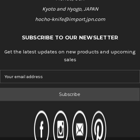
Kyoto and Hyogo, JAPAN
hocho-knife@import.jpn.com
SUBSCRIBE TO OUR NEWSLETTER
Get the latest updates on new products and upcoming
sales
E
m
a
i
l
A
d
d
r
e
s