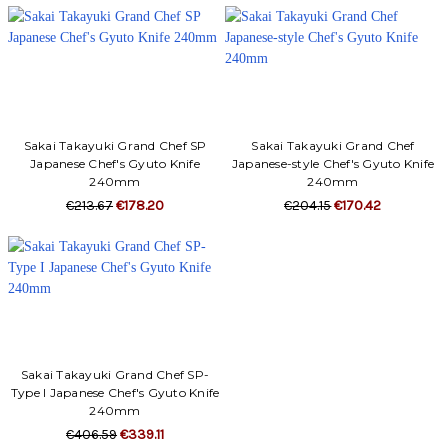
Sakai Takayuki Grand Chef SP
Sakai Takayuki Grand Chef
Japanese Chef's Gyuto Knife
Japanese-style Chef's Gyuto Knife
240mm
240mm
€213.67
€178.20
€204.15
€170.42
Sakai Takayuki Grand Chef SP-
Type I Japanese Chef's Gyuto Knife
240mm
€406.59
€339.11