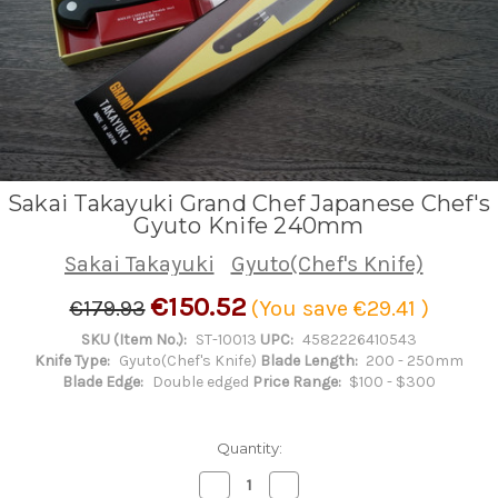
Sakai Takayuki Grand Chef Japanese Chef's
Gyuto Knife 240mm
Sakai Takayuki
Gyuto(Chef's Knife)
€150.52
€179.93
(You save
€29.41
)
SKU (Item No.):
ST-10013
UPC:
4582226410543
Knife Type:
Gyuto(Chef's Knife)
Blade Length:
200 - 250mm
Blade Edge:
Double edged
Price Range:
$100 - $300
Quantity:
Decrease
Increase