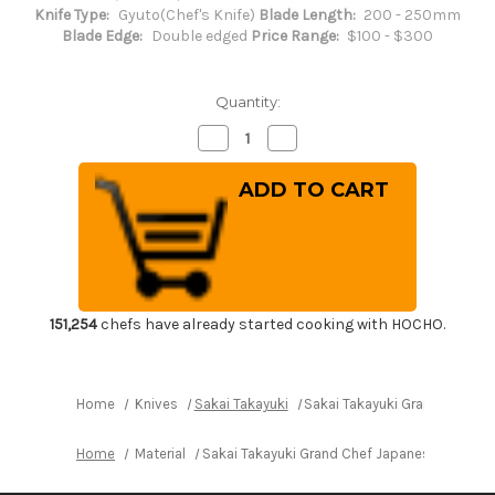
Knife Type:
Gyuto(Chef's Knife)
Blade Length:
200 - 250mm
Blade Edge:
Double edged
Price Range:
$100 - $300
Quantity:
Decrease
Increase
Quantity
Quantity
of
of
Sakai
Sakai
Takayuki
Takayuki
Grand
Grand
Chef
Chef
Japanese
Japanese
Chef's
Chef's
Gyuto
Gyuto
Knife
Knife
240mm
240mm
151,254
chefs have already started cooking with HOCHO.
Home
Knives
Sakai Takayuki
Sakai Takayuki Grand Chef J
Home
Material
Sakai Takayuki Grand Chef Japanese Chef's