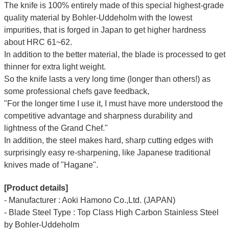
The knife is 100% entirely made of this special highest-grade
quality material by Bohler-Uddeholm with the lowest
impurities, that is forged in Japan to get higher hardness
about HRC 61~62.
In addition to the better material, the blade is processed to get
thinner for extra light weight.
So the knife lasts a very long time (longer than others!) as
some professional chefs gave feedback,
"For the longer time I use it, I must have more understood the
competitive advantage and sharpness durability and
lightness of the Grand Chef."
In addition, the steel makes hard, sharp cutting edges with
surprisingly easy re-sharpening, like Japanese traditional
knives made of "Hagane".
[Product details]
- Manufacturer : Aoki Hamono Co.,Ltd. (JAPAN)
- Blade Steel Type : Top Class High Carbon Stainless Steel
by Bohler-Uddeholm