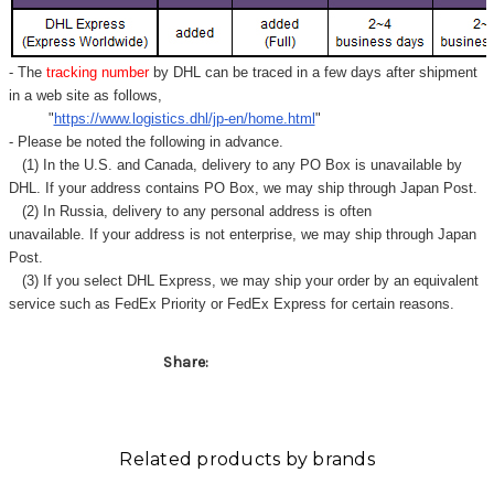
Γ
- The
tracking number
by DHL can be traced in a few days after shipment
in a web site as follows,
"
https://www.logistics.dhl/jp-en/home.html
"
- Please be noted the following in advance.
(1) In the U.S. and Canada, delivery to any
PO Box
is unavailable by
DHL. If your address contains PO Box, we may ship through Japan Post.
(2) In Russia, delivery to any
personal address
is often
unavailable. If your address is not enterprise, we may ship through Japan
Post.
(3) If you select DHL Express, we may ship your order by an equivalent
service such as FedEx Priority or FedEx Express for certain reasons.
Share:
Related products by brands