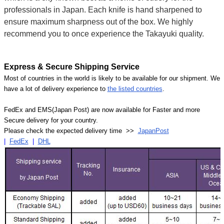
professionals in Japan. Each knife is hand sharpened to
ensure maximum sharpness out of the box. We highly
recommend you to once experience the Takayuki quality.
Express & Secure Shipping Service
Most of countries in the world is likely to be available for our shipment. We
have a lot of delivery experience to
the listed countries
.
FedEx and EMS(Japan Post) are now available for Faster and more
Secure delivery for your country.
Please check the expected delivery time >>
JapanPost
|
FedEx
|
DHL