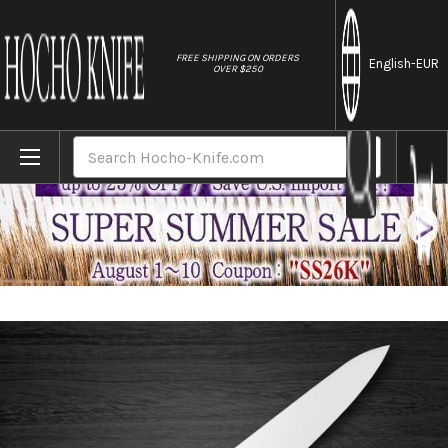
//
FREE SHIPPING ON ORDERS
English
-EUR
OVER $250
Home
Brands
Sakai Takayuki Grand Chef Japanese Chef
Search