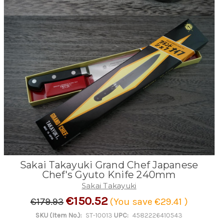
Sakai Takayuki Grand Chef Japanese
Chef's Gyuto Knife 240mm
Sakai Takayuki
€150.52
€179.93
(You save
€29.41
)
SKU (Item No.):
ST-10013
UPC:
4582226410543