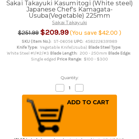
Sakai Takayuki Kasumitogi (White steel)
Japanese Chef's Kamagata-
Usuba(Vegetable) 225mm
Sakai Takayuki
$209.99
$251.99
(You save
$42.00
)
SKU (Item No.):
ST-06056
UPC:
4582226391989
Knife Type:
Vegetable Knife(Usuba)
Blade Steel Type:
White Steel #1/#2/#3
Blade Length:
200 - 250mm
Blade Edge:
Single edged
Price Range:
$100 - $300
Quantity:
Decrease
Increase
Quantity
Quantity
of
of
Sakai
Sakai
Takayuki
Takayuki
Kasumitogi
Kasumitogi
(White
(White
steel)
steel)
Japanese
Japanese
Chef's
Chef's
Kamagata-
Kamagata-
Usuba(Vegetable)
Usuba(Vegetable)