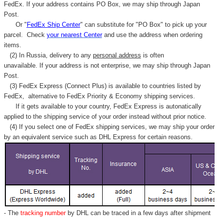
Γ
FedEx. If your address contains PO Box, we may ship through Japan
Post.
Or "
FedEx Ship Center
" can substitute for "PO Box" to pick up your
parcel. C
heck
your
nearest
Center
and use the address when ordering
items.
(2) In Russia, delivery to any
personal address
is often
unavailable. If your address is not enterprise, we may ship through Japan
Post.
(3) FedEx Express (Connect Plus) is available to countries listed by
FedEx,
alternative to FedEx Priority & Economy shipping services.
If it gets available to your country,
FedEx Express
is autonatically
applied to
the shipping service of
your order instead without prior notice.
(4) If you select one of FedEx shipping services, we may ship your order
by an equivalent service such as DHL Express for certain reasons.
- The
tracking number
by DHL can be traced in a few days after shipment