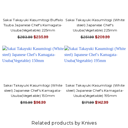
Sakai Takayuki Kasumitogi Buffalo
Sakai Takayuki Kasumitogi (White
Tsuba Japanese Chef's Kamagata-
steel) Japanese Chef's
Usuba(Vegetable) 225mm
Usuba(Vegetable) 225mm
$283.99
$235.99
$251.99
$209.99
Sakai Takayuki Kasumitogi (White
Sakai Takayuki Kasumitogi (White
steel) Japanese Chef's Kamagata-
steel) Japanese Chef's Kamagata-
Usuba(Vegetable) 150mm
Usuba(Vegetable) 195mm
$115.99
$96.99
$171.99
$142.99
Related products by Knives