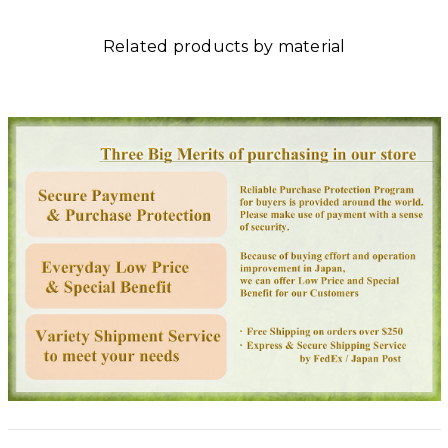
Related products by material