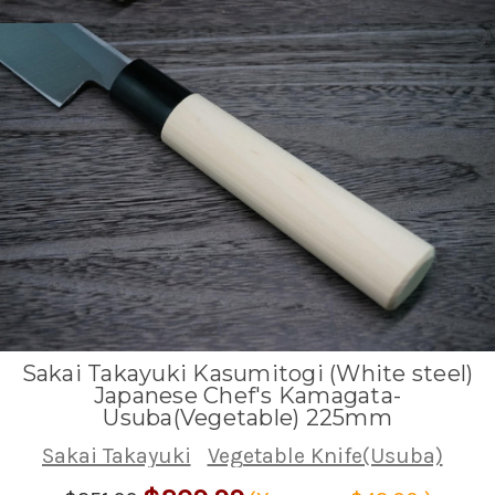
Sakai Takayuki Kasumitogi (White steel)
Japanese Chef's Kamagata-
Usuba(Vegetable) 225mm
Sakai Takayuki
Vegetable Knife(Usuba)