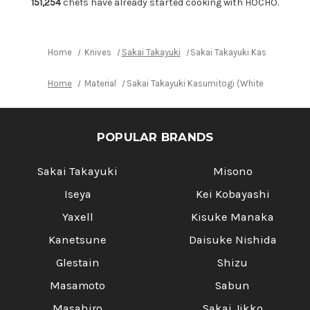
225mm
225mm
151,254
chefs have already started cooking with HOCHO.
Home
Knives
Sakai Takayuki
Sakai Takayuki Kasumitogi 
Home
Material
Sakai Takayuki Kasumitogi (White steel) J
POPULAR BRANDS
Sakai Takayuki
Misono
Iseya
Kei Kobayashi
Yaxell
Kisuke Manaka
Kanetsune
Daisuke Nishida
Glestain
Shizu
Masamoto
Sabun
Masahiro
Sakai Jikko