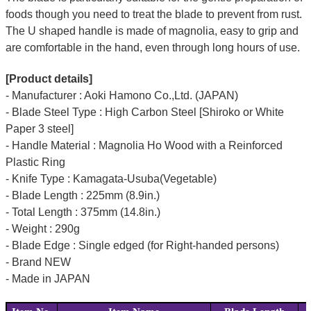
foods though you need to treat the blade to prevent from rust.
The U shaped handle is made of
magnolia
, easy to grip and
are comfortable in the hand, even through long hours of use.
[Product details]
- Manufacturer : Aoki Hamono Co.,Ltd. (JAPAN)
- Blade Steel Type : High Carbon Steel [Shiroko or White
Paper 3 steel]
- Handle Material : Magnolia Ho Wood with a Reinforced
Plastic Ring
- Knife Type : Kamagata-Usuba(Vegetable)
- Blade Length : 225mm (8.9in.)
- Total Length : 375mm (14.8in.)
- Weight : 290g
- Blade Edge : Single edged (for Right-handed persons)
- Brand NEW
- Made in JAPAN