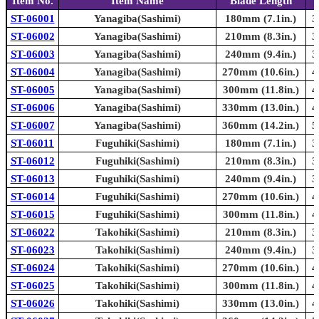
Item No.
Item Name
Blade Length
ST-06001
Yanagiba(Sashimi)
180mm (7.1in.)
3
ST-06002
Yanagiba(Sashimi)
210mm (8.3in.)
3
ST-06003
Yanagiba(Sashimi)
240mm (9.4in.)
3
ST-06004
Yanagiba(Sashimi)
270mm (10.6in.)
4
ST-06005
Yanagiba(Sashimi)
300mm (11.8in.)
4
ST-06006
Yanagiba(Sashimi)
330mm (13.0in.)
4
ST-06007
Yanagiba(Sashimi)
360mm (14.2in.)
5
ST-06011
Fuguhiki(Sashimi)
180mm (7.1in.)
3
ST-06012
Fuguhiki(Sashimi)
210mm (8.3in.)
3
ST-06013
Fuguhiki(Sashimi)
240mm (9.4in.)
3
ST-06014
Fuguhiki(Sashimi)
270mm (10.6in.)
4
ST-06015
Fuguhiki(Sashimi)
300mm (11.8in.)
4
ST-06022
Takohiki(Sashimi)
210mm (8.3in.)
3
ST-06023
Takohiki(Sashimi)
240mm (9.4in.)
3
ST-06024
Takohiki(Sashimi)
270mm (10.6in.)
4
ST-06025
Takohiki(Sashimi)
300mm (11.8in.)
4
ST-06026
Takohiki(Sashimi)
330mm (13.0in.)
4