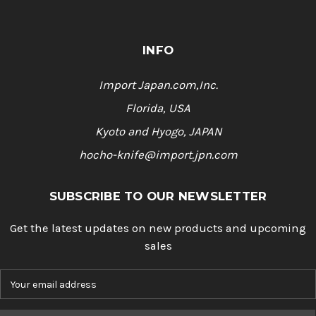
INFO
Import Japan.com,Inc.
Florida, USA
Kyoto and Hyogo, JAPAN
hocho-knife@import.jpn.com
SUBSCRIBE TO OUR NEWSLETTER
Get the latest updates on new products and upcoming
sales
E
m
a