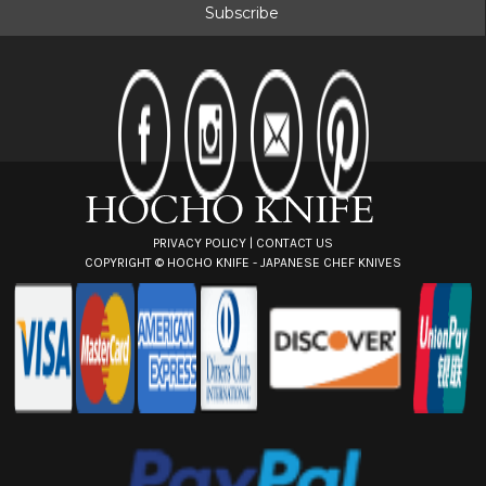
i
l
A
d
d
r
e
s
s
PRIVACY POLICY
|
CONTACT US
COPYRIGHT ©
HOCHO KNIFE - JAPANESE CHEF KNIVES