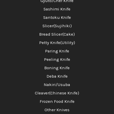
Gyuto/Chef Knife
Sashimi Knife
Santoku Knife
Slicer(Sujihiki)
Bread Slicer(Cake)
Petty Knife(Utility)
Paring Knife
Peeling Knife
Boning Knife
Deba Knife
Nakiri/Usuba
Cleaver(Chinese Knife)
Frozen Food Knife
Other Knives