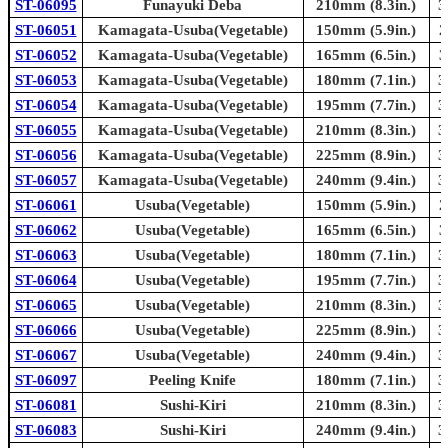
ST-06095
Funayuki Deba
210mm (8.3in.)
3
ST-06051
Kamagata-Usuba(Vegetable)
150mm (5.9in.)
2
ST-06052
Kamagata-Usuba(Vegetable)
165mm (6.5in.)
3
ST-06053
Kamagata-Usuba(Vegetable)
180mm (7.1in.)
3
ST-06054
Kamagata-Usuba(Vegetable)
195mm (7.7in.)
3
ST-06055
Kamagata-Usuba(Vegetable)
210mm (8.3in.)
3
ST-06056
Kamagata-Usuba(Vegetable)
225mm (8.9in.)
3
ST-06057
Kamagata-Usuba(Vegetable)
240mm (9.4in.)
3
ST-06061
Usuba(Vegetable)
150mm (5.9in.)
2
ST-06062
Usuba(Vegetable)
165mm (6.5in.)
3
ST-06063
Usuba(Vegetable)
180mm (7.1in.)
3
ST-06064
Usuba(Vegetable)
195mm (7.7in.)
3
ST-06065
Usuba(Vegetable)
210mm (8.3in.)
3
ST-06066
Usuba(Vegetable)
225mm (8.9in.)
3
ST-06067
Usuba(Vegetable)
240mm (9.4in.)
3
ST-06097
Peeling Knife
180mm (7.1in.)
3
ST-06081
Sushi-Kiri
210mm (8.3in.)
3
ST-06083
Sushi-Kiri
240mm (9.4in.)
3