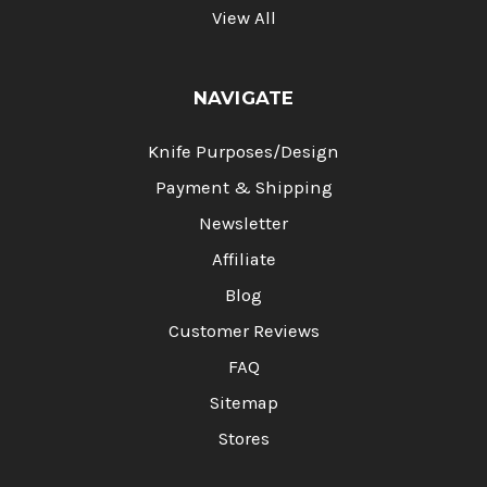
View All
NAVIGATE
Knife Purposes/Design
Payment & Shipping
Newsletter
Affiliate
Blog
Customer Reviews
FAQ
Sitemap
Stores