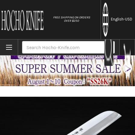
//
FREE SHIPPING ON ORDERS
English
-USD
OVER $250
Home
Brands
Sakai Takayuki Kasumitogi (White steel)
Search