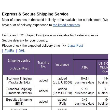
Express & Secure Shipping Service
Most of countries in the world is likely to be available for our shipment. We
have a lot of delivery experience to
the listed countries
.
FedEx and EMS(Japan Post) are now available for Faster and more
Secure delivery for your country.
Please check the expected delivery time >>
JapanPost
|
FedEx
|
DHL