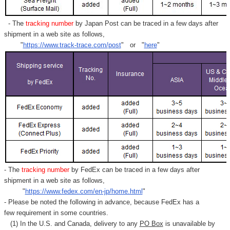
- The
tracking number
by Japan Post can be traced in a few days after
shipment in a web site as follows,
"
https://www.track-trace.com/post
" or "
here
"
- The
tracking number
by FedEx can be traced in a few days after
shipment in a web site as follows,
"
https://www.fedex.com/en-jp/home.html
"
- Please be noted the following in advance, because FedEx has a
few requirement in some countries.
(1) In the U.S. and Canada, delivery to any
PO Box
is unavailable by