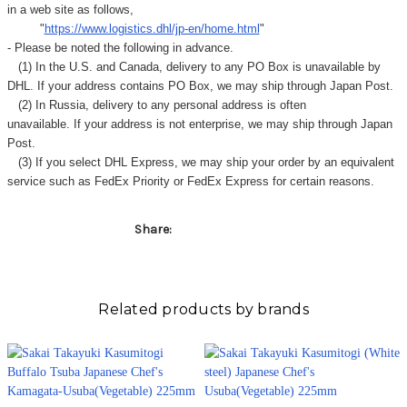
in a web site as follows,
"
https://www.logistics.dhl/jp-en/home.html
"
- Please be noted the following in advance.
(1) In the U.S. and Canada, delivery to any
PO Box
is unavailable by
DHL. If your address contains PO Box, we may ship through Japan Post.
(2) In Russia, delivery to any
personal address
is often
unavailable. If your address is not enterprise, we may ship through Japan
Post.
(3) If you select DHL Express, we may ship your order by an equivalent
service such as FedEx Priority or FedEx Express for certain reasons.
Share:
Related products by brands