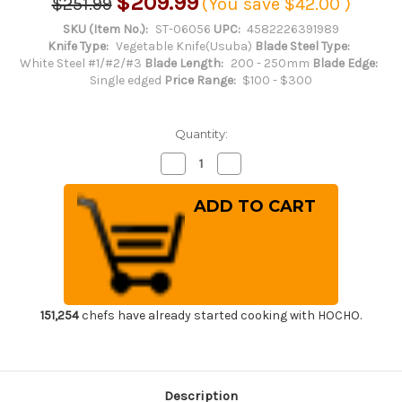
$209.99
$251.99
(You save
$42.00
)
SKU (Item No.):
ST-06056
UPC:
4582226391989
Knife Type:
Vegetable Knife(Usuba)
Blade Steel Type:
White Steel #1/#2/#3
Blade Length:
200 - 250mm
Blade Edge:
Single edged
Price Range:
$100 - $300
Quantity:
Decrease
Increase
Quantity
Quantity
of
of
Sakai
Sakai
Takayuki
Takayuki
Kasumitogi
Kasumitogi
(White
(White
steel)
steel)
Japanese
Japanese
Chef's
Chef's
Kamagata-
Kamagata-
Usuba(Vegetable)
Usuba(Vegetable)
225mm
225mm
151,254
chefs have already started cooking with HOCHO.
Description