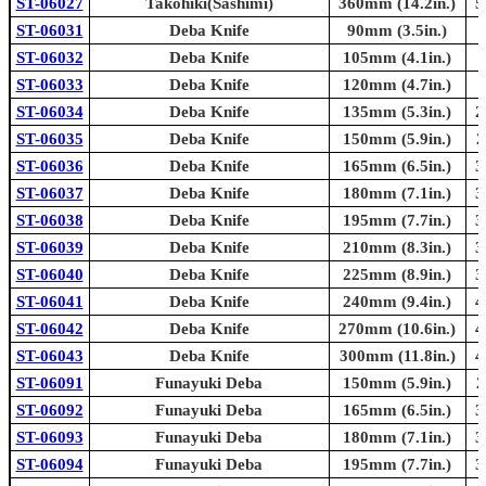
ST-06027
Takohiki(Sashimi)
360mm (14.2in.)
5
ST-06031
Deba Knife
90mm (3.5in.)
ST-06032
Deba Knife
105mm (4.1in.)
ST-06033
Deba Knife
120mm (4.7in.)
ST-06034
Deba Knife
135mm (5.3in.)
2
ST-06035
Deba Knife
150mm (5.9in.)
2
ST-06036
Deba Knife
165mm (6.5in.)
3
ST-06037
Deba Knife
180mm (7.1in.)
3
ST-06038
Deba Knife
195mm (7.7in.)
3
ST-06039
Deba Knife
210mm (8.3in.)
3
ST-06040
Deba Knife
225mm (8.9in.)
3
ST-06041
Deba Knife
240mm (9.4in.)
4
ST-06042
Deba Knife
270mm (10.6in.)
4
ST-06043
Deba Knife
300mm (11.8in.)
4
ST-06091
Funayuki Deba
150mm (5.9in.)
2
ST-06092
Funayuki Deba
165mm (6.5in.)
3
ST-06093
Funayuki Deba
180mm (7.1in.)
3
ST-06094
Funayuki Deba
195mm (7.7in.)
3