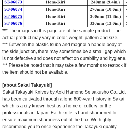
ST-06073
Hone-Kiri
240mm (9.4in.)
4
ST-06074
Hone-Kiri
270mm (10.6in.)
4
ST-06075
Hone-Kiri
300mm (11.8in.)
4
ST-06076
Hone-Kiri
330mm (13.0in.)
5
*** The images in this page are of the sample product. The
actual product may vary in color, weight, pattern and size.
*** Between the plastic tsuba and magnolia handle body at
the side junction, there may sometimes be a small gap which
is not defective and does not affect on durability and hygiene.
*** Please be noted that it may take a few months to restock if
the item should not be available.
[about Sakai Takayuki]
Sakai Takayuki Knives by Aoki Hamono Seisakusho Co.,Ltd.
has been cultivated through a long 600-year history in Sakai
which is a city known best as a home of cutlery for the
professionals in Japan. Each knife is hand sharpened to
ensure maximum sharpness out of the box. We highly
recommend you to once experience the Takayuki quality.