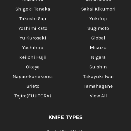
Shigeki Tanaka
Sakai Kikumori
Takeshi Saji
Yukifuji
Yoshimi Kato
Sugimoto
Yu Kurosaki
Global
Yoshihiro
Misuzu
Keiichi Fujii
Nigara
Okeya
Suishin
Nagao-kanekoma
Takayuki Iwai
Brieto
Tamahagane
Tojiro(FUJITORA)
View All
KNIFE TYPES