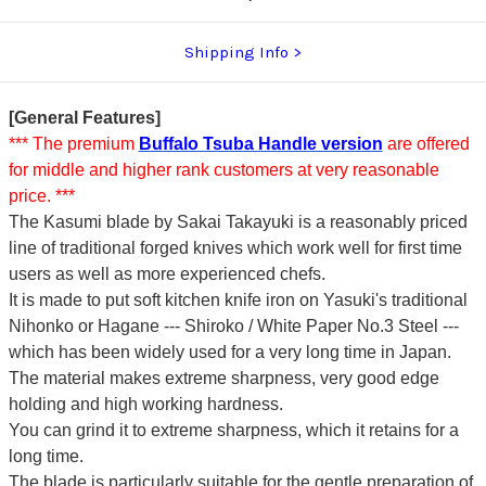
Shipping Info
[General Features]
*** The premium
Buffalo Tsuba Handle version
are offered
for middle and higher rank customers at very reasonable
price. ***
The Kasumi blade by Sakai Takayuki is a reasonably priced
line of traditional forged knives which work well for first time
users as well as more experienced chefs.
It is made to put soft kitchen knife iron on Yasuki's traditional
Nihonko or Hagane --- Shiroko / White Paper No.3 Steel ---
which has been widely used for a very long time in Japan.
The material makes extreme sharpness, very good edge
holding and high working hardness.
You can grind it to extreme sharpness, which it retains for a
long time.
The blade is particularly suitable for the gentle preparation of