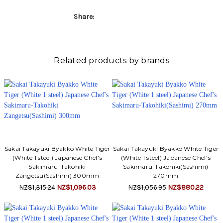
Share:
Related products by brands
Sakai Takayuki Byakko White Tiger
Sakai Takayuki Byakko White Tiger
(White 1 steel) Japanese Chef's
(White 1 steel) Japanese Chef's
Sakimaru-Takohiki
Sakimaru-Takohiki(Sashimi)
Zangetsu(Sashimi) 300mm
270mm
NZ$1,315.24
NZ$1,096.03
NZ$1,056.95
NZ$880.22