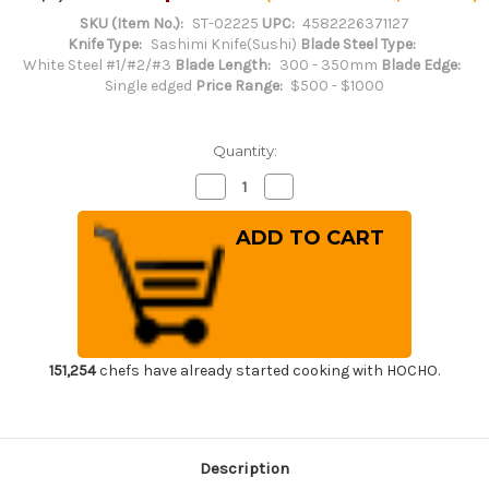
SKU (Item No.):
ST-02225
UPC:
4582226371127
Knife Type:
Sashimi Knife(Sushi)
Blade Steel Type:
White Steel #1/#2/#3
Blade Length:
300 - 350mm
Blade Edge:
Single edged
Price Range:
$500 - $1000
Quantity:
Decrease
Increase
Quantity
Quantity
of
of
Sakai
Sakai
Takayuki
Takayuki
Byakko
Byakko
White
White
Tiger
Tiger
(White
(White
1
1
steel)
steel)
Japanese
Japanese
Chef's
Chef's
151,254
chefs have already started cooking with HOCHO.
Sakimaru-
Sakimaru-
Takohiki(Sashimi)
Takohiki(Sashimi)
300mm
300mm
Description