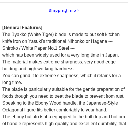
Shipping Info
[General Features]
The Byakko (White Tiger) blade is made to put soft kitchen
knife iron on Yasuki's traditional Nihonko or Hagane ---
Shiroko / White Paper No.1 Steel ---
which has been widely used for a very long time in Japan.
The material makes extreme sharpness, very good edge
holding and high working hardness.
You can grind it to extreme sharpness, which it retains for a
long time.
The blade is particularly suitable for the gentle preparation of
foods though you need to treat the blade to prevent from rust.
Speaking to the Ebony Wood handle, the Japanese-Style
Octagonal figure fits better comfortably to your hand.
The ebony buffalo tsuba equipped to the both top and bottom
of handle represents high-quality and excellent durability, that