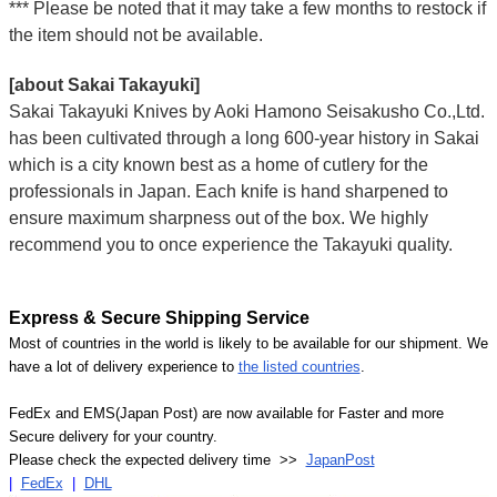
*** Please be noted that it may take a few months to restock if
the item should not be available.
[about Sakai Takayuki]
Sakai Takayuki Knives by Aoki Hamono Seisakusho Co.,Ltd.
has been cultivated through a long 600-year history in Sakai
which is a city known best as a home of cutlery for the
professionals in Japan. Each knife is hand sharpened to
ensure maximum sharpness out of the box. We highly
recommend you to once experience the Takayuki quality.
Express & Secure Shipping Service
Most of countries in the world is likely to be available for our shipment. We
have a lot of delivery experience to
the listed countries
.
FedEx and EMS(Japan Post) are now available for Faster and more
Secure delivery for your country.
Please check the expected delivery time >>
JapanPost
|
FedEx
|
DHL