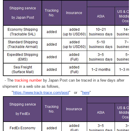
- The
tracking number
by Japan Post can be traced in a few days after
shipment in a web site as follows,
"
https://www.track-trace.com/post
" or "
here
"