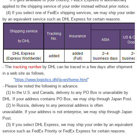
applied to
the shipping service of
your order instead without prior notice.
(4) If you select one of FedEx shipping services, we may ship your order
by an equivalent service such as DHL Express for certain reasons.
- The
tracking number
by DHL can be traced in a few days after shipment
in a web site as follows,
"
https://www.logistics.dhl/jp-en/home.html
"
- Please be noted the following in advance.
(1) In the U.S. and Canada, delivery to any
PO Box
is unavailable by
DHL. If your address contains PO Box, we may ship through Japan Post.
(2) In Russia, delivery to any
personal address
is often
unavailable. If your address is not enterprise, we may ship through Japan
Post.
(3) If you select DHL Express, we may ship your order by an equivalent
service such as FedEx Priority or FedEx Express for certain reasons.