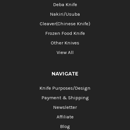
Deba Knife
Nakiri/Usuba
Cleaver(Chinese Knife)
Frozen Food Knife
Other Knives
View All
NAVIGATE
Knife Purposes/Design
Payment & Shipping
Newsletter
Affiliate
Blog