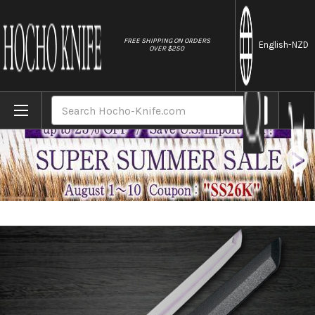
//
FREE SHIPPING ON ORDERS
English
-NZD
OVER $250
Home
Brands
Sakai Takayuki Byakko White Tiger (White
Search