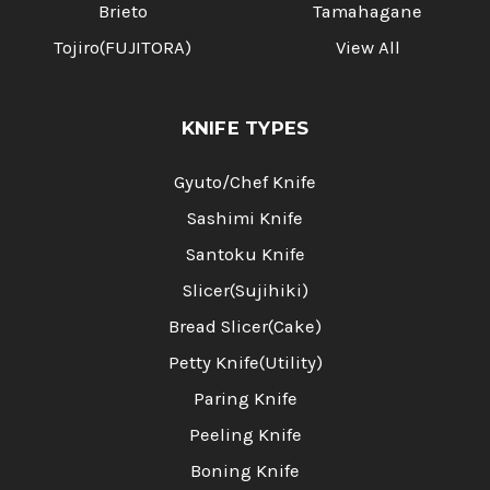
Brieto
Tamahagane
Tojiro(FUJITORA)
View All
KNIFE TYPES
Gyuto/Chef Knife
Sashimi Knife
Santoku Knife
Slicer(Sujihiki)
Bread Slicer(Cake)
Petty Knife(Utility)
Paring Knife
Peeling Knife
Boning Knife