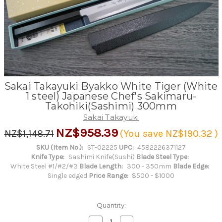
Sakai Takayuki Byakko White Tiger (White
1 steel) Japanese Chef's Sakimaru-
Takohiki(Sashimi) 300mm
Sakai Takayuki
NZ$958.39
NZ$1,148.71
(You save
NZ$190.32
)
SKU (Item No.):
ST-02225
UPC:
4582226371127
Knife Type:
Sashimi Knife(Sushi)
Blade Steel Type:
White Steel #1/#2/#3
Blade Length:
300 - 350mm
Blade Edge:
Single edged
Price Range:
$500 - $1000
Quantity:
Decrease
Increase