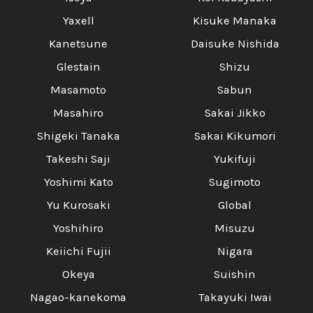
Yaxell
Kisuke Manaka
Kanetsune
Daisuke Nishida
Glestain
Shizu
Masamoto
Sabun
Masahiro
Sakai Jikko
Shigeki Tanaka
Sakai Kikumori
Takeshi Saji
Yukifuji
Yoshimi Kato
Sugimoto
Yu Kurosaki
Global
Yoshihiro
Misuzu
Keiichi Fujii
Nigara
Okeya
Suishin
Nagao-kanekoma
Takayuki Iwai