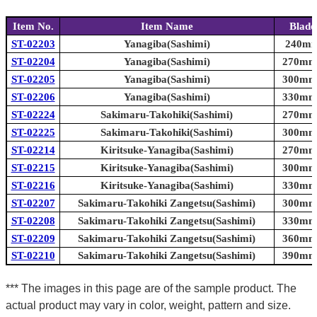
Item No.
Item Name
Blade
ST-02203
Yanagiba(Sashimi)
240mm 
ST-02204
Yanagiba(Sashimi)
270mm 
ST-02205
Yanagiba(Sashimi)
300mm 
ST-02206
Yanagiba(Sashimi)
330mm 
ST-02224
Sakimaru-Takohiki(Sashimi)
270mm 
ST-02225
Sakimaru-Takohiki(Sashimi)
300mm 
ST-02214
Kiritsuke-Yanagiba(Sashimi)
270mm 
ST-02215
Kiritsuke-Yanagiba(Sashimi)
300mm 
ST-02216
Kiritsuke-Yanagiba(Sashimi)
330mm 
ST-02207
Sakimaru-Takohiki Zangetsu(Sashimi)
300mm 
ST-02208
Sakimaru-Takohiki Zangetsu(Sashimi)
330mm 
ST-02209
Sakimaru-Takohiki Zangetsu(Sashimi)
360mm 
ST-02210
Sakimaru-Takohiki Zangetsu(Sashimi)
390mm 
*** The images in this page are of the sample product. The
actual product may vary in color, weight, pattern and size.