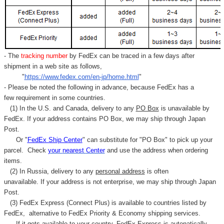
Γ
- The
tracking number
by FedEx can be traced in a few days after
shipment in a web site as follows,
"
https://www.fedex.com/en-jp/home.html
"
- Please be noted the following in advance, because FedEx has a
few requirement in some countries.
(1) In the U.S. and Canada, delivery to any
PO Box
is unavailable by
FedEx. If your address contains PO Box, we may ship through Japan
Post.
Or "
FedEx Ship Center
" can substitute for "PO Box" to pick up your
parcel. C
heck
your
nearest
Center
and use the address when ordering
items.
(2) In Russia, delivery to any
personal address
is often
unavailable. If your address is not enterprise, we may ship through Japan
Post.
(3) FedEx Express (Connect Plus) is available to countries listed by
FedEx,
alternative to FedEx Priority & Economy shipping services.
If it gets available to your country,
FedEx Express
is autonatically