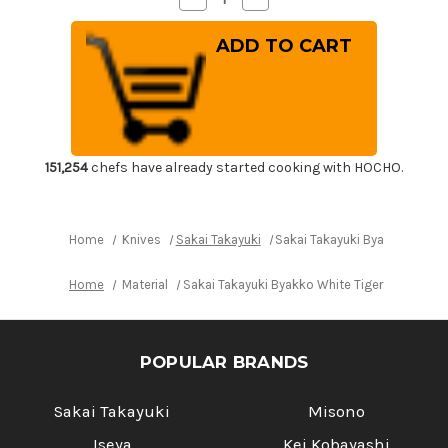
Quantity
Quantity
of
of
Sakai
Sakai
Takayuki
Takayuki
Byakko
Byakko
White
White
Tiger
Tiger
(White
(White
1
1
steel)
steel)
Japanese
Japanese
Chef's
Chef's
151,254
chefs have already started cooking with HOCHO.
Sakimaru-
Sakimaru-
Takohiki(Sashimi)
Takohiki(Sashimi)
300mm
300mm
Home
Knives
Sakai Takayuki
Sakai Takayuki Byakko White 
Home
Material
Sakai Takayuki Byakko White Tiger (White 1 
POPULAR BRANDS
Sakai Takayuki
Misono
Iseya
Kei Kobayashi