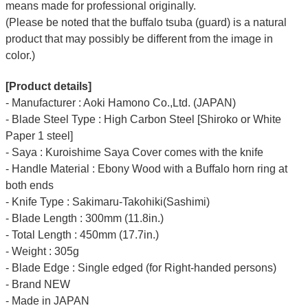
means made for professional originally.
(Please be noted that the buffalo tsuba (guard) is a natural
product that may possibly be different from the image in
color.)
[Product details]
- Manufacturer : Aoki Hamono Co.,Ltd. (JAPAN)
- Blade Steel Type : High Carbon Steel [Shiroko or White
Paper 1 steel]
- Saya : Kuroishime Saya Cover comes with the knife
- Handle Material : Ebony Wood with a Buffalo horn ring at
both ends
- Knife Type : Sakimaru-Takohiki(Sashimi)
- Blade Length : 300mm (11.8in.)
- Total Length : 450mm (17.7in.)
- Weight : 305g
- Blade Edge : Single edged (for Right-handed persons)
- Brand NEW
- Made in JAPAN