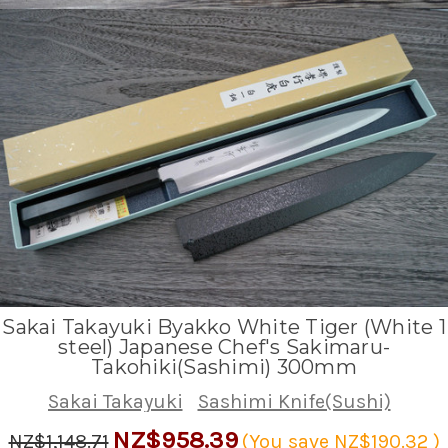
Sakai Takayuki Byakko White Tiger (White 1
steel) Japanese Chef's Sakimaru-
Takohiki(Sashimi) 300mm
Sakai Takayuki
Sashimi Knife(Sushi)
NZ$958.39
NZ$1,148.71
(You save
NZ$190.32
)