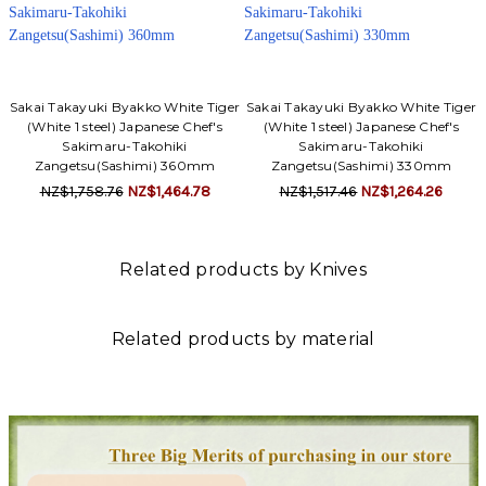
Sakai Takayuki Byakko White Tiger
Sakai Takayuki Byakko White Tiger
(White 1 steel) Japanese Chef's
(White 1 steel) Japanese Chef's
Sakimaru-Takohiki
Sakimaru-Takohiki
Zangetsu(Sashimi) 360mm
Zangetsu(Sashimi) 330mm
NZ$1,758.76
NZ$1,464.78
NZ$1,517.46
NZ$1,264.26
Related products by Knives
Related products by material